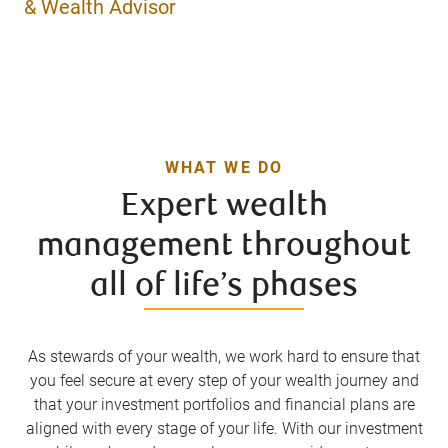
& Wealth Advisor
WHAT WE DO
Expert wealth
management throughout
all of life’s phases
As stewards of your wealth, we work hard to ensure that
you feel secure at every step of your wealth journey and
that your investment portfolios and financial plans are
aligned with every stage of your life. With our investment