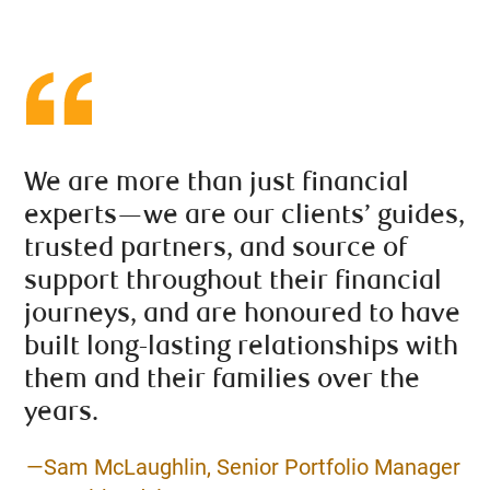
We are more than just financial
experts—we are our clients’ guides,
trusted partners, and source of
support throughout their financial
journeys, and are honoured to have
built long-lasting relationships with
them and their families over the
years.
—Sam McLaughlin, Senior Portfolio Manager