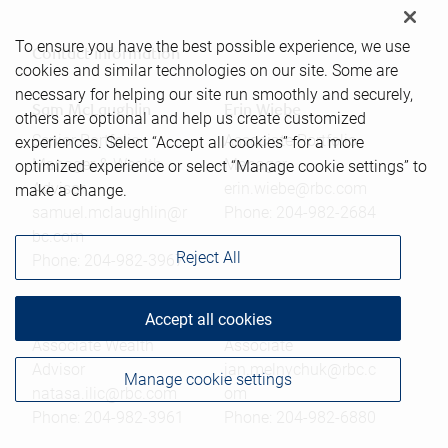
To ensure you have the best possible experience, we use
Contact information
cookies and similar technologies on our site. Some are
necessary for helping our site run smoothly and securely,
Sam McLaughlin
Erin Wiebe
others are optional and help us create customized
Senior Portfolio
Associate Portfolio
experiences. Select “Accept all cookies” for a more
Manager & Wealth
Manager
optimized experience or select “Manage cookie settings” to
Advisor
erin.wiebe@rbc.com
make a change.
samuel.mclaughlin@r
Phone:
204-982-2684
bc.com
Reject All
Phone:
204-982-3967
Nataša Ilić
Jan Melnychuk
Accept all cookies
Associate Wealth
Associate
Advisor
jan.melnychuk@rbc.c
Manage cookie settings
natasa.ilic@rbc.com
om
Phone:
204-982-3961
Phone:
204-982-6880