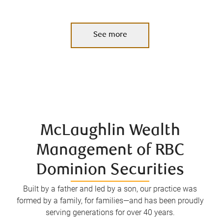
See more
McLaughlin Wealth
Management of RBC
Dominion Securities
Built by a father and led by a son, our practice was
formed by a family, for families—and has been proudly
serving generations for over 40 years.