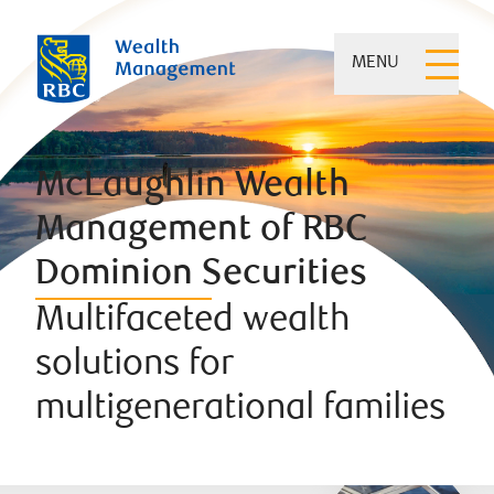
MENU
McLaughlin Wealth
Management of RBC
Dominion Securities
Multifaceted wealth
solutions for
multigenerational families