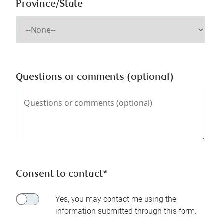
Province/State
Questions or comments (optional)
Consent to contact*
Yes, you may contact me using the
information submitted through this form.