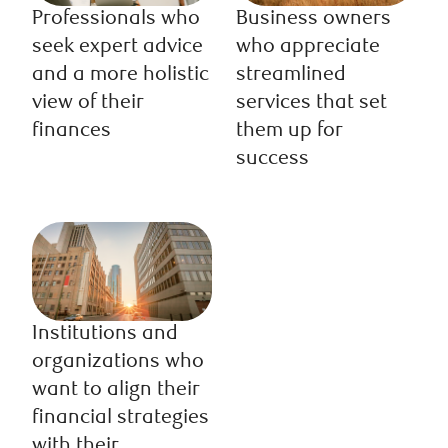
Professionals who
Business owners
seek expert advice
who appreciate
and a more holistic
streamlined
view of their
services that set
finances
them up for
success
Institutions and
organizations who
want to align their
financial strategies
with their