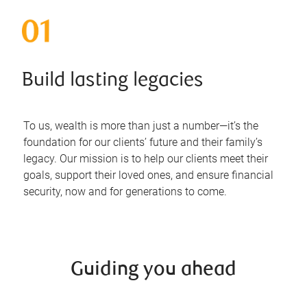
Build lasting legacies
To us, wealth is more than just a number—it’s the
foundation for our clients’ future and their family’s
legacy. Our mission is to help our clients meet their
goals, support their loved ones, and ensure financial
security, now and for generations to come.
Guiding you ahead