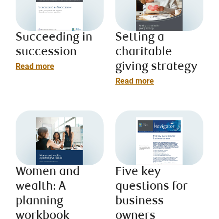
Succeeding in
Setting a
succession
charitable
giving strategy
Read more
Read more
Women and
Five key
wealth: A
questions for
planning
business
workbook
owners