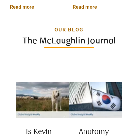
Read more
Read more
OUR BLOG
The McLaughlin Journal
Is Kevin
Anatomy