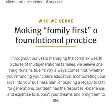
client and their vision of success.
WHO WE SERVE
Making “family first” a
foundational practice
Throughout our years managing the complex wealth
pictures of multigenerational families, we believe one
thing remains true: family always comes first. Whether
you’re funding your child’s education, incorporating your
kids into your business plan, or building a legacy to last
for generations, our team has the resources, experience,
and expertise to support your dreams and bring them to
life.