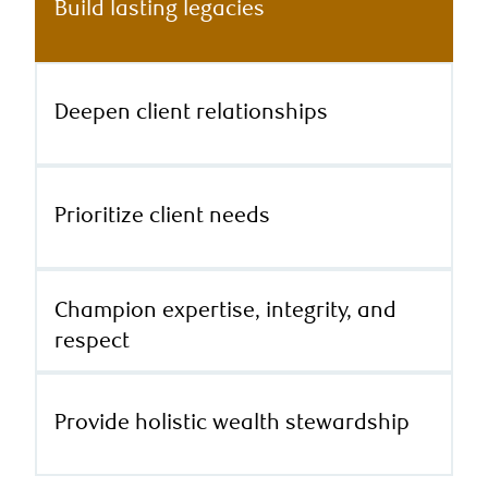
Build lasting legacies
Deepen client relationships
Prioritize client needs
Champion expertise, integrity, and
respect
Provide holistic wealth stewardship