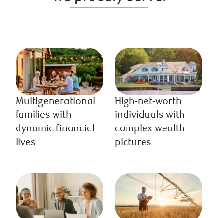
Multigenerational
High-net-worth
families with
individuals with
dynamic financial
complex wealth
lives
pictures