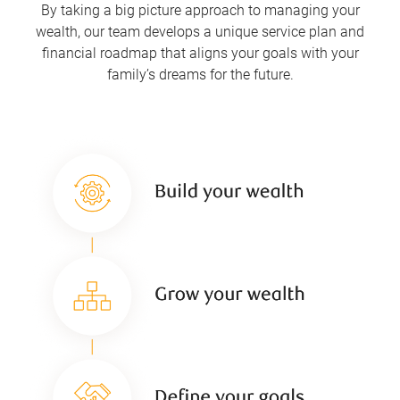
By taking a big picture approach to managing your
wealth, our team develops a unique service plan and
financial roadmap that aligns your goals with your
family’s dreams for the future.