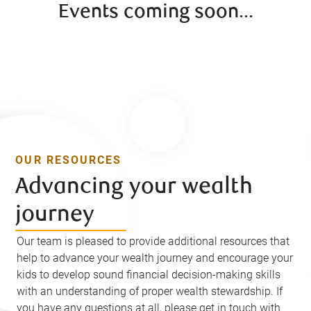
Events coming soon...
OUR RESOURCES
Advancing your wealth
journey
Our team is pleased to provide additional resources that
help to advance your wealth journey and encourage your
kids to develop sound financial decision-making skills
with an understanding of proper wealth stewardship. If
you have any questions at all, please get in touch with