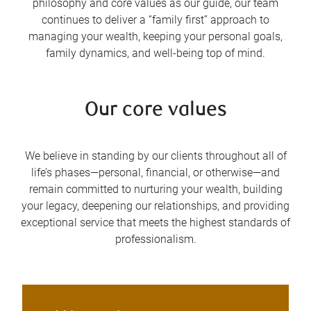
philosophy and core values as our guide, our team
continues to deliver a “family first” approach to
managing your wealth, keeping your personal goals,
family dynamics, and well-being top of mind.
Our core values
We believe in standing by our clients throughout all of
life’s phases—personal, financial, or otherwise—and
remain committed to nurturing your wealth, building
your legacy, deepening our relationships, and providing
exceptional service that meets the highest standards of
professionalism.