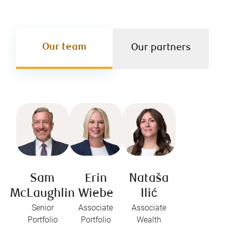
Our team
Our partners
Sam
Erin
Nataša
McLaughlin
Wiebe
Ilić
Senior
Associate
Associate
Portfolio
Portfolio
Wealth