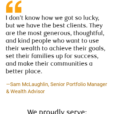
I don’t know how we got so lucky,
but we have the best clients. They
are the most generous, thoughtful,
and kind people who want to use
their wealth to achieve their goals,
set their families up for success,
and make their communities a
better place.
—Sam McLaughlin, Senior Portfolio Manager
& Wealth Advisor
We proudly serve: