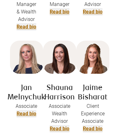
Manager
Manager
Advisor
& Wealth
Read bio
Read bio
Advisor
Read bio
Jan
Shauna
Jaime
Melnychuk
Harrison
Bisharat​
Associate
Associate
Client
Read bio
Wealth
Experience
Advisor
Associate
Read bio
Read bio