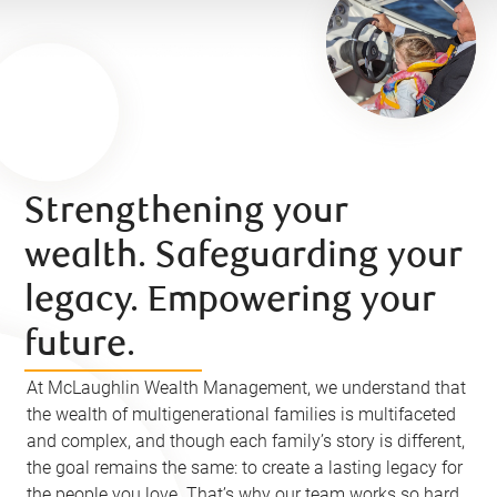
Strengthening your
wealth. Safeguarding your
legacy. Empowering your
future.
At McLaughlin Wealth Management, we understand that
the wealth of multigenerational families is multifaceted
and complex, and though each family’s story is different,
the goal remains the same: to create a lasting legacy for
the people you love. That’s why our team works so hard