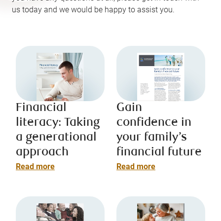
us today and we would be happy to assist you.
Financial
Gain
literacy: Taking
confidence in
a generational
your family’s
approach
financial future
Read more
Read more