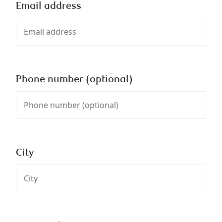
Email address
Phone number (optional)
City