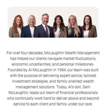
For over four decades, McLaughlin Wealth Management
has helped our clients navigate market fluctuations,
economic uncertainties, and personal milestones.
Founded by Al McLaughlin in 1984, our team was built
with the purpose of delivering expert advice, tailored
investment strategies, and family-oriented wealth
management solutions. Today, Al’s son, Sam
McLaughlin, leads our team of financial professionals
who continually work hard to deliver above and beyond
service to each client and family under our care.