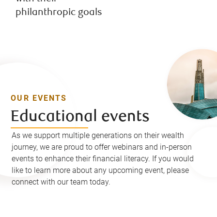
philanthropic goals
OUR EVENTS
Educational events
As we support multiple generations on their wealth
journey, we are proud to offer webinars and in-person
events to enhance their financial literacy. If you would
like to learn more about any upcoming event, please
connect with our team today.