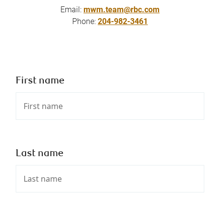
Email:
mwm.team@rbc.com
Phone:
204-982-3461
First name
Last name