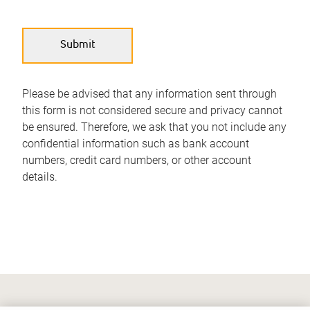
Please be advised that any information sent through
this form is not considered secure and privacy cannot
be ensured. Therefore, we ask that you not include any
confidential information such as bank account
numbers, credit card numbers, or other account
details.