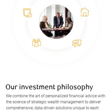
Our investment philosophy
We combine the art of personalized financial advice with
the science of strategic wealth management to deliver
comprehensive, data-driven solutions unique to each