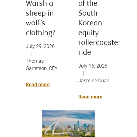
Warsh a
of the
sheep in
South
wolf’s
Korean
clothing?
equity
rollercoaster
July 29, 2026
ride
|
Thomas
July 16, 2026
Garretson, CFA
|
Jasmine Duan
Read more
Read more