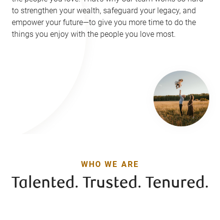
to strengthen your wealth, safeguard your legacy, and
empower your future—to give you more time to do the
things you enjoy with the people you love most.
WHO WE ARE
Talented. Trusted. Tenured.