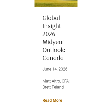
Global
Insight
2026
Midyear
Outlook:
Canada
June 14, 2026
|
Matt Altro, CFA;
Brett Feland
Read More