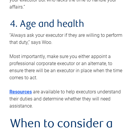
affairs.”
4. Age and health
“Always ask your executor if they are willing to perform
that duty,” says Woo.
Most importantly, make sure you either appoint a
professional corporate executor or an alternate, to
ensure there will be an executor in place when the time
comes to act.
Resources
are available to help executors understand
their duties and determine whether they will need
assistance.
When to consider a