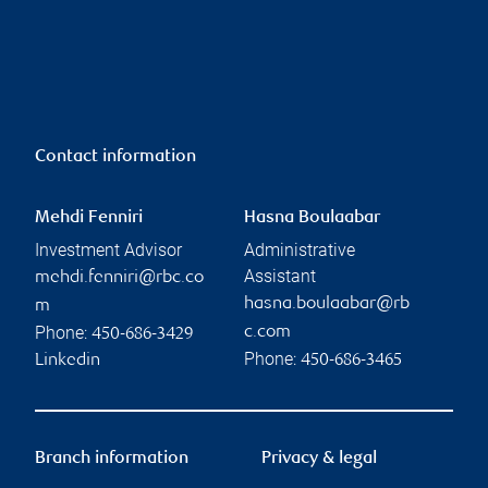
Contact information
Mehdi Fenniri
Hasna Boulaabar
Investment Advisor
Administrative
Assistant
mehdi.fenniri@rbc.co
hasna.boulaabar@rb
m
Phone:
c.com
450-686-3429
Phone:
Linkedin
450-686-3465
Branch information
Privacy & legal