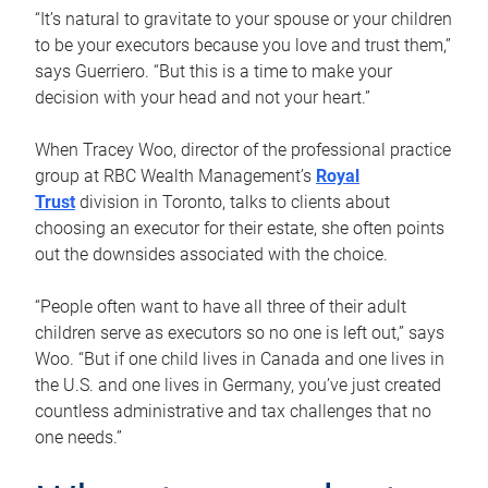
“It’s natural to gravitate to your spouse or your children
to be your executors because you love and trust them,”
says Guerriero. “But this is a time to make your
decision with your head and not your heart.”
When Tracey Woo, director of the professional practice
group at RBC Wealth Management’s
Royal
Trust
division in Toronto, talks to clients about
choosing an executor for their estate, she often points
out the downsides associated with the choice.
“People often want to have all three of their adult
children serve as executors so no one is left out,” says
Woo. “But if one child lives in Canada and one lives in
the U.S. and one lives in Germany, you’ve just created
countless administrative and tax challenges that no
one needs.”