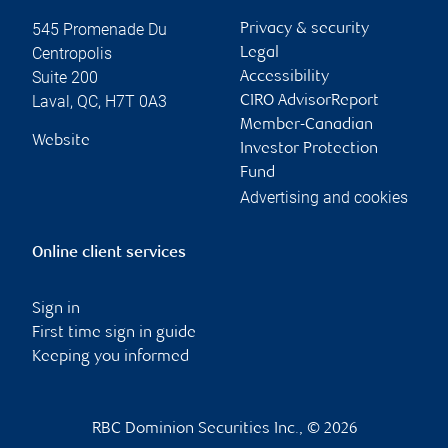
545 Promenade Du
Privacy & security
Centropolis
Legal
Suite 200
Accessibility
Laval
,
QC
,
H7T 0A3
CIRO AdvisorReport
Member-Canadian
Website
Investor Protection
Fund
Advertising and cookies
Online client services
Sign in
First time sign in guide
Keeping you informed
RBC Dominion Securities Inc., © 2026