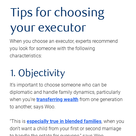
Tips for choosing
your executor
When you choose an executor, experts recommend
you look for someone with the following
characteristics:
1. Objectivity
It’s important to choose someone who can be
diplomatic and handle family dynamics, particularly
when you’re
transferring wealth
from one generation
to another, says Woo.
“This is
especially true in blended families
, when you
don’t want a child from your first or second marriage
to handle the estate for everyone,” says Woo.