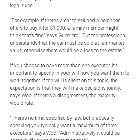
legal rules.
“For example, if there’s a car to sell and a neighbor
offers to buy it for $1,000, a family member might
think that’s fine,” says Guerriero. “But the professional
understands that the car must be sold at fair market
value, otherwise there would be a loss to the estate.”
If you choose to have more than one executor, it’s
important to specify in your will how you want them to
work together. If the will is silent on this topic, the
expectation is that they will make decisions jointly,
says Woo. If there’s a disagreement, the majority
would rule.
“There’s no limit specified by law, but practically
speaking you typically want a maximum of three
executors,” says Woo. “Administratively it could be