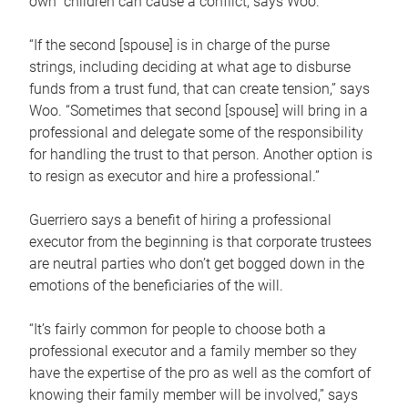
own children can cause a conflict, says Woo.
“If the second [spouse] is in charge of the purse
strings, including deciding at what age to disburse
funds from a trust fund, that can create tension,” says
Woo. “Sometimes that second [spouse] will bring in a
professional and delegate some of the responsibility
for handling the trust to that person. Another option is
to resign as executor and hire a professional.”
Guerriero says a benefit of hiring a professional
executor from the beginning is that corporate trustees
are neutral parties who don’t get bogged down in the
emotions of the beneficiaries of the will.
“It’s fairly common for people to choose both a
professional executor and a family member so they
have the expertise of the pro as well as the comfort of
knowing their family member will be involved,” says