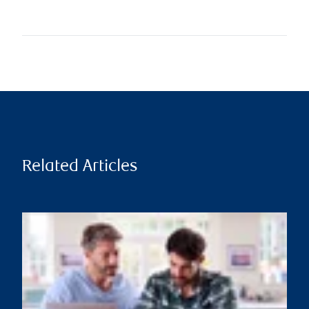
Related Articles