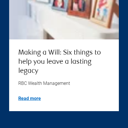
Making a Will: Six things to
help you leave a lasting
legacy
RBC Wealth Management
Read more