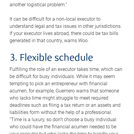
another logistical problem.”
It can be difficult for a non-local executor to
understand legal and tax issues in other jurisdictions.
If your executor lives abroad, there could be tax bills
generated in that country, warns Woo.
3. Flexible schedule
Fulfilling the role of an executor takes time, which can
be difficult for busy individuals. While it may seem
tempting to pick an entrepreneur with financial
acumen, for example, Guerriero warns that someone
who lacks time might struggle to meet required
deadlines such as filing a tax return or an assets and
liabilities form without the help of a professional.
“Time is a luxury, so don’t choose a busy individual
who could have the financial acumen needed to be
your executor but who lacks the time to handle your