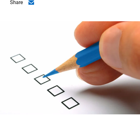
Share