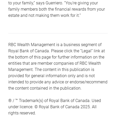
to your family,” says Guerriero. “You’re giving your
family members both the financial rewards from your
estate and not making them work for it.”
RBC Wealth Management is a business segment of
Royal Bank of Canada. Please click the “Legal” link at
the bottom of this page for further information on the
entities that are member companies of RBC Wealth
Management. The content in this publication is
provided for general information only and is not
intended to provide any advice or endorse/recommend
the content contained in the publication.
® / ™ Trademark(s) of Royal Bank of Canada. Used
under licence. © Royal Bank of Canada 2025. All
rights reserved.