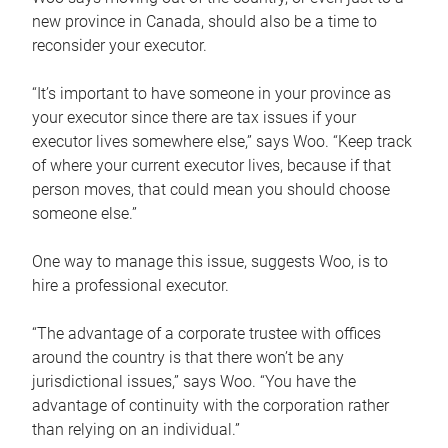
new province in Canada, should also be a time to
reconsider your executor.
“It’s important to have someone in your province as
your executor since there are tax issues if your
executor lives somewhere else,” says Woo. “Keep track
of where your current executor lives, because if that
person moves, that could mean you should choose
someone else.”
One way to manage this issue, suggests Woo, is to
hire a professional executor.
“The advantage of a corporate trustee with offices
around the country is that there won’t be any
jurisdictional issues,” says Woo. “You have the
advantage of continuity with the corporation rather
than relying on an individual.”