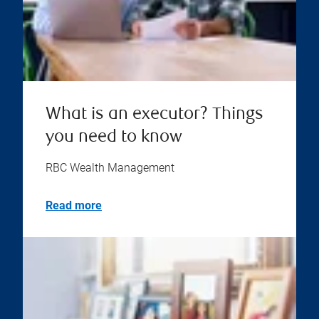
What is an executor? Things
you need to know
RBC Wealth Management
Read more