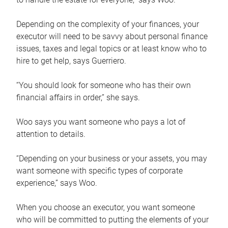
Depending on the complexity of your finances, your
executor will need to be savvy about personal finance
issues, taxes and legal topics or at least know who to
hire to get help, says Guerriero.
“You should look for someone who has their own
financial affairs in order,” she says.
Woo says you want someone who pays a lot of
attention to details.
“Depending on your business or your assets, you may
want someone with specific types of corporate
experience,” says Woo.
When you choose an executor, you want someone
who will be committed to putting the elements of your