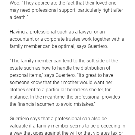
Woo. “They appreciate the fact that their loved one
may need professional support, particularly right after
a death.”
Having a professional such as a lawyer or an
accountant or a corporate trustee work together with a
family member can be optimal, says Guerriero.
“The family member can tend to the soft side of the
estate such as how to handle the distribution of
personal items,” says Guerriero. “It’s great to have
someone know that their mother would want her
clothes sent to a particular homeless shelter, for
instance. In the meantime, the professional provides
the financial acumen to avoid mistakes.”
Guerriero says that a professional can also be
valuable if a family member seems to be proceeding in
a way that goes against the will or that violates tax or