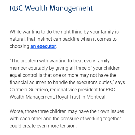
RBC Wealth Management
While wanting to do the right thing by your family is
natural, that instinct can backfire when it comes to
choosing
an executor
.
“The problem with wanting to treat every family
member equitably by giving all three of your children
equal control is that one or more may not have the
financial acumen to handle the executor’s duties,” says
Carmela Guerriero, regional vice president for RBC
Wealth Management, Royal Trust in Montreal.
Worse, those three children may have their own issues
with each other and the pressure of working together
could create even more tension.