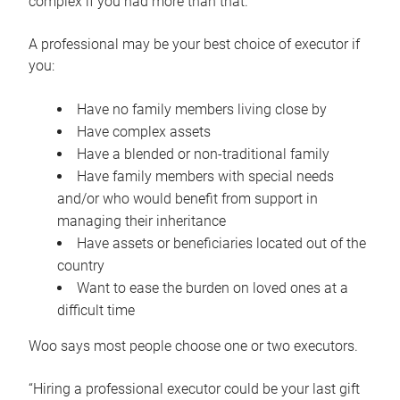
complex if you had more than that.”
A professional may be your best choice of executor if
you:
Have no family members living close by
Have complex assets
Have a blended or non-traditional family
Have family members with special needs
and/or who would benefit from support in
managing their inheritance
Have assets or beneficiaries located out of the
country
Want to ease the burden on loved ones at a
difficult time
Woo says most people choose one or two executors.
“Hiring a professional executor could be your last gift