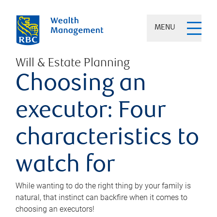
MENU
Will & Estate Planning
Choosing an
executor: Four
characteristics to
watch for
While wanting to do the right thing by your family is
natural, that instinct can backfire when it comes to
choosing an executors!