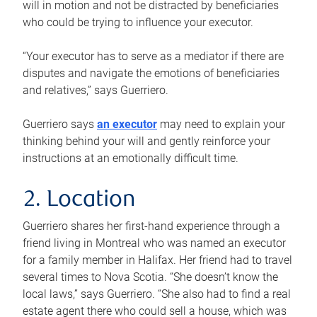
will in motion and not be distracted by beneficiaries
who could be trying to influence your executor.
“Your executor has to serve as a mediator if there are
disputes and navigate the emotions of beneficiaries
and relatives,” says Guerriero.
Guerriero says
an executor
may need to explain your
thinking behind your will and gently reinforce your
instructions at an emotionally difficult time.
2. Location
Guerriero shares her first-hand experience through a
friend living in Montreal who was named an executor
for a family member in Halifax. Her friend had to travel
several times to Nova Scotia. “She doesn’t know the
local laws,” says Guerriero. “She also had to find a real
estate agent there who could sell a house, which was