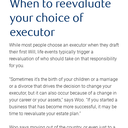
When to reevaluate
your choice of
executor
While most people choose an executor when they draft
their first Will, life events typically trigger a
reevaluation of who should take on that responsibility
for you.
“Sometimes it’s the birth of your children or a marriage
or a divorce that drives the decision to change your
executor, but it can also occur because of a change in
your career or your assets,” says Woo. “If you started a
business that has become more successful, it may be
time to reevaluate your estate plan.”
Woo says moving out of the country, or even just to a