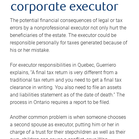
corporate executor
The potential financial consequences of legal or tax
errors by a nonprofessional executor not only hurt the
beneficiaries of the estate. The executor could be
responsible personally for taxes generated because of
his or her mistake.
For executor responsibilities in Quebec, Guerriero
explains, “A final tax return is very different from a
traditional tax return and you need to get a final tax
clearance in writing. You also need to file an assets
and liabilities statement as of the date of death.” The
process in Ontario requires a report to be filed.
Another common problem is when someone chooses
a second spouse as executor, putting him or her in
charge of a trust for their stepchildren as well as their