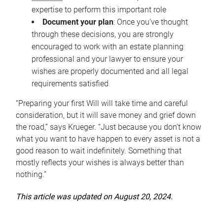
expertise to perform this important role
Document your plan
: Once you’ve thought
through these decisions, you are strongly
encouraged to work with an estate planning
professional and your lawyer to ensure your
wishes are properly documented and all legal
requirements satisfied
“Preparing your first Will will take time and careful
consideration, but it will save money and grief down
the road,” says Krueger. “Just because you don’t know
what you want to have happen to every asset is not a
good reason to wait indefinitely. Something that
mostly reflects your wishes is always better than
nothing.”
This article was updated on August 20, 2024.