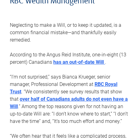
RBC Wealth Management
Neglecting to make a Will, or to keep it updated, is a
common financial mistake—and thankfully easily
remedied.
According to the Angus Reid Institute, one-in-eight (13
percent) Canadians
has an out-of-date Will
.
“I’m not surprised,” says Bianca Krueger, senior
manager, Professional Development at
RBC Royal
Trust
. “We consistently see survey results that show
that
over half of Canadians adults do not even have a
Will
.” Among the top reasons given for not having an
up-to-date Will are: “I don’t know where to start,” “I don’t
have the time” and, “It’s too much effort and money.”
“We often hear that it feels like a complicated process,