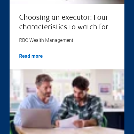
Choosing an executor: Four
characteristics to watch for
RBC Wealth Management
Read more