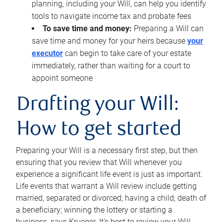
planning, including your Will, can help you identify
tools to navigate income tax and probate fees
To save time and money:
Preparing a Will can
save time and money for your heirs because
your
executor
can begin to take care of your estate
immediately, rather than waiting for a court to
appoint someone
Drafting your Will:
How to get started
Preparing your Will is a necessary first step, but then
ensuring that you review that Will whenever you
experience a significant life event is just as important.
Life events that warrant a Will review include getting
married, separated or divorced; having a child; death of
a beneficiary; winning the lottery or starting a
business, says Krueger. It’s best to review your Will