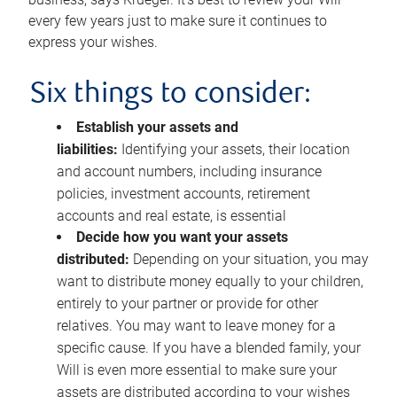
every few years just to make sure it continues to
express your wishes.
Six things to consider:
Establish your assets and
liabilities:
Identifying your assets, their location
and account numbers, including insurance
policies, investment accounts, retirement
accounts and real estate, is essential
Decide how you want your assets
distributed:
Depending on your situation, you may
want to distribute money equally to your children,
entirely to your partner or provide for other
relatives. You may want to leave money for a
specific cause. If you have a blended family, your
Will is even more essential to make sure your
assets are distributed according to your wishes