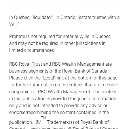
In Quebec, “liquidator”, in Ontario, “estate trustee with a
Will.”
Probate is not required for notarial Wills in Quebec,
and may not be required in other jurisdictions in
limited circumstances.
RBC Royal Trust and RBC Wealth Management are
business segments of the Royal Bank of Canada.
Please click the “Legal” link at the bottom of this page
for further information on the entities that are member
companies of RBC Wealth Management. The content
in this publication is provided for general information
only and is not intended to provide any advice or
endorse/recommend the content contained in the
TM
publication. ®/
Trademark(s) of Royal Bank of