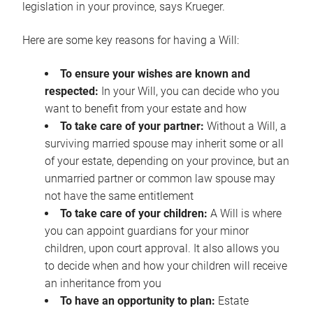
legislation in your province, says Krueger.
Here are some key reasons for having a Will:
To ensure your wishes are known and
respected:
In your Will, you can decide who you
want to benefit from your estate and how
To take care of your partner:
Without a Will, a
surviving married spouse may inherit some or all
of your estate, depending on your province, but an
unmarried partner or common law spouse may
not have the same entitlement
To take care of your children:
A Will is where
you can appoint guardians for your minor
children, upon court approval. It also allows you
to decide when and how your children will receive
an inheritance from you
To have an opportunity to plan:
Estate