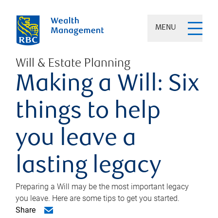
MENU
Will & Estate Planning
Making a Will: Six
things to help
you leave a
lasting legacy
Preparing a Will may be the most important legacy
you leave. Here are some tips to get you started.
Share