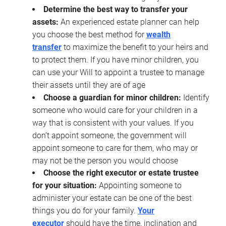
Determine the best way to transfer your
assets:
An experienced estate planner can help
you choose the best method for
wealth
transfer
to maximize the benefit to your heirs and
to protect them. If you have minor children, you
can use your Will to appoint a trustee to manage
their assets until they are of age
Choose a guardian for minor children:
Identify
someone who would care for your children in a
way that is consistent with your values. If you
don’t appoint someone, the government will
appoint someone to care for them, who may or
may not be the person you would choose
Choose the right executor or estate trustee
for your situation:
Appointing someone to
administer your estate can be one of the best
things you do for your family.
Your
executor
should have the time, inclination and