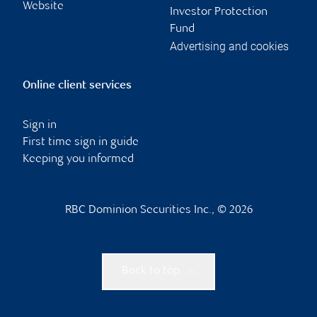
Website
Investor Protection
Fund
Advertising and cookies
Online client services
Sign in
First time sign in guide
Keeping you informed
RBC Dominion Securities Inc., © 2026
Back to top