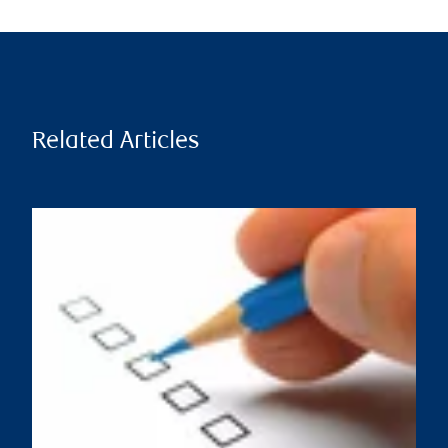
Related Articles