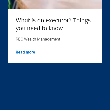
What is an executor? Things
you need to know
RBC Wealth Management
Read more