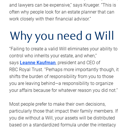
and lawyers can be expensive,” says Krueger. “This is
often why people look for an estate planner that can
work closely with their financial advisor.”
Why you need a Will
“Failing to create a valid Will eliminates your ability to
control who inherits your estate, and when,”
says
Leanne Kaufman
, president and CEO of
RBC Royal Trust. “Perhaps more importantly though, it
shifts the burden of responsibility from you to those
you are leaving behind—a responsibility to organize
your affairs because for whatever reason you did not.”
Most people prefer to make their own decisions,
particularly those that impact their family members. If
you die without a Will, your assets will be distributed
based on a standardized formula under the intestacy