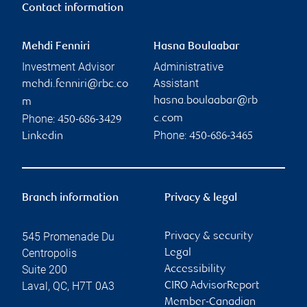
Contact information
Mehdi Fenniri
Hasna Boulaabar
Investment Advisor
Administrative
Assistant
mehdi.fenniri@rbc.co
hasna.boulaabar@rb
m
Phone:
c.com
450-686-3429
Phone:
Linkedin
450-686-3465
Branch information
Privacy & legal
545 Promenade Du
Privacy & security
Centropolis
Legal
Suite 200
Accessibility
Laval
,
QC
,
H7T 0A3
CIRO AdvisorReport
Member-Canadian