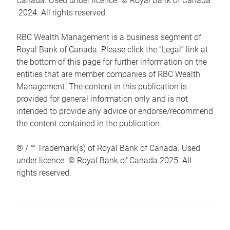
Canada. Used under licence. © Royal Bank of Canada
2024. All rights reserved.
RBC Wealth Management is a business segment of
Royal Bank of Canada. Please click the “Legal” link at
the bottom of this page for further information on the
entities that are member companies of RBC Wealth
Management. The content in this publication is
provided for general information only and is not
intended to provide any advice or endorse/recommend
the content contained in the publication.
® / ™ Trademark(s) of Royal Bank of Canada. Used
under licence. © Royal Bank of Canada 2025. All
rights reserved.