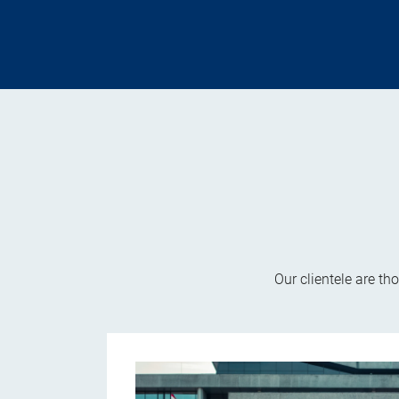
Our clientele are th