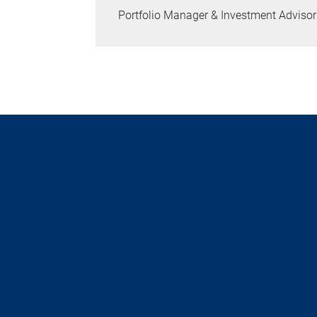
Portfolio Manager & Investment Advisor