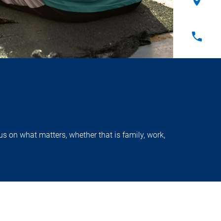
s on what matters, whether that is family, work,