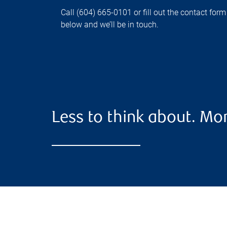
Call (604) 665-0101 or fill out the contact form
below and we’ll be in touch.
Less to think about. Mor