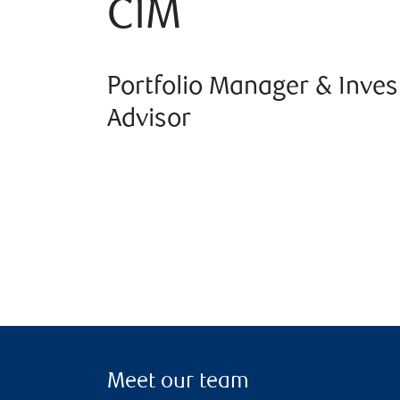
CIM
Portfolio Manager & Inve
Advisor
Meet our team