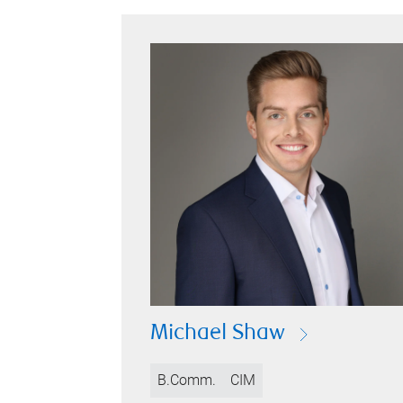
Michael Shaw
B.Comm.
CIM