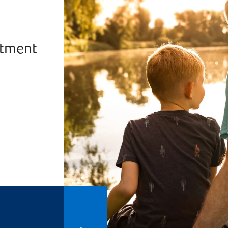
stment