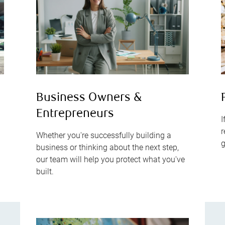
s
Business Owners &
Entrepreneurs
I
r
Whether you're successfully building a
g
business or thinking about the next step,
our team will help you protect what you've
built.