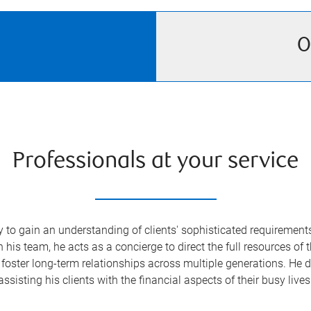
O
Professionals at your service
o gain an understanding of clients' sophisticated requirements—
s team, he acts as a concierge to direct the full resources of 
foster long-term relationships across multiple generations. He de
assisting his clients with the financial aspects of their busy lives