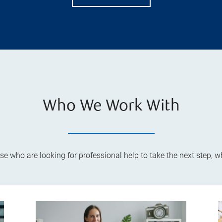
Who We Work With
ose who are looking for professional help to take the next step, 