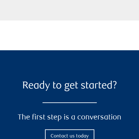
Ready to get started?
The first step is a conversation
Contact us today