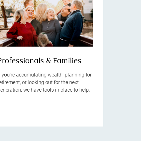
Professionals & Families
f you're accumulating wealth, planning for
etirement, or looking out for the next
eneration, we have tools in place to help.