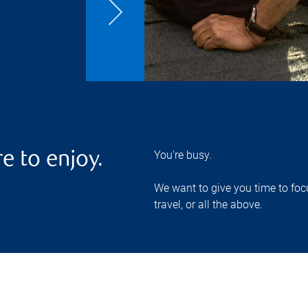
You're busy.
e to enjoy.
We want to give you time to focu
travel, or all the above.