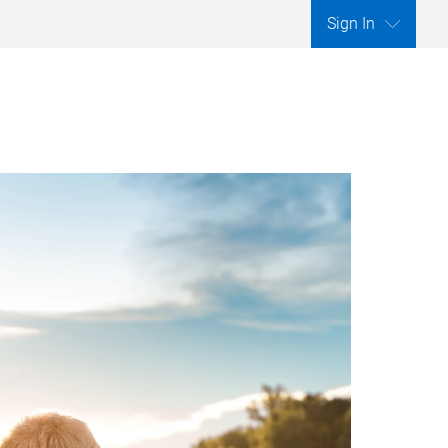
Sign In