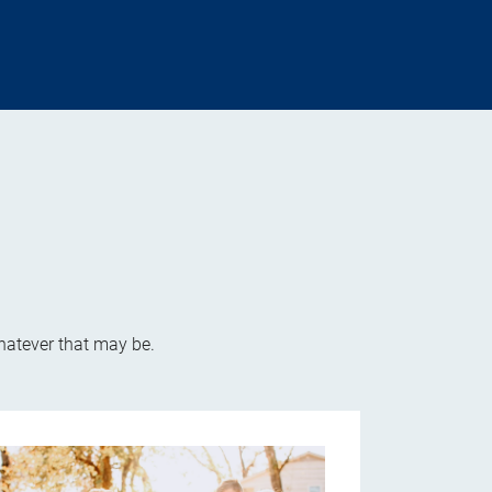
whatever that may be.