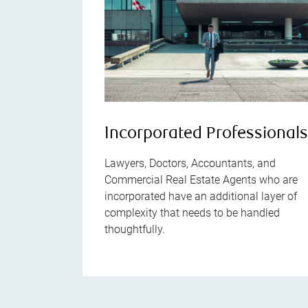
Incorporated Professional
Lawyers, Doctors, Accountants, and
Commercial Real Estate Agents who are
incorporated have an additional layer of
complexity that needs to be handled
thoughtfully.