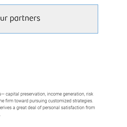
ur partners
 capital preservation, income generation, risk
the firm toward pursuing customized strategies.
rives a great deal of personal satisfaction from
.