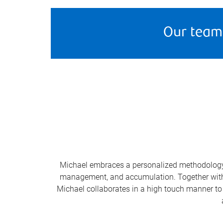
Our team
Michael embraces a personalized methodology t
management, and accumulation. Together with hi
Michael collaborates in a high touch manner to 