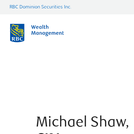
RBC Dominion Securities Inc.
Michael Shaw,