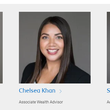
Chelsea Khan
S
Associate Wealth Advisor
A