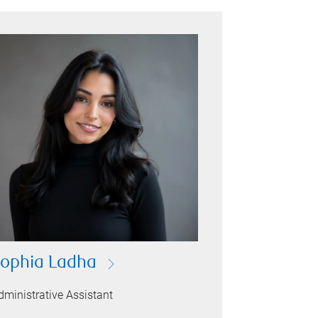
ophia Ladha
dministrative Assistant