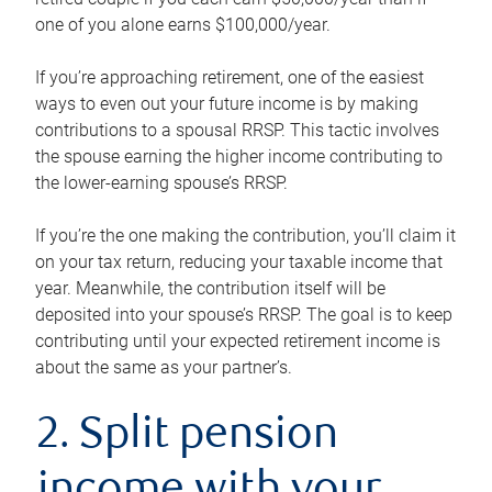
one of you alone earns $100,000/year.
If you’re approaching retirement, one of the easiest
ways to even out your future income is by making
contributions to a spousal RRSP. This tactic involves
the spouse earning the higher income contributing to
the lower-earning spouse’s RRSP.
If you’re the one making the contribution, you’ll claim it
on your tax return, reducing your taxable income that
year. Meanwhile, the contribution itself will be
deposited into your spouse’s RRSP. The goal is to keep
contributing until your expected retirement income is
about the same as your partner’s.
2. Split pension