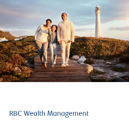
RBC Wealth Management