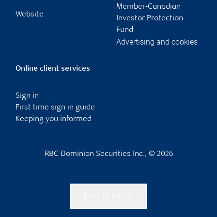
Member-Canadian
Website
Investor Protection
Fund
Advertising and cookies
Online client services
Sign in
First time sign in guide
Keeping you informed
RBC Dominion Securities Inc., © 2026
Back to top