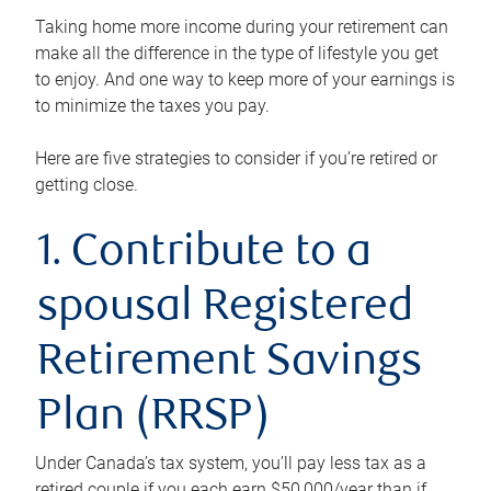
Taking home more income during your retirement can
make all the difference in the type of lifestyle you get
to enjoy. And one way to keep more of your earnings is
to minimize the taxes you pay.
Here are five strategies to consider if you’re retired or
getting close.
1. Contribute to a
spousal Registered
Retirement Savings
Plan (RRSP)
Under Canada’s tax system, you’ll pay less tax as a
retired couple if you each earn $50,000/year than if