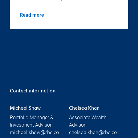
Read more
Contact information
Michael Shaw
Chelsea Khan
Portfolio Manager &
Associate Wealth
Investment Advisor
Advisor
michael.shaw@rbc.co
chelsea.khan@rbc.co