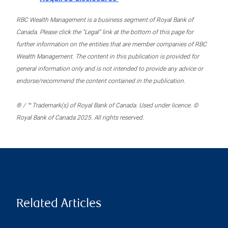
RBC Wealth Management is a business segment of Royal Bank of
Canada. Please click the “Legal” link at the bottom of this page for
further information on the entities that are member companies of RBC
Wealth Management. The content in this publication is provided for
general information only and is not intended to provide any advice or
endorse/recommend the content contained in the publication.
® / ™ Trademark(s) of Royal Bank of Canada. Used under licence. ©
Royal Bank of Canada 2025. All rights reserved.
Related Articles