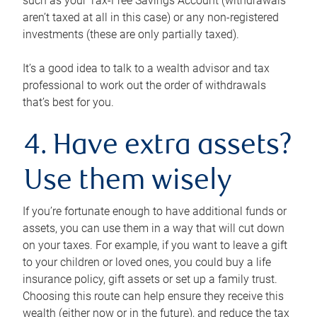
such as your Tax-Free Savings Account (withdrawals
aren’t taxed at all in this case) or any non-registered
investments (these are only partially taxed).
It’s a good idea to talk to a wealth advisor and tax
professional to work out the order of withdrawals
that’s best for you.
4. Have extra assets?
Use them wisely
If you’re fortunate enough to have additional funds or
assets, you can use them in a way that will cut down
on your taxes. For example, if you want to leave a gift
to your children or loved ones, you could buy a life
insurance policy, gift assets or set up a family trust.
Choosing this route can help ensure they receive this
wealth (either now or in the future), and reduce the tax