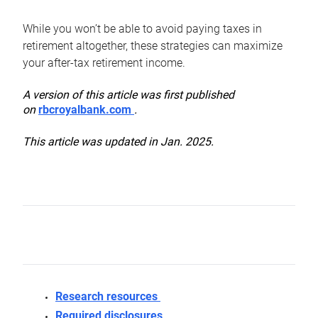
While you won’t be able to avoid paying taxes in
retirement altogether, these strategies can maximize
your after-tax retirement income.
A version of this article was first published
on
rbcroyalbank.com
.
This article was updated in Jan. 2025.
Research resources
Required disclosures