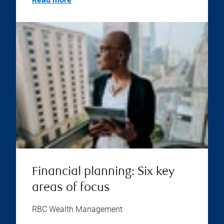
Financial planning: Six key
areas of focus
RBC Wealth Management