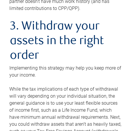
partner doesn’t have much work history (and has
limited contributions to CPP/QPP).
3. Withdraw your
assets in the right
order
Implementing this strategy may help you keep more of
your income.
While the tax implications of each type of withdrawal
will vary depending on your individual situation, the
general guidance is to use your least flexible sources
of income first, such as a Life Income Fund, which
have minimum annual withdrawal requirements. Next,
you could withdraw assets that aren’t as heavily taxed,