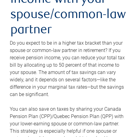
income with your
spouse/common-law
partner
Do you expect to be in a higher tax bracket than your
spouse or common-law partner in retirement? If you
receive pension income, you can reduce your total tax
bill by allocating up to 50 percent of that income to
your spouse. The amount of tax savings can vary
widely, and it depends on several factors—like the
difference in your marginal tax rates—but the savings
can be significant.
You can also save on taxes by sharing your Canada
Pension Plan (CPP)/Quebec Pension Plan (QPP) with
your lower-earning spouse or common-law partner.
This strategy is especially helpful if one spouse or