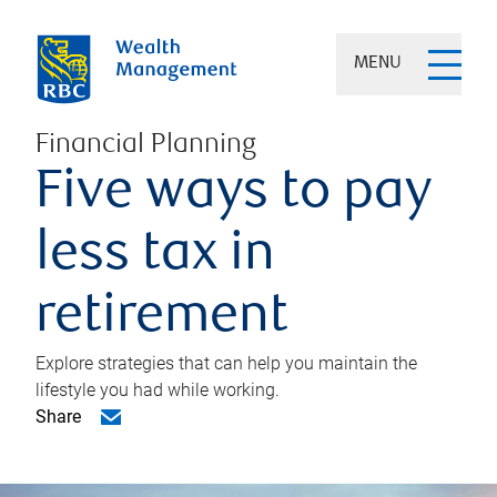
MENU
Financial Planning
Five ways to pay
less tax in
retirement
Explore strategies that can help you maintain the
lifestyle you had while working.
Share