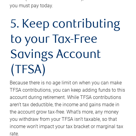
you must pay today.
5. Keep contributing
to your Tax-Free
Savings Account
(TFSA)
Because there is no age limit on when you can make
TFSA contributions, you can keep adding funds to this
account during retirement. While TFSA contributions
aren’t tax deductible, the income and gains made in
the account grow tax-free. What’s more, any money
you withdraw from your TFSA isn’t taxable, so that
income won’t impact your tax bracket or marginal tax
rate.