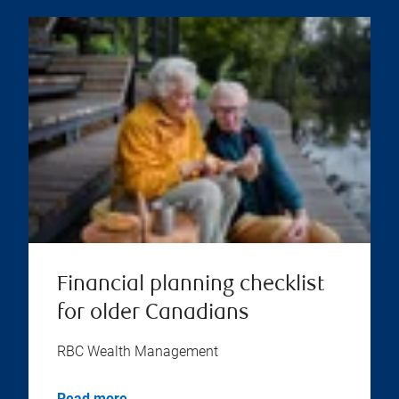
Financial planning checklist
for older Canadians
RBC Wealth Management
Read more