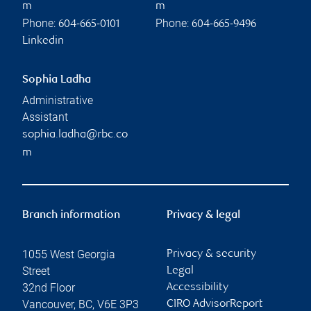
m
m
Phone:
Phone:
604-665-0101
604-665-9496
Linkedin
Sophia Ladha
Administrative
Assistant
sophia.ladha@rbc.co
m
Branch information
Privacy & legal
1055 West Georgia
Privacy & security
Street
Legal
32nd Floor
Accessibility
Vancouver
,
BC
,
V6E 3P3
CIRO AdvisorReport