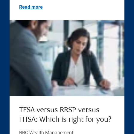
Read more
TFSA versus RRSP versus
FHSA: Which is right for you?
RBC Wealth Management