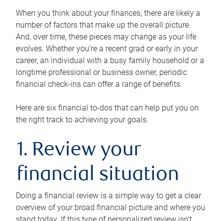
When you think about your finances, there are likely a
number of factors that make up the overall picture.
And, over time, these pieces may change as your life
evolves. Whether you’re a recent grad or early in your
career, an individual with a busy family household or a
longtime professional or business owner, periodic
financial check-ins can offer a range of benefits.
Here are six financial to-dos that can help put you on
the right track to achieving your goals.
1. Review your
financial situation
Doing a financial review is a simple way to get a clear
overview of your broad financial picture and where you
stand today. If this type of personalized review isn’t