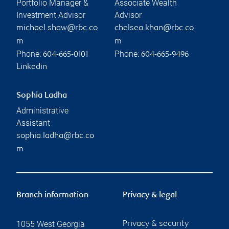
TFSA versus RRSP versus
FHSA: Which is right for you?
RBC Wealth Management
Read more