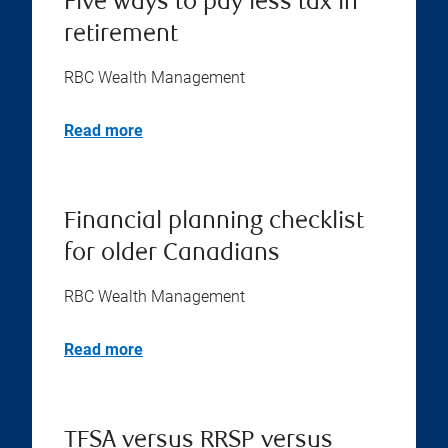
Five ways to pay less tax in
retirement
RBC Wealth Management
Read more