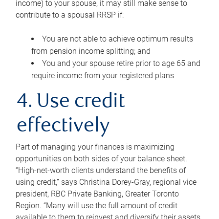
income) to your spouse, it may still make sense to
contribute to a spousal RRSP if:
You are not able to achieve optimum results
from pension income splitting; and
You and your spouse retire prior to age 65 and
require income from your registered plans
4. Use credit
effectively
Part of managing your finances is maximizing
opportunities on both sides of your balance sheet.
“High-net-worth clients understand the benefits of
using credit,” says Christina Dorey-Gray, regional vice
president, RBC Private Banking, Greater Toronto
Region. “Many will use the full amount of credit
available to them to reinvest and diversify their assets,