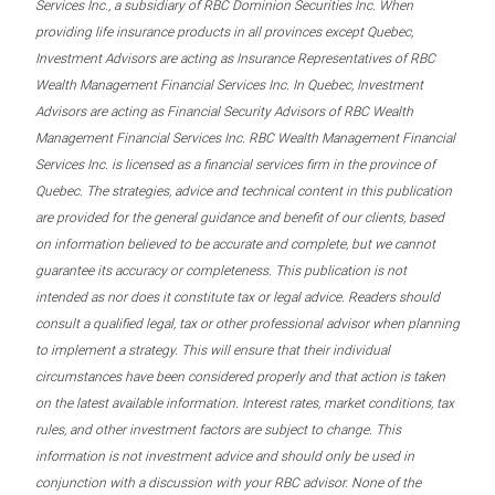
Services Inc., a subsidiary of RBC Dominion Securities Inc. When
providing life insurance products in all provinces except Quebec,
Investment Advisors are acting as Insurance Representatives of RBC
Wealth Management Financial Services Inc. In Quebec, Investment
Advisors are acting as Financial Security Advisors of RBC Wealth
Management Financial Services Inc. RBC Wealth Management Financial
Services Inc. is licensed as a financial services firm in the province of
Quebec. The strategies, advice and technical content in this publication
are provided for the general guidance and benefit of our clients, based
on information believed to be accurate and complete, but we cannot
guarantee its accuracy or completeness. This publication is not
intended as nor does it constitute tax or legal advice. Readers should
consult a qualified legal, tax or other professional advisor when planning
to implement a strategy. This will ensure that their individual
circumstances have been considered properly and that action is taken
on the latest available information. Interest rates, market conditions, tax
rules, and other investment factors are subject to change. This
information is not investment advice and should only be used in
conjunction with a discussion with your RBC advisor. None of the