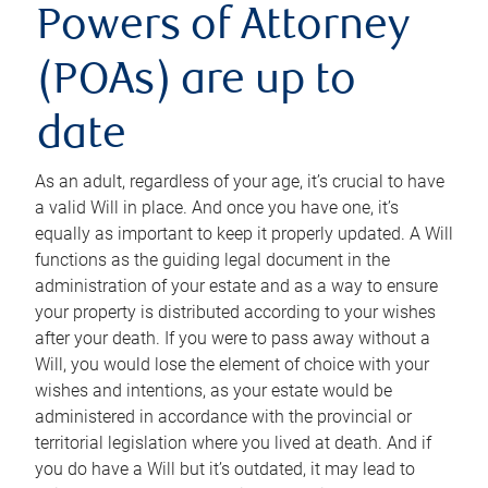
Powers of Attorney
(POAs) are up to
date
As an adult, regardless of your age, it’s crucial to have
a valid Will in place. And once you have one, it’s
equally as important to keep it properly updated. A Will
functions as the guiding legal document in the
administration of your estate and as a way to ensure
your property is distributed according to your wishes
after your death. If you were to pass away without a
Will, you would lose the element of choice with your
wishes and intentions, as your estate would be
administered in accordance with the provincial or
territorial legislation where you lived at death. And if
you do have a Will but it’s outdated, it may lead to