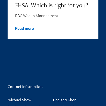
Financial planning checklist
for older Canadians
RBC Wealth Management
Read more