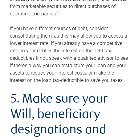
from marketable securities to direct purchases of
operating companies.”
If you have different sources of debt, consider
consolidating them, as this may allow you to access a
lower interest rate. If you already have a competitive
rate on your debt, is the interest on the debt tax-
deductible? If not, speak with a qualified advisor to see
if there’s a way you can restructure your loan and your
assets to reduce your interest costs, or make the
interest on the loan tax-deductible to save you taxes.
5. Make sure your
Will, beneficiary
designations and