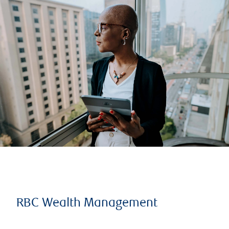
RBC Wealth Management