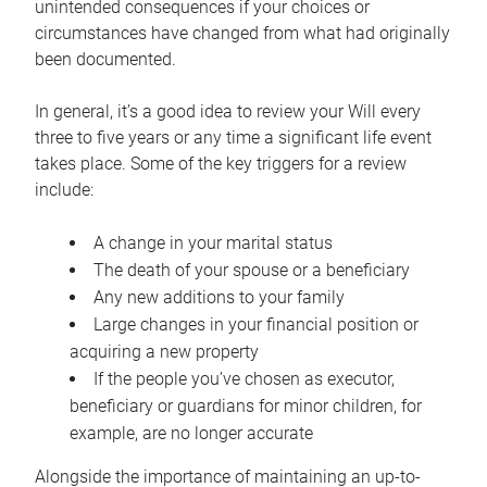
unintended consequences if your choices or
circumstances have changed from what had originally
been documented.
In general, it’s a good idea to review your Will every
three to five years or any time a significant life event
takes place. Some of the key triggers for a review
include:
A change in your marital status
The death of your spouse or a beneficiary
Any new additions to your family
Large changes in your financial position or
acquiring a new property
If the people you’ve chosen as executor,
beneficiary or guardians for minor children, for
example, are no longer accurate
Alongside the importance of maintaining an up-to-