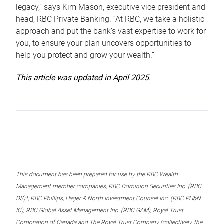
legacy,” says Kim Mason, executive vice president and
head, RBC Private Banking. “At RBC, we take a holistic
approach and put the bank’s vast expertise to work for
you, to ensure your plan uncovers opportunities to
help you protect and grow your wealth.”
This article was updated in April 2025.
This document has been prepared for use by the RBC Wealth
Management member companies, RBC Dominion Securities Inc. (RBC
DS)*, RBC Phillips, Hager & North Investment Counsel Inc. (RBC PH&N
IC), RBC Global Asset Management Inc. (RBC GAM), Royal Trust
Corporation of Canada and The Royal Trust Company (collectively, the