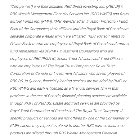
“Companies”) and their affiliates, RBC Direct Investing Inc. (RBC DI) *,
RBC Wealth Management Financial Services Inc. (RBC WMFS) and Royal
Mutual Funds Inc. (RMFI). *Member-Canadian Investor Protection Fund.
Each of the Companies, their affiliates and the Royal Bank of Canada are
separate corporate entities which are affiliated. “RBC advisor” refers to
Private Bankers who are employees of Royal Bank of Canada and mutual
fund representatives of RMFI, Investment Counsellors who are
employees of RBC PH&N IC, Senior Trust Advisors and Trust Officers
who are employees of The Royal Trust Company or Royal Trust
Corporation of Canada, or Investment Advisors who are employees of
RBC DS. In Quebec, financial planning services are provided by RMFI or
RBC WMFS and each is licensed as a financial services firm in that
province. In the rest of Canada, financial planning services are available
through RMFI or RBC DS. Estate and trust services are provided by
Royal Trust Corporation of Canada and The Royal Trust Company. If
specific products or services are not offered by one of the Companies or
RMFI, clients may request a referral to another RBC partner. Insurance
products are offered through RBC Wealth Management Financial