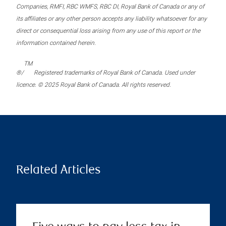
Companies, RMFI, RBC WMFS, RBC DI, Royal Bank of Canada or any of
its affiliates or any other person accepts any liability whatsoever for any
direct or consequential loss arising from any use of this report or the
information contained herein.
TM
®/
Registered trademarks of Royal Bank of Canada. Used under
licence. © 2025 Royal Bank of Canada. All rights reserved.
Related Articles