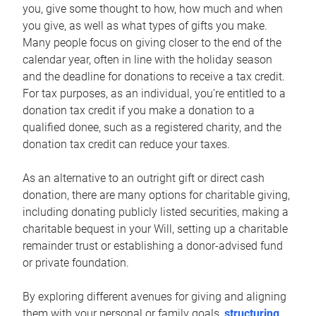
you, give some thought to how, how much and when
you give, as well as what types of gifts you make.
Many people focus on giving closer to the end of the
calendar year, often in line with the holiday season
and the deadline for donations to receive a tax credit.
For tax purposes, as an individual, you’re entitled to a
donation tax credit if you make a donation to a
qualified donee, such as a registered charity, and the
donation tax credit can reduce your taxes.
As an alternative to an outright gift or direct cash
donation, there are many options for charitable giving,
including donating publicly listed securities, making a
charitable bequest in your Will, setting up a charitable
remainder trust or establishing a donor-advised fund
or private foundation.
By exploring different avenues for giving and aligning
them with your personal or family goals,
structuring