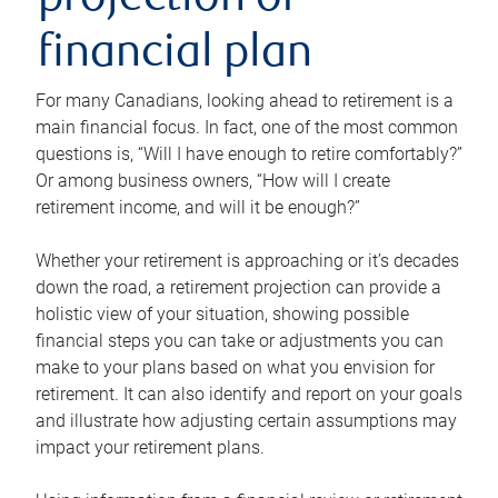
projection or
financial plan
For many Canadians, looking ahead to retirement is a
main financial focus. In fact, one of the most common
questions is, “Will I have enough to retire comfortably?”
Or among business owners, “How will I create
retirement income, and will it be enough?”
Whether your retirement is approaching or it’s decades
down the road, a retirement projection can provide a
holistic view of your situation, showing possible
financial steps you can take or adjustments you can
make to your plans based on what you envision for
retirement. It can also identify and report on your goals
and illustrate how adjusting certain assumptions may
impact your retirement plans.