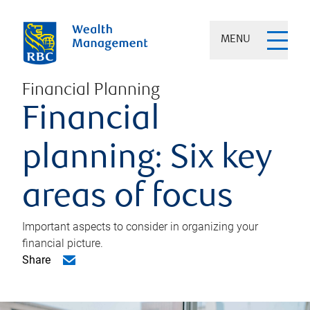
MENU
Financial Planning
Financial
planning: Six key
areas of focus
Important aspects to consider in organizing your
financial picture.
Share