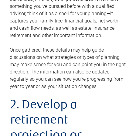
something you’ve pursued before with a qualified
advisor, think of it as a shell for your planning—it
captures your family tree, financial goals, net worth
and cash flow needs, as well as estate, insurance,
retirement and other important information.
Once gathered, these details may help guide
discussions on what strategies or types of planning
may make sense for you and can point you in the right
direction. The information can also be updated
regularly so you can see how you’re progressing from
year to year or as your situation changes.
2. Develop a
retirement