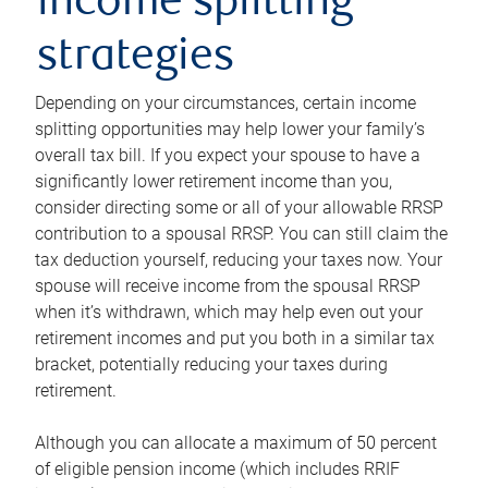
income splitting
strategies
Depending on your circumstances, certain income
splitting opportunities may help lower your family’s
overall tax bill. If you expect your spouse to have a
significantly lower retirement income than you,
consider directing some or all of your allowable RRSP
contribution to a spousal RRSP. You can still claim the
tax deduction yourself, reducing your taxes now. Your
spouse will receive income from the spousal RRSP
when it’s withdrawn, which may help even out your
retirement incomes and put you both in a similar tax
bracket, potentially reducing your taxes during
retirement.
Although you can allocate a maximum of 50 percent
of eligible pension income (which includes RRIF