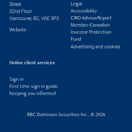
Contact information
Michael Shaw
Chelsea Khan
Portfolio Manager &
Associate Wealth
Investment Advisor
Advisor
michael.shaw@rbc.co
chelsea.khan@rbc.co
m
m
Phone:
Phone:
604-665-0101
604-665-9496
Linkedin