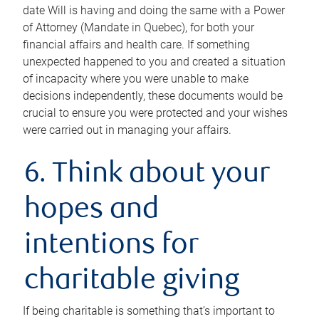
date Will is having and doing the same with a Power
of Attorney (Mandate in Quebec), for both your
financial affairs and health care. If something
unexpected happened to you and created a situation
of incapacity where you were unable to make
decisions independently, these documents would be
crucial to ensure you were protected and your wishes
were carried out in managing your affairs.
6. Think about your
hopes and
intentions for
charitable giving
If being charitable is something that’s important to