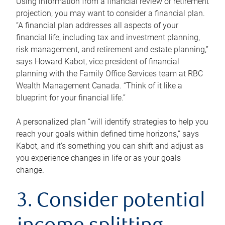
Using information from a financial review or retirement
projection, you may want to consider a financial plan.
“A financial plan addresses all aspects of your
financial life, including tax and investment planning,
risk management, and retirement and estate planning,”
says Howard Kabot, vice president of financial
planning with the Family Office Services team at RBC
Wealth Management Canada. “Think of it like a
blueprint for your financial life.”
A personalized plan “will identify strategies to help you
reach your goals within defined time horizons,” says
Kabot, and it’s something you can shift and adjust as
you experience changes in life or as your goals
change.
3. Consider potential