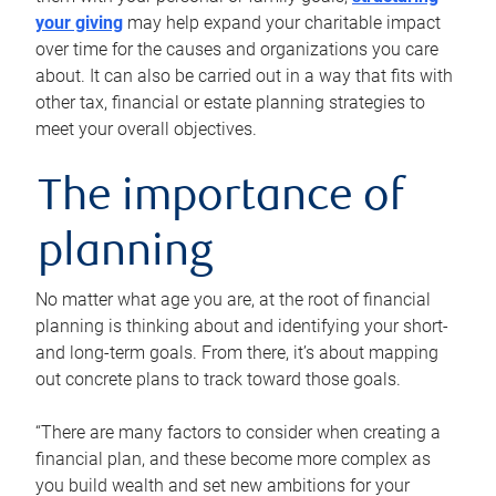
your giving
may help expand your charitable impact
over time for the causes and organizations you care
about. It can also be carried out in a way that fits with
other tax, financial or estate planning strategies to
meet your overall objectives.
The importance of
planning
No matter what age you are, at the root of financial
planning is thinking about and identifying your short-
and long-term goals. From there, it’s about mapping
out concrete plans to track toward those goals.
“There are many factors to consider when creating a
financial plan, and these become more complex as
you build wealth and set new ambitions for your