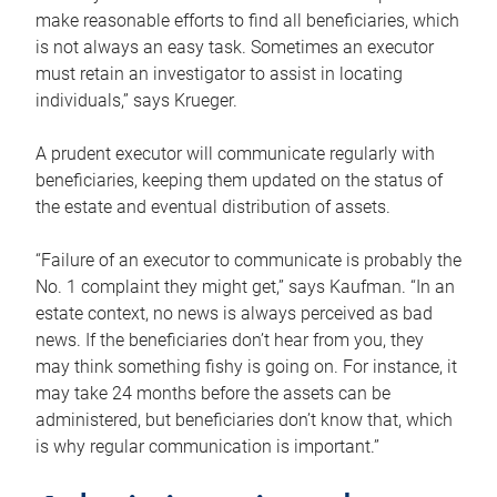
make reasonable efforts to find all beneficiaries, which
is not always an easy task. Sometimes an executor
must retain an investigator to assist in locating
individuals,” says Krueger.
A prudent executor will communicate regularly with
beneficiaries, keeping them updated on the status of
the estate and eventual distribution of assets.
“Failure of an executor to communicate is probably the
No. 1 complaint they might get,” says Kaufman. “In an
estate context, no news is always perceived as bad
news. If the beneficiaries don’t hear from you, they
may think something fishy is going on. For instance, it
may take 24 months before the assets can be
administered, but beneficiaries don’t know that, which
is why regular communication is important.”