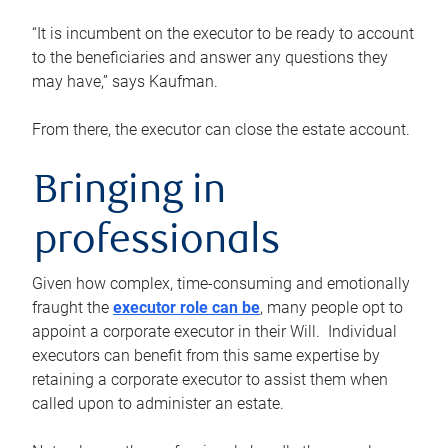
“It is incumbent on the executor to be ready to account
to the beneficiaries and answer any questions they
may have,” says Kaufman.
From there, the executor can close the estate account.
Bringing in
professionals
Given how complex, time-consuming and emotionally
fraught the
executor role can be
, many people opt to
appoint a corporate executor in their Will. Individual
executors can benefit from this same expertise by
retaining a corporate executor to assist them when
called upon to administer an estate.