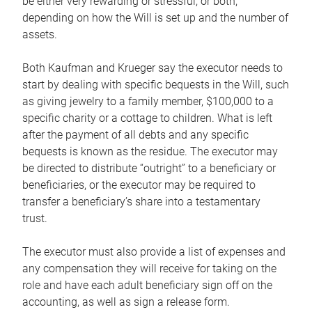
be either very rewarding or stressful, or both,
depending on how the Will is set up and the number of
assets.
Both Kaufman and Krueger say the executor needs to
start by dealing with specific bequests in the Will, such
as giving jewelry to a family member, $100,000 to a
specific charity or a cottage to children. What is left
after the payment of all debts and any specific
bequests is known as the residue. The executor may
be directed to distribute “outright” to a beneficiary or
beneficiaries, or the executor may be required to
transfer a beneficiary’s share into a testamentary
trust.
The executor must also provide a list of expenses and
any compensation they will receive for taking on the
role and have each adult beneficiary sign off on the
accounting, as well as sign a release form.