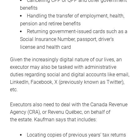
Cancelling CPP or QPP and other government
benefits
Handling the transfer of employment, health,
pension and retiree benefits
Returning government-issued cards such as a
Social Insurance Number, passport, driver’s
license and health card
Given the increasingly digital nature of our lives, an
executor may also be tasked with administrative
duties regarding social and digital accounts like email,
LinkedIn, Facebook, X (previously known as Twitter),
etc.
Executors also need to deal with the Canada Revenue
Agency (CRA), or Revenu Québec, on behalf of
the estate. Kaufman says that includes:
Locating copies of previous years’ tax returns