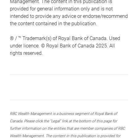
Management. The content in this publication is
provided for general information only and is not
intended to provide any advice or endorse/recommend
the content contained in the publication.
® / ™ Trademark(s) of Royal Bank of Canada. Used
under licence. © Royal Bank of Canada 2025. All
rights reserved.
RBC Wealth Management is a business segment of Royal Bank of
Canada. Please click the “Legal” link at the bottom of this page for
further information on the entities that are member companies of RBC
Wealth Management. The content in this publication is provided for