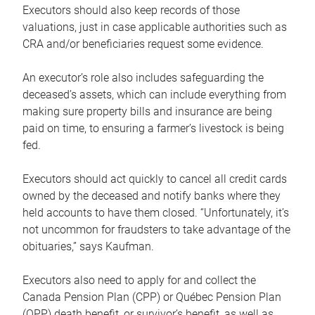
Executors should also keep records of those
valuations, just in case applicable authorities such as
CRA and/or beneficiaries request some evidence.
An executor’s role also includes safeguarding the
deceased’s assets, which can include everything from
making sure property bills and insurance are being
paid on time, to ensuring a farmer’s livestock is being
fed.
Executors should act quickly to cancel all credit cards
owned by the deceased and notify banks where they
held accounts to have them closed. “Unfortunately, it’s
not uncommon for fraudsters to take advantage of the
obituaries,” says Kaufman.
Executors also need to apply for and collect the
Canada Pension Plan (CPP) or Québec Pension Plan
(QPP) death benefit, or survivor’s benefit, as well as