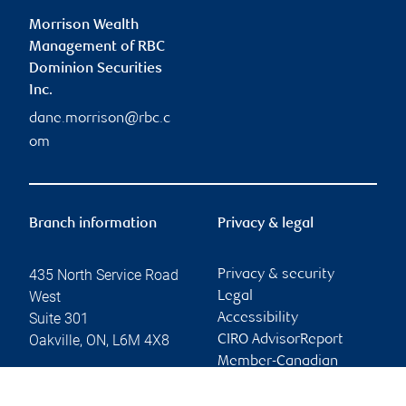
Morrison Wealth
Management of RBC
Dominion Securities
Inc.
dane.morrison@rbc.c
om
Branch information
Privacy & legal
435 North Service Road
Privacy & security
West
Legal
Suite 301
Accessibility
Oakville
,
ON
,
L6M 4X8
CIRO AdvisorReport
Member-Canadian
Website
Investor Protection
Fund