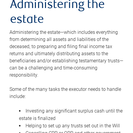
Administering the
estate
Administering the estate—which includes everything
from determining all assets and liabilities of the
deceased, to preparing and filing final income tax
returns and ultimately distributing assets to the
beneficiaries and/or establishing testamentary trusts—
can be a challenging and time-consuming
responsibility.
Some of the many tasks the executor needs to handle
include:
Investing any significant surplus cash until the
estate is finalized
Helping to set up any trusts set out in the Will