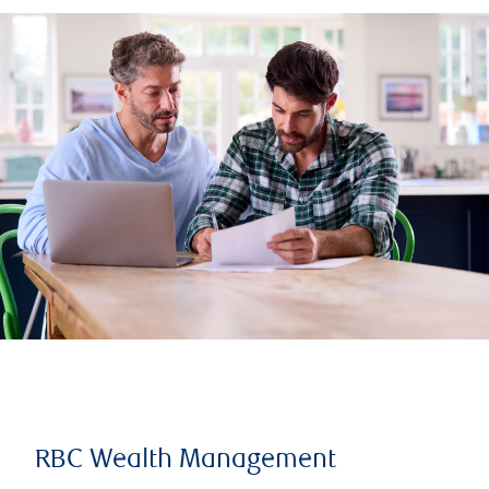
RBC Wealth Management