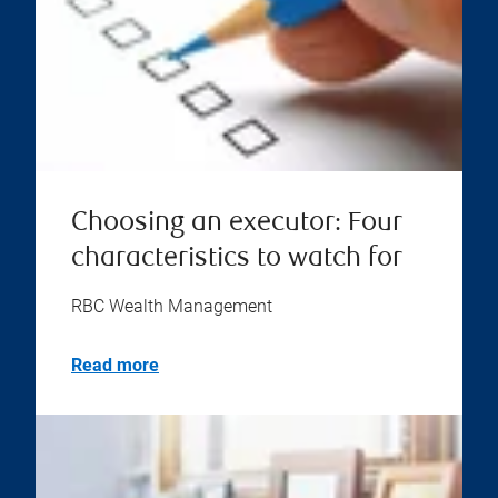
Choosing an executor: Four
characteristics to watch for
RBC Wealth Management
Read more