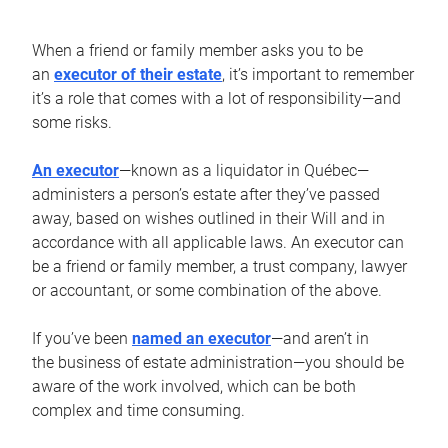
When a friend or family member asks you to be
an
executor of their estate
, it’s important to remember
it’s a role that comes with a lot of responsibility—and
some risks.
An executor
—known as a liquidator in Québec—
administers a person’s estate after they’ve passed
away, based on wishes outlined in their Will and in
accordance with all applicable laws. An executor can
be a friend or family member, a trust company, lawyer
or accountant, or some combination of the above.
If you’ve been
named an executor
—and aren’t in
the business of estate administration—you should be
aware of the work involved, which can be both
complex and time consuming.