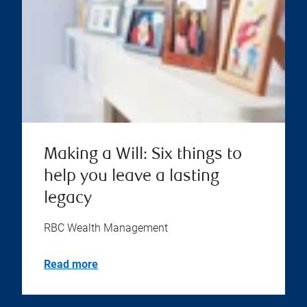
Making a Will: Six things to
help you leave a lasting
legacy
RBC Wealth Management
Read more