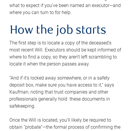
what to expect if you’ve been named an executor—and
where you can turn to for help.
How the job starts
The first step is to locate a copy of the deceased’s
most recent Will. Executors should be kept informed of
where to find a copy, so they aren’t left scrambling to
locate it when the person passes away.
“And if it’s locked away somewhere, or in a safety
deposit box, make sure you have access to it,” says
Kaufman, noting that trust companies and other
professionals generally hold these documents in
safekeeping.
Once the Will is located, you’ll likely be required to
obtain “probate”—the formal process of confirming the