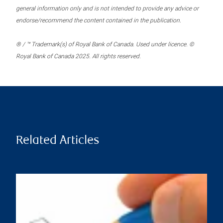
general information only and is not intended to provide any advice or
endorse/recommend the content contained in the publication.
® / ™ Trademark(s) of Royal Bank of Canada. Used under licence. ©
Royal Bank of Canada 2025. All rights reserved.
Related Articles