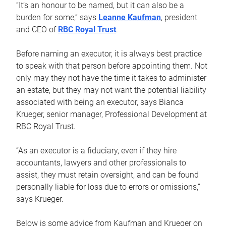
“It’s an honour to be named, but it can also be a
burden for some,” says
Leanne Kaufman
, president
and CEO of
RBC Royal Trust
.
Before naming an executor, it is always best practice
to speak with that person before appointing them. Not
only may they not have the time it takes to administer
an estate, but they may not want the potential liability
associated with being an executor, says Bianca
Krueger, senior manager, Professional Development at
RBC Royal Trust.
“As an executor is a fiduciary, even if they hire
accountants, lawyers and other professionals to
assist, they must retain oversight, and can be found
personally liable for loss due to errors or omissions,”
says Krueger.
Below is some advice from Kaufman and Krueger on