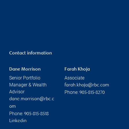
Contact information
Dane Morrison
Farah Khoja
Senior Portfolio
Associate
Manager & Wealth
farah.khoja@rbc.com
Advisor
Phone:
905-815-8270
dane.morrison@rbc.c
om
Phone:
905-815-8518
Linkedin