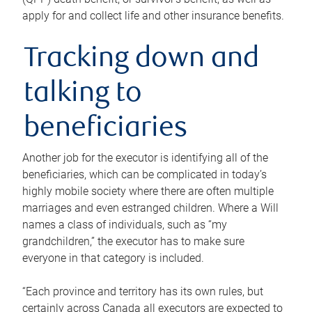
apply for and collect life and other insurance benefits.
Tracking down and
talking to
beneficiaries
Another job for the executor is identifying all of the
beneficiaries, which can be complicated in today’s
highly mobile society where there are often multiple
marriages and even estranged children. Where a Will
names a class of individuals, such as “my
grandchildren,” the executor has to make sure
everyone in that category is included.
“Each province and territory has its own rules, but
certainly across Canada all executors are expected to