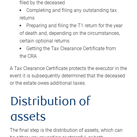
filed by the deceased
Completing and filing any outstanding tax
returns
Preparing and filing the T1 return for the year
of death and, depending on the circumstances,
certain optional returns
Getting the Tax Clearance Certificate from
the CRA
A Tax Clearance Certificate protects the executor in the
event it is subsequently determined that the deceased
or the estate owes additional taxes.
Distribution of
assets
The final step is the distribution of assets, which can