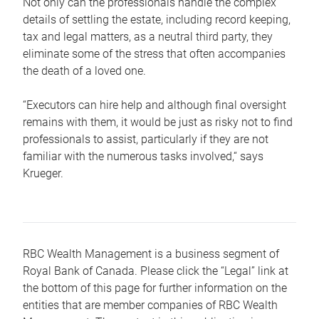
Not only can the professionals handle the complex
details of settling the estate, including record keeping,
tax and legal matters, as a neutral third party, they
eliminate some of the stress that often accompanies
the death of a loved one.
“Executors can hire help and although final oversight
remains with them, it would be just as risky not to find
professionals to assist, particularly if they are not
familiar with the numerous tasks involved,“ says
Krueger.
RBC Wealth Management is a business segment of
Royal Bank of Canada. Please click the “Legal” link at
the bottom of this page for further information on the
entities that are member companies of RBC Wealth