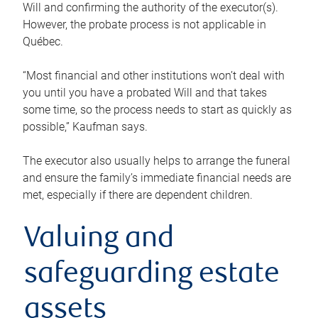
Will and confirming the authority of the executor(s).
However, the probate process is not applicable in
Québec.
“Most financial and other institutions won’t deal with
you until you have a probated Will and that takes
some time, so the process needs to start as quickly as
possible,” Kaufman says.
The executor also usually helps to arrange the funeral
and ensure the family’s immediate financial needs are
met, especially if there are dependent children.
Valuing and
safeguarding estate
assets