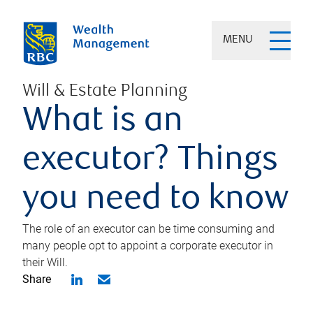
MENU
Will & Estate Planning
What is an
executor? Things
you need to know
The role of an executor can be time consuming and
many people opt to appoint a corporate executor in
their Will.
Share