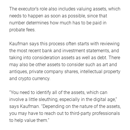
The executor’s role also includes valuing assets, which
needs to happen as soon as possible, since that
number determines how much has to be paid in
probate fees.
Kaufman says this process often starts with reviewing
the most recent bank and investment statements, and
taking into consideration assets as well as debt. There
may also be other assets to consider such as art and
antiques, private company shares, intellectual property
and crypto currency.
“You need to identify all of the assets, which can
involve a little sleuthing, especially in the digital age,”
says Kaufman. “Depending on the nature of the assets,
you may have to reach out to third-party professionals
to help value them.”