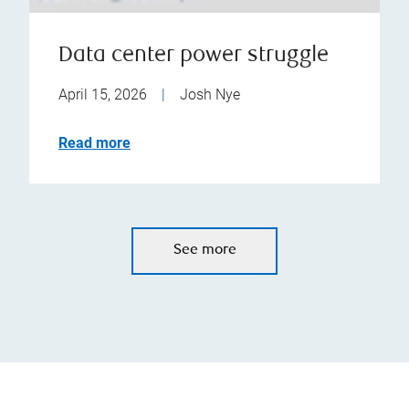
Data center power struggle
April 15, 2026
|
Josh Nye
Read more
See more