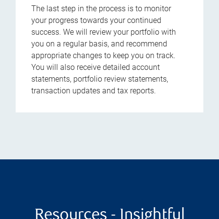
The last step in the process is to monitor
your progress towards your continued
success. We will review your portfolio with
you on a regular basis, and recommend
appropriate changes to keep you on track.
You will also receive detailed account
statements, portfolio review statements,
transaction updates and tax reports.
Resources - Insightful