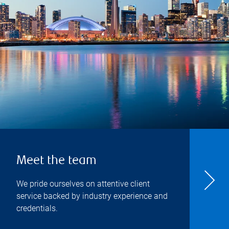
Meet the team
We pride ourselves on attentive client
service backed by industry experience and
credentials.