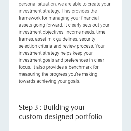
personal situation, we are able to create your
investment strategy. This provides the
framework for managing your financial
assets going forward. It clearly sets out your
investment objectives, income needs, time
frames, asset mix guidelines, security
selection criteria and review process. Your
investment strategy helps keep your
investment goals and preferences in clear
focus. It also provides a benchmark for
measuring the progress you're making
towards achieving your goals.
Step 3 : Building your
custom-designed portfolio