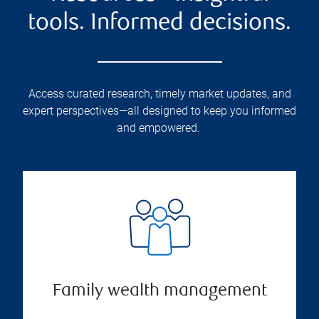
tools. Informed decisions.
Access curated research, timely market updates, and
expert perspectives—all designed to keep you informed
and empowered.
Family wealth management