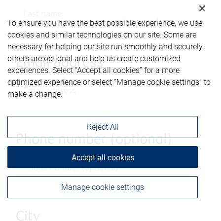
To ensure you have the best possible experience, we use
cookies and similar technologies on our site. Some are
necessary for helping our site run smoothly and securely,
others are optional and help us create customized
Email address
experiences. Select “Accept all cookies” for a more
optimized experience or select “Manage cookie settings” to
make a change.
Reject All
Phone number (optional)
Accept all cookies
Manage cookie settings
City