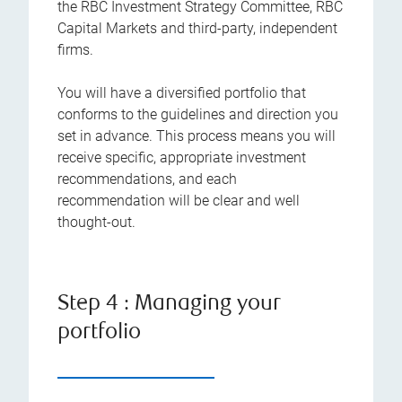
the RBC Investment Strategy Committee, RBC
Capital Markets and third-party, independent
firms.
You will have a diversified portfolio that
conforms to the guidelines and direction you
set in advance. This process means you will
receive specific, appropriate investment
recommendations, and each
recommendation will be clear and well
thought-out.
Step 4 : Managing your
portfolio