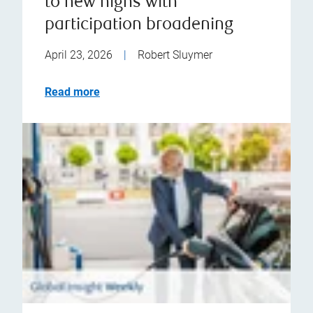
to new highs with
participation broadening
April 23, 2026
|
Robert Sluymer
Read more