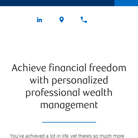
Achieve financial freedom
with personalized
professional wealth
management
You’ve achieved a lot in life, yet there’s so much more