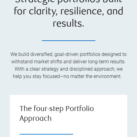
for clarity, resilience, and
results.
We build diversified, goal-driven portfolios designed to
withstand market shifts and deliver long-term results.
With a clear strategy and disciplined approach, we
help you stay focused—no matter the environment.
The four-step Portfolio
Approach