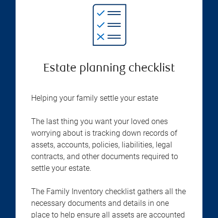
Estate planning checklist
Helping your family settle your estate
The last thing you want your loved ones
worrying about is tracking down records of
assets, accounts, policies, liabilities, legal
contracts, and other documents required to
settle your estate.
The Family Inventory checklist gathers all the
necessary documents and details in one
place to help ensure all assets are accounted