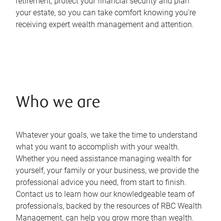
retirement, protect your financial security and plan
your estate, so you can take comfort knowing you’re
receiving expert wealth management and attention.
Who we are
Whatever your goals, we take the time to understand
what you want to accomplish with your wealth.
Whether you need assistance managing wealth for
yourself, your family or your business, we provide the
professional advice you need, from start to finish.
Contact us to learn how our knowledgeable team of
professionals, backed by the resources of RBC Wealth
Management, can help you grow more than wealth.