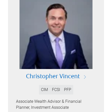
Christopher Vincent
CIM
FCSI
PFP
Associate Wealth Advisor & Financial
Planner, Investment Associate