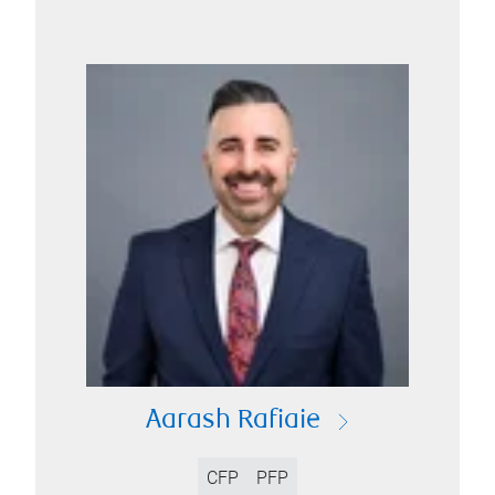
Aarash Rafiaie
CFP
PFP