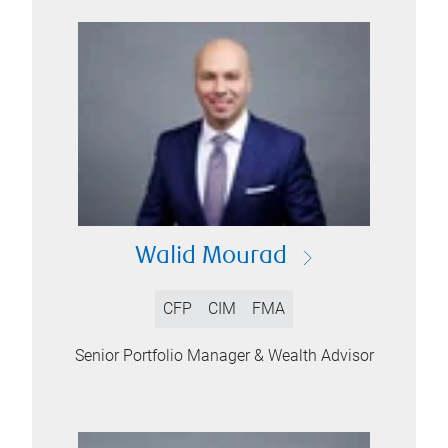
Walid Mourad
CFP
CIM
FMA
Senior Portfolio Manager & Wealth Advisor