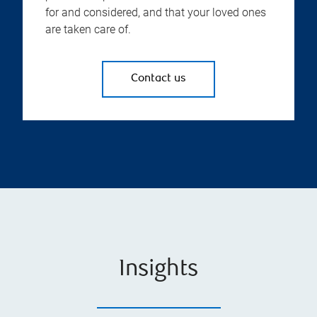
for and considered, and that your loved ones
are taken care of.
Contact us
Insights