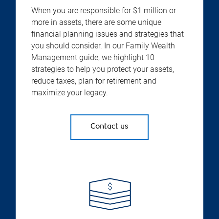
When you are responsible for $1 million or
more in assets, there are some unique
financial planning issues and strategies that
you should consider. In our Family Wealth
Management guide, we highlight 10
strategies to help you protect your assets,
reduce taxes, plan for retirement and
maximize your legacy.
Contact us