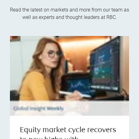
Read the latest on markets and more from our team as
well as experts and thought leaders at RBC.
Equity market cycle recovers