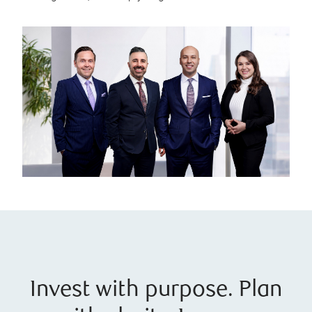
Invest with purpose. Plan