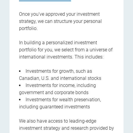
Once you've approved your investment
strategy, we can structure your personal
portfolio.
In building a personalized investment
portfolio for you, we select from a universe of
international investments. This includes:
Investments for growth, such as
Canadian, U.S. and international stocks
Investments for income, including
government and corporate bonds
Investments for wealth preservation,
including guaranteed investments
We also have access to leading-edge
investment strategy and research provided by