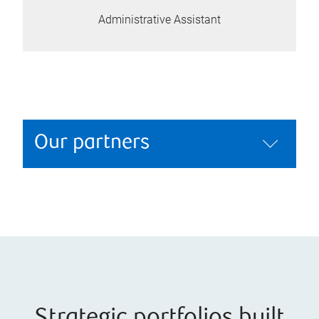
Administrative Assistant
Our partners
Strategic portfolios built