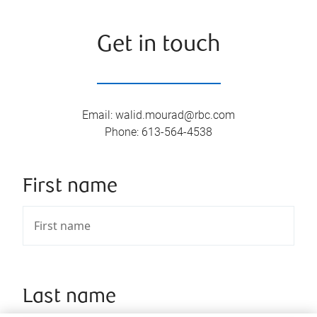
Get in touch
Email
:
walid.mourad@rbc.com
Phone
:
613-564-4538
First name
Last name