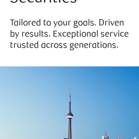
Tailored to your goals. Driven
by results. Exceptional service
trusted across generations.