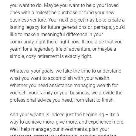
you want to do. Maybe you want to help your loved
ones with a milestone purchase or fund your new
business venture. Your next project may be to create a
lasting legacy for future generations or, perhaps, you'd
like to make a meaningful difference in your
community, right there, right now. It could be that you
yearn for a legendary life of adventure, or maybe a
simple, cozy retirement is exactly right.
Whatever your goals, we take the time to understand
what you want to accomplish with your wealth.
Whether you need assistance managing wealth for
yourself, your family or your business, we provide the
professional advice you need, from start to finish.
And your wealth is indeed just the beginning – it’s a
way to achieve more, give more, and experience more.
We'll help manage your investments, plan your