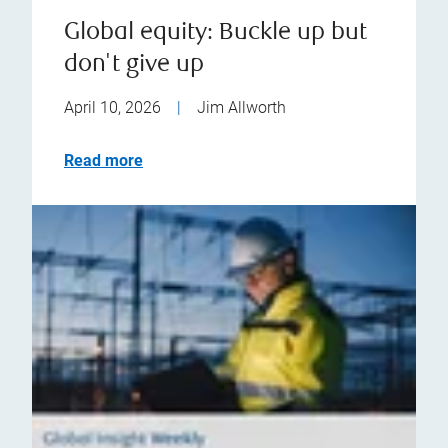
Global equity: Buckle up but
don't give up
April 10, 2026
|
Jim Allworth
Read more