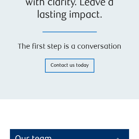
with clarity. Leave a
lasting impact.
The first step is a conversation
Contact us today