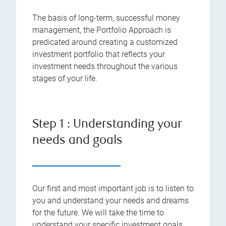
The basis of long-term, successful money
management, the Portfolio Approach is
predicated around creating a customized
investment portfolio that reflects your
investment needs throughout the various
stages of your life.
Step 1 : Understanding your
needs and goals
Our first and most important job is to listen to
you and understand your needs and dreams
for the future. We will take the time to
understand your specific investment goals,