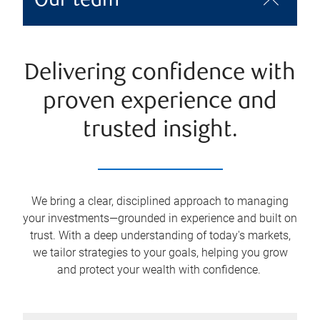
Our team
Delivering confidence with
proven experience and
trusted insight.
We bring a clear, disciplined approach to managing
your investments—grounded in experience and built on
trust. With a deep understanding of today's markets,
we tailor strategies to your goals, helping you grow
and protect your wealth with confidence.