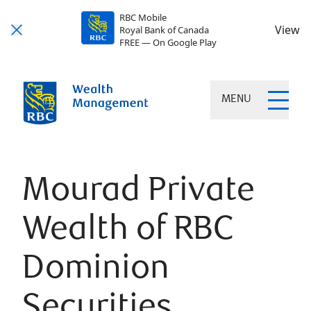
RBC Mobile
View
Royal Bank of Canada
FREE — On Google Play
MENU
Mourad Private
Wealth of RBC
Dominion
Securities