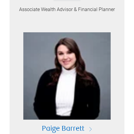
Associate Wealth Advisor & Financial Planner
Paige Barrett