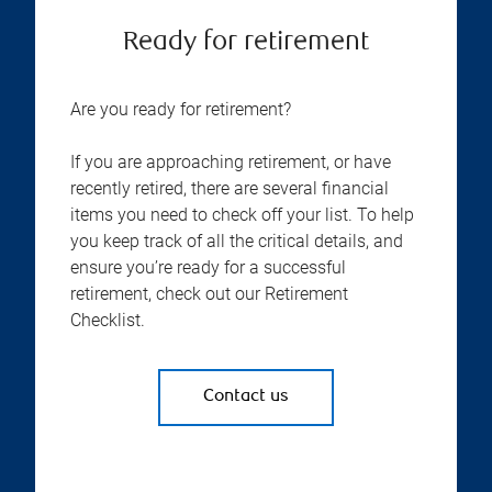
Ready for retirement
Are you ready for retirement?
If you are approaching retirement, or have
recently retired, there are several financial
items you need to check off your list. To help
you keep track of all the critical details, and
ensure you’re ready for a successful
retirement, check out our Retirement
Checklist.
Contact us