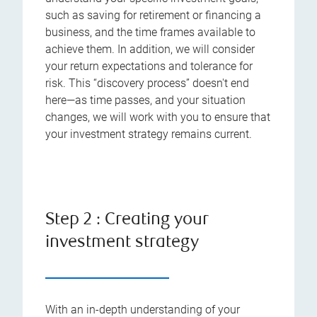
such as saving for retirement or financing a
business, and the time frames available to
achieve them. In addition, we will consider
your return expectations and tolerance for
risk. This “discovery process” doesn't end
here—as time passes, and your situation
changes, we will work with you to ensure that
your investment strategy remains current.
Step 2 : Creating your
investment strategy
With an in-depth understanding of your