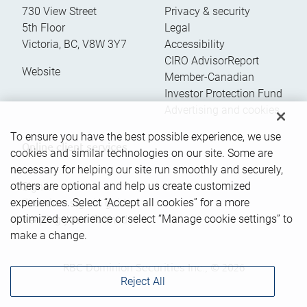
730 View Street
Privacy & security
5th Floor
Legal
Victoria
,
BC
,
V8W 3Y7
Accessibility
CIRO AdvisorReport
Website
Member-Canadian
Investor Protection Fund
Advertising and cookies
To ensure you have the best possible experience, we use
Online client services
cookies and similar technologies on our site. Some are
necessary for helping our site run smoothly and securely,
others are optional and help us create customized
Sign in
experiences. Select “Accept all cookies” for a more
First time sign in guide
optimized experience or select “Manage cookie settings” to
Keeping you informed
make a change.
RBC Dominion Securities Inc., © 2026
Reject All