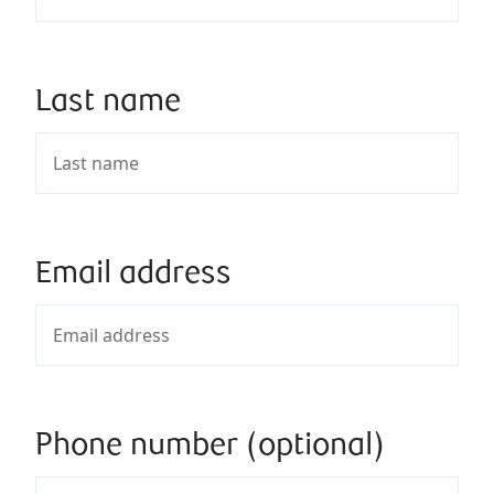
Last name
Email address
Phone number (optional)