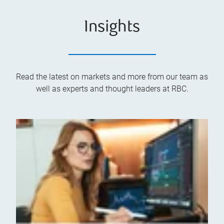
Insights
Read the latest on markets and more from our team as
well as experts and thought leaders at RBC.