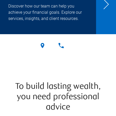
Discover how our team can help you
achieve your financial goals. Explore our
services, insights, and client resources.
To build lasting wealth,
you need professional
advice