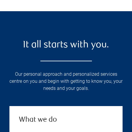
It all starts with you.
Our personal approach and personalized services
centre on you and begin with getting to know you, your
needs and your goals.
What we do