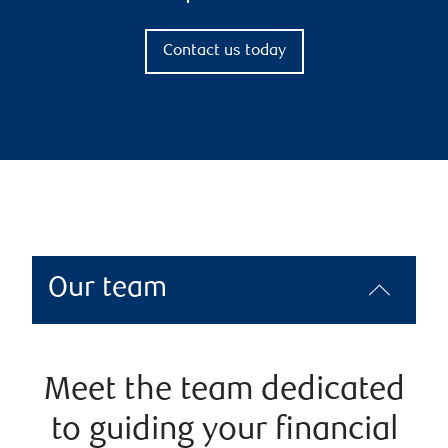
Contact us today
Our team
Meet the team dedicated
to guiding your financial