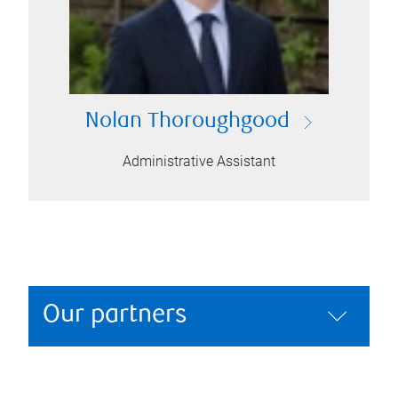
Nolan Thoroughgood
Administrative Assistant
Our partners