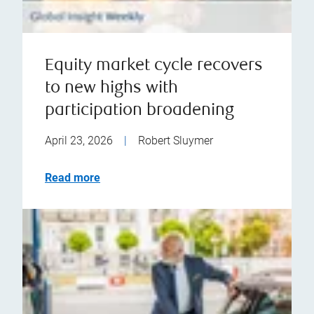
Equity market cycle recovers
to new highs with
participation broadening
April 23, 2026
|
Robert Sluymer
Read more