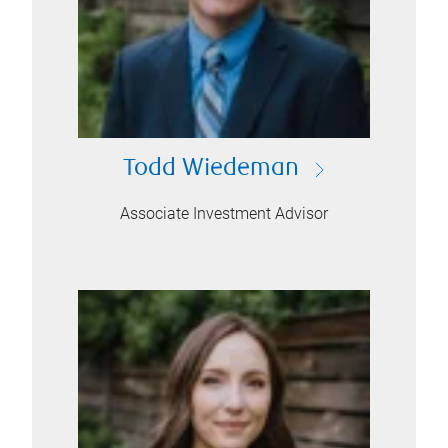
Todd Wiedeman
Associate Investment Advisor