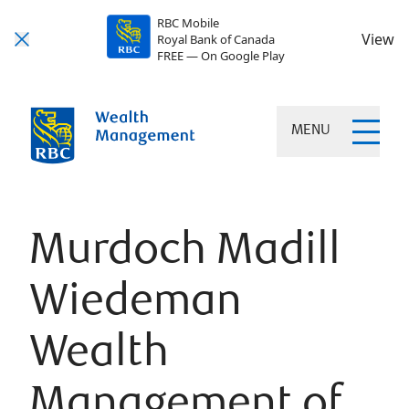
RBC Mobile
View
Royal Bank of Canada
FREE — On Google Play
MENU
Murdoch Madill
Wiedeman
Wealth
Management of