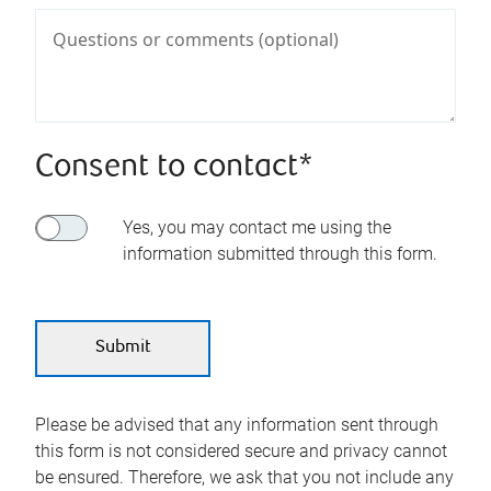
Consent to contact*
Yes, you may contact me using the
information submitted through this form.
Please be advised that any information sent through
this form is not considered secure and privacy cannot
be ensured. Therefore, we ask that you not include any