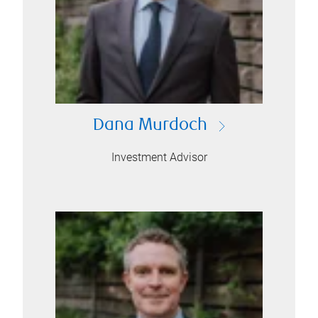
Dana Murdoch
Investment Advisor