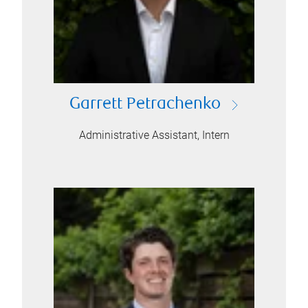
Garrett Petrachenko
Administrative Assistant, Intern