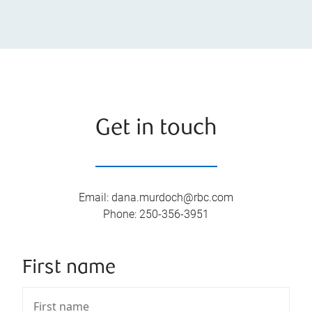
Get in touch
Email
:
dana.murdoch@rbc.com
Phone
:
250-356-3951
First name