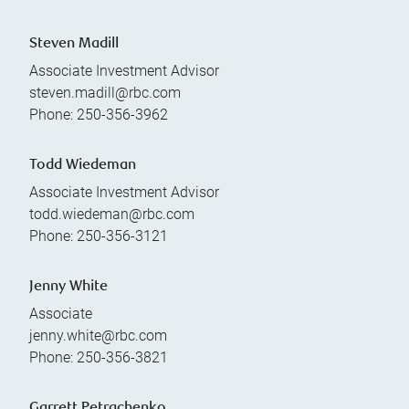
Steven Madill
Associate Investment Advisor
steven.madill@rbc.com
Phone:
250-356-3962
Todd Wiedeman
Associate Investment Advisor
todd.wiedeman@rbc.com
Phone:
250-356-3121
Jenny White
Associate
jenny.white@rbc.com
Phone:
250-356-3821
Garrett Petrachenko