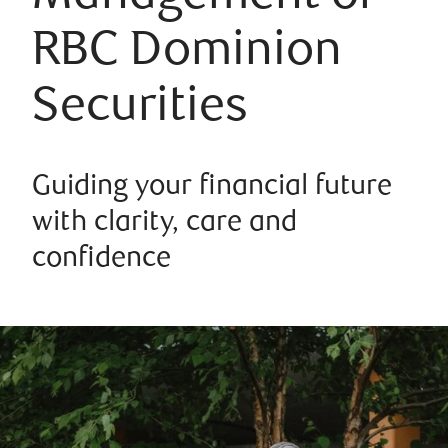
RBC Dominion
Securities
Guiding your financial future
with clarity, care and
confidence