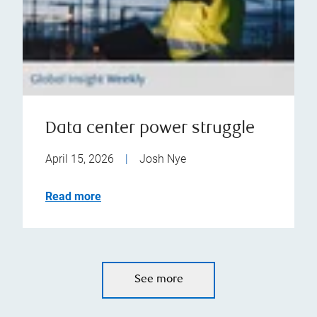
Data center power struggle
April 15, 2026
|
Josh Nye
Read more
See more