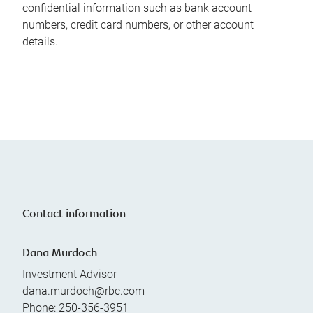
confidential information such as bank account
numbers, credit card numbers, or other account
details.
Contact information
Dana Murdoch
Investment Advisor
dana.murdoch@rbc.com
Phone:
250-356-3951