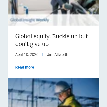
Global equity: Buckle up but
don't give up
April 10, 2026
|
Jim Allworth
Read more