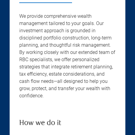
We provide comprehensive wealth
management tailored to your goals. Our
investment approach is grounded in
disciplined portfolio construction, long-term
planning, and thoughtful risk management.
By working closely with our extended team of
RBC specialists, we offer personalized
strategies that integrate retirement planning,
tax efficiency, estate considerations, and
cash flow needs—all designed to help you
grow, protect, and transfer your wealth with
confidence.
How we do it