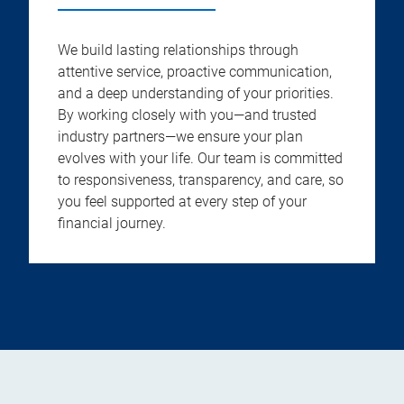
We build lasting relationships through
attentive service, proactive communication,
and a deep understanding of your priorities.
By working closely with you—and trusted
industry partners—we ensure your plan
evolves with your life. Our team is committed
to responsiveness, transparency, and care, so
you feel supported at every step of your
financial journey.