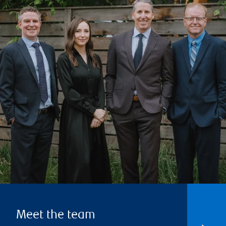
Meet the team