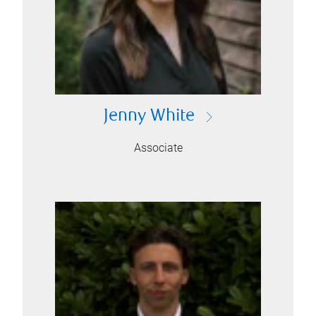
Jenny White
Associate