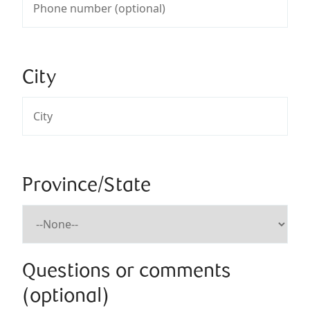
City
Province/State
Questions or comments
(optional)