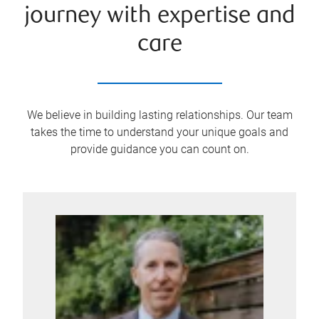
journey with expertise and
care
We believe in building lasting relationships. Our team
takes the time to understand your unique goals and
provide guidance you can count on.