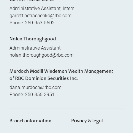
Administrative Assistant, Intern
garrett.petrachenko@rbc.com
Phone:
250-953-5602
Nolan Thoroughgood
Administrative Assistant
nolan.thoroughgood@rbc.com
Murdoch Madill Wiedeman Wealth Management
of RBC Dominion Securities Inc.
dana.murdoch@rbc.com
Phone:
250-356-3951
Branch information
Privacy & legal