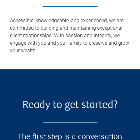
Accessible, knowledgeable, and experienced, we are
committed to building and maintaining exceptional
client relationships. With passion and integrity, we
engage with you and your family to preserve and grow
your wealth.
Ready to get started?
The first step is a conversation