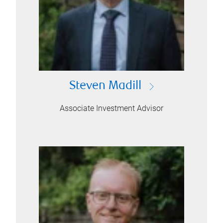
Steven Madill
Associate Investment Advisor