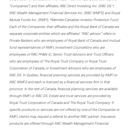
“Companies”) and their affiliates, RBC Direct Investing Inc. (RBC DI) *,
RBC Wealth Management Financial Services Inc. (RBC WMFS) and Royal
Mutual Funds Inc. (RMFI). *Member-Canadian Investor Protection Fund.
Each of the Companies, their affiliates and the Royal Bank of Canada are
separate corporate entities which are affiliated. “RBC advisor” refers to
Private Bankers who are employees of Royal Bank of Canada and mutual
fund representatives of RMFI, Investment Counsellors who are
employees of RBC PH&N IC, Senior Trust Advisors and Trust Officers
who are employees of The Royal Trust Company or Royal Trust
Corporation of Canada, or Investment Advisors who are employees of
RBC DS. In Quebec, financial planning services are provided by RMFI or
RBC WMFS and each is licensed as a financial services firm in that
province. In the rest of Canada, financial planning services are available
through RMFI or RBC DS. Estate and trust services are provided by
Royal Trust Corporation of Canada and The Royal Trust Company. If
specific products or services are not offered by one of the Companies or
RMFI, clients may request a referral to another RBC partner. Insurance
products are offered through RBC Wealth Management Financial