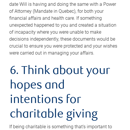
date Will is having and doing the same with a Power
of Attorney (Mandate in Quebec), for both your
financial affairs and health care. If something
unexpected happened to you and created a situation
of incapacity where you were unable to make
decisions independently, these documents would be
crucial to ensure you were protected and your wishes
were carried out in managing your affairs.
6. Think about your
hopes and
intentions for
charitable giving
If being charitable is something that’s important to