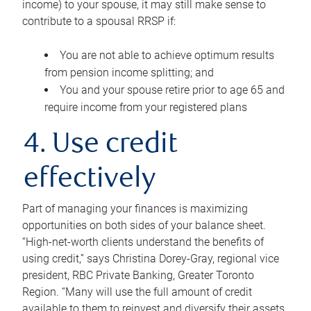
income) to your spouse, it may still make sense to
contribute to a spousal RRSP if:
You are not able to achieve optimum results
from pension income splitting; and
You and your spouse retire prior to age 65 and
require income from your registered plans
4. Use credit
effectively
Part of managing your finances is maximizing
opportunities on both sides of your balance sheet.
“High-net-worth clients understand the benefits of
using credit,” says Christina Dorey-Gray, regional vice
president, RBC Private Banking, Greater Toronto
Region. “Many will use the full amount of credit
available to them to reinvest and diversify their assets,