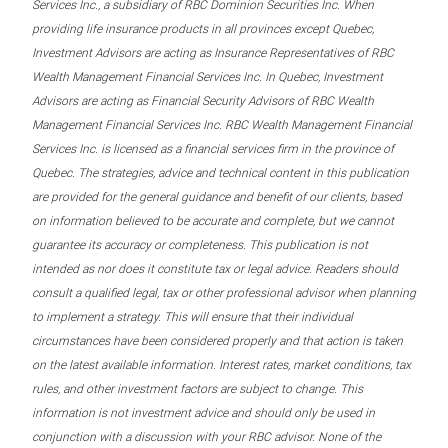
Services Inc., a subsidiary of RBC Dominion Securities Inc. When
providing life insurance products in all provinces except Quebec,
Investment Advisors are acting as Insurance Representatives of RBC
Wealth Management Financial Services Inc. In Quebec, Investment
Advisors are acting as Financial Security Advisors of RBC Wealth
Management Financial Services Inc. RBC Wealth Management Financial
Services Inc. is licensed as a financial services firm in the province of
Quebec. The strategies, advice and technical content in this publication
are provided for the general guidance and benefit of our clients, based
on information believed to be accurate and complete, but we cannot
guarantee its accuracy or completeness. This publication is not
intended as nor does it constitute tax or legal advice. Readers should
consult a qualified legal, tax or other professional advisor when planning
to implement a strategy. This will ensure that their individual
circumstances have been considered properly and that action is taken
on the latest available information. Interest rates, market conditions, tax
rules, and other investment factors are subject to change. This
information is not investment advice and should only be used in
conjunction with a discussion with your RBC advisor. None of the