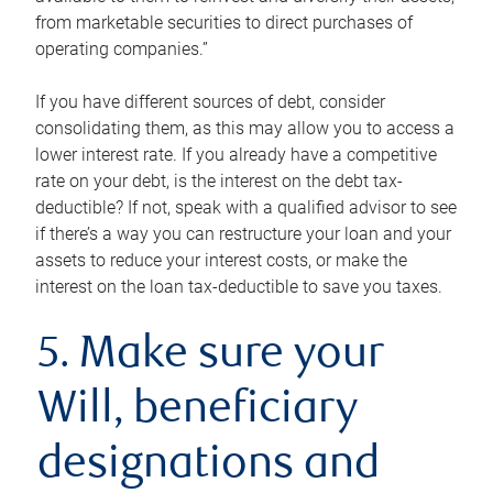
from marketable securities to direct purchases of
operating companies.”
If you have different sources of debt, consider
consolidating them, as this may allow you to access a
lower interest rate. If you already have a competitive
rate on your debt, is the interest on the debt tax-
deductible? If not, speak with a qualified advisor to see
if there’s a way you can restructure your loan and your
assets to reduce your interest costs, or make the
interest on the loan tax-deductible to save you taxes.
5. Make sure your
Will, beneficiary
designations and