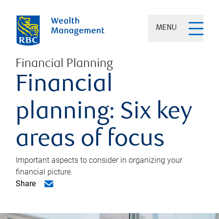
MENU
Financial Planning
Financial
planning: Six key
areas of focus
Important aspects to consider in organizing your
financial picture.
Share