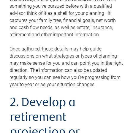
something you’ve pursued before with a qualified
advisor, think of it as a shell for your planning—it
captures your family tree, financial goals, net worth
and cash flow needs, as well as estate, insurance,
retirement and other important information.
Once gathered, these details may help guide
discussions on what strategies or types of planning
may make sense for you and can point you in the right
direction. The information can also be updated
regularly so you can see how you’re progressing from
year to year or as your situation changes.
2. Develop a
retirement