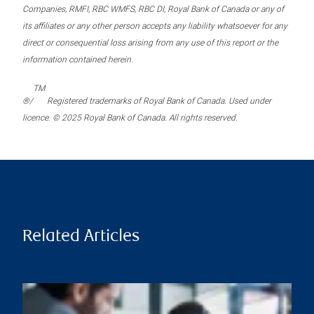
Companies, RMFI, RBC WMFS, RBC DI, Royal Bank of Canada or any of
its affiliates or any other person accepts any liability whatsoever for any
direct or consequential loss arising from any use of this report or the
information contained herein.
TM
®/
Registered trademarks of Royal Bank of Canada. Used under
licence. © 2025 Royal Bank of Canada. All rights reserved.
Related Articles