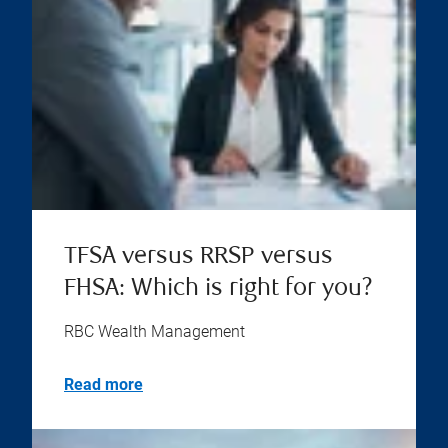
TFSA versus RRSP versus
FHSA: Which is right for you?
RBC Wealth Management
Read more