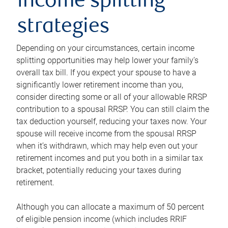
income splitting
strategies
Depending on your circumstances, certain income
splitting opportunities may help lower your family’s
overall tax bill. If you expect your spouse to have a
significantly lower retirement income than you,
consider directing some or all of your allowable RRSP
contribution to a spousal RRSP. You can still claim the
tax deduction yourself, reducing your taxes now. Your
spouse will receive income from the spousal RRSP
when it’s withdrawn, which may help even out your
retirement incomes and put you both in a similar tax
bracket, potentially reducing your taxes during
retirement.
Although you can allocate a maximum of 50 percent
of eligible pension income (which includes RRIF