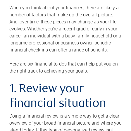
When you think about your finances, there are likely a
number of factors that make up the overall picture.
And, over time, these pieces may change as your life
evolves. Whether you’re a recent grad or early in your
career, an individual with a busy family household or a
longtime professional or business owner, periodic
financial check-ins can offer a range of benefits.
Here are six financial to-dos that can help put you on
the right track to achieving your goals.
1. Review your
financial situation
Doing a financial review is a simple way to get a clear
overview of your broad financial picture and where you
stand today. If this type of personalized review isn’t