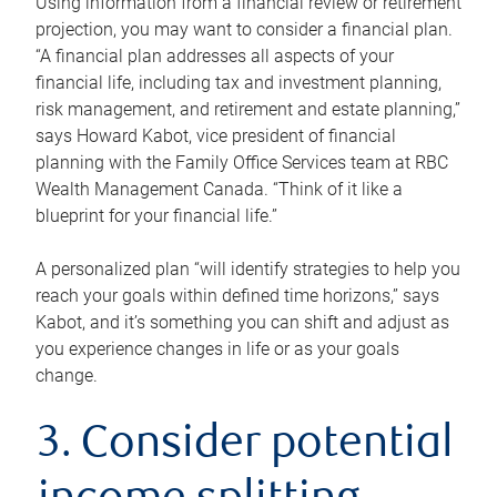
Using information from a financial review or retirement
projection, you may want to consider a financial plan.
“A financial plan addresses all aspects of your
financial life, including tax and investment planning,
risk management, and retirement and estate planning,”
says Howard Kabot, vice president of financial
planning with the Family Office Services team at RBC
Wealth Management Canada. “Think of it like a
blueprint for your financial life.”
A personalized plan “will identify strategies to help you
reach your goals within defined time horizons,” says
Kabot, and it’s something you can shift and adjust as
you experience changes in life or as your goals
change.
3. Consider potential