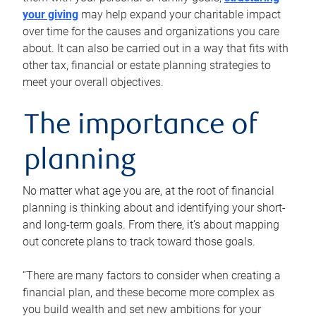
your giving
may help expand your charitable impact
over time for the causes and organizations you care
about. It can also be carried out in a way that fits with
other tax, financial or estate planning strategies to
meet your overall objectives.
The importance of
planning
No matter what age you are, at the root of financial
planning is thinking about and identifying your short-
and long-term goals. From there, it’s about mapping
out concrete plans to track toward those goals.
“There are many factors to consider when creating a
financial plan, and these become more complex as
you build wealth and set new ambitions for your