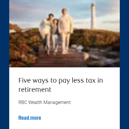
Five ways to pay less tax in
retirement
RBC Wealth Management
Read more