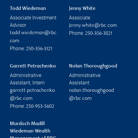
Todd Wiedeman
Jenny White
Associate Investment
Associate
Advisor
jenny.white@rbc.com
Phone:
todd.wiedeman@rbc.
250-356-3821
com
Phone:
250-356-3121
Garrett Petrachenko
Nolan Thoroughgood
Administrative
Administrative
Assistant, Intern
Assistant
garrett.petrachenko
nolan.thoroughgood
@rbc.com
@rbc.com
Phone:
250-953-5602
Murdoch Madill
Wiedeman Wealth