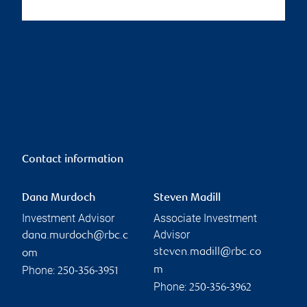
Contact information
Dana Murdoch
Steven Madill
Investment Advisor
Associate Investment
Advisor
dana.murdoch@rbc.c
steven.madill@rbc.co
om
Phone:
m
250-356-3951
Phone:
250-356-3962