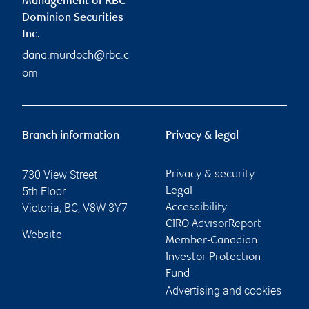
Management of RBC
Dominion Securities
Inc.
dana.murdoch@rbc.c
om
Branch information
Privacy & legal
730 View Street
Privacy & security
5th Floor
Legal
Victoria
,
BC
,
V8W 3Y7
Accessibility
CIRO AdvisorReport
Website
Member-Canadian
Investor Protection
Fund
Advertising and cookies