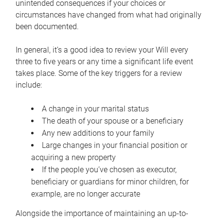
unintended consequences if your choices or
circumstances have changed from what had originally
been documented.
In general, it’s a good idea to review your Will every
three to five years or any time a significant life event
takes place. Some of the key triggers for a review
include:
A change in your marital status
The death of your spouse or a beneficiary
Any new additions to your family
Large changes in your financial position or
acquiring a new property
If the people you’ve chosen as executor,
beneficiary or guardians for minor children, for
example, are no longer accurate
Alongside the importance of maintaining an up-to-