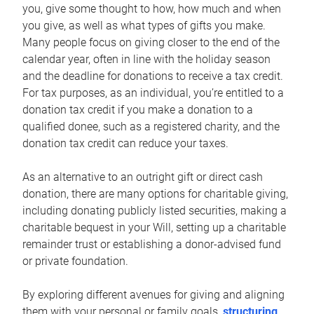
you, give some thought to how, how much and when
you give, as well as what types of gifts you make.
Many people focus on giving closer to the end of the
calendar year, often in line with the holiday season
and the deadline for donations to receive a tax credit.
For tax purposes, as an individual, you’re entitled to a
donation tax credit if you make a donation to a
qualified donee, such as a registered charity, and the
donation tax credit can reduce your taxes.
As an alternative to an outright gift or direct cash
donation, there are many options for charitable giving,
including donating publicly listed securities, making a
charitable bequest in your Will, setting up a charitable
remainder trust or establishing a donor-advised fund
or private foundation.
By exploring different avenues for giving and aligning
them with your personal or family goals,
structuring