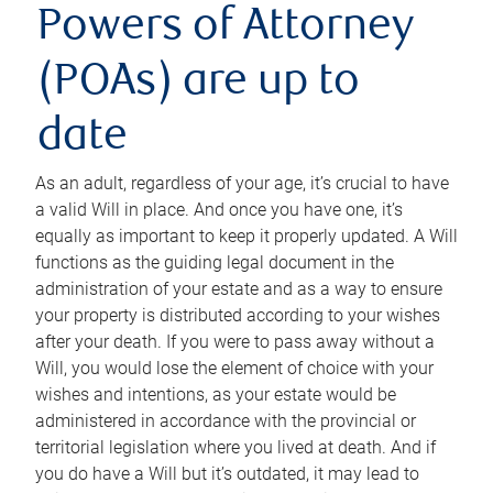
Powers of Attorney
(POAs) are up to
date
As an adult, regardless of your age, it’s crucial to have
a valid Will in place. And once you have one, it’s
equally as important to keep it properly updated. A Will
functions as the guiding legal document in the
administration of your estate and as a way to ensure
your property is distributed according to your wishes
after your death. If you were to pass away without a
Will, you would lose the element of choice with your
wishes and intentions, as your estate would be
administered in accordance with the provincial or
territorial legislation where you lived at death. And if
you do have a Will but it’s outdated, it may lead to