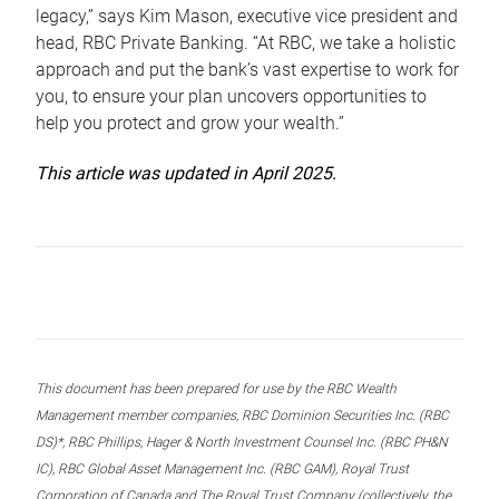
legacy,” says Kim Mason, executive vice president and
head, RBC Private Banking. “At RBC, we take a holistic
approach and put the bank’s vast expertise to work for
you, to ensure your plan uncovers opportunities to
help you protect and grow your wealth.”
This article was updated in April 2025.
This document has been prepared for use by the RBC Wealth
Management member companies, RBC Dominion Securities Inc. (RBC
DS)*, RBC Phillips, Hager & North Investment Counsel Inc. (RBC PH&N
IC), RBC Global Asset Management Inc. (RBC GAM), Royal Trust
Corporation of Canada and The Royal Trust Company (collectively, the