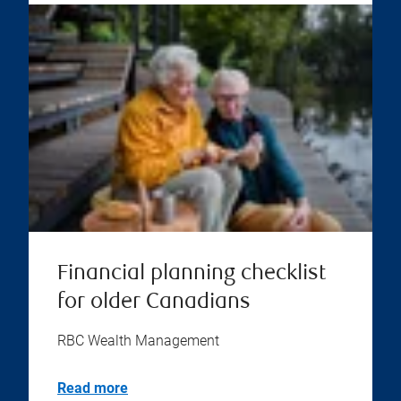
Financial planning checklist
for older Canadians
RBC Wealth Management
Read more