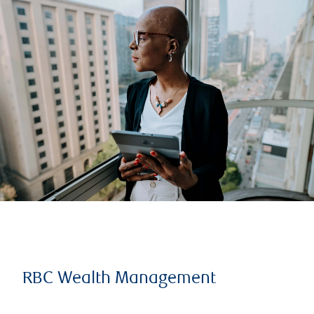
RBC Wealth Management