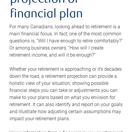
projection or
financial plan
For many Canadians, looking ahead to retirement is a
main financial focus. In fact, one of the most common
questions is, “Will I have enough to retire comfortably?”
Or among business owners, “How will I create
retirement income, and will it be enough?”
Whether your retirement is approaching or it’s decades
down the road, a retirement projection can provide a
holistic view of your situation, showing possible
financial steps you can take or adjustments you can
make to your plans based on what you envision for
retirement. It can also identify and report on your goals
and illustrate how adjusting certain assumptions may
impact your retirement plans.