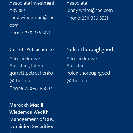
Associate Investment
Associate
Advisor
jenny.white@rbc.com
Phone:
todd.wiedeman@rbc.
250-356-3821
com
Phone:
250-356-3121
Garrett Petrachenko
Nolan Thoroughgood
Administrative
Administrative
Assistant, Intern
Assistant
garrett.petrachenko
nolan.thoroughgood
@rbc.com
@rbc.com
Phone:
250-953-5602
Murdoch Madill
Wiedeman Wealth
Management of RBC
Dominion Securities