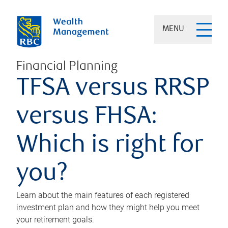
MENU
Financial Planning
TFSA versus RRSP
versus FHSA:
Which is right for
you?
Learn about the main features of each registered
investment plan and how they might help you meet
your retirement goals.