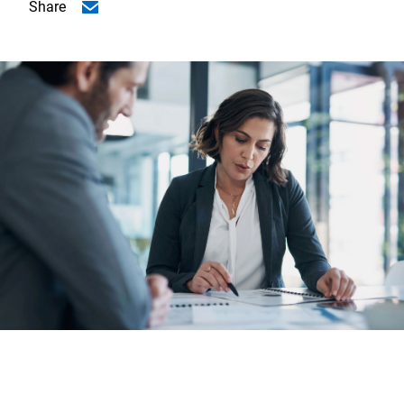
Share