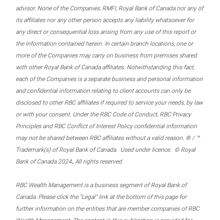
advisor. None of the Companies, RMFI, Royal Bank of Canada nor any of
its affiliates nor any other person accepts any liability whatsoever for
any direct or consequential loss arising from any use of this report or
the information contained herein. In certain branch locations, one or
more of the Companies may carry on business from premises shared
with other Royal Bank of Canada affiliates. Notwithstanding this fact,
each of the Companies is a separate business and personal information
and confidential information relating to client accounts can only be
disclosed to other RBC affiliates if required to service your needs, by law
or with your consent. Under the RBC Code of Conduct, RBC Privacy
Principles and RBC Conflict of Interest Policy confidential information
may not be shared between RBC affiliates without a valid reason. ® / ™
Trademark(s) of Royal Bank of Canada. Used under licence. © Royal
.
Bank of Canada 2024
All rights reserved.
RBC Wealth Management is a business segment of Royal Bank of
Canada. Please click the “Legal” link at the bottom of this page for
further information on the entities that are member companies of RBC