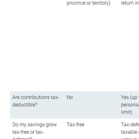
province or territory)
return 
Are contributions tax-
No
Yes (up 
deductible?
persona
limit)
Do my savings grow
Tax-free
Tax-defe
tax-free or tax-
taxable