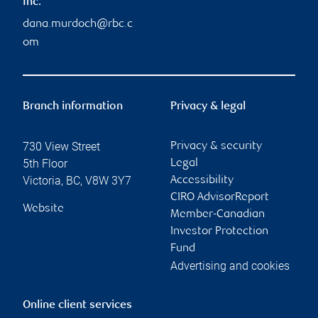
Inc.
dana.murdoch@rbc.c
om
Branch information
Privacy & legal
730 View Street
Privacy & security
5th Floor
Legal
Victoria
,
BC
,
V8W 3Y7
Accessibility
CIRO AdvisorReport
Website
Member-Canadian
Investor Protection
Fund
Advertising and cookies
Online client services