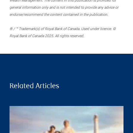
Wealth Management. The content in this publication is provided for
general information only and is not intended to provide any advice or
endorse/recommend the content contained in the publication.
® / ™ Trademark(s) of Royal Bank of Canada. Used under licence. ©
Royal Bank of Canada 2025. All rights reserved.
Related Articles