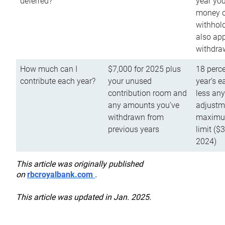
deferred?
year you
money o
withhold
also app
withdra
How much can I
$7,000 for 2025 plus
18 perce
contribute each year?
your unused
year’s e
contribution room and
less an
any amounts you’ve
adjustme
withdrawn from
maximu
previous years
limit ($
2024)
This article was originally published
on
rbcroyalbank.com
.
This article was updated in Jan. 2025.