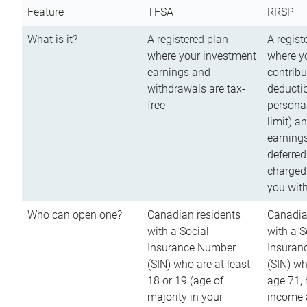
Feature
TFSA
RRSP
What is it?
A registered plan
A regist
where your investment
where y
earnings and
contribu
withdrawals are tax-
deductib
free
persona
limit) a
earnings
deferred
charged
you wit
Who can open one?
Canadian residents
Canadia
with a Social
with a S
Insurance Number
Insuran
(SIN) who are at least
(SIN) w
18 or 19 (age of
age 71,
majority in your
income a