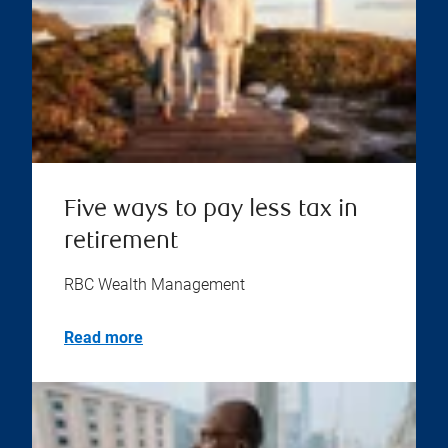
Five ways to pay less tax in
retirement
RBC Wealth Management
Read more