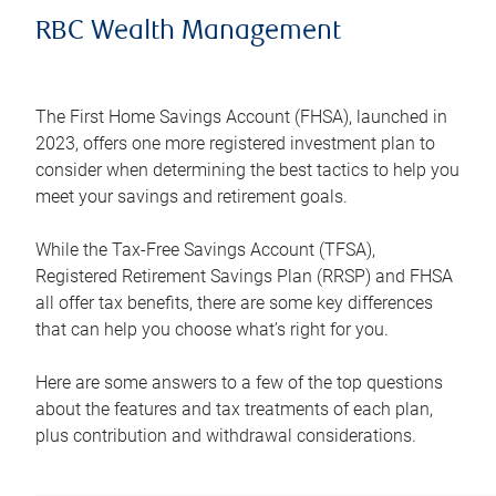
RBC Wealth Management
The First Home Savings Account (FHSA), launched in
2023, offers one more registered investment plan to
consider when determining the best tactics to help you
meet your savings and retirement goals.
While the Tax-Free Savings Account (TFSA),
Registered Retirement Savings Plan (RRSP) and FHSA
all offer tax benefits, there are some key differences
that can help you choose what’s right for you.
Here are some answers to a few of the top questions
about the features and tax treatments of each plan,
plus contribution and withdrawal considerations.