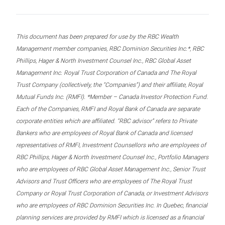
This document has been prepared for use by the RBC Wealth
Management member companies, RBC Dominion Securities Inc.*, RBC
Phillips, Hager & North Investment Counsel Inc., RBC Global Asset
Management Inc. Royal Trust Corporation of Canada and The Royal
Trust Company (collectively, the “Companies”) and their affiliate, Royal
Mutual Funds Inc. (RMFI). *Member – Canada Investor Protection Fund.
Each of the Companies, RMFI and Royal Bank of Canada are separate
corporate entities which are affiliated. “RBC advisor” refers to Private
Bankers who are employees of Royal Bank of Canada and licensed
representatives of RMFI, Investment Counsellors who are employees of
RBC Phillips, Hager & North Investment Counsel Inc., Portfolio Managers
who are employees of RBC Global Asset Management Inc., Senior Trust
Advisors and Trust Officers who are employees of The Royal Trust
Company or Royal Trust Corporation of Canada, or Investment Advisors
who are employees of RBC Dominion Securities Inc. In Quebec, financial
planning services are provided by RMFI which is licensed as a financial