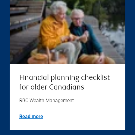
Financial planning checklist
for older Canadians
RBC Wealth Management
Read more