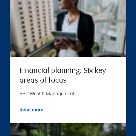
Financial planning: Six key
areas of focus
RBC Wealth Management
Read more