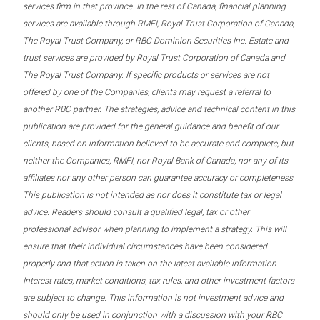
services firm in that province. In the rest of Canada, financial planning
services are available through RMFI, Royal Trust Corporation of Canada,
The Royal Trust Company, or RBC Dominion Securities Inc. Estate and
trust services are provided by Royal Trust Corporation of Canada and
The Royal Trust Company. If specific products or services are not
offered by one of the Companies, clients may request a referral to
another RBC partner. The strategies, advice and technical content in this
publication are provided for the general guidance and benefit of our
clients, based on information believed to be accurate and complete, but
neither the Companies, RMFI, nor Royal Bank of Canada, nor any of its
affiliates nor any other person can guarantee accuracy or completeness.
This publication is not intended as nor does it constitute tax or legal
advice. Readers should consult a qualified legal, tax or other
professional advisor when planning to implement a strategy. This will
ensure that their individual circumstances have been considered
properly and that action is taken on the latest available information.
Interest rates, market conditions, tax rules, and other investment factors
are subject to change. This information is not investment advice and
should only be used in conjunction with a discussion with your RBC