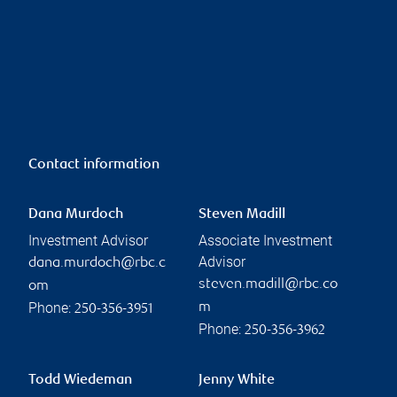
Contact information
Dana Murdoch
Steven Madill
Investment Advisor
Associate Investment
Advisor
dana.murdoch@rbc.c
steven.madill@rbc.co
om
Phone:
m
250-356-3951
Phone:
250-356-3962
Todd Wiedeman
Jenny White