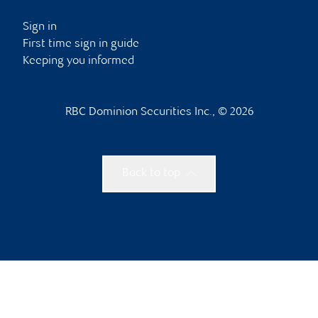
Sign in
First time sign in guide
Keeping you informed
RBC Dominion Securities Inc., © 2026
Back to top