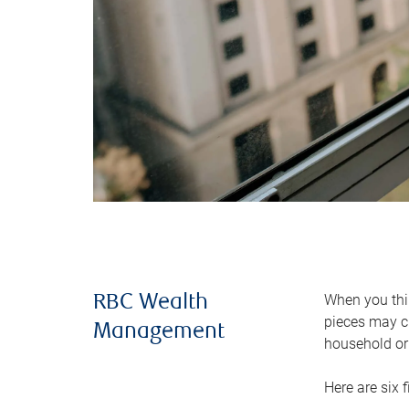
When you thin
RBC Wealth
pieces may ch
Management
household or 
Here are six 