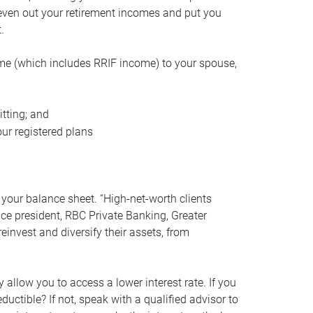
even out your retirement incomes and put you
.
me (which includes RRIF income) to your spouse,
tting; and
ur registered plans
your balance sheet. “High-net-worth clients
vice president, RBC Private Banking, Greater
einvest and diversify their assets, from
 allow you to access a lower interest rate. If you
ductible? If not, speak with a qualified advisor to