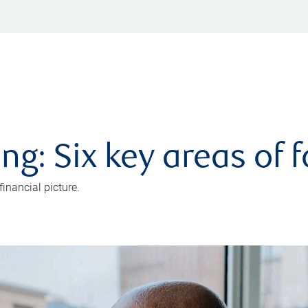
ng: Six key areas of 
inancial picture.