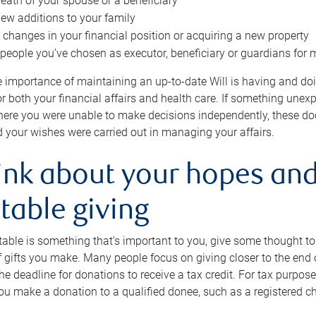
eath of your spouse or a beneficiary
ew additions to your family
 changes in your financial position or acquiring a new property
e people you’ve chosen as executor, beneficiary or guardians for 
e importance of maintaining an up-to-date Will is having and d
or both your financial affairs and health care. If something une
here you were unable to make decisions independently, these do
 your wishes were carried out in managing your affairs.
ink about your hopes and
table giving
itable is something that’s important to you, give some thought 
 gifts you make. Many people focus on giving closer to the end of
e deadline for donations to receive a tax credit. For tax purposes
 you make a donation to a qualified donee, such as a registered c