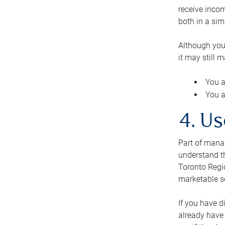
receive inco
both in a sim
Although you
it may still 
You a
You a
4. Us
Part of manag
understand th
Toronto Regio
marketable se
If you have d
already have 