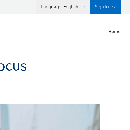
Language: English
Sign In
Home
focus