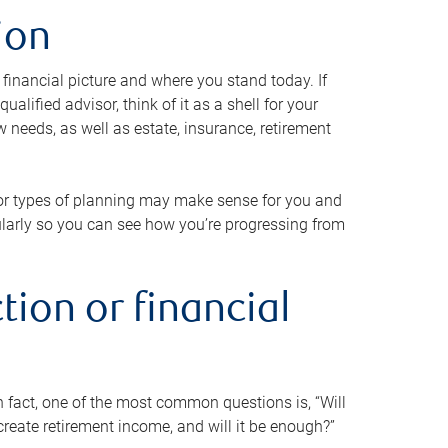
ion
 financial picture and where you stand today. If
alified advisor, think of it as a shell for your
w needs, as well as estate, insurance, retirement
 or types of planning may make sense for you and
gularly so you can see how you’re progressing from
tion or financial
n fact, one of the most common questions is, “Will
reate retirement income, and will it be enough?”