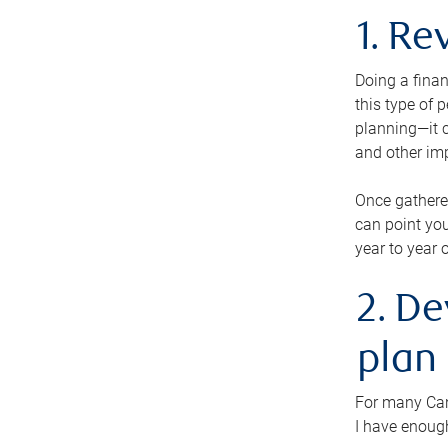
1. Re
Doing a finan
this type of 
planning—it c
and other im
Once gathere
can point you
year to year 
2. De
plan
For many Cana
I have enough