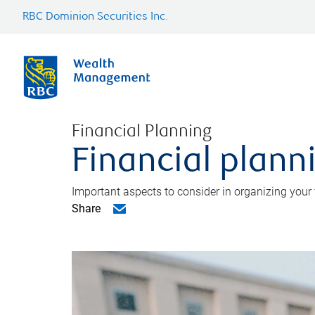
RBC Dominion Securities Inc.
Financial Planning
Financial planni
Important aspects to consider in organizing your f
Share