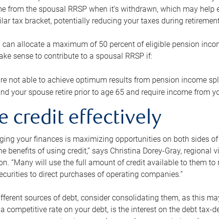
me from the spousal RRSP when it’s withdrawn, which may help 
ilar tax bracket, potentially reducing your taxes during retirement
 can allocate a maximum of 50 percent of eligible pension inco
make sense to contribute to a spousal RRSP if:
re not able to achieve optimum results from pension income spli
nd your spouse retire prior to age 65 and require income from yo
e credit effectively
ing your finances is maximizing opportunities on both sides of 
e benefits of using credit,” says Christina Dorey-Gray, regional 
n. “Many will use the full amount of credit available to them to r
curities to direct purchases of operating companies.”
ifferent sources of debt, consider consolidating them, as this may
a competitive rate on your debt, is the interest on the debt tax-de