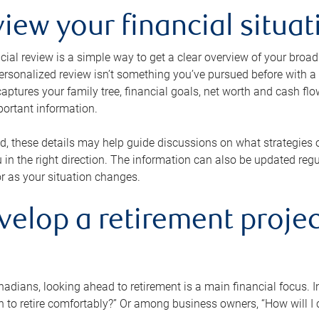
view your financial situat
cial review is a simple way to get a clear overview of your broad
personalized review isn’t something you’ve pursued before with a qu
aptures your family tree, financial goals, net worth and cash flo
portant information.
d, these details may help guide discussions on what strategies
 in the right direction. The information can also be updated re
or as your situation changes.
velop a retirement projec
dians, looking ahead to retirement is a main financial focus. I
 to retire comfortably?” Or among business owners, “How will I c