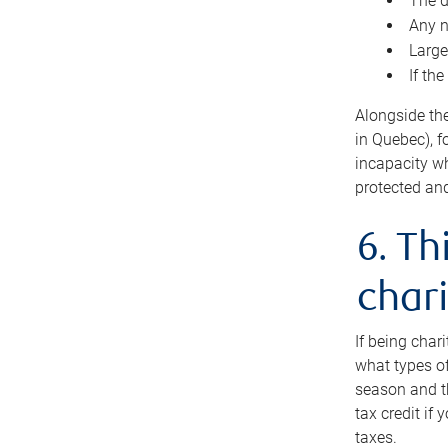
The d
Any n
Large
If th
Alongside th
in Quebec), f
incapacity w
protected and
6. Th
chari
If being char
what types of
season and th
tax credit if
taxes.