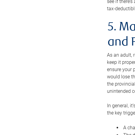
see if there’
tax-deductibl
5. Ma
and 
As an adult, 
keep it prope
ensure your p
would lose th
the provincial
unintended c
In general, it
the key trigge
A cha