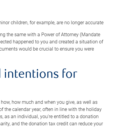
minor children, for example, are no longer accurate
oing the same with a Power of Attorney (Mandate
xpected happened to you and created a situation of
cuments would be crucial to ensure you were
 intentions for
to how, how much and when you give, as well as
 the calendar year, often in line with the holiday
, as an individual, you’re entitled to a donation
harity, and the donation tax credit can reduce your