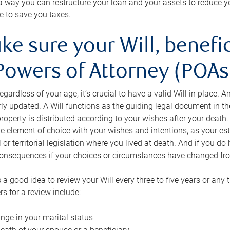
s a way you can restructure your loan and your assets to reduce yo
e to save you taxes.
ke sure your Will, benefi
Powers of Attorney (POAs)
regardless of your age, it’s crucial to have a valid Will in place. 
rly updated. A Will functions as the guiding legal document in t
roperty is distributed according to your wishes after your death.
e element of choice with your wishes and intentions, as your e
 or territorial legislation where you lived at death. And if you do 
onsequences if your choices or circumstances have changed fr
’s a good idea to review your Will every three to five years or any
rs for a review include:
nge in your marital status