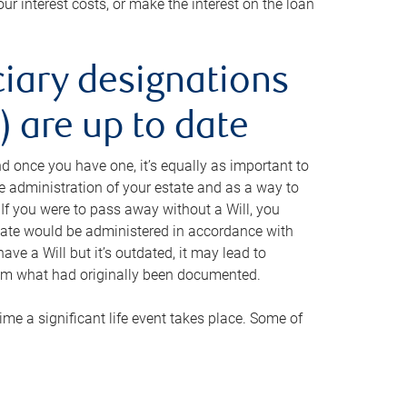
ur interest costs, or make the interest on the loan
ciary designations
 are up to date
And once you have one, it’s equally as important to
he administration of your estate and as a way to
 If you were to pass away without a Will, you
state would be administered in accordance with
have a Will but it’s outdated, it may lead to
om what had originally been documented.
 time a significant life event takes place. Some of