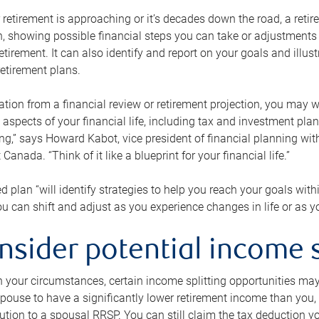
retirement is approaching or it’s decades down the road, a retire
on, showing possible financial steps you can take or adjustmen
retirement. It can also identify and report on your goals and ill
etirement plans.
tion from a financial review or retirement projection, you may wa
 aspects of your financial life, including tax and investment pl
ng,” says Howard Kabot, vice president of financial planning wi
nada. “Think of it like a blueprint for your financial life.”
d plan “will identify strategies to help you reach your goals with
 can shift and adjust as you experience changes in life or as 
nsider potential income s
your circumstances, certain income splitting opportunities may he
pouse to have a significantly lower retirement income than you, 
tion to a spousal RRSP. You can still claim the tax deduction yo