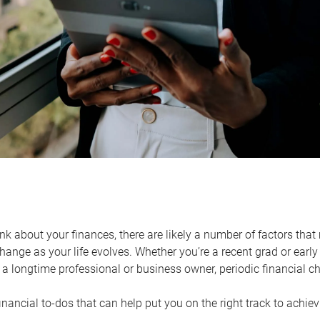
k about your finances, there are likely a number of factors that 
ange as your life evolves. Whether you’re a recent grad or early 
a longtime professional or business owner, periodic financial che
financial to-dos that can help put you on the right track to achie