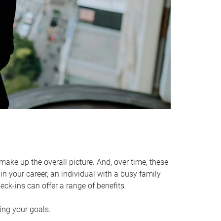
make up the overall picture. And, over time, these
in your career, an individual with a busy family
ck-ins can offer a range of benefits.
ving your goals.