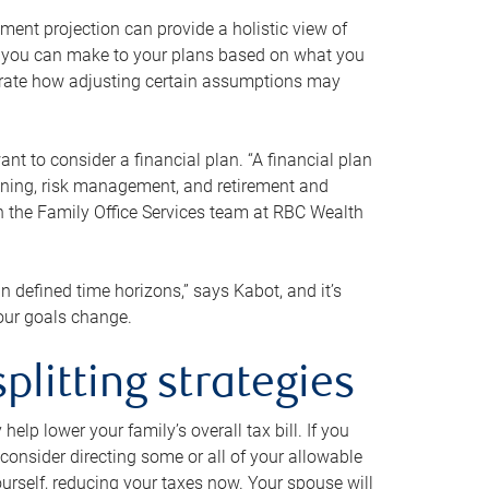
ment projection can provide a holistic view of
ts you can make to your plans based on what you
ustrate how adjusting certain assumptions may
nt to consider a financial plan. “A financial plan
anning, risk management, and retirement and
th the Family Office Services team at RBC Wealth
in defined time horizons,” says Kabot, and it’s
your goals change.
plitting strategies
lp lower your family’s overall tax bill. If you
consider directing some or all of your allowable
urself, reducing your taxes now. Your spouse will