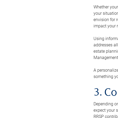
Whether your 
your situati
envision for 
impact your r
Using informa
addresses all
estate planni
Management Ca
A personalize
something you
3. Co
Depending on 
expect your s
RRSP contribu