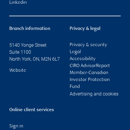
Linkedin
Branch information
Privacy & legal
5140 Yonge Street
Privacy & security
Suite 1100
Legal
North York
,
ON
,
M2N 6L7
Accessibility
CIRO AdvisorReport
Website
Member-Canadian
Investor Protection
Fund
Advertising and cookies
Online client services
Sign in