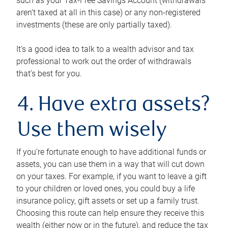
such as your Tax-Free Savings Account (withdrawals
aren’t taxed at all in this case) or any non-registered
investments (these are only partially taxed).
It’s a good idea to talk to a wealth advisor and tax
professional to work out the order of withdrawals
that’s best for you.
4. Have extra assets?
Use them wisely
If you’re fortunate enough to have additional funds or
assets, you can use them in a way that will cut down
on your taxes. For example, if you want to leave a gift
to your children or loved ones, you could buy a life
insurance policy, gift assets or set up a family trust.
Choosing this route can help ensure they receive this
wealth (either now or in the future), and reduce the tax