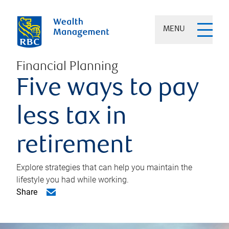
MENU
Financial Planning
Five ways to pay
less tax in
retirement
Explore strategies that can help you maintain the
lifestyle you had while working.
Share