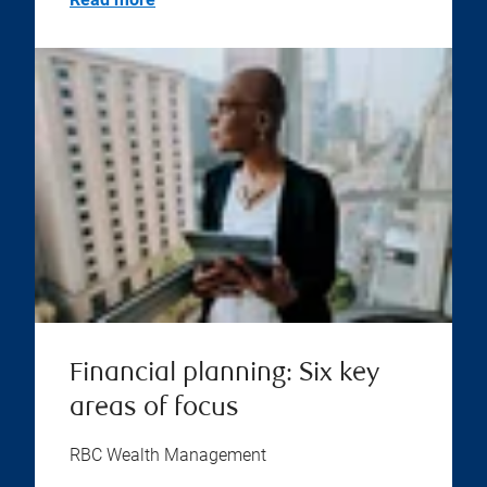
Financial planning: Six key
areas of focus
RBC Wealth Management