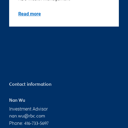
Read more
Contact information
Nan Wu
Investment Advisor
nan.wu@rbc.com
Phone:
416-733-5697