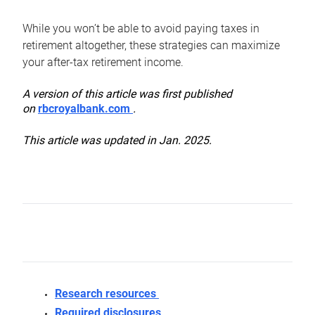
While you won’t be able to avoid paying taxes in
retirement altogether, these strategies can maximize
your after-tax retirement income.
A version of this article was first published
on
rbcroyalbank.com
.
This article was updated in Jan. 2025.
Research resources
Required disclosures