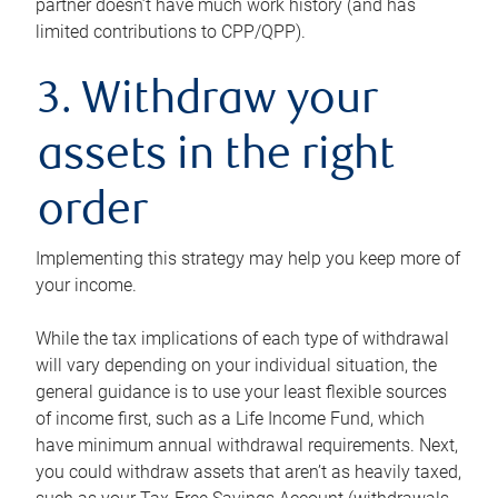
partner doesn’t have much work history (and has
limited contributions to CPP/QPP).
3. Withdraw your
assets in the right
order
Implementing this strategy may help you keep more of
your income.
While the tax implications of each type of withdrawal
will vary depending on your individual situation, the
general guidance is to use your least flexible sources
of income first, such as a Life Income Fund, which
have minimum annual withdrawal requirements. Next,
you could withdraw assets that aren’t as heavily taxed,