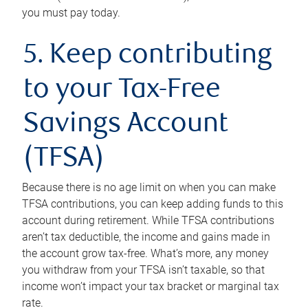
you must pay today.
5. Keep contributing
to your Tax-Free
Savings Account
(TFSA)
Because there is no age limit on when you can make
TFSA contributions, you can keep adding funds to this
account during retirement. While TFSA contributions
aren’t tax deductible, the income and gains made in
the account grow tax-free. What’s more, any money
you withdraw from your TFSA isn’t taxable, so that
income won’t impact your tax bracket or marginal tax
rate.