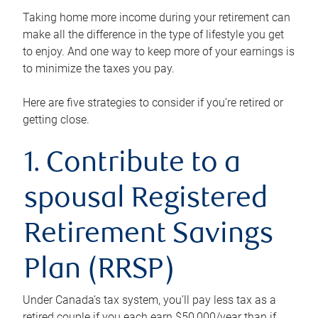
Taking home more income during your retirement can
make all the difference in the type of lifestyle you get
to enjoy. And one way to keep more of your earnings is
to minimize the taxes you pay.
Here are five strategies to consider if you’re retired or
getting close.
1. Contribute to a
spousal Registered
Retirement Savings
Plan (RRSP)
Under Canada’s tax system, you’ll pay less tax as a
retired couple if you each earn $50,000/year than if