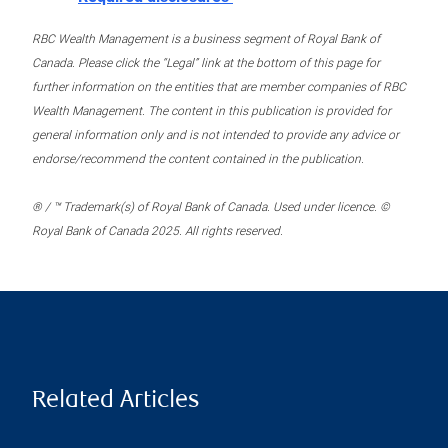
RBC Wealth Management is a business segment of Royal Bank of
Canada. Please click the “Legal” link at the bottom of this page for
further information on the entities that are member companies of RBC
Wealth Management. The content in this publication is provided for
general information only and is not intended to provide any advice or
endorse/recommend the content contained in the publication.
® / ™ Trademark(s) of Royal Bank of Canada. Used under licence. ©
Royal Bank of Canada 2025. All rights reserved.
Related Articles