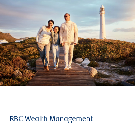
RBC Wealth Management