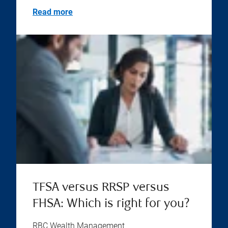
Read more
TFSA versus RRSP versus
FHSA: Which is right for you?
RBC Wealth Management