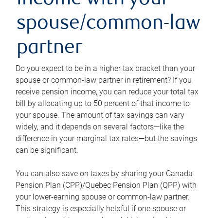
income with your
spouse/common-law
partner
Do you expect to be in a higher tax bracket than your
spouse or common-law partner in retirement? If you
receive pension income, you can reduce your total tax
bill by allocating up to 50 percent of that income to
your spouse. The amount of tax savings can vary
widely, and it depends on several factors—like the
difference in your marginal tax rates—but the savings
can be significant.
You can also save on taxes by sharing your Canada
Pension Plan (CPP)/Quebec Pension Plan (QPP) with
your lower-earning spouse or common-law partner.
This strategy is especially helpful if one spouse or