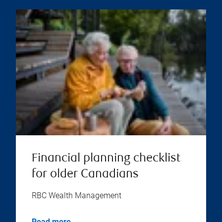
Financial planning checklist
for older Canadians
RBC Wealth Management
Read more