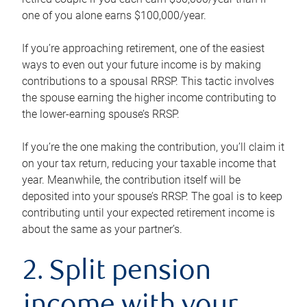
one of you alone earns $100,000/year.
If you’re approaching retirement, one of the easiest
ways to even out your future income is by making
contributions to a spousal RRSP. This tactic involves
the spouse earning the higher income contributing to
the lower-earning spouse’s RRSP.
If you’re the one making the contribution, you’ll claim it
on your tax return, reducing your taxable income that
year. Meanwhile, the contribution itself will be
deposited into your spouse’s RRSP. The goal is to keep
contributing until your expected retirement income is
about the same as your partner’s.
2. Split pension