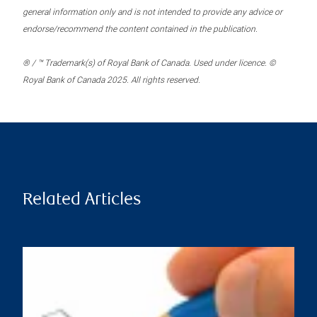
general information only and is not intended to provide any advice or
endorse/recommend the content contained in the publication.
® / ™ Trademark(s) of Royal Bank of Canada. Used under licence. ©
Royal Bank of Canada 2025. All rights reserved.
Related Articles