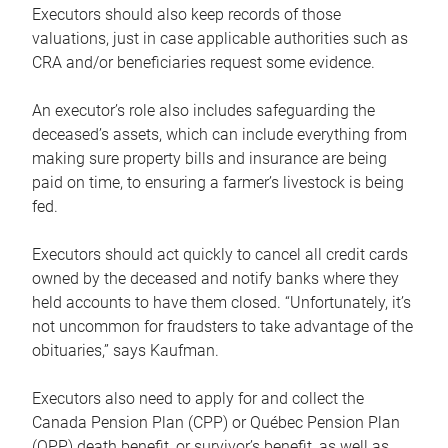
Executors should also keep records of those
valuations, just in case applicable authorities such as
CRA and/or beneficiaries request some evidence.
An executor’s role also includes safeguarding the
deceased’s assets, which can include everything from
making sure property bills and insurance are being
paid on time, to ensuring a farmer’s livestock is being
fed.
Executors should act quickly to cancel all credit cards
owned by the deceased and notify banks where they
held accounts to have them closed. “Unfortunately, it’s
not uncommon for fraudsters to take advantage of the
obituaries,” says Kaufman.
Executors also need to apply for and collect the
Canada Pension Plan (CPP) or Québec Pension Plan
(QPP) death benefit, or survivor’s benefit, as well as