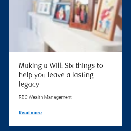
Making a Will: Six things to
help you leave a lasting
legacy
RBC Wealth Management
Read more