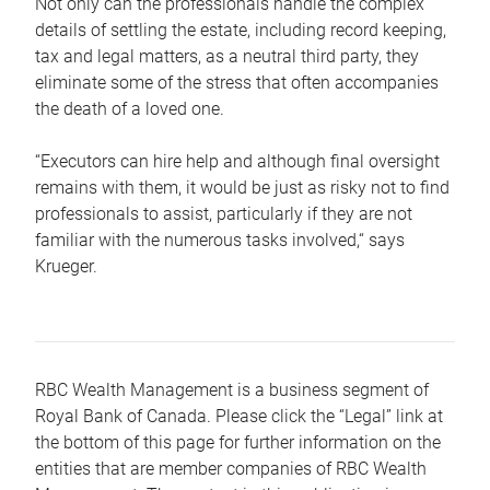
Not only can the professionals handle the complex
details of settling the estate, including record keeping,
tax and legal matters, as a neutral third party, they
eliminate some of the stress that often accompanies
the death of a loved one.
“Executors can hire help and although final oversight
remains with them, it would be just as risky not to find
professionals to assist, particularly if they are not
familiar with the numerous tasks involved,“ says
Krueger.
RBC Wealth Management is a business segment of
Royal Bank of Canada. Please click the “Legal” link at
the bottom of this page for further information on the
entities that are member companies of RBC Wealth