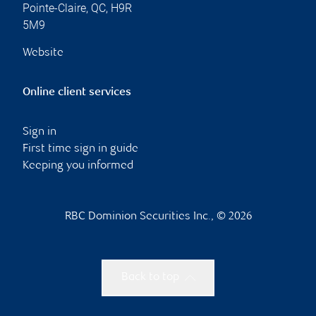
Pointe-Claire
,
QC
,
H9R
5M9
Website
Online client services
Sign in
First time sign in guide
Keeping you informed
RBC Dominion Securities Inc., © 2026
Back to top