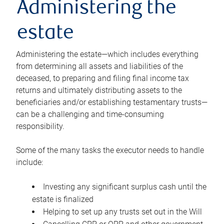
Administering the
estate
Administering the estate—which includes everything
from determining all assets and liabilities of the
deceased, to preparing and filing final income tax
returns and ultimately distributing assets to the
beneficiaries and/or establishing testamentary trusts—
can be a challenging and time-consuming
responsibility.
Some of the many tasks the executor needs to handle
include:
Investing any significant surplus cash until the
estate is finalized
Helping to set up any trusts set out in the Will