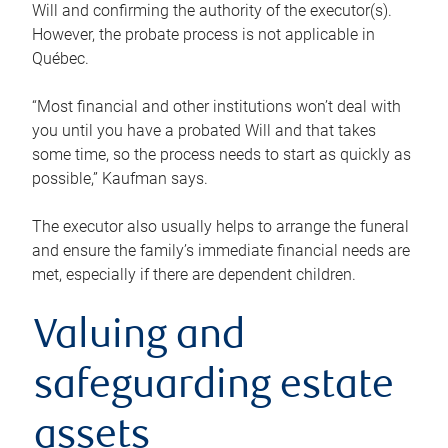
Will and confirming the authority of the executor(s).
However, the probate process is not applicable in
Québec.
“Most financial and other institutions won’t deal with
you until you have a probated Will and that takes
some time, so the process needs to start as quickly as
possible,” Kaufman says.
The executor also usually helps to arrange the funeral
and ensure the family’s immediate financial needs are
met, especially if there are dependent children.
Valuing and
safeguarding estate
assets