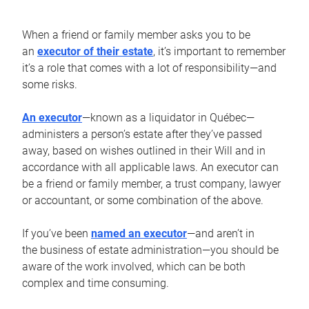
When a friend or family member asks you to be
an
executor of their estate
, it’s important to remember
it’s a role that comes with a lot of responsibility—and
some risks.
An executor
—known as a liquidator in Québec—
administers a person’s estate after they’ve passed
away, based on wishes outlined in their Will and in
accordance with all applicable laws. An executor can
be a friend or family member, a trust company, lawyer
or accountant, or some combination of the above.
If you’ve been
named an executor
—and aren’t in
the business of estate administration—you should be
aware of the work involved, which can be both
complex and time consuming.