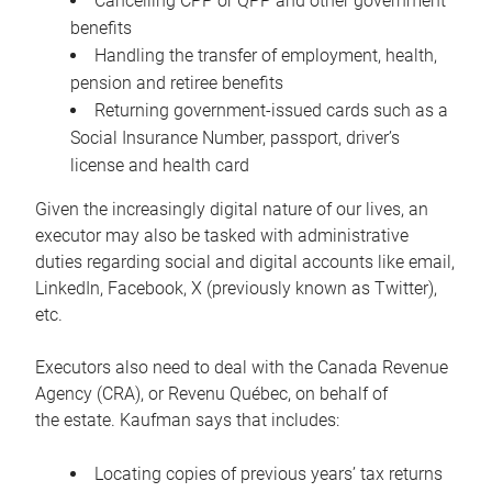
Cancelling CPP or QPP and other government
benefits
Handling the transfer of employment, health,
pension and retiree benefits
Returning government-issued cards such as a
Social Insurance Number, passport, driver’s
license and health card
Given the increasingly digital nature of our lives, an
executor may also be tasked with administrative
duties regarding social and digital accounts like email,
LinkedIn, Facebook, X (previously known as Twitter),
etc.
Executors also need to deal with the Canada Revenue
Agency (CRA), or Revenu Québec, on behalf of
the estate. Kaufman says that includes:
Locating copies of previous years’ tax returns