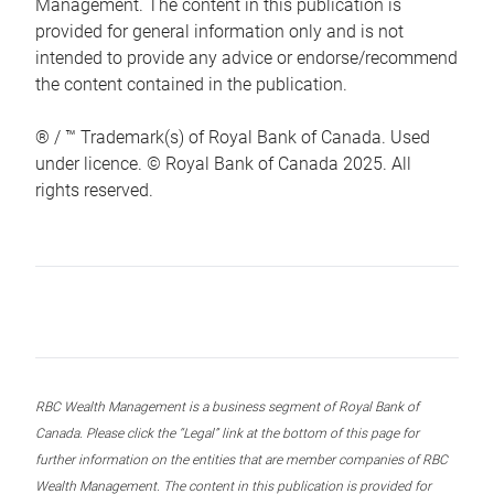
Management. The content in this publication is
provided for general information only and is not
intended to provide any advice or endorse/recommend
the content contained in the publication.
® / ™ Trademark(s) of Royal Bank of Canada. Used
under licence. © Royal Bank of Canada 2025. All
rights reserved.
RBC Wealth Management is a business segment of Royal Bank of
Canada. Please click the “Legal” link at the bottom of this page for
further information on the entities that are member companies of RBC
Wealth Management. The content in this publication is provided for