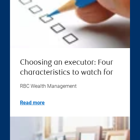
Choosing an executor: Four
characteristics to watch for
RBC Wealth Management
Read more