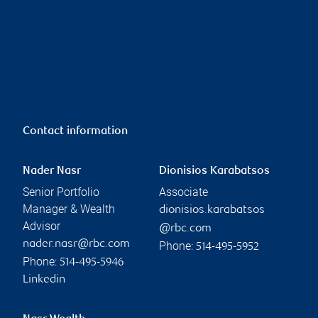
Contact information
Nader Nasr
Dionisios Karabatsos
Senior Portfolio
Associate
Manager & Wealth
dionisios.karabatsos
Advisor
@rbc.com
nader.nasr@rbc.com
Phone:
514-495-5952
Phone:
514-495-5946
Linkedin