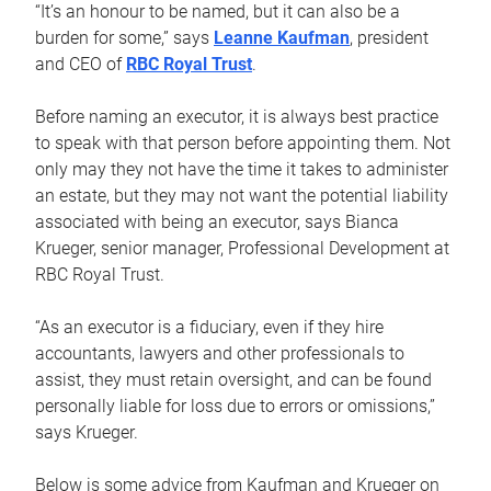
“It’s an honour to be named, but it can also be a
burden for some,” says
Leanne Kaufman
, president
and CEO of
RBC Royal Trust
.
Before naming an executor, it is always best practice
to speak with that person before appointing them. Not
only may they not have the time it takes to administer
an estate, but they may not want the potential liability
associated with being an executor, says Bianca
Krueger, senior manager, Professional Development at
RBC Royal Trust.
“As an executor is a fiduciary, even if they hire
accountants, lawyers and other professionals to
assist, they must retain oversight, and can be found
personally liable for loss due to errors or omissions,”
says Krueger.
Below is some advice from Kaufman and Krueger on