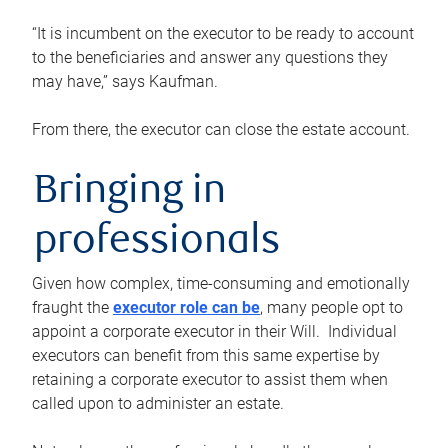
“It is incumbent on the executor to be ready to account
to the beneficiaries and answer any questions they
may have,” says Kaufman.
From there, the executor can close the estate account.
Bringing in
professionals
Given how complex, time-consuming and emotionally
fraught the
executor role can be
, many people opt to
appoint a corporate executor in their Will. Individual
executors can benefit from this same expertise by
retaining a corporate executor to assist them when
called upon to administer an estate.