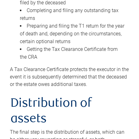
filed by the deceased
Completing and filing any outstanding tax
returns
Preparing and filing the T1 return for the year
of death and, depending on the circumstances,
certain optional returns
Getting the Tax Clearance Certificate from
the CRA
A Tax Clearance Certificate protects the executor in the
event it is subsequently determined that the deceased
or the estate owes additional taxes.
Distribution of
assets
The final step is the distribution of assets, which can