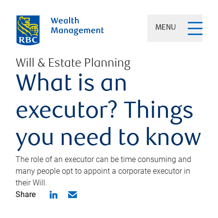
MENU
Will & Estate Planning
What is an
executor? Things
you need to know
The role of an executor can be time consuming and
many people opt to appoint a corporate executor in
their Will.
Share