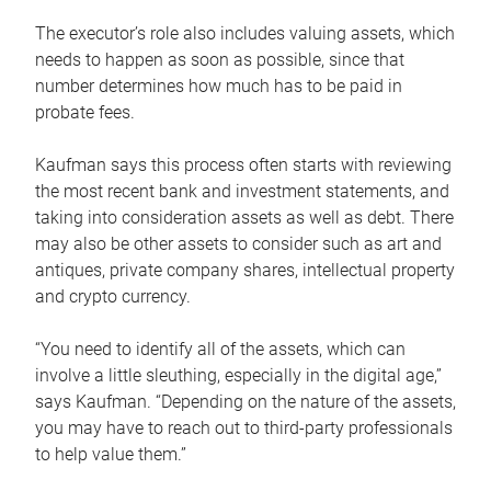
The executor’s role also includes valuing assets, which
needs to happen as soon as possible, since that
number determines how much has to be paid in
probate fees.
Kaufman says this process often starts with reviewing
the most recent bank and investment statements, and
taking into consideration assets as well as debt. There
may also be other assets to consider such as art and
antiques, private company shares, intellectual property
and crypto currency.
“You need to identify all of the assets, which can
involve a little sleuthing, especially in the digital age,”
says Kaufman. “Depending on the nature of the assets,
you may have to reach out to third-party professionals
to help value them.”