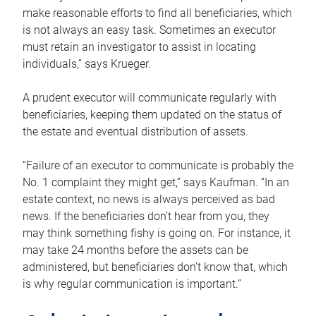
make reasonable efforts to find all beneficiaries, which
is not always an easy task. Sometimes an executor
must retain an investigator to assist in locating
individuals,” says Krueger.
A prudent executor will communicate regularly with
beneficiaries, keeping them updated on the status of
the estate and eventual distribution of assets.
“Failure of an executor to communicate is probably the
No. 1 complaint they might get,” says Kaufman. “In an
estate context, no news is always perceived as bad
news. If the beneficiaries don’t hear from you, they
may think something fishy is going on. For instance, it
may take 24 months before the assets can be
administered, but beneficiaries don’t know that, which
is why regular communication is important.”