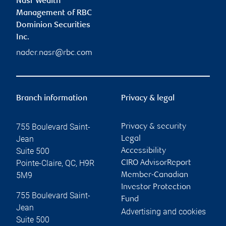
Nasr Wealth
Management of RBC
Dominion Securities
Inc.
nader.nasr@rbc.com
Branch information
Privacy & legal
755 Boulevard Saint-
Privacy & security
Jean
Legal
Suite 500
Accessibility
Pointe-Claire
,
QC
,
H9R
CIRO AdvisorReport
5M9
Member-Canadian
Investor Protection
755 Boulevard Saint-
Fund
Jean
Advertising and cookies
Suite 500