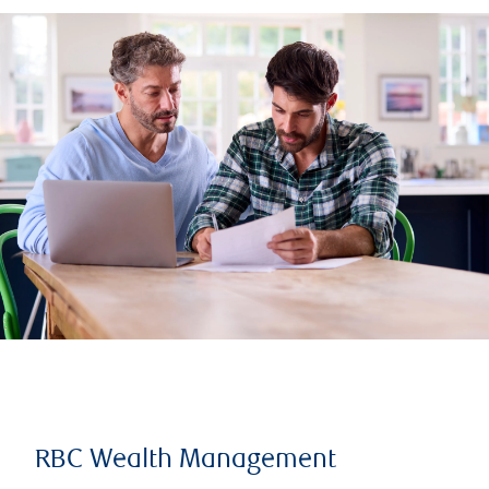
RBC Wealth Management