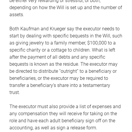
be either very rewarding or stressful, or both,
depending on how the Will is set up and the number of
assets.
Both Kaufman and Krueger say the executor needs to
start by dealing with specific bequests in the Will, such
as giving jewelry to a family member, $100,000 to a
specific charity or a cottage to children. What is left
after the payment of all debts and any specific
bequests is known as the residue. The executor may
be directed to distribute “outright” to a beneficiary or
beneficiaries, or the executor may be required to
transfer a beneficiary’s share into a testamentary
trust.
The executor must also provide a list of expenses and
any compensation they will receive for taking on the
role and have each adult beneficiary sign off on the
accounting, as well as sign a release form.