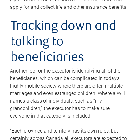
apply for and collect life and other insurance benefits.
Tracking down and
talking to
beneficiaries
Another job for the executor is identifying all of the
beneficiaries, which can be complicated in today’s
highly mobile society where there are often multiple
marriages and even estranged children. Where a Will
names a class of individuals, such as “my
grandchildren,” the executor has to make sure
everyone in that category is included.
“Each province and territory has its own rules, but
certainly across Canada all executors are expected to