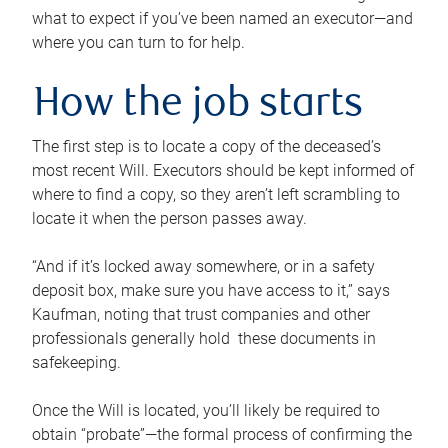
what to expect if you’ve been named an executor—and
where you can turn to for help.
How the job starts
The first step is to locate a copy of the deceased’s
most recent Will. Executors should be kept informed of
where to find a copy, so they aren’t left scrambling to
locate it when the person passes away.
“And if it’s locked away somewhere, or in a safety
deposit box, make sure you have access to it,” says
Kaufman, noting that trust companies and other
professionals generally hold these documents in
safekeeping.
Once the Will is located, you’ll likely be required to
obtain “probate”—the formal process of confirming the