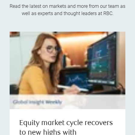
Read the latest on markets and more from our team as
well as experts and thought leaders at RBC.
Equity market cycle recovers
to new highs with