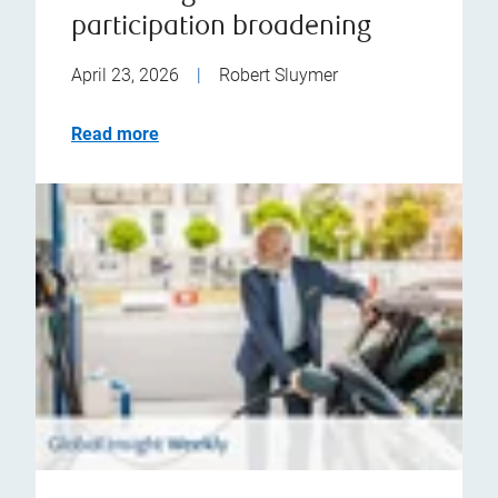
participation broadening
April 23, 2026
|
Robert Sluymer
Read more