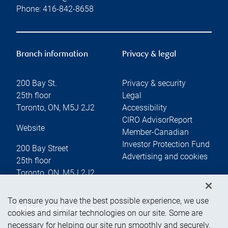
Phone:
416-842-8658
Branch information
Privacy & legal
200 Bay St.
Privacy & security
25th floor
Legal
Toronto
,
ON
,
M5J 2J2
Accessibility
CIRO AdvisorReport
Website
Member-Canadian
Investor Protection Fund
200 Bay Street
Advertising and cookies
25th floor
Toronto
,
ON
,
M5J 2J2
To ensure you have the best possible experience, we use
Online client services
cookies and similar technologies on our site. Some are
necessary for helping our site run smoothly and securely,