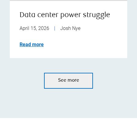
Data center power struggle
April 15, 2026
|
Josh Nye
Read more
See more