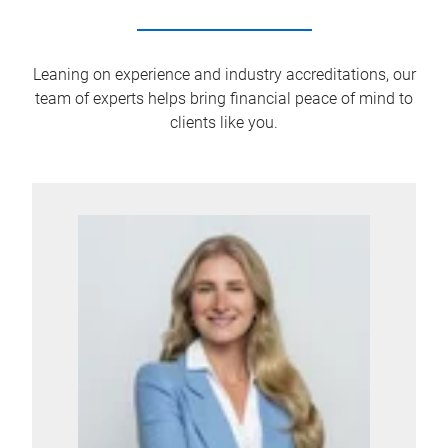
Leaning on experience and industry accreditations, our
team of experts helps bring financial peace of mind to
clients like you.