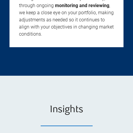
through ongoing
monitoring and reviewing
,
we keep a close eye on your portfolio, making
adjustments as needed so it continues to
align with your objectives in changing market
conditions.
Insights