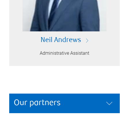
Neil Andrews
Administrative Assistant
Our partners