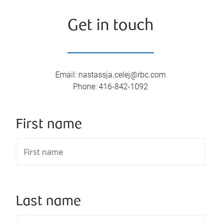
Get in touch
Email
:
nastassja.celej@rbc.com
Phone
:
416-842-1092
First name
Last name