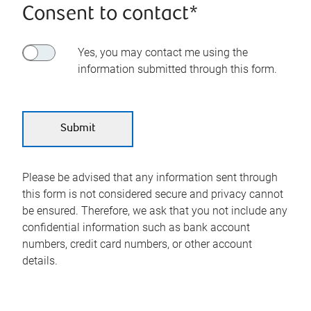
Consent to contact*
Yes, you may contact me using the
information submitted through this form.
Please be advised that any information sent through
this form is not considered secure and privacy cannot
be ensured. Therefore, we ask that you not include any
confidential information such as bank account
numbers, credit card numbers, or other account
details.