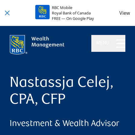
RBC Mobile
View
Royal Bank of Canada
FREE — On Google Play
MENU
Nastassja Celej,
CPA, CFP
Investment & Wealth Advisor