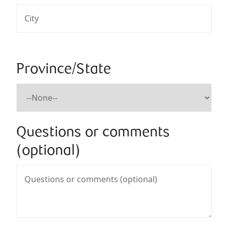
Province/State
Questions or comments
(optional)