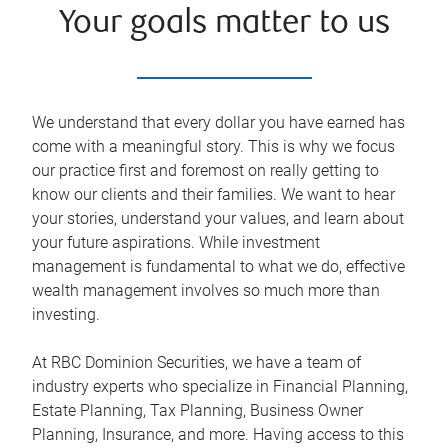
Your goals matter to us
We understand that every dollar you have earned has
come with a meaningful story. This is why we focus
our practice first and foremost on really getting to
know our clients and their families. We want to hear
your stories, understand your values, and learn about
your future aspirations. While investment
management is fundamental to what we do, effective
wealth management involves so much more than
investing.
At RBC Dominion Securities, we have a team of
industry experts who specialize in Financial Planning,
Estate Planning, Tax Planning, Business Owner
Planning, Insurance, and more. Having access to this