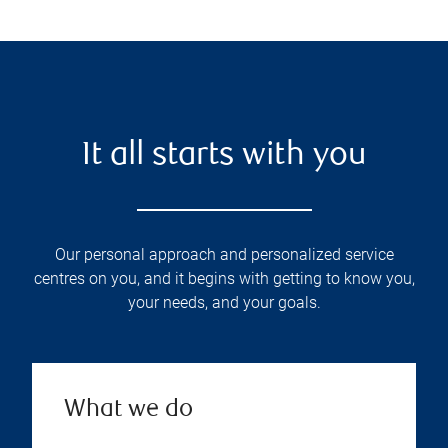
It all starts with you
Our personal approach and personalized service
centres on you, and it begins with getting to know you,
your needs, and your goals.
What we do