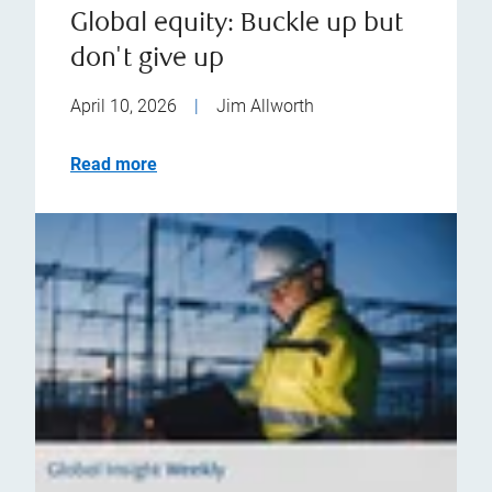
Global equity: Buckle up but
don't give up
April 10, 2026
|
Jim Allworth
Read more