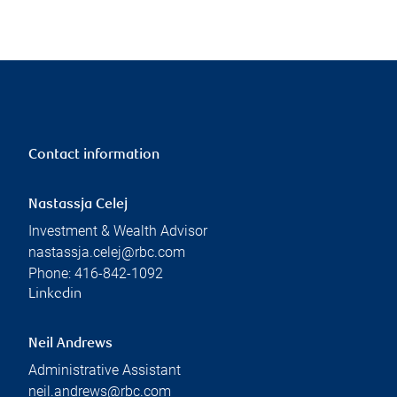
Contact information
Nastassja Celej
Investment & Wealth Advisor
nastassja.celej@rbc.com
Phone:
416-842-1092
Linkedin
Neil Andrews
Administrative Assistant
neil.andrews@rbc.com