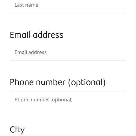
Email address
Phone number (optional)
City