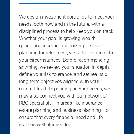
We design investment portfolios to meet your
needs, both now and in the future, with a
disciplined process to help keep you on track.
Whether your goal is growing wealth,
generating income, minimizing taxes or
planning for retirement, we tailor solutions to
your circumstances. Before recommending
anything, we review your situation in depth,
define your risk tolerance, and set realistic
long-term objectives aligned with your
comfort level. Depending on your needs, we
may also connect you with our network of
RBC specialists—in areas like insurance,
estate planning and business planning—to
ensure that every financial need and life
stage is well planned for.