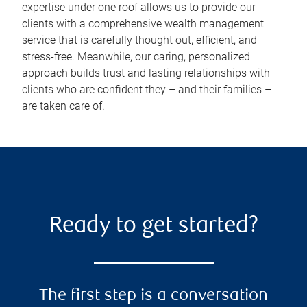
expertise under one roof allows us to provide our
clients with a comprehensive wealth management
service that is carefully thought out, efficient, and
stress-free. Meanwhile, our caring, personalized
approach builds trust and lasting relationships with
clients who are confident they – and their families –
are taken care of.
Ready to get started?
The first step is a conversation