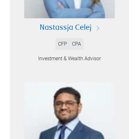
Nastassja Celej
CFP
CPA
Investment & Wealth Advisor