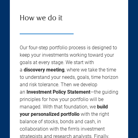
How we do it
Our four-step portfolio process is designed to
keep your investments working toward your
goals at every stage. We start with
a
discovery meeting
, where we take the time
to understand your needs, goals, time horizon
and risk tolerance. Then we develop
an
Investment Policy Statement
—the guiding
principles for how your portfolio will be
managed. With that foundation, we
build
your personalized portfolio
with the right
balance of stocks, bonds and cash, in
collaboration with the firm’s investment
strategists and research analysts. Finally,