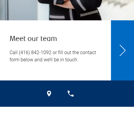
Meet our team
Call
(416) 842-1092
or fill out the contact
form below and we’ll be in touch.