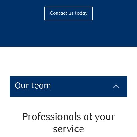
Contact us today
Our team
Professionals at your
service