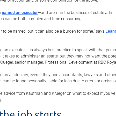
yer or accountant, or some combination of the above.
n
named an executor
—and aren’t in the business of estate admi
ich can be both complex and time consuming.
ur to be named, but it can also be a burden for some,” says
Lean
 an executor, it is always best practice to speak with that per
 it takes to administer an estate, but they may not want the poten
Krueger, senior manager, Professional Development at RBC Royal
or is a fiduciary, even if they hire accountants, lawyers and othe
d can be found personally liable for loss due to errors or omissio
e advice from Kaufman and Krueger on what to expect if you’
lp.