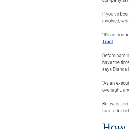
company, law
If you’ve bee
involved, wh
“It’s an hono
Trust
.
Before naming
have the time
says Bianca 
“As an execut
oversight, an
Below is som
turn to for he