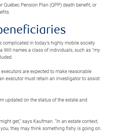
or Québec Pension Plan (QPP) death benefit, or
efits.
beneficiaries
 be complicated in today’s highly mobile society
a Will names a class of individuals, such as “my
cluded.
ll executors are expected to make reasonable
an executor must retain an investigator to assist
em updated on the status of the estate and
might get,” says Kaufman. “In an estate context,
 you, they may think something fishy is going on.