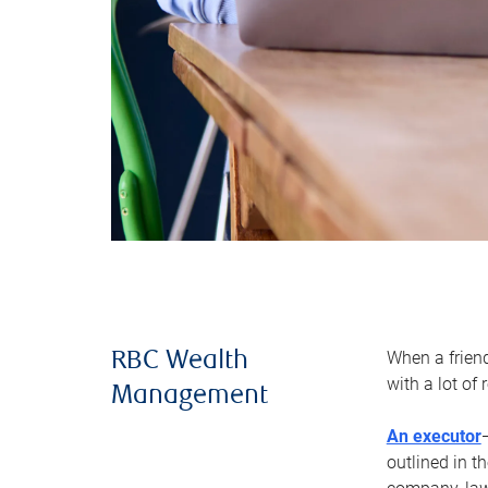
When a frien
RBC Wealth
with a lot of
Management
An executor
outlined in t