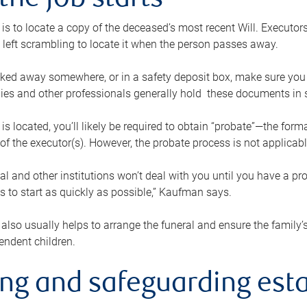
the job starts
p is to locate a copy of the deceased’s most recent Will. Executor
t left scrambling to locate it when the person passes away.
locked away somewhere, or in a safety deposit box, make sure you
ies and other professionals generally hold these documents in 
 is located, you’ll likely be required to obtain “probate”—the for
 of the executor(s). However, the probate process is not applicab
al and other institutions won’t deal with you until you have a pr
 to start as quickly as possible,” Kaufman says.
also usually helps to arrange the funeral and ensure the family’s
endent children.
ing and safeguarding esta