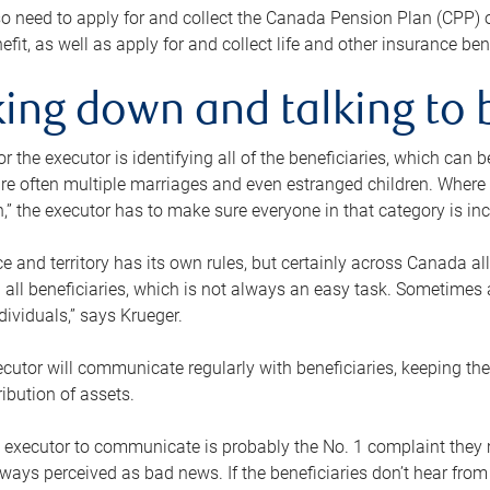
o need to apply for and collect the Canada Pension Plan (CPP) 
efit, as well as apply for and collect life and other insurance ben
ing down and talking to 
or the executor is identifying all of the beneficiaries, which can
re often multiple marriages and even estranged children. Where 
,” the executor has to make sure everyone in that category is in
e and territory has its own rules, but certainly across Canada a
nd all beneficiaries, which is not always an easy task. Sometimes 
ndividuals,” says Krueger.
cutor will communicate regularly with beneficiaries, keeping th
ribution of assets.
n executor to communicate is probably the No. 1 complaint they 
ways perceived as bad news. If the beneficiaries don’t hear from