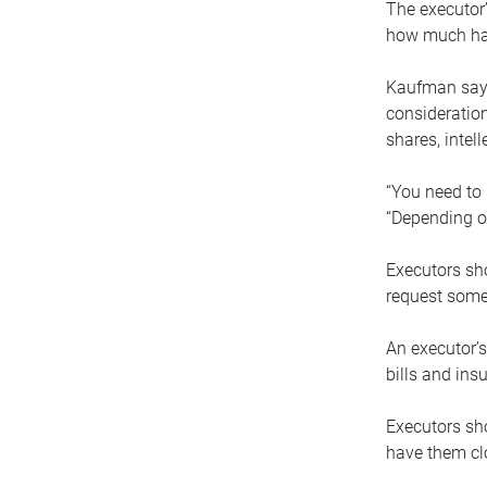
The executor’
how much has
Kaufman says
consideration
shares, intel
“You need to i
“Depending on
Executors sho
request some
An executor’s
bills and ins
Executors sho
have them clo