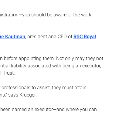
nistration—you should be aware of the work
ne Kaufman
, president and CEO of
RBC Royal
son before appointing them. Not only may they not
tial liability associated with being an executor,
 Trust.
r professionals to assist, they must retain
ns,” says Krueger.
ve been named an executor—and where you can