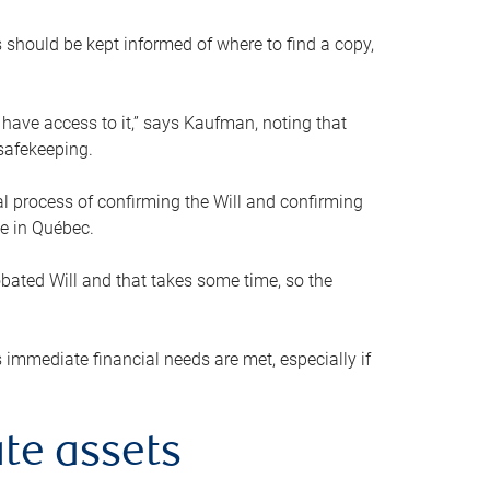
s should be kept informed of where to find a copy,
 have access to it,” says Kaufman, noting that
safekeeping.
mal process of confirming the Will and confirming
le in Québec.
obated Will and that takes some time, so the
 immediate financial needs are met, especially if
te assets