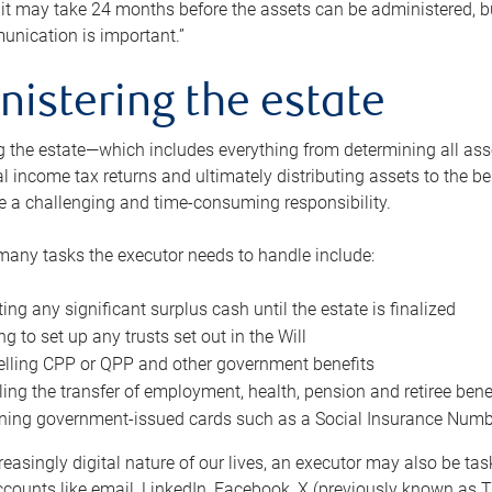
 it may take 24 months before the assets can be administered, bu
unication is important.”
nistering the estate
 the estate—which includes everything from determining all asset
nal income tax returns and ultimately distributing assets to the 
e a challenging and time-consuming responsibility.
many tasks the executor needs to handle include:
ting any significant surplus cash until the estate is finalized
ng to set up any trusts set out in the Will
lling CPP or QPP and other government benefits
ing the transfer of employment, health, pension and retiree bene
ning government-issued cards such as a Social Insurance Number,
reasingly digital nature of our lives, an executor may also be ta
ccounts like email, LinkedIn, Facebook, X (previously known as Tw