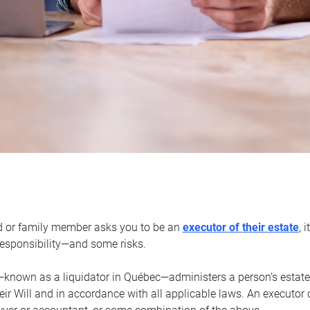
d or family member asks you to be an
executor of their estate
, 
 responsibility—and some risks.
—known as a liquidator in Québec—administers a person’s estate
heir Will and in accordance with all applicable laws. An executor 