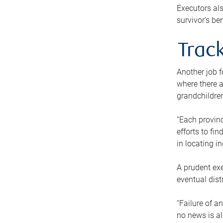
Executors als
survivor’s ben
Track
Another job f
where there a
grandchildren
“Each provinc
efforts to fi
in locating i
A prudent exe
eventual dist
“Failure of a
no news is al