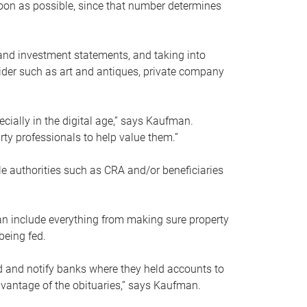
soon as possible, since that number determines
and investment statements, and taking into
ider such as art and antiques, private company
pecially in the digital age,” says Kaufman.
rty professionals to help value them.”
le authorities such as CRA and/or beneficiaries
an include everything from making sure property
being fed.
d and notify banks where they held accounts to
dvantage of the obituaries,” says Kaufman.