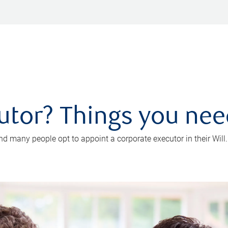
utor? Things you ne
d many people opt to appoint a corporate executor in their Will.