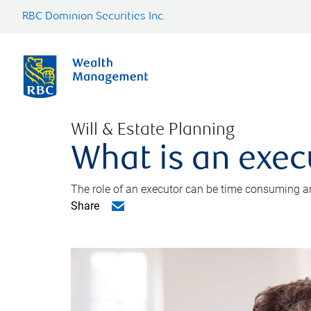
RBC Dominion Securities Inc.
Will & Estate Planning
What is an exec
The role of an executor can be time consuming an
Share