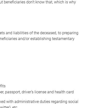
t beneficiaries don’t know that, which is why
s and liabilities of the deceased, to preparing
beneficiaries and/or establishing testamentary
fits
 passport, driver’s license and health card
sked with administrative duties regarding social
itter), etc.