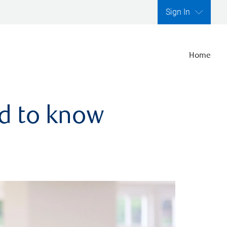
Sign In
Home
ed to know