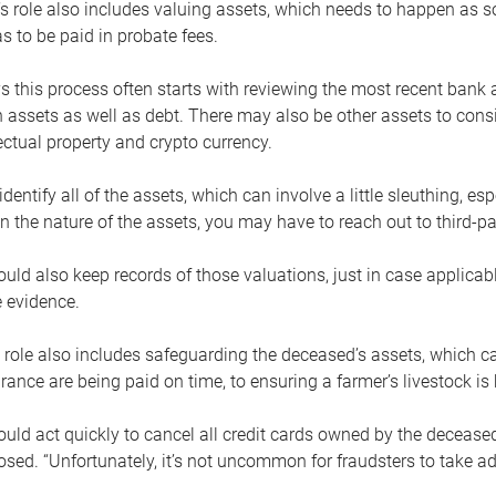
s role also includes valuing assets, which needs to happen as 
 to be paid in probate fees.
 this process often starts with reviewing the most recent bank 
 assets as well as debt. There may also be other assets to cons
lectual property and crypto currency.
dentify all of the assets, which can involve a little sleuthing, es
 the nature of the assets, you may have to reach out to third-pa
uld also keep records of those valuations, just in case applicab
 evidence.
 role also includes safeguarding the deceased’s assets, which c
urance are being paid on time, to ensuring a farmer’s livestock is 
uld act quickly to cancel all credit cards owned by the decease
sed. “Unfortunately, it’s not uncommon for fraudsters to take a