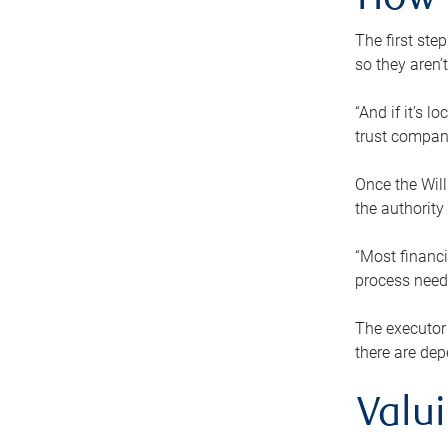
How 
The first ste
so they aren’
“And if it’s 
trust compan
Once the Will
the authority
“Most financi
process needs
The executor 
there are dep
Valu