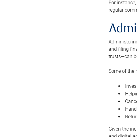
For instance,
regular comm
Admi
Administering
and filing fi
trusts—can b
Some of the 
Inves
Helpi
Cance
Handl
Retur
Given the inc
and digital a