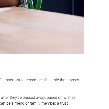
it’s important to remember it’s a role that comes
 after they’ve passed away, based on wishes
can be a friend or family member, a trust