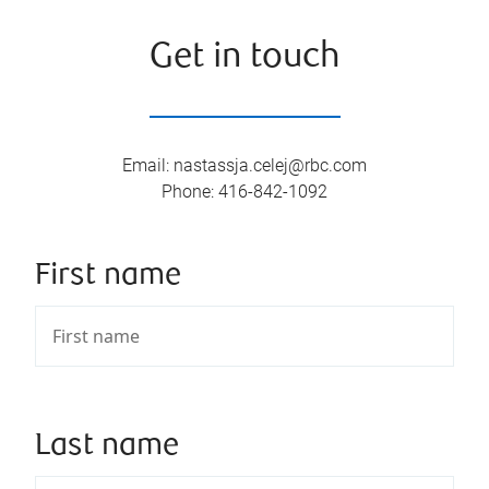
Get in touch
Email
:
nastassja.celej@rbc.com
Phone
:
416-842-1092
First name
Last name