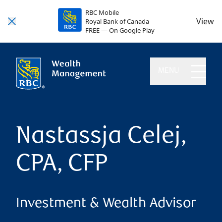
RBC Mobile
View
Royal Bank of Canada
FREE — On Google Play
MENU
Nastassja Celej,
CPA, CFP
Investment & Wealth Advisor