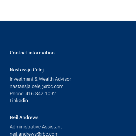
Contact information
Nastassja Celej
Investment & Wealth Advisor
nastassja.celej@rbc.com
Phone:
416-842-1092
Linkedin
Neil Andrews
Administrative Assistant
neil.andrews@rbc.com