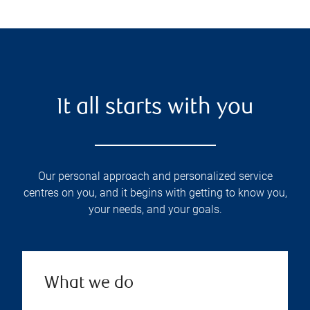
It all starts with you
Our personal approach and personalized service
centres on you, and it begins with getting to know you,
your needs, and your goals.
What we do