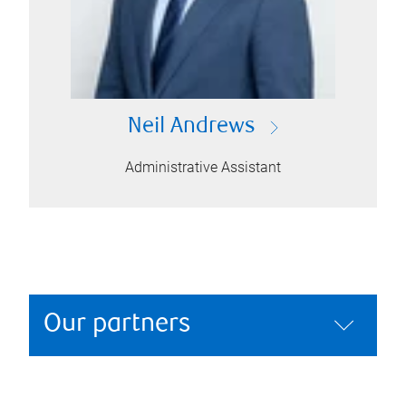
Neil Andrews
Administrative Assistant
Our partners