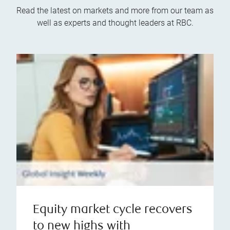
Read the latest on markets and more from our team as
well as experts and thought leaders at RBC.
Equity market cycle recovers
to new highs with