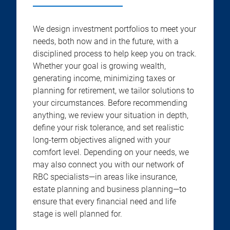
We design investment portfolios to meet your
needs, both now and in the future, with a
disciplined process to help keep you on track.
Whether your goal is growing wealth,
generating income, minimizing taxes or
planning for retirement, we tailor solutions to
your circumstances. Before recommending
anything, we review your situation in depth,
define your risk tolerance, and set realistic
long-term objectives aligned with your
comfort level. Depending on your needs, we
may also connect you with our network of
RBC specialists—in areas like insurance,
estate planning and business planning—to
ensure that every financial need and life
stage is well planned for.