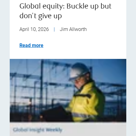
Global equity: Buckle up but
don't give up
April 10, 2026
|
Jim Allworth
Read more