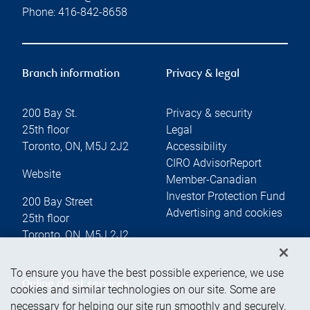
Phone:
416-842-8658
Branch information
Privacy & legal
200 Bay St.
Privacy & security
25th floor
Legal
Toronto
,
ON
,
M5J 2J2
Accessibility
CIRO AdvisorReport
Website
Member-Canadian
Investor Protection Fund
200 Bay Street
Advertising and cookies
25th floor
Toronto
,
ON
,
M5J 2J2
To ensure you have the best possible experience, we use
Online client services
cookies and similar technologies on our site. Some are
necessary for helping our site run smoothly and securely,