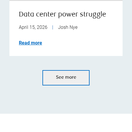
Data center power struggle
April 15, 2026
|
Josh Nye
Read more
See more