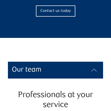
Contact us today
Our team
Professionals at your
service