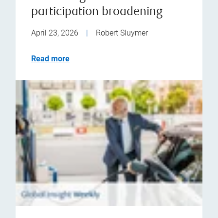
participation broadening
April 23, 2026
|
Robert Sluymer
Read more