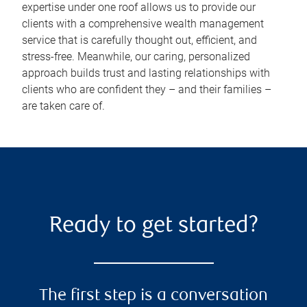
expertise under one roof allows us to provide our
clients with a comprehensive wealth management
service that is carefully thought out, efficient, and
stress-free. Meanwhile, our caring, personalized
approach builds trust and lasting relationships with
clients who are confident they – and their families –
are taken care of.
Ready to get started?
The first step is a conversation