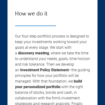
How we do it
Our four-step portfolio process is designed to
keep your investments working toward your
goals at every stage. We start with
a
discovery meeting
, where we take the time
to understand your needs, goals, time horizon
and risk tolerance. Then we develop
an
Investment Policy Statement
—the guiding
principles for how your portfolio will be
managed. With that foundation, we
build
your personalized portfolio
with the right
balance of stocks, bonds and cash, in
collaboration with the firm’s investment
strategists and research analysts. Finally,