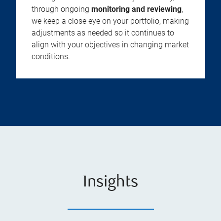
through ongoing
monitoring and reviewing
,
we keep a close eye on your portfolio, making
adjustments as needed so it continues to
align with your objectives in changing market
conditions.
Insights