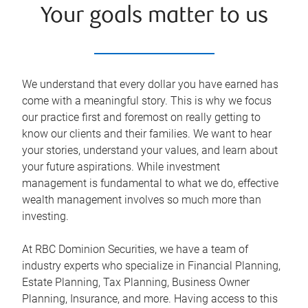
Your goals matter to us
We understand that every dollar you have earned has
come with a meaningful story. This is why we focus
our practice first and foremost on really getting to
know our clients and their families. We want to hear
your stories, understand your values, and learn about
your future aspirations. While investment
management is fundamental to what we do, effective
wealth management involves so much more than
investing.
At RBC Dominion Securities, we have a team of
industry experts who specialize in Financial Planning,
Estate Planning, Tax Planning, Business Owner
Planning, Insurance, and more. Having access to this