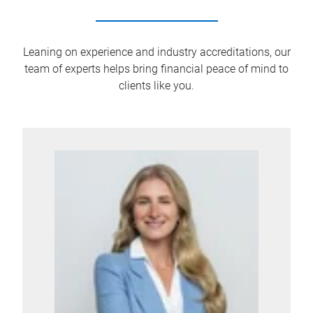
Leaning on experience and industry accreditations, our
team of experts helps bring financial peace of mind to
clients like you.