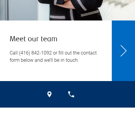
Meet our team
Call
(416) 842-1092
or fill out the contact
form below and we’ll be in touch.