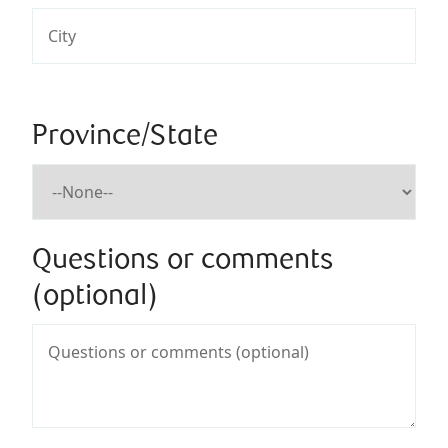
Province/State
Questions or comments
(optional)