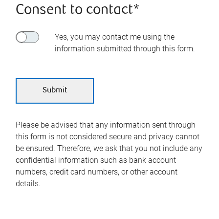
Consent to contact*
Yes, you may contact me using the
information submitted through this form.
Please be advised that any information sent through
this form is not considered secure and privacy cannot
be ensured. Therefore, we ask that you not include any
confidential information such as bank account
numbers, credit card numbers, or other account
details.