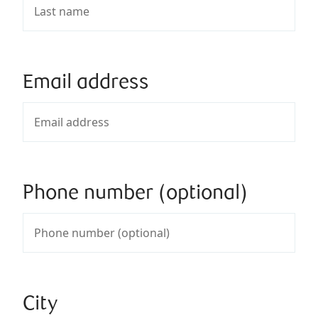
Email address
Phone number (optional)
City