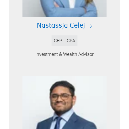
Nastassja Celej
CFP
CPA
Investment & Wealth Advisor