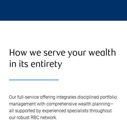
How we serve your wealth
in its entirety
Our full-service offering integrates disciplined portfolio
management with comprehensive wealth planning—
all supported by experienced specialists throughout
our robust RBC network.