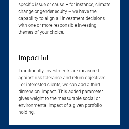
specific issue or cause – for instance, climate
change or gender equity – we have the
capability to align all investment decisions
with one or more responsible investing
themes of your choice.
Impactful
Traditionally, investments are measured
against risk tolerance and return objectives.
For interested clients, we can add a third
dimension: impact. This added parameter
gives weight to the measurable social or
environmental impact of a given portfolio
holding.