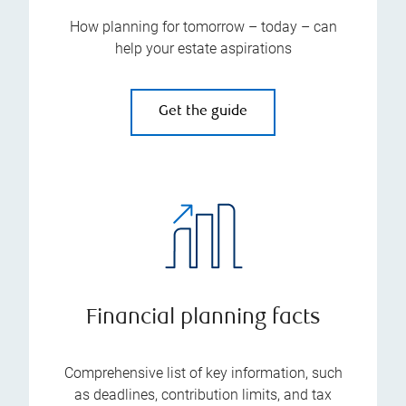
How planning for tomorrow – today – can
help your estate aspirations
Get the guide
Financial planning facts
Comprehensive list of key information, such
as deadlines, contribution limits, and tax