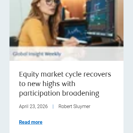
Equity market cycle recovers
to new highs with
participation broadening
April 23, 2026
|
Robert Sluymer
Read more