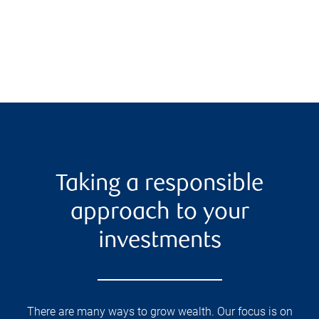
Taking a responsible
approach to your
investments
There are many ways to grow wealth. Our focus is on