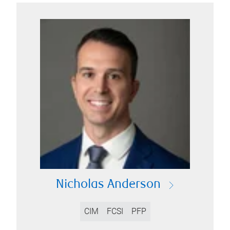
Nicholas Anderson
CIM
FCSI
PFP