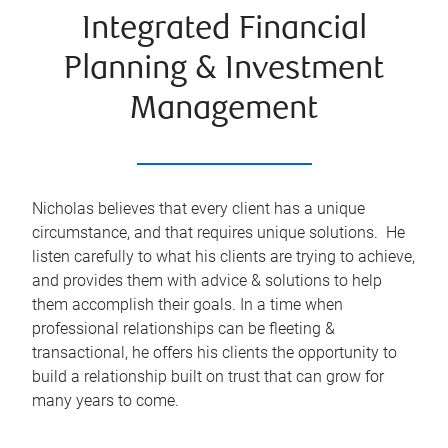
Integrated Financial
Planning & Investment
Management
Nicholas believes that every client has a unique
circumstance, and that requires unique solutions. He
listen carefully to what his clients are trying to achieve,
and provides them with advice & solutions to help
them accomplish their goals. In a time when
professional relationships can be fleeting &
transactional, he offers his clients the opportunity to
build a relationship built on trust that can grow for
many years to come.