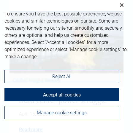
To ensure you have the best possible experience, we use
cookies and similar technologies on our site. Some are
necessary for helping our site run smoothly and securely,
others are optional and help us create customized
experiences. Select “Accept all cookies” for a more
optimized experience or select “Manage cookie settings” to
make a change.
Reject All
Accept all cookies
Data center power struggle
Manage cookie settings
April 15, 2026
|
Josh Nye
Read more