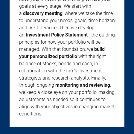
goals at every stage. We start with
a
discovery meeting
, where we take the time
to understand your needs, goals, time horizon
and risk tolerance. Then we develop
an
Investment Policy Statement
—the guiding
principles for how your portfolio will be
managed. With that foundation, we
build
your personalized portfolio
with the right
balance of stocks, bonds and cash, in
collaboration with the firm’s investment
strategists and research analysts. Finally,
through ongoing
monitoring and reviewing
,
we keep a close eye on your portfolio, making
adjustments as needed so it continues to
align with your objectives in changing market
conditions.