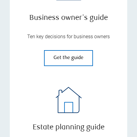
Business owner's guide
Ten key decisions for business owners
Get the guide
Estate planning guide