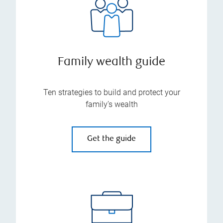
Family wealth guide
Ten strategies to build and protect your
family’s wealth
Get the guide