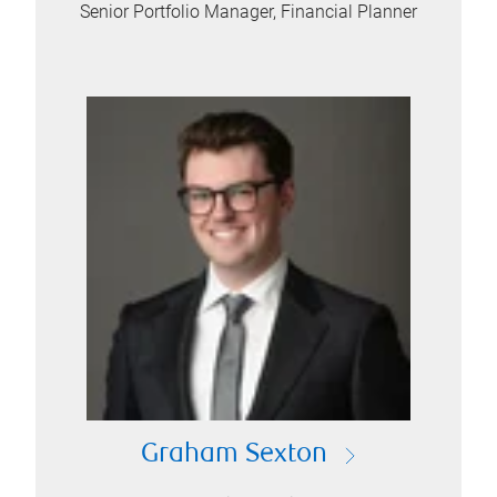
Senior Portfolio Manager, Financial Planner
Graham Sexton