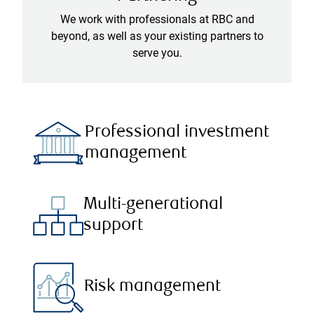
We work with professionals at RBC and
beyond, as well as your existing partners to
serve you.
Professional investment
management
Multi-generational
support
Risk management