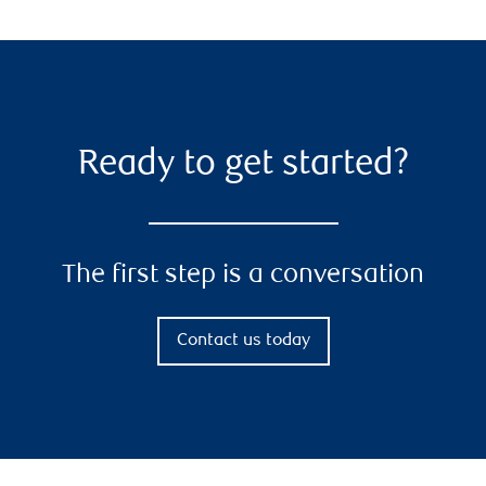
Ready to get started?
The first step is a conversation
Contact us today