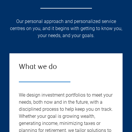
Our personal approach and personalized service
centres on you, and it begins with getting to know you,
your needs, and your goals.
What we do
We design investment portfolios to meet your
needs, both now and in the future, with a
disciplined process to help keep you on track.
Whether your goal is growing wealth,
generating income, minimizing taxes or
planning for retirement, we tailor solutions to