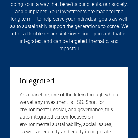
doing so in a way that benefits our clients, our society,
and our planet. Your investments are made for the
long term – to help serve your individual goals as well
as to sustainably support the generations to come. We
offer a flexible responsible investing approach that is
integrated, and can be targeted, thematic, and
impactful.
Integrated
As a baseline, one of the filters through which
we vet any investment is ESG. Short for
environmental, social, and governance, this
auto-integrated screen focuses on
environmental sustainability, social issues,
as well as equality and equity in corporate