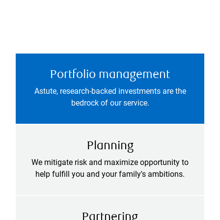
Portfolio management
Astute, research-backed investments are the
bedrock of our service.
Planning
We mitigate risk and maximize opportunity to
help fulfill you and your family's ambitions.
Partnering