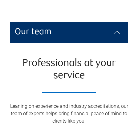
Our team
Professionals at your
service
Leaning on experience and industry accreditations, our
team of experts helps bring financial peace of mind to
clients like you.