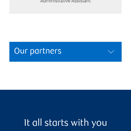
Administrative Assistant
Our partners
It all starts with you