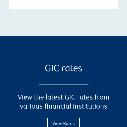
GIC rates
View the latest GIC rates from
various financial institutions
View Rates