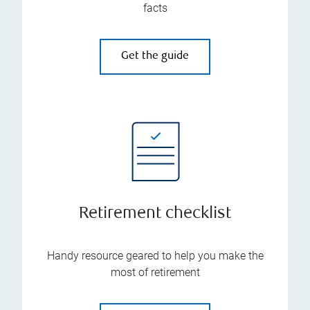
facts
Get the guide
Retirement checklist
Handy resource geared to help you make the
most of retirement