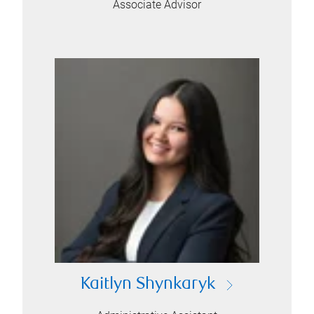
Associate Advisor
Kaitlyn Shynkaryk