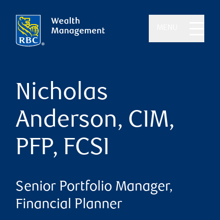
MENU
Nicholas
Anderson, CIM,
PFP, FCSI
Senior Portfolio Manager,
Financial Planner