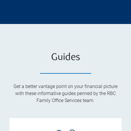
Guides
Get a better vantage point on your financial picture
with these informative guides penned by the RBC
Family Office Services team.