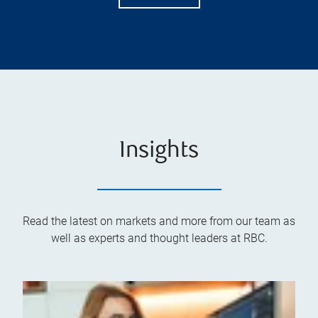
Insights
Read the latest on markets and more from our team as
well as experts and thought leaders at RBC.