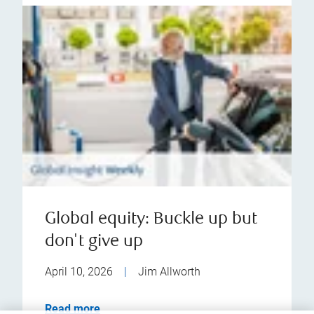
Global equity: Buckle up but
don't give up
April 10, 2026
|
Jim Allworth
Read more