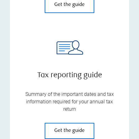
Get the guide
Tax reporting guide
Summary of the important dates and tax
information required for your annual tax
return
Get the guide