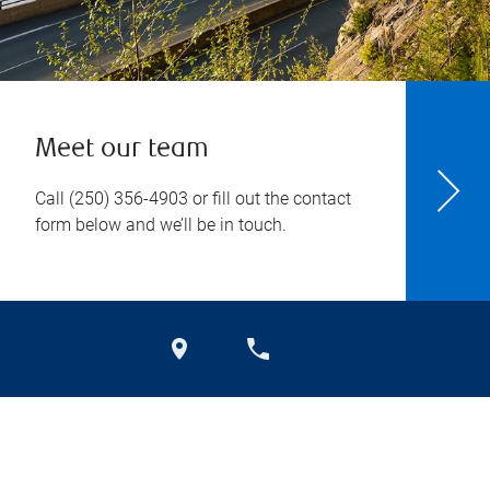
Meet our team
Call
(250) 356-4903
or fill out the contact
form below and we’ll be in touch.