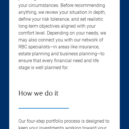
your circumstances. Before recommending
anything, we review your situation in depth,
define your risk tolerance, and set realistic
long-term objectives aligned with your
comfort level. Depending on your needs, we
may also connect you with our network of
RBC specialists—in areas like insurance,
estate planning and business planning—to
ensure that every financial need and life
stage is well planned for.
How we do it
Our four-step portfolio process is designed to
keep your investments working toward your