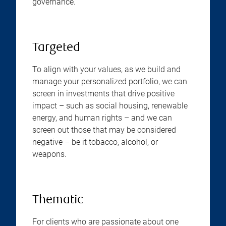
governance.
Targeted
To align with your values, as we build and
manage your personalized portfolio, we can
screen in investments that drive positive
impact – such as social housing, renewable
energy, and human rights – and we can
screen out those that may be considered
negative – be it tobacco, alcohol, or
weapons.
Thematic
For clients who are passionate about one