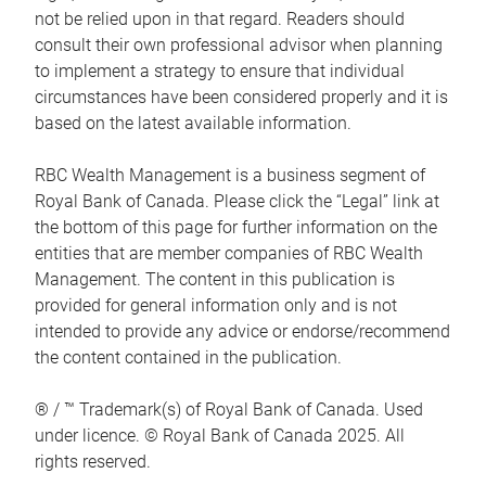
not be relied upon in that regard. Readers should
consult their own professional advisor when planning
to implement a strategy to ensure that individual
circumstances have been considered properly and it is
based on the latest available information.
RBC Wealth Management is a business segment of
Royal Bank of Canada. Please click the “Legal” link at
the bottom of this page for further information on the
entities that are member companies of RBC Wealth
Management. The content in this publication is
provided for general information only and is not
intended to provide any advice or endorse/recommend
the content contained in the publication.
® / ™ Trademark(s) of Royal Bank of Canada. Used
under licence. © Royal Bank of Canada 2025. All
rights reserved.