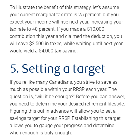
To illustrate the benefit of this strategy, let’s assume
your current marginal tax rate is 25 percent, but you
expect your income will rise next year, increasing your
tax rate to 40 percent. If you made a $10,000
contribution this year and claimed the deduction, you
will save $2,500 in taxes, while waiting until next year
would yield a $4,000 tax saving.
5. Setting a target
If you’re like many Canadians, you strive to save as
much as possible within your RRSP each year. The
question is, “will it be enough?” Before you can answer,
you need to determine your desired retirement lifestyle.
Figuring this out in advance will allow you to set a
savings target for your RRSP. Establishing this target
allows you to gauge your progress and determine
when enough is truly enough.