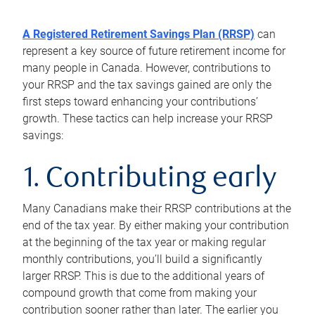
A Registered Retirement Savings Plan (RRSP)
can
represent a key source of future retirement income for
many people in Canada. However, contributions to
your RRSP and the tax savings gained are only the
first steps toward enhancing your contributions’
growth. These tactics can help increase your RRSP
savings:
1. Contributing early
Many Canadians make their RRSP contributions at the
end of the tax year. By either making your contribution
at the beginning of the tax year or making regular
monthly contributions, you’ll build a significantly
larger RRSP. This is due to the additional years of
compound growth that come from making your
contribution sooner rather than later. The earlier you