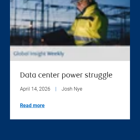
Data center power struggle
April 14, 2026
|
Josh Nye
Read more