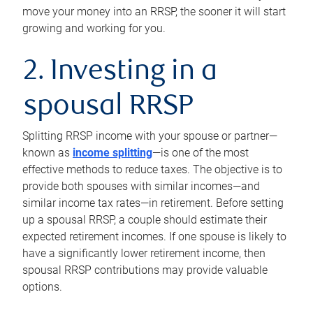
move your money into an RRSP, the sooner it will start
growing and working for you.
2. Investing in a
spousal RRSP
Splitting RRSP income with your spouse or partner—
known as
income splitting
—is one of the most
effective methods to reduce taxes. The objective is to
provide both spouses with similar incomes—and
similar income tax rates—in retirement. Before setting
up a spousal RRSP, a couple should estimate their
expected retirement incomes. If one spouse is likely to
have a significantly lower retirement income, then
spousal RRSP contributions may provide valuable
options.