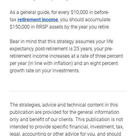
As a general guide, for every $10,000 in before-
tax
retirement income
, you should accumulate
$150,000 in RRSP assets by the year you retire.
Bear in mind that this strategy assumes your life
expectancy post-retirement is 25 years, your pre-
retirement income increases at a rate of three percent
per year (in line with inflation) and an eight percent
growth rate on your investments.
The strategies, advice and technical content in this
publication are provided for the general information
only and benefit of our clients. This publication is not
intended to provide specific financial, investment, tax,
legal, accounting or other advice for you, and should