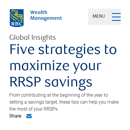
MENU
Global Insights
Five strategies to
maximize your
RRSP savings
From contributing at the beginning of the year to
setting a savings target, these tips can help you make
the most of your RRSPs.
Share