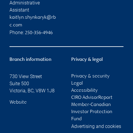
Administrative
Assistant
kaitlyn.shynkaryk@rb
c.com
Phone:
250-356-4946
Branch information
Privacy & legal
730 View Street
Privacy & security
Suite 500
Legal
Victoria
,
BC
,
V8W 1J8
Accessibility
CIRO AdvisorReport
Website
Member-Canadian
Investor Protection
Fund
Advertising and cookies