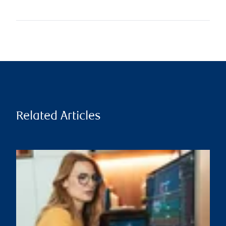
Related Articles