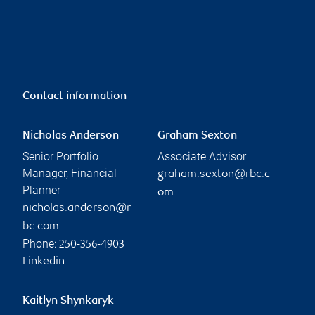
Contact information
Nicholas Anderson
Graham Sexton
Senior Portfolio
Associate Advisor
Manager, Financial
graham.sexton@rbc.c
Planner
om
nicholas.anderson@r
bc.com
Phone:
250-356-4903
Linkedin
Kaitlyn Shynkaryk