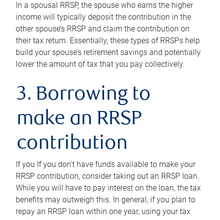
In a spousal RRSP, the spouse who earns the higher
income will typically deposit the contribution in the
other spouse’s RRSP and claim the contribution on
their tax return. Essentially, these types of RRSPs help
build your spouse’s retirement savings and potentially
lower the amount of tax that you pay collectively.
3. Borrowing to
make an RRSP
contribution
If you If you don’t have funds available to make your
RRSP contribution, consider taking out an RRSP loan.
While you will have to pay interest on the loan, the tax
benefits may outweigh this. In general, if you plan to
repay an RRSP loan within one year, using your tax