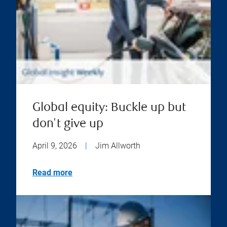
Global equity: Buckle up but
don't give up
April 9, 2026
|
Jim Allworth
Read more