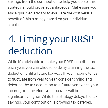
savings from the contribution to help you do so, this
strategy should prove advantageous. Make sure you
ask a qualified advisor to evaluate the cost versus
benefit of this strategy based on your individual
situation.
4. Timing your RRSP
deduction
While it’s advisable to make your RRSP contribution
each year, you can choose to delay claiming the tax
deduction until a future tax year. If your income tends
to fluctuate from year to year, consider timing and
deferring the tax deduction to a future year when your
income, and therefore your tax rate, will be
significantly higher. While this strategy delays the tax
savings, your contribution is growing tax deferred.