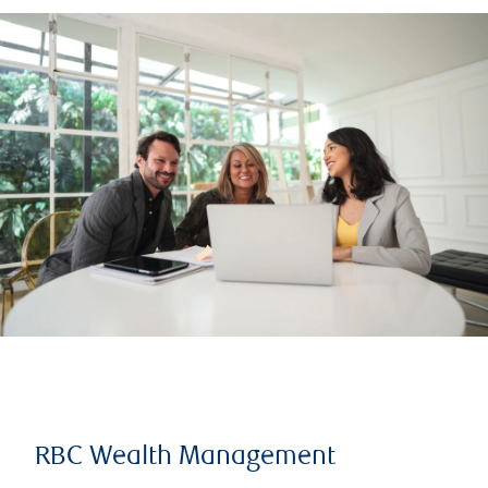
RBC Wealth Management