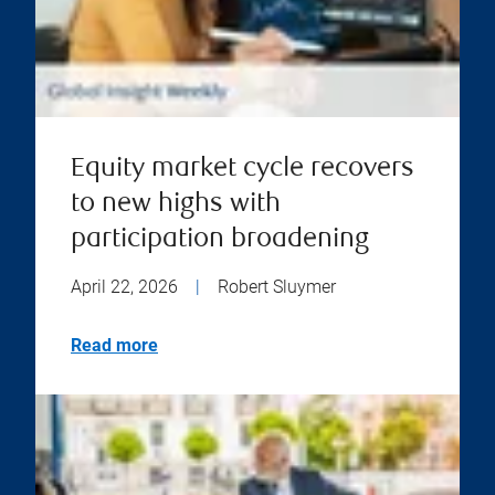
Equity market cycle recovers
to new highs with
participation broadening
April 22, 2026
|
Robert Sluymer
Read more