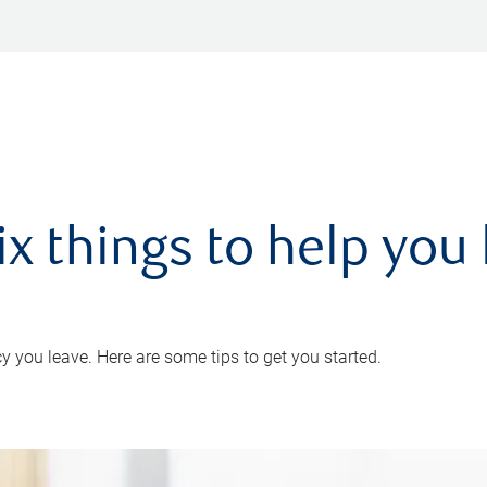
ix things to help you 
 you leave. Here are some tips to get you started.