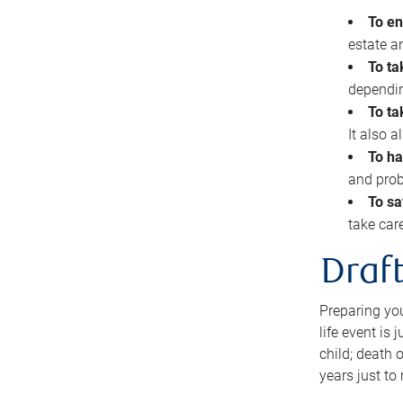
To en
estate 
To ta
dependin
To ta
It also 
To ha
and prob
To sa
take car
Draft
Preparing you
life event is
child; death o
years just to