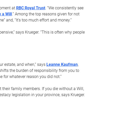
opment at
RBC Royal Trust
. “We consistently see
 a Will
.” Among the top reasons given for not
ime” and, “It’s too much effort and money.”
pensive,” says Krueger. “This is often why people
your estate, and when,” says
Leanne Kaufman
,
ifts the burden of responsibility from you to
e for whatever reason you did not.”
 their family members. If you die without a Will,
stacy legislation in your province, says Krueger.