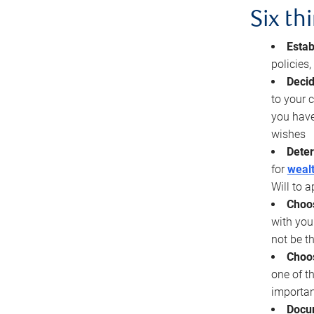
Six th
Estab
policies
Decid
to your c
you have
wishes
Deter
for
wealt
Will to a
Choos
with you
not be t
Choos
one of t
importan
Docu