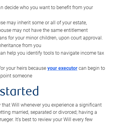
can decide who you want to benefit from your
se may inherit some or all of your estate,
pouse may not have the same entitlement
ns for your minor children, upon court approval.
inheritance from you
can help you identify tools to navigate income tax
for your heirs because
your executor
can begin to
 appoint someone
 started
w that Will whenever you experience a significant
getting married, separated or divorced; having a
rueger. It’s best to review your Will every few