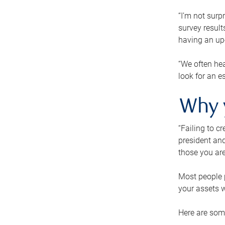
“I’m not surp
survey result
having an up-t
“We often hea
look for an e
Why 
“Failing to c
president and
those you are
Most people p
your assets w
Here are some