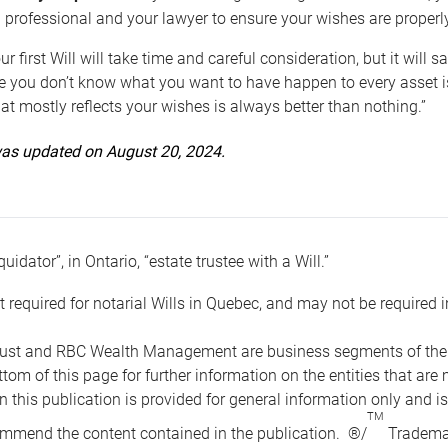
 professional and your lawyer to ensure your wishes are properl
ur first Will will take time and careful consideration, but it will
 you don’t know what you want to have happen to every asset is 
t mostly reflects your wishes is always better than nothing.”
 was updated on August 20, 2024.
quidator”, in Ontario, “estate trustee with a Will.”
t required for notarial Wills in Quebec, and may not be required i
ust and RBC Wealth Management are business segments of the R
ottom of this page for further information on the entities tha
n this publication is provided for general information only and i
TM
mmend the content contained in the publication. ®/
Trademar