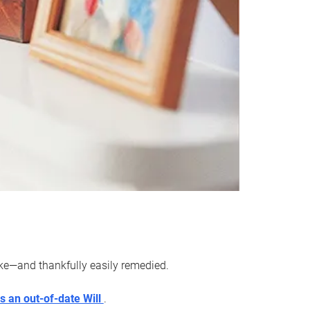
ake—and thankfully easily remedied.
s an out-of-date Will
.