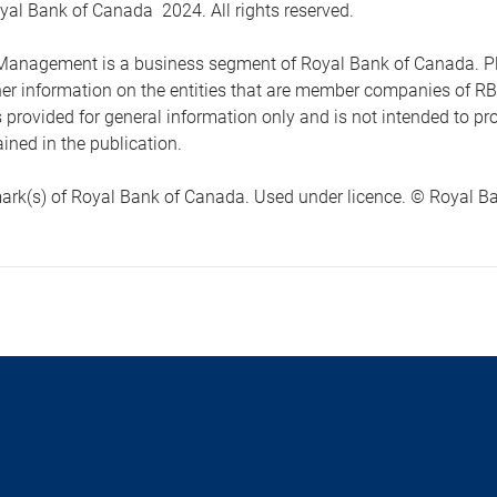
yal Bank of Canada 2024. All rights reserved.
anagement is a business segment of Royal Bank of Canada. Please
ther information on the entities that are member companies of 
s provided for general information only and is not intended to 
ined in the publication.
ark(s) of Royal Bank of Canada. Used under licence. © Royal Ban