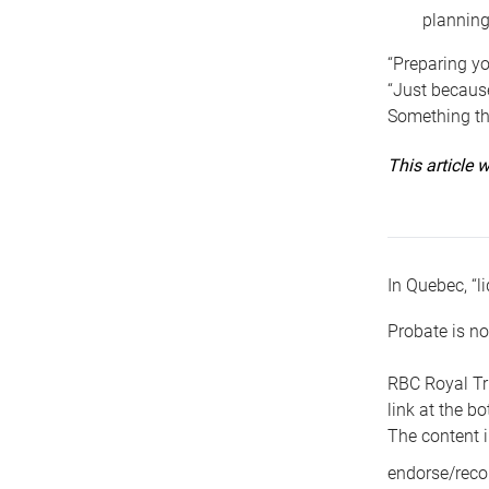
planning
“Preparing yo
“Just because
Something tha
This article
In Quebec, “li
Probate is no
RBC Royal Tr
link at the b
The content i
endorse/reco