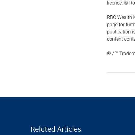
licence. © Ro
RBC Wealth M
page for fur
publication i
content conta
® / ™ Tradem
Related Articles