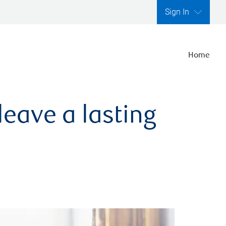
Sign In
Home
leave a lasting