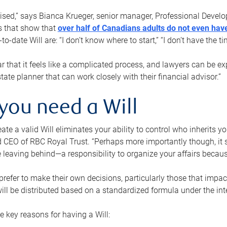
rised,” says Bianca Krueger, senior manager, Professional Devel
s that show that
over half of Canadians adults do not even have
o-date Will are: “I don’t know where to start,” “I don’t have the t
r that it feels like a complicated process, and lawyers can be ex
state planner that can work closely with their financial advisor.”
you need a Will
reate a valid Will eliminates your ability to control who inherits 
 CEO of RBC Royal Trust. “Perhaps more importantly though, it sh
 leaving behind—a responsibility to organize your affairs becaus
refer to make their own decisions, particularly those that impact
ill be distributed based on a standardized formula under the inte
 key reasons for having a Will: