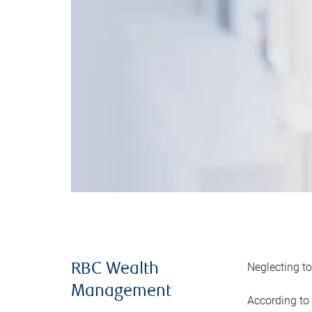
Neglecting to
RBC Wealth
Management
According to 