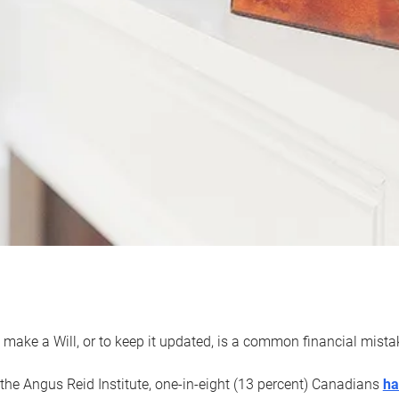
 make a Will, or to keep it updated, is a common financial mist
the Angus Reid Institute, one-in-eight (13 percent) Canadians
ha