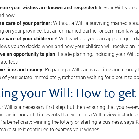
sure your wishes are known and respected:
In your Will, you 
and how
ke care of your partner:
Without a Will, a surviving married spou
g on your province, but an unmarried partner or common law s
ke care of your children:
A Will is where you can appoint guardia
allows you to decide when and how your children will receive an 
ve an opportunity to plan:
Estate planning, including your Will, 
ate fees
ve time and money:
Preparing a Will can save time and money 
e of your estate immediately, rather than waiting for a court to
ing your Will: How to get
r Will is a necessary first step, but then ensuring that you revie
 just as important. Life events that warrant a Will review include 
f a beneficiary; winning the lottery or starting a business, says K
 make sure it continues to express your wishes.