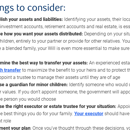
ings to consider:
lish your assets and liabilities:
Identifying your assets, their l
, investment accounts, retirement accounts and real estate, is ess
e how you want your assets distributed:
Depending on your situ
hildren, entirely to your partner or provide for other relatives. Y
 a blended family, your Will is even more essential to make sure
mine the best way to transfer your assets:
An experienced esta
h transfer
to maximize the benefit to your heirs and to protect 
ppoint a trustee to manage their assets until they are of age
e a guardian for minor children:
Identify someone who would car
r values. If you don’t appoint someone, the government will ap
he person you would choose
e the right executor or estate trustee for your situation:
Appoin
he best things you do for your family.
Your executor
should have t
t role
ment your plan
: Once you’ve thought through these decisions, y