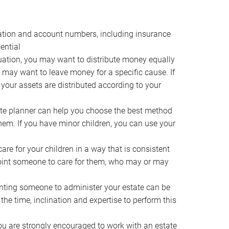
ocation and account numbers, including insurance
ential
ation, you may want to distribute money equally
ou may want to leave money for a specific cause. If
 your assets are distributed according to your
te planner can help you choose the best method
them. If you have minor children, you can use your
e for your children in a way that is consistent
point someone to care for them, who may or may
ting someone to administer your estate can be
he time, inclination and expertise to perform this
ou are strongly encouraged to work with an estate