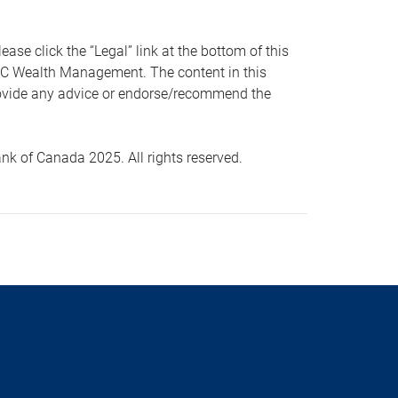
 click the “Legal” link at the bottom of this
RBC Wealth Management. The content in this
provide any advice or endorse/recommend the
k of Canada 2025. All rights reserved.