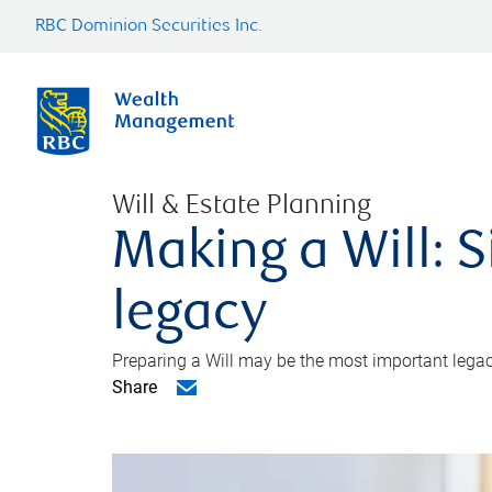
RBC Dominion Securities Inc.
Will & Estate Planning
Making a Will: S
legacy
Preparing a Will may be the most important legacy
Share