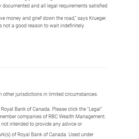
y documented and all legal requirements satisfied
 save money and grief down the road,” says Krueger.
not a good reason to wait indefinitely.
n other jurisdictions in limited circumstances.
oyal Bank of Canada. Please click the “Legal”
t are member companies of RBC Wealth Management.
s not intended to provide any advice or
k(s) of Royal Bank of Canada. Used under