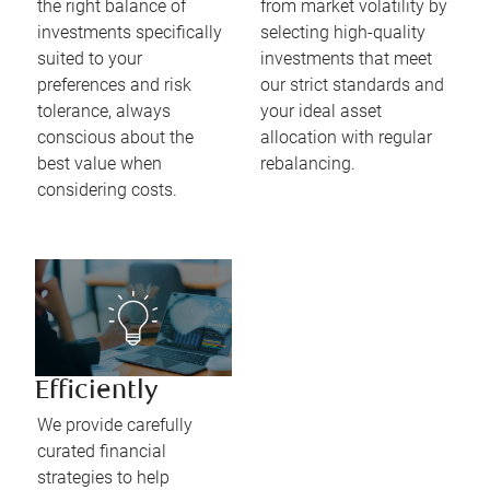
the right balance of
from market volatility by
investments specifically
selecting high-quality
suited to your
investments that meet
preferences and risk
our strict standards and
tolerance, always
your ideal asset
conscious about the
allocation with regular
best value when
rebalancing.
considering costs.
Efficiently
We provide carefully
curated financial
strategies to help