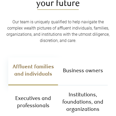
your future
Our team is uniquely qualified to help navigate the
complex wealth pictures of affluent individuals, families,
organizations, and institutions with the utmost diligence,
discretion, and care.
Affluent families
Business owners
and individuals
Institutions,
Executives and
foundations, and
professionals
organizations