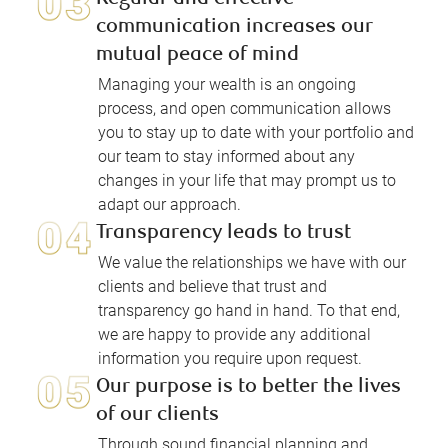
communication increases our
mutual peace of mind
Managing your wealth is an ongoing
process, and open communication allows
you to stay up to date with your portfolio and
our team to stay informed about any
changes in your life that may prompt us to
adapt our approach.
Transparency leads to trust
We value the relationships we have with our
clients and believe that trust and
transparency go hand in hand. To that end,
we are happy to provide any additional
information you require upon request.
Our purpose is to better the lives
of our clients
Through sound financial planning and