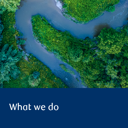
What we do