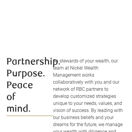
Partnership.
As stewards of your wealth, our
team at Nickel Wealth
Purpose.
Management works
collaboratively with you and our
Peace
network of RBC partners to
of
develop customized strategies
unique to your needs, values, and
mind.
vision of success. By leading with
our business beliefs and your
dreams for the future, we manage
your wealth with diligence and