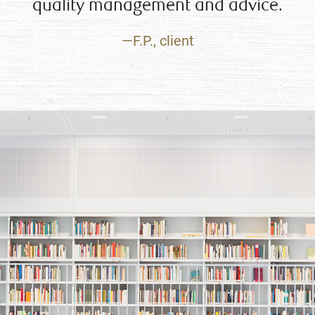
quality management and advice.
—F.P., client