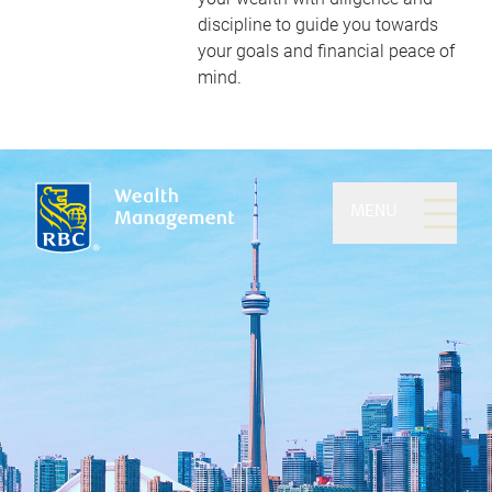
discipline to guide you towards
your goals and financial peace of
mind.
MENU