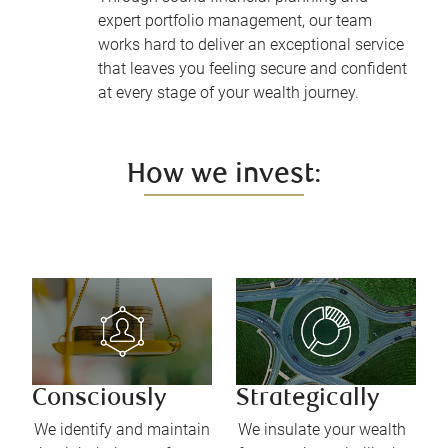
expert portfolio management, our team
works hard to deliver an exceptional service
that leaves you feeling secure and confident
at every stage of your wealth journey.
How we invest:
Consciously
Strategically
We identify and maintain
We insulate your wealth