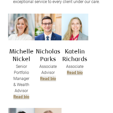
exceptional service to every client under our care.
Michelle
Nicholas
Katelin
Nickel
Parks
Richards
Senior
Associate
Associate
Portfolio
Advisor
Read bio
Manager
Read bio
& Wealth
Advisor
Read bio