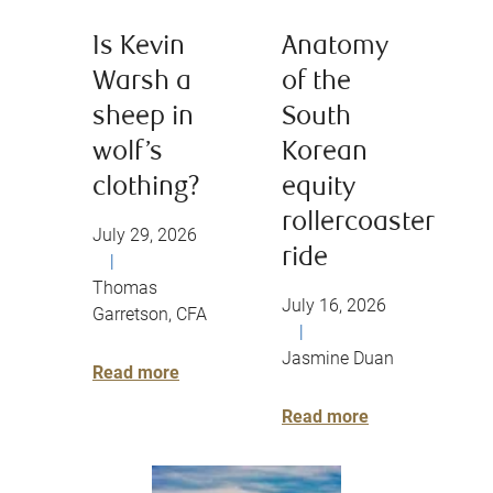
Is Kevin
Anatomy
Warsh a
of the
sheep in
South
wolf’s
Korean
clothing?
equity
rollercoaster
July 29, 2026
ride
|
Thomas
July 16, 2026
Garretson, CFA
|
Jasmine Duan
Read more
Read more