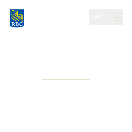
MENU
Nickel Wealth
Management of RBC
Dominion Securities
Wealth stewardship inspired by
your values and vision of success