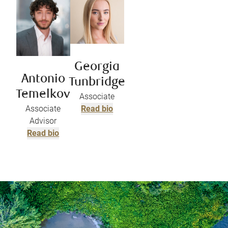
Georgia
Antonio
Tunbridge
Temelkov
Associate
Associate
Read bio
Advisor
Read bio