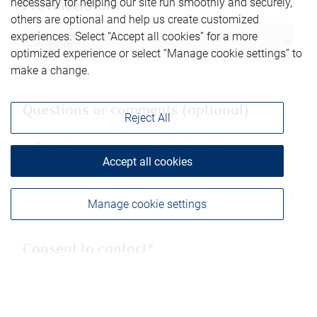
necessary for helping our site run smoothly and securely,
Province/State
others are optional and help us create customized
experiences. Select “Accept all cookies” for a more
optimized experience or select “Manage cookie settings” to
make a change.
Questions or comments (optional)
Reject All
Accept all cookies
Manage cookie settings
Consent to contact*
Yes, you may contact me using the
information submitted through this form.