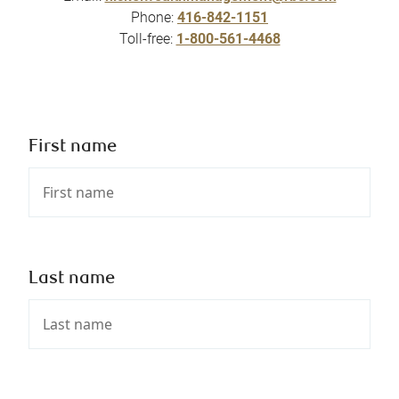
Phone:
416-842-1151
Toll-free:
1-800-561-4468
First name
Last name