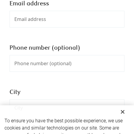
Email address
Phone number (optional)
City
To ensure you have the best possible experience, we use
cookies and similar technologies on our site. Some are