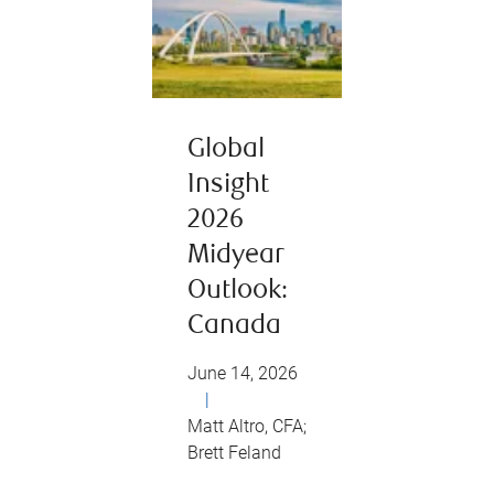
Global
Insight
2026
Midyear
Outlook:
Canada
June 14, 2026
|
Matt Altro, CFA;
Brett Feland