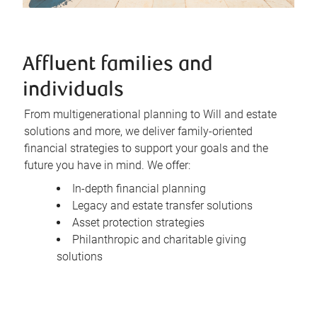
Affluent families and
individuals
From multigenerational planning to Will and estate
solutions and more, we deliver family-oriented
financial strategies to support your goals and the
future you have in mind. We offer:
In-depth financial planning
Legacy and estate transfer solutions
Asset protection strategies
Philanthropic and charitable giving
solutions