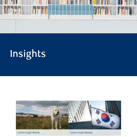
Insights