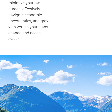
minimize your tax
burden, effectively
navigate economic
uncertainties, and grow
with you as your plans
change and needs
evolve.