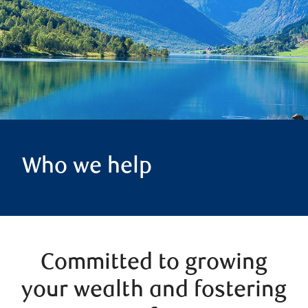
Who we help
Committed to growing
your wealth and fostering