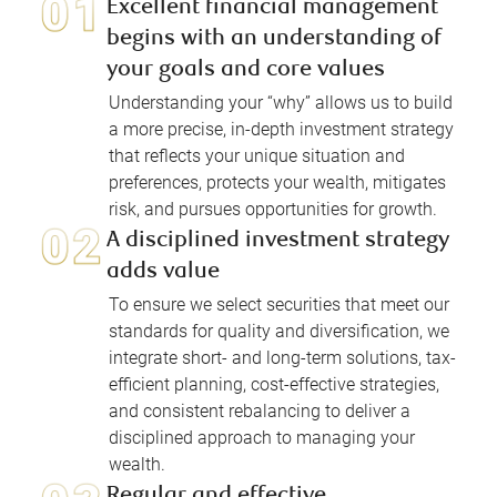
Excellent financial management
begins with an understanding of
your goals and core values
Understanding your “why” allows us to build
a more precise, in-depth investment strategy
that reflects your unique situation and
preferences, protects your wealth, mitigates
risk, and pursues opportunities for growth.
A disciplined investment strategy
adds value
To ensure we select securities that meet our
standards for quality and diversification, we
integrate short- and long-term solutions, tax-
efficient planning, cost-effective strategies,
and consistent rebalancing to deliver a
disciplined approach to managing your
wealth.
Regular and effective