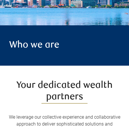
Who we are
Your dedicated wealth
partners
We leverage our collective experience and collaborative
approach to deliver sophisticated solutions and