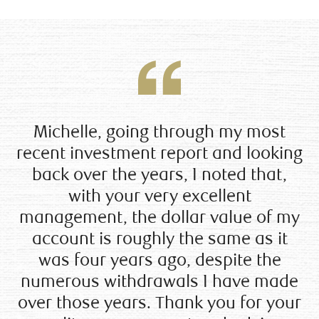
Michelle, going through my most
recent investment report and looking
back over the years, I noted that,
with your very excellent
management, the dollar value of my
account is roughly the same as it
was four years ago, despite the
numerous withdrawals I have made
over those years. Thank you for your