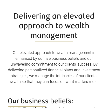
Delivering an elevated
approach to wealth
management
Our elevated approach to wealth management is
enhanced by our five business beliefs and our
unwavering commitment to our clients’ success. By
delivering personalized financial plans and investment
strategies, we manage the intricacies of our clients’
wealth so that they can focus on what matters most.
Our business beliefs: