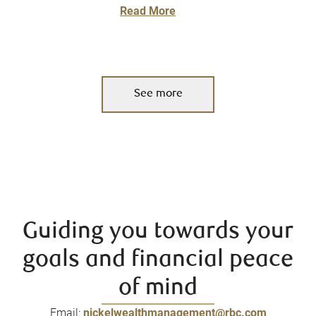
Read More
See more
Guiding you towards your
goals and financial peace
of mind
Email:
nickelwealthmanagement@rbc.com