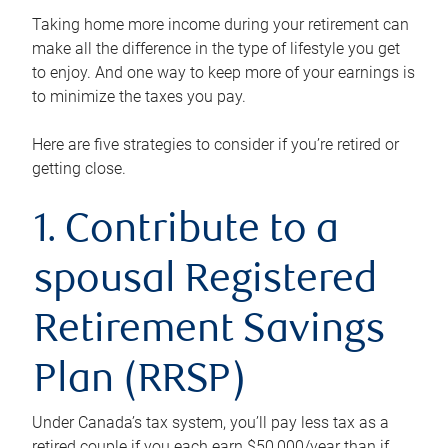
Taking home more income during your retirement can
make all the difference in the type of lifestyle you get
to enjoy. And one way to keep more of your earnings is
to minimize the taxes you pay.
Here are five strategies to consider if you’re retired or
getting close.
1. Contribute to a
spousal Registered
Retirement Savings
Plan (RRSP)
Under Canada’s tax system, you’ll pay less tax as a
retired couple if you each earn $50,000/year than if