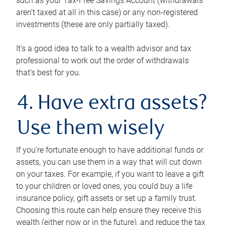
such as your Tax-Free Savings Account (withdrawals
aren’t taxed at all in this case) or any non-registered
investments (these are only partially taxed).
It’s a good idea to talk to a wealth advisor and tax
professional to work out the order of withdrawals
that’s best for you.
4. Have extra assets?
Use them wisely
If you’re fortunate enough to have additional funds or
assets, you can use them in a way that will cut down
on your taxes. For example, if you want to leave a gift
to your children or loved ones, you could buy a life
insurance policy, gift assets or set up a family trust.
Choosing this route can help ensure they receive this
wealth (either now or in the future), and reduce the tax