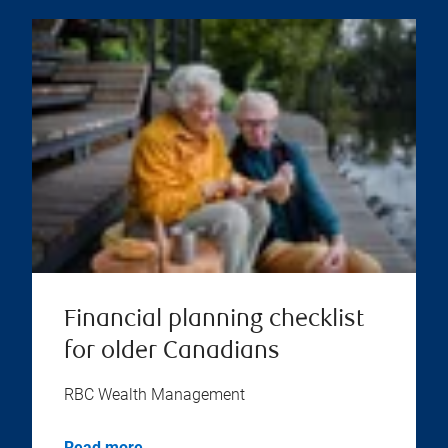
Financial planning checklist
for older Canadians
RBC Wealth Management
Read more