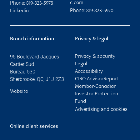
Phone:
c.com
819-823-5978
Phone:
Linkedin
819-823-5970
Branch information
Privacy & legal
95 Boulevard Jacques-
Privacy & security
Cartier Sud
Legal
Bureau 530
Accessibility
Sherbrooke
,
QC
,
J1J 2Z3
CIRO AdvisorReport
Member-Canadian
Website
Investor Protection
Fund
Advertising and cookies
Online client services