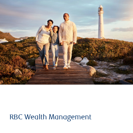
RBC Wealth Management