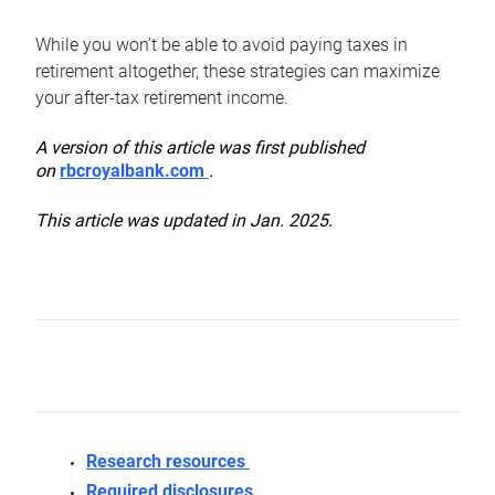
While you won’t be able to avoid paying taxes in
retirement altogether, these strategies can maximize
your after-tax retirement income.
A version of this article was first published
on
rbcroyalbank.com
.
This article was updated in Jan. 2025.
Research resources
Required disclosures