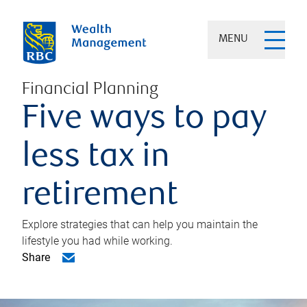
MENU
Financial Planning
Five ways to pay
less tax in
retirement
Explore strategies that can help you maintain the
lifestyle you had while working.
Share