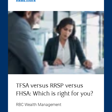
TFSA versus RRSP versus
FHSA: Which is right for you?
RBC Wealth Management