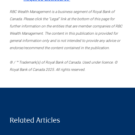
RBC Wealth Management is a business segment of Royal Bank of
Canada. Please click the “Legal” link at the bottom of this page for
further information on the entities that are member companies of RBC
Wealth Management. The content in this publication is provided for
general information only and is not intended to provide any advice or
endorse/recommend the content contained in the publication.
® / ™ Trademark(s) of Royal Bank of Canada. Used under licence. ©
Royal Bank of Canada 2025. All rights reserved.
Related Articles