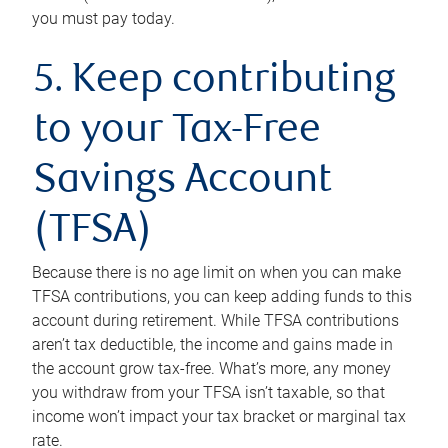
you must pay today.
5. Keep contributing
to your Tax-Free
Savings Account
(TFSA)
Because there is no age limit on when you can make
TFSA contributions, you can keep adding funds to this
account during retirement. While TFSA contributions
aren’t tax deductible, the income and gains made in
the account grow tax-free. What’s more, any money
you withdraw from your TFSA isn’t taxable, so that
income won’t impact your tax bracket or marginal tax
rate.