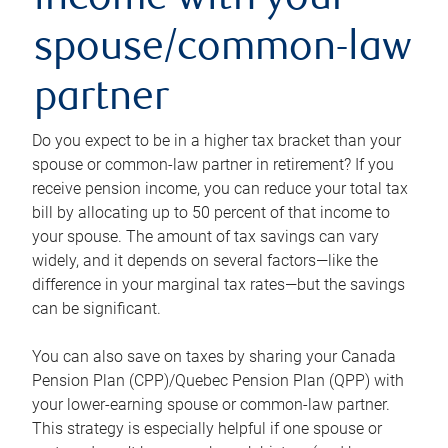
income with your
spouse/common-law
partner
Do you expect to be in a higher tax bracket than your
spouse or common-law partner in retirement? If you
receive pension income, you can reduce your total tax
bill by allocating up to 50 percent of that income to
your spouse. The amount of tax savings can vary
widely, and it depends on several factors—like the
difference in your marginal tax rates—but the savings
can be significant.
You can also save on taxes by sharing your Canada
Pension Plan (CPP)/Quebec Pension Plan (QPP) with
your lower-earning spouse or common-law partner.
This strategy is especially helpful if one spouse or