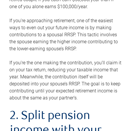
one of you alone earns $100,000/year.
If you’re approaching retirement, one of the easiest
ways to even out your future income is by making
contributions to a spousal RRSP. This tactic involves
the spouse earning the higher income contributing to
the lower-earning spouse’s RRSP.
If you’re the one making the contribution, you’ll claim it
on your tax return, reducing your taxable income that
year. Meanwhile, the contribution itself will be
deposited into your spouse’s RRSP. The goal is to keep
contributing until your expected retirement income is
about the same as your partner’s.
2. Split pension