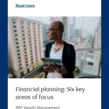
Read more
Financial planning: Six key
areas of focus
RBC Wealth Management