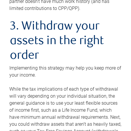
partner doesn’t have much work history (and has
limited contributions to CPP/QPP).
3. Withdraw your
assets in the right
order
Implementing this strategy may help you keep more of
your income.
While the tax implications of each type of withdrawal
will vary depending on your individual situation, the
general guidance is to use your least flexible sources
of income first, such as a Life Income Fund, which
have minimum annual withdrawal requirements. Next,
you could withdraw assets that aren’t as heavily taxed,