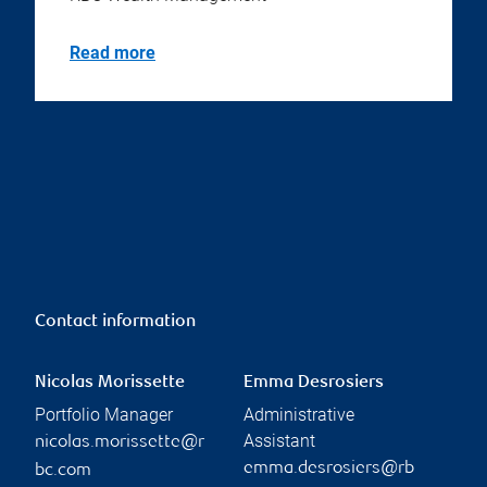
Read more
Contact information
Nicolas Morissette
Emma Desrosiers
Portfolio Manager
Administrative
Assistant
nicolas.morissette@r
emma.desrosiers@rb
bc.com