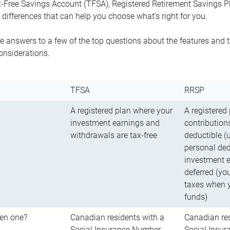
-Free Savings Account (TFSA), Registered Retirement Savings Pla
differences that can help you choose what’s right for you.
 answers to a few of the top questions about the features and t
onsiderations.
TFSA
RRSP
A registered plan where your
A registered
investment earnings and
contributions
withdrawals are tax-free
deductible (
personal ded
investment e
deferred (yo
taxes when 
funds)
en one?
Canadian residents with a
Canadian res
Social Insurance Number
Social Insu