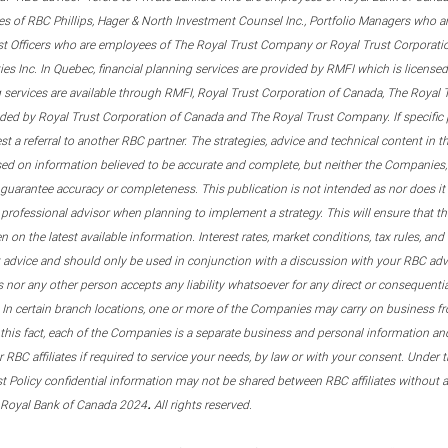
s of RBC Phillips, Hager & North Investment Counsel Inc., Portfolio Managers who a
st Officers who are employees of The Royal Trust Company or Royal Trust Corporati
s Inc. In Quebec, financial planning services are provided by RMFI which is licensed as
g services are available through RMFI, Royal Trust Corporation of Canada, The Royal
ided by Royal Trust Corporation of Canada and The Royal Trust Company. If specific 
st a referral to another RBC partner. The strategies, advice and technical content in t
ased on information believed to be accurate and complete, but neither the Companies, 
guarantee accuracy or completeness. This publication is not intended as nor does it c
er professional advisor when planning to implement a strategy. This will ensure that 
en on the latest available information. Interest rates, market conditions, tax rules, a
t advice and should only be used in conjunction with a discussion with your RBC ad
tes nor any other person accepts any liability whatsoever for any direct or consequenti
 In certain branch locations, one or more of the Companies may carry on business fr
his fact, each of the Companies is a separate business and personal information and 
r RBC affiliates if required to service your needs, by law or with your consent. Und
est Policy confidential information may not be shared between RBC affiliates without
.
 Royal Bank of Canada 2024
All rights reserved.