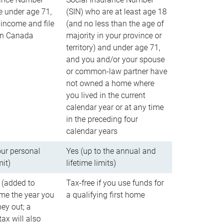
e under age 71,
(SIN) who are at least age 18
income and file
(and no less than the age of
 in Canada
majority in your province or
territory) and under age 71,
and you and/or your spouse
or common-law partner have
not owned a home where
you lived in the current
calendar year or at any time
in the preceding four
calendar years
our personal
Yes (up to the annual and
mit)
lifetime limits)
 (added to
Tax-free if you use funds for
me the year you
a qualifying first home
ey out; a
ax will also