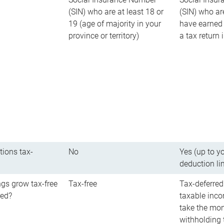
(SIN) who are at least 18 or
(SIN) who ar
19 (age of majority in your
have earned 
province or territory)
a tax return
tions tax-
No
Yes (up to y
deduction li
gs grow tax-free
Tax-free
Tax-deferred
red?
taxable inco
take the mon
withholding t