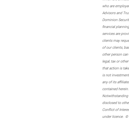
who are employee
Advisors and Tru
Dominion Securitie
financial plannin
services are prov
clients may reque
of our clients, b
other person can 
legal, tax or oth
that action is tak
is not investmen
any of its affilia
contained herein.
Notwithstanding t
disclosed to othe
Conflict of Inter
under licence. ©