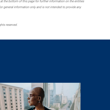
 the bottom of this page for further information on the entities
r general information only and is not intended to provide any
ghts reserved.