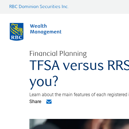
RBC Dominion Securities Inc.
Financial Planning
TFSA versus RRS
you?
Learn about the main features of each registered
Share