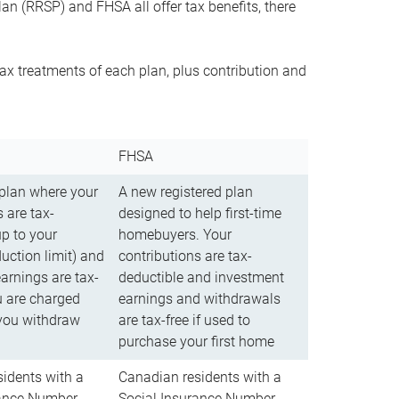
n (RRSP) and FHSA all offer tax benefits, there
ax treatments of each plan, plus contribution and
FHSA
 plan where your
A new registered plan
 are tax-
designed to help first-time
up to your
homebuyers. Your
uction limit) and
contributions are tax-
arnings are tax-
deductible and investment
u are charged
earnings and withdrawals
you withdraw
are tax-free if used to
purchase your first home
idents with a
Canadian residents with a
rance Number
Social Insurance Number