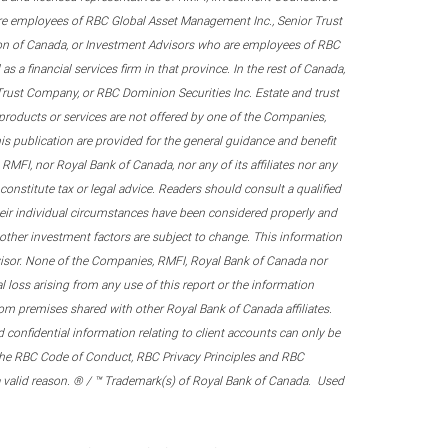
re employees of RBC Global Asset Management Inc., Senior Trust
on of Canada, or Investment Advisors who are employees of RBC
 a financial services firm in that province. In the rest of Canada,
 Trust Company, or RBC Dominion Securities Inc. Estate and trust
products or services are not offered by one of the Companies,
his publication are provided for the general guidance and benefit
RMFI, nor Royal Bank of Canada, nor any of its affiliates nor any
onstitute tax or legal advice. Readers should consult a qualified
their individual circumstances have been considered properly and
nd other investment factors are subject to change. This information
visor. None of the Companies, RMFI, Royal Bank of Canada nor
al loss arising from any use of this report or the information
om premises shared with other Royal Bank of Canada affiliates.
confidential information relating to client accounts can only be
er the RBC Code of Conduct, RBC Privacy Principles and RBC
 a valid reason. ® / ™ Trademark(s) of Royal Bank of Canada. Used