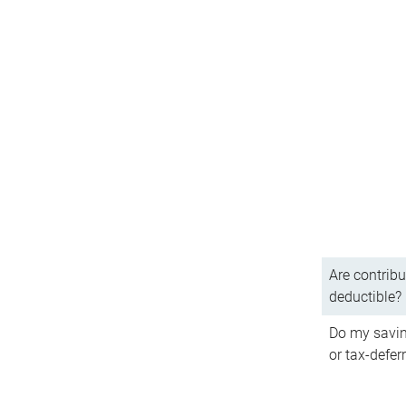
Are contribu
deductible?
Do my savin
or tax-defer