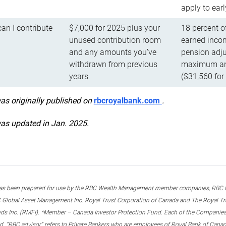
apply to ear
n I contribute
$7,000 for 2025 plus your
18 percent o
unused contribution room
earned incom
and any amounts you’ve
pension adju
withdrawn from previous
maximum ann
years
($31,560 for
was originally published on
rbcroyalbank.com
.
was updated in Jan. 2025.
s been prepared for use by the RBC Wealth Management member companies, RBC Domi
 Global Asset Management Inc. Royal Trust Corporation of Canada and The Royal Trust
ds Inc. (RMFI). *Member – Canada Investor Protection Fund. Each of the Companies,
ted. “RBC advisor” refers to Private Bankers who are employees of Royal Bank of Can