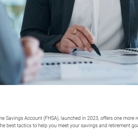
me Savings Account (FHSA), launched in 2023, offers one more r
he best tactics to help you meet your savings and retirement go