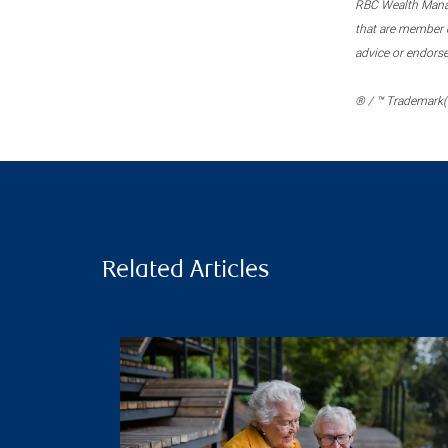
RBC Wealth Manage
that are member c
advice or endors
® / ™ Trademark(s
Related Articles