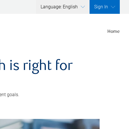
Language: English
Sign In
Home
is right for
ent goals.