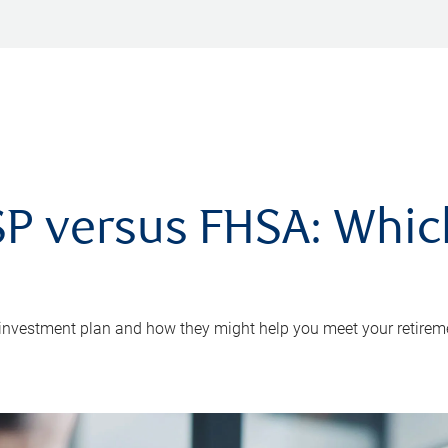
P versus FHSA: Which 
 investment plan and how they might help you meet your retirem