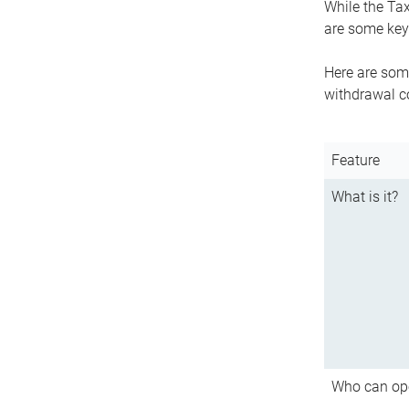
While the Tax
are some key 
Here are some
withdrawal c
Feature
What is it?
Who can op