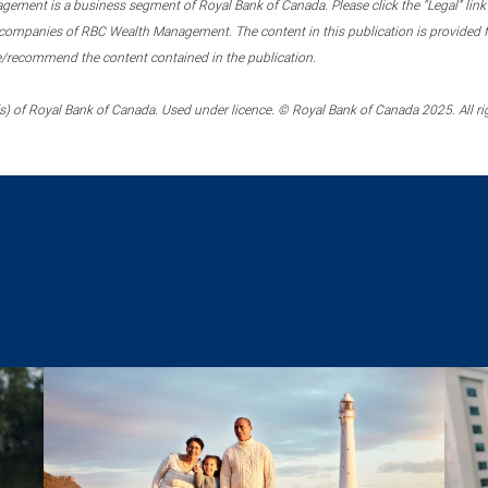
ment is a business segment of Royal Bank of Canada. Please click the “Legal” link at
ompanies of RBC Wealth Management. The content in this publication is provided fo
e/recommend the content contained in the publication.
) of Royal Bank of Canada. Used under licence. © Royal Bank of Canada 2025. All ri