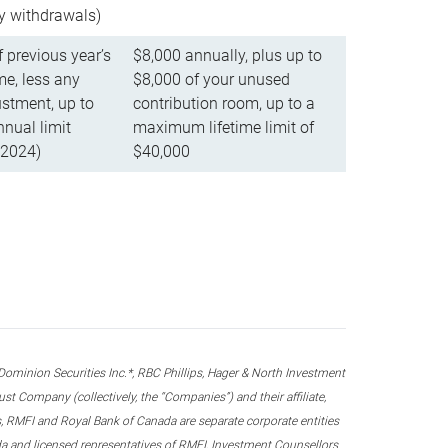
ly withdrawals)
f previous year’s
$8,000 annually, plus up to
e, less any
$8,000 of your unused
stment, up to
contribution room, up to a
ual limit
maximum lifetime limit of
 2024)
$40,000
nion Securities Inc.*, RBC Phillips, Hager & North Investment
 Company (collectively, the “Companies”) and their affiliate,
 RMFI and Royal Bank of Canada are separate corporate entities
ada and licensed representatives of RMFI, Investment Counsellors