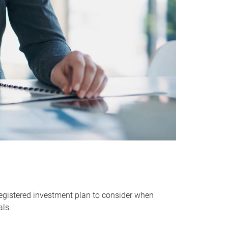
egistered investment plan to consider when
als.