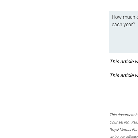
How much ca
each year?
This article 
This article 
This document ha
Counsel Inc., RBC
Royal Mutual Fun
which are affilia