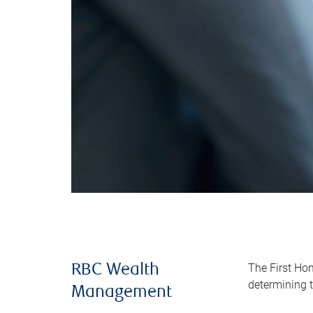
The First Ho
RBC Wealth
determining t
Management