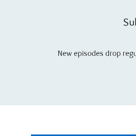
Sub
New episodes drop regul