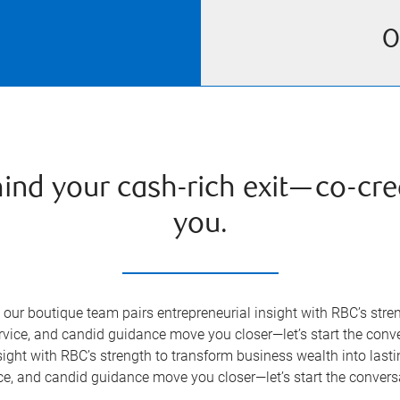
O
hind your cash-rich exit—co-cre
you.
our boutique team pairs entrepreneurial insight with RBC’s stre
ervice, and candid guidance move you closer—let’s start the con
ight with RBC’s strength to transform business wealth into lasti
ce, and candid guidance move you closer—let’s start the convers