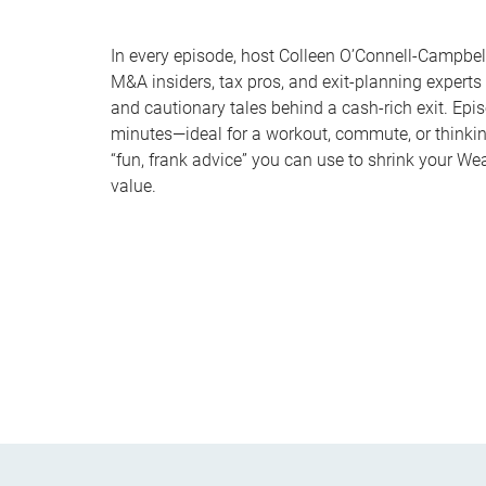
In every episode, host Colleen O’Connell-Campbell
M&A insiders, tax pros, and exit-planning experts
and cautionary tales behind a cash-rich exit. Epi
minutes—ideal for a workout, commute, or thinki
“fun, frank advice” you can use to shrink your We
value.