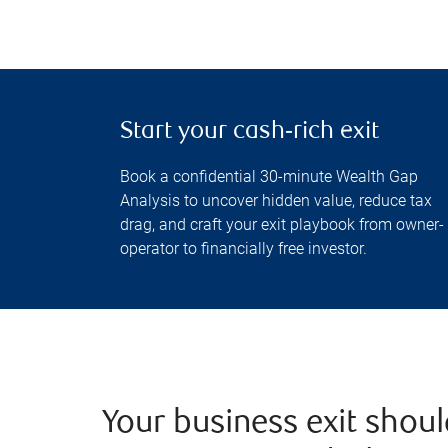
Start your cash‑rich exit
Book a confidential 30-minute Wealth Gap
Analysis to uncover hidden value, reduce tax
drag, and craft your exit playbook from owner-
operator to financially free investor.
Your business exit shoul