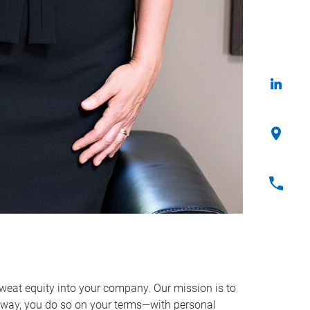
sweat equity into your company. Our mission is to
way, you do so on your terms—with personal