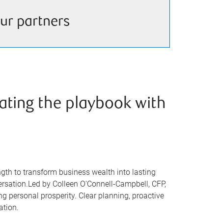
ur partners
ating the playbook with
ngth to transform business wealth into lasting
versation.Led by Colleen O'Connell-Campbell, CFP,
ng personal prosperity. Clear planning, proactive
ation.