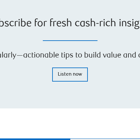
scribe for fresh cash-rich insi
arly—actionable tips to build value and c
Listen now