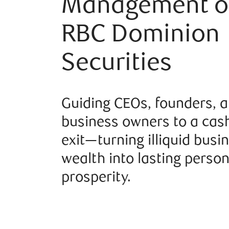
Management o
RBC Dominion
Securities
Guiding CEOs, founders, 
business owners to a cash
exit—turning illiquid busi
wealth into lasting person
prosperity.