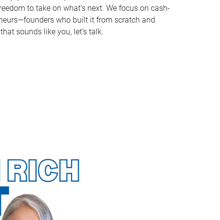
e freedom to take on what’s next. We focus on cash-
reneurs—founders who built it from scratch and
that sounds like you, let’s talk.