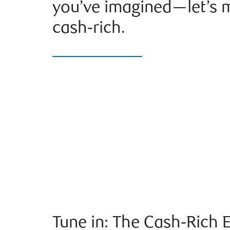
you’ve imagined—let’s m
cash‑rich.
Tune in: The Cash‑Rich 