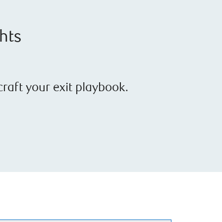
ghts
raft your exit playbook.