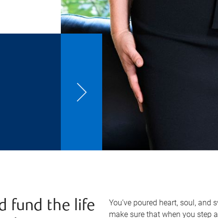
You’ve poured heart, soul, and 
d fund the life
make sure that when you step a