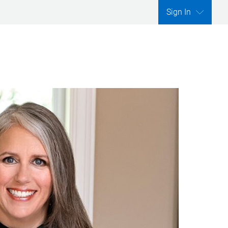
Sign In