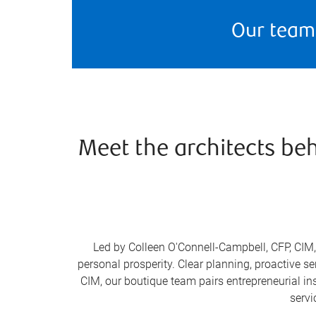
Our team
Meet the architects be
Led by Colleen O'Connell-Campbell, CFP, CIM, 
personal prosperity. Clear planning, proactive s
CIM, our boutique team pairs entrepreneurial ins
servi