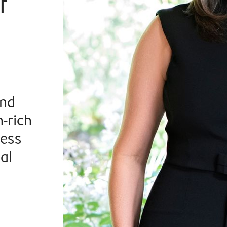
f
and
-rich
ness
al