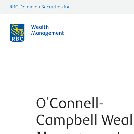
RBC Dominion Securities Inc.
O'Connell-
Campbell Weal