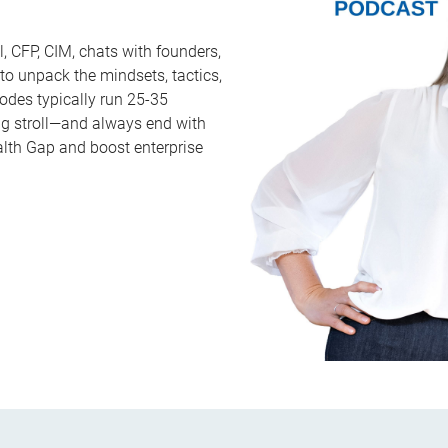
, CFP, CIM, chats with founders,
 to unpack the mindsets, tactics,
sodes typically run 25-35
ng stroll—and always end with
alth Gap and boost enterprise