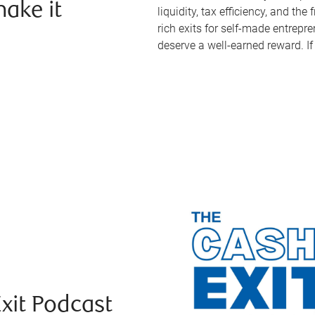
ake it
liquidity, tax efficiency, and th
rich exits for self-made entrep
deserve a well-earned reward. If 
Exit Podcast