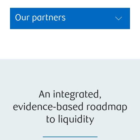
Our partners
An integrated,
evidence‑based roadmap
to liquidity