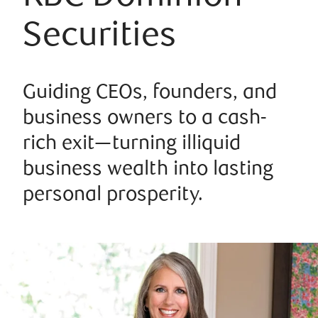
Securities
Guiding CEOs, founders, and
business owners to a cash-
rich exit—turning illiquid
business wealth into lasting
personal prosperity.