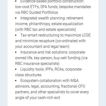
Evidence-based portfolio construction:
low-cost ETFs, DFA funds, bespoke mandates
via RBC Guided Portfolios
Integrated wealth planning: retirement
income, philanthropy, estate equalization
(with RBC tax and estate specialists)
Tax-smart restructuring to maximize LCGE
and minimize recapture (co-ordinated with
your accountant and legal team)
Insurance and risk solutions: corporate-
owned life, key-person, buy-sell funding (via
RBC insurance specialists)
Liquidity tools: IPPs, RCAs, corporate-
class structures
Ecosystem collaboration with M&A
advisors, legal, accounting, fractional-CFO
partners, and other specialists to cover every
angle of your cash-rich exit