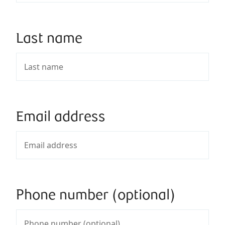
Last name
Email address
Phone number (optional)