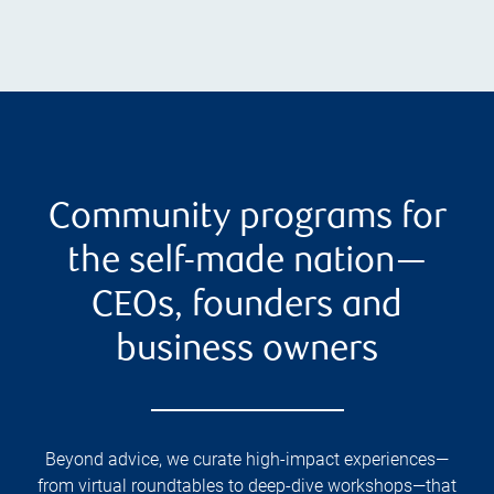
Community programs for
the self-made nation—
CEOs, founders and
business owners
Beyond advice, we curate high-impact experiences—
from virtual roundtables to deep-dive workshops—that