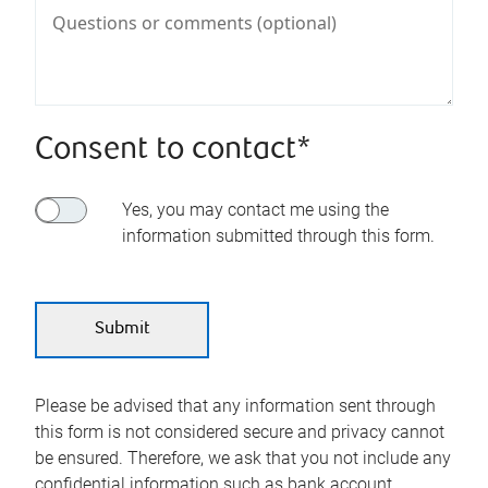
Consent to contact*
Yes, you may contact me using the
information submitted through this form.
Please be advised that any information sent through
this form is not considered secure and privacy cannot
be ensured. Therefore, we ask that you not include any
confidential information such as bank account