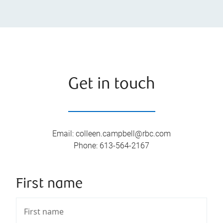
Get in touch
Email
:
colleen.campbell@rbc.com
Phone
:
613-564-2167
First name