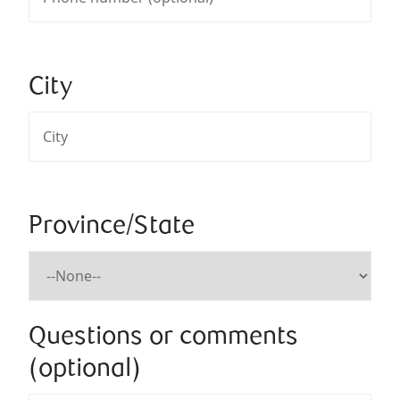
City
Province/State
Questions or comments
(optional)