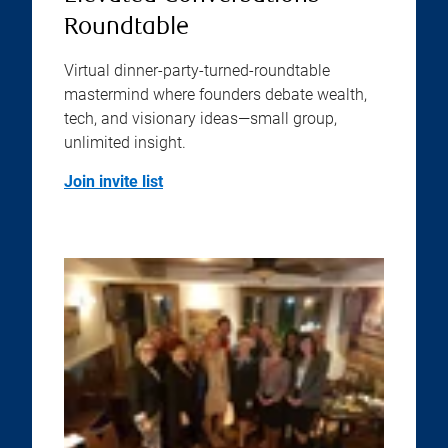
Roundtable
Virtual dinner-party-turned-roundtable
mastermind where founders debate wealth,
tech, and visionary ideas—small group,
unlimited insight.
Join invite list