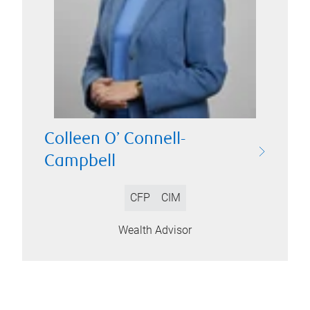
Colleen O’ Connell-
Campbell
CFP
CIM
Wealth Advisor