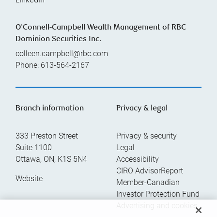
Linkedin
O'Connell-Campbell Wealth Management of RBC
Dominion Securities Inc.
colleen.campbell@rbc.com
Phone:
613-564-2167
Branch information
Privacy & legal
333 Preston Street
Privacy & security
Suite 1100
Legal
Ottawa
,
ON
,
K1S 5N4
Accessibility
CIRO AdvisorReport
Website
Member-Canadian
Investor Protection Fund
Advertising and cookies