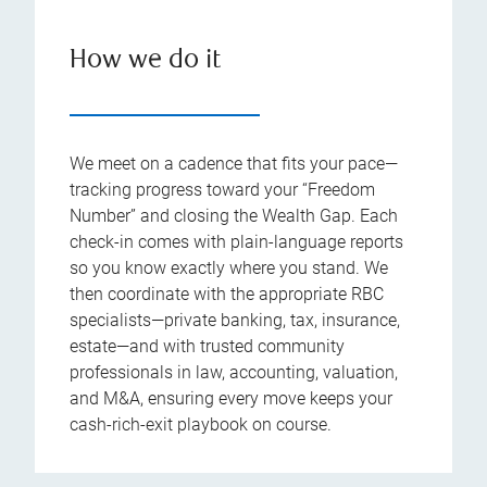
How we do it
We meet on a cadence that fits your pace—
tracking progress toward your “Freedom
Number” and closing the Wealth Gap. Each
check-in comes with plain-language reports
so you know exactly where you stand. We
then coordinate with the appropriate RBC
specialists—private banking, tax, insurance,
estate—and with trusted community
professionals in law, accounting, valuation,
and M&A, ensuring every move keeps your
cash-rich-exit playbook on course.