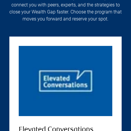
connect you with peers, experts, and the strategies to
close your Wealth Gap faster. Choose the program that
moves you forward and reserve your spot.
Elevated Conversations