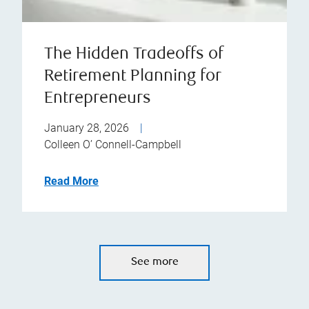
The Hidden Tradeoffs of
Retirement Planning for
Entrepreneurs
January 28, 2026
|
Colleen O’ Connell-Campbell
Read More
See more