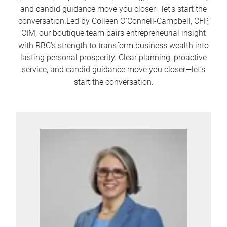
and candid guidance move you closer—let’s start the
conversation.Led by Colleen O'Connell-Campbell, CFP,
CIM, our boutique team pairs entrepreneurial insight
with RBC’s strength to transform business wealth into
lasting personal prosperity. Clear planning, proactive
service, and candid guidance move you closer—let’s
start the conversation.