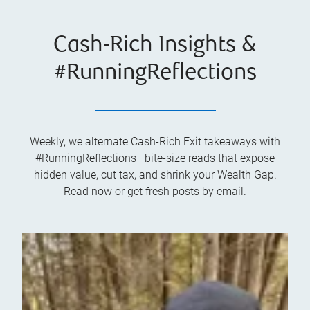
Cash-Rich Insights &
#RunningReflections
Weekly, we alternate Cash-Rich Exit takeaways with
#RunningReflections—bite-size reads that expose
hidden value, cut tax, and shrink your Wealth Gap.
Read now or get fresh posts by email.