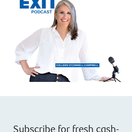
Subscribe for fresh cash-