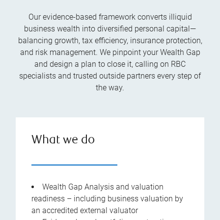
Our evidence-based framework converts illiquid
business wealth into diversified personal capital—
balancing growth, tax efficiency, insurance protection,
and risk management. We pinpoint your Wealth Gap
and design a plan to close it, calling on RBC
specialists and trusted outside partners every step of
the way.
What we do
Wealth Gap Analysis and valuation
readiness – including business valuation by
an accredited external valuator