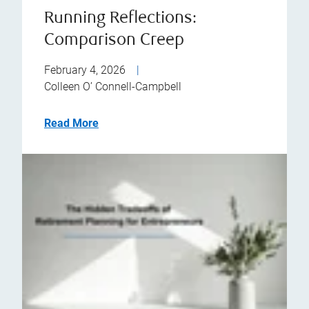
Running Reflections:
Comparison Creep
February 4, 2026
|
Colleen O’ Connell-Campbell
Read More