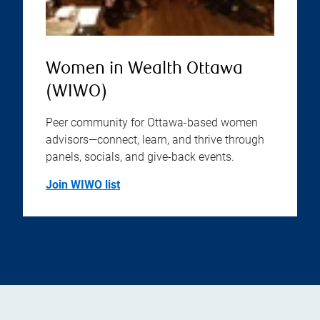
Women in Wealth Ottawa
(WIWO)
Peer community for Ottawa-based women
advisors—connect, learn, and thrive through
panels, socials, and give-back events.
Join WIWO list