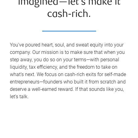
imagined—let’s make it
cash‑rich.
You’ve poured heart, soul, and sweat equity into your
company. Our mission is to make sure that when you
step away, you do so on your terms—with personal
liquidity, tax efficiency, and the freedom to take on
what’s next. We focus on cash-rich exits for self-made
entrepreneurs—founders who built it from scratch and
deserve a well-earned reward. If that sounds like you,
let’s talk.