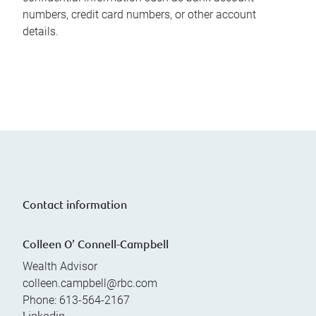
numbers, credit card numbers, or other account
details.
Contact information
Colleen O’ Connell-Campbell
Wealth Advisor
colleen.campbell@rbc.com
Phone:
613-564-2167