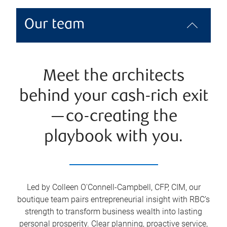
Our team
Meet the architects
behind your cash-rich exit
—co-creating the
playbook with you.
Led by Colleen O'Connell-Campbell, CFP, CIM, our
boutique team pairs entrepreneurial insight with RBC’s
strength to transform business wealth into lasting
personal prosperity. Clear planning, proactive service,