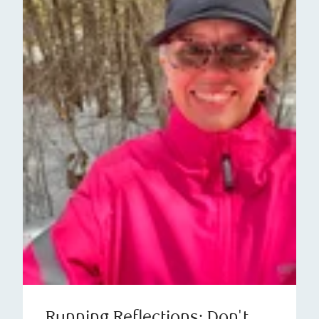
Running Reflections: Don't