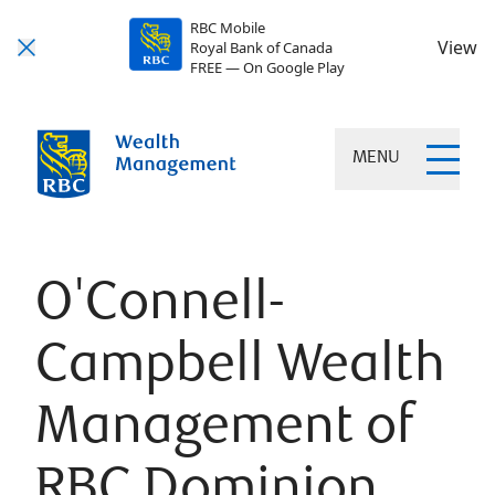
RBC Mobile
View
Royal Bank of Canada
FREE — On Google Play
MENU
O'Connell-
Campbell Wealth
Management of
RBC Dominion