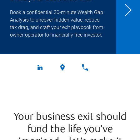
Book a confidential 30-minute Wealth Gap
Analysis to uncover hidden value, reduce
tax drag, and craft your exit playbook from
owner-operator to financially free investor.
Your business exit should
fund the life you’ve