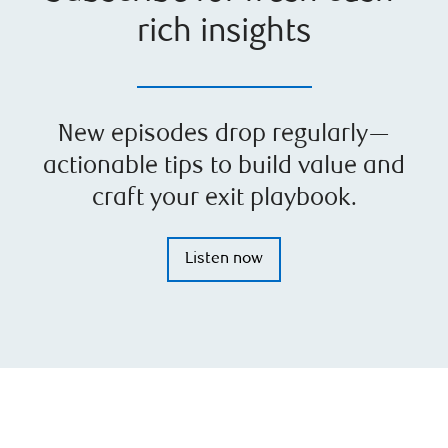
rich insights
New episodes drop regularly—
actionable tips to build value and
craft your exit playbook.
Listen now