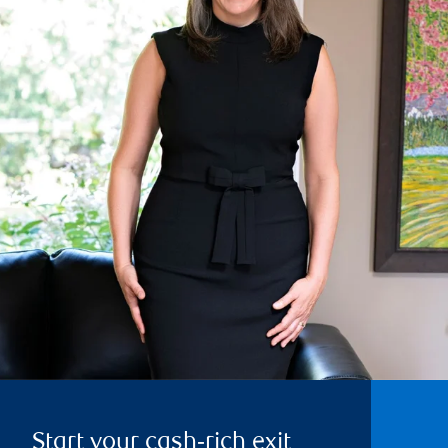
Start your cash‑rich exit