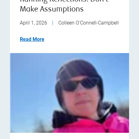
Make Assumptions
April 1, 2026
|
Colleen O'Connell-Campbell
Read More