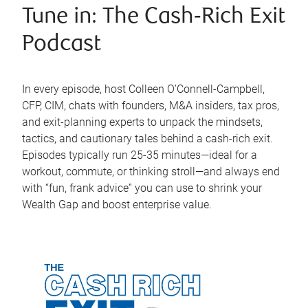
Tune in: The Cash‑Rich Exit
Podcast
In every episode, host Colleen O’Connell-Campbell,
CFP, CIM, chats with founders, M&A insiders, tax pros,
and exit-planning experts to unpack the mindsets,
tactics, and cautionary tales behind a cash-rich exit.
Episodes typically run 25-35 minutes—ideal for a
workout, commute, or thinking stroll—and always end
with “fun, frank advice” you can use to shrink your
Wealth Gap and boost enterprise value.