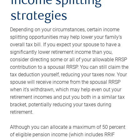
income splitting
strategies
Depending on your circumstances, certain income
splitting opportunities may help lower your family’s
overall tax bill. If you expect your spouse to have a
significantly lower retirement income than you,
consider directing some or all of your allowable RRSP
contribution to a spousal RRSP. You can still claim the
tax deduction yourself, reducing your taxes now. Your
spouse will receive income from the spousal RRSP
when it’s withdrawn, which may help even out your
retirement incomes and put you both in a similar tax
bracket, potentially reducing your taxes during
retirement.
Although you can allocate a maximum of 50 percent
of eligible pension income (which includes RRIF