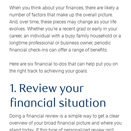
When you think about your finances, there are likely a
number of factors that make up the overall picture.
And, over time, these pieces may change as your life
evolves. Whether you’re a recent grad or early in your
career, an individual with a busy family household or a
longtime professional or business owner, periodic
financial check-ins can offer a range of benefits.
Here are six financial to-dos that can help put you on
the right track to achieving your goals.
1. Review your
financial situation
Doing a financial review is a simple way to get a clear
overview of your broad financial picture and where you
stand today. If this type of personalized review isn’t