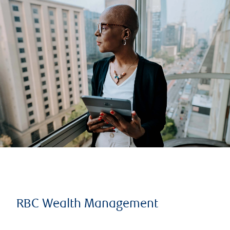
RBC Wealth Management