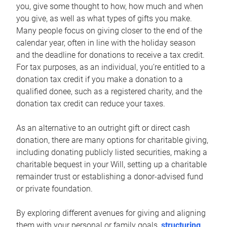
you, give some thought to how, how much and when
you give, as well as what types of gifts you make.
Many people focus on giving closer to the end of the
calendar year, often in line with the holiday season
and the deadline for donations to receive a tax credit.
For tax purposes, as an individual, you’re entitled to a
donation tax credit if you make a donation to a
qualified donee, such as a registered charity, and the
donation tax credit can reduce your taxes.
As an alternative to an outright gift or direct cash
donation, there are many options for charitable giving,
including donating publicly listed securities, making a
charitable bequest in your Will, setting up a charitable
remainder trust or establishing a donor-advised fund
or private foundation.
By exploring different avenues for giving and aligning
them with your personal or family goals,
structuring