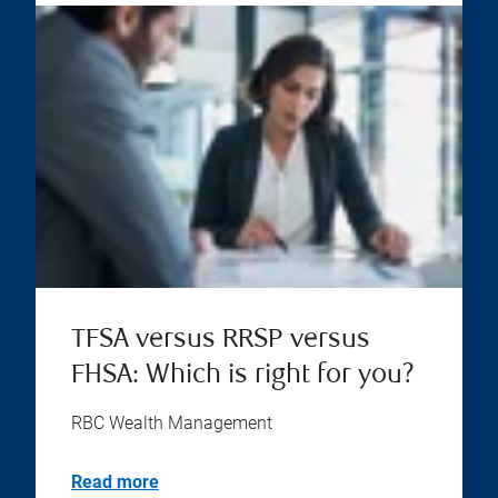
TFSA versus RRSP versus
FHSA: Which is right for you?
RBC Wealth Management
Read more