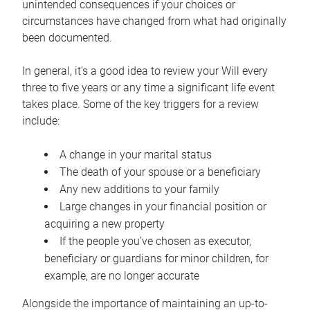
unintended consequences if your choices or
circumstances have changed from what had originally
been documented.
In general, it’s a good idea to review your Will every
three to five years or any time a significant life event
takes place. Some of the key triggers for a review
include:
A change in your marital status
The death of your spouse or a beneficiary
Any new additions to your family
Large changes in your financial position or
acquiring a new property
If the people you’ve chosen as executor,
beneficiary or guardians for minor children, for
example, are no longer accurate
Alongside the importance of maintaining an up-to-