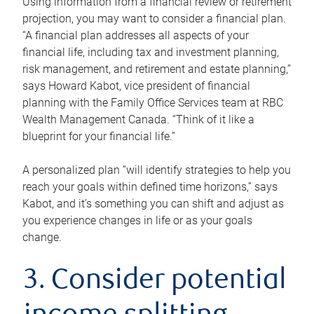
Using information from a financial review or retirement
projection, you may want to consider a financial plan.
“A financial plan addresses all aspects of your
financial life, including tax and investment planning,
risk management, and retirement and estate planning,”
says Howard Kabot, vice president of financial
planning with the Family Office Services team at RBC
Wealth Management Canada. “Think of it like a
blueprint for your financial life.”
A personalized plan “will identify strategies to help you
reach your goals within defined time horizons,” says
Kabot, and it’s something you can shift and adjust as
you experience changes in life or as your goals
change.
3. Consider potential