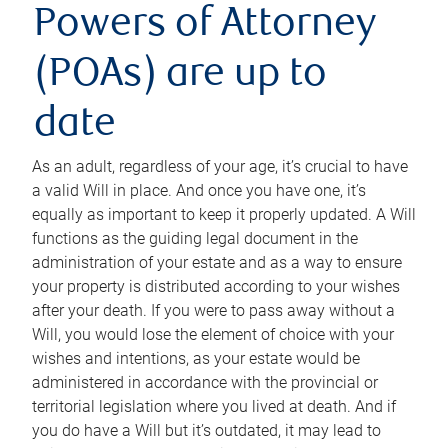
Powers of Attorney
(POAs) are up to
date
As an adult, regardless of your age, it’s crucial to have
a valid Will in place. And once you have one, it’s
equally as important to keep it properly updated. A Will
functions as the guiding legal document in the
administration of your estate and as a way to ensure
your property is distributed according to your wishes
after your death. If you were to pass away without a
Will, you would lose the element of choice with your
wishes and intentions, as your estate would be
administered in accordance with the provincial or
territorial legislation where you lived at death. And if
you do have a Will but it’s outdated, it may lead to