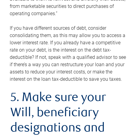
from marketable securities to direct purchases of
operating companies.”
If you have different sources of debt, consider
consolidating them, as this may allow you to access a
lower interest rate. If you already have a competitive
rate on your debt, is the interest on the debt tax-
deductible? If not, speak with a qualified advisor to see
if there’s a way you can restructure your loan and your
assets to reduce your interest costs, or make the
interest on the loan tax-deductible to save you taxes.
5. Make sure your
Will, beneficiary
designations and