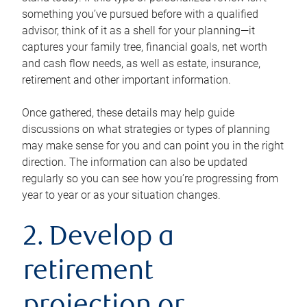
something you’ve pursued before with a qualified
advisor, think of it as a shell for your planning—it
captures your family tree, financial goals, net worth
and cash flow needs, as well as estate, insurance,
retirement and other important information.
Once gathered, these details may help guide
discussions on what strategies or types of planning
may make sense for you and can point you in the right
direction. The information can also be updated
regularly so you can see how you’re progressing from
year to year or as your situation changes.
2. Develop a
retirement