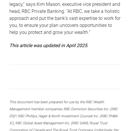
legacy,” says Kim Mason, executive vice president and
head, RBC Private Banking. “At RBC, we take a holistic
approach and put the bank’s vast expertise to work for
you, to ensure your plan uncovers opportunities to
help you protect and grow your wealth.”
This article was updated in April 2025.
This document has been prepared for use by the RBC Wealth
Management member companies, RBC Dominion Securities Inc. (RBC
DS)*, RBC Phillips, Hager & North Investment Counsel Inc. (RBC PH&N
IC), RBC Global Asset Management Inc. (RBC GAM), Royal Trust
Corporation of Canada and The Royal Trust Company (collectively, the