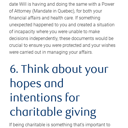
date Will is having and doing the same with a Power
of Attorney (Mandate in Quebec), for both your
financial affairs and health care. If something
unexpected happened to you and created a situation
of incapacity where you were unable to make
decisions independently, these documents would be
crucial to ensure you were protected and your wishes
were carried out in managing your affairs.
6. Think about your
hopes and
intentions for
charitable giving
If being charitable is something that’s important to