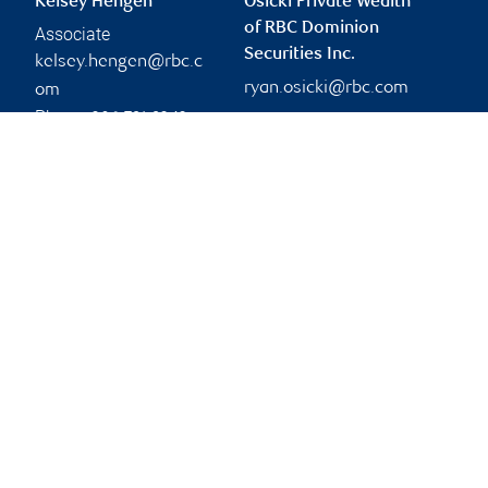
Kelsey Hengen
Osicki Private Wealth
of RBC Dominion
Associate
Securities Inc.
kelsey.hengen@rbc.c
ryan.osicki@rbc.com
om
Phone:
306-791-9242
Branch information
Privacy & legal
2010 12th Avenue
Privacy & security
16th Floor
Legal
Regina
,
SK
,
S4P 0M3
Accessibility
CIRO AdvisorReport
Website
Member-Canadian
Investor Protection
Fund
Advertising and cookies