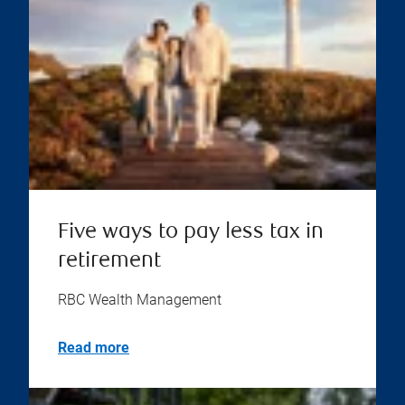
Five ways to pay less tax in
retirement
RBC Wealth Management
Read more