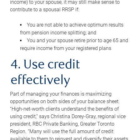
income) to your spouse, it may still make sense to
contribute to a spousal RRSP if:
You are not able to achieve optimum results
from pension income splitting; and
You and your spouse retire prior to age 65 and
require income from your registered plans
4. Use credit
effectively
Part of managing your finances is maximizing
opportunities on both sides of your balance sheet.
“High-net-worth clients understand the benefits of
using credit,” says Christina Dorey-Gray, regional vice
president, RBC Private Banking, Greater Toronto
Region. “Many will use the full amount of credit
available to them to reinvest and diversify their assets,