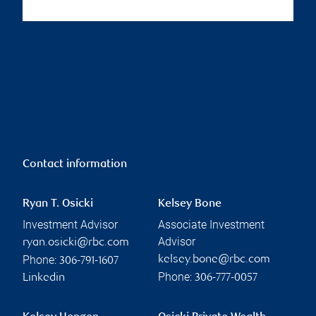
Contact information
Ryan T. Osicki
Kelsey Bone
Investment Advisor
Associate Investment
Advisor
ryan.osicki@rbc.com
Phone:
kelsey.bone@rbc.com
306-791-1607
Phone:
Linkedin
306-777-0057