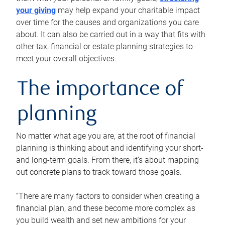
your giving
may help expand your charitable impact
over time for the causes and organizations you care
about. It can also be carried out in a way that fits with
other tax, financial or estate planning strategies to
meet your overall objectives.
The importance of
planning
No matter what age you are, at the root of financial
planning is thinking about and identifying your short-
and long-term goals. From there, it’s about mapping
out concrete plans to track toward those goals.
“There are many factors to consider when creating a
financial plan, and these become more complex as
you build wealth and set new ambitions for your