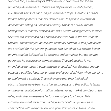
Services Inc., a subsidiary of RBC Dominion Securities Inc. When
providing life insurance products in all provinces except Quebec,
Investment Advisors are acting as Insurance Representatives of RBC
Wealth Management Financial Services Inc. In Quebec, Investment
Advisors are acting as Financial Security Advisors of RBC Wealth
Management Financial Services Inc. RBC Wealth Management Financial
Services Inc. is licensed as a financial services firm in the province of
Quebec. The strategies, advice and technical content in this publication
are provided for the general guidance and benefit of our clients, based
on information believed to be accurate and complete, but we cannot
guarantee its accuracy or completeness. This publication is not
intended as nor does it constitute tax or legal advice. Readers should
consult a qualified legal, tax or other professional advisor when planning
to implement a strategy. This will ensure that their individual
circumstances have been considered properly and that action is taken
on the latest available information. Interest rates, market conditions, tax
rules, and other investment factors are subject to change. This
information is not investment advice and should only be used in
conjunction with a discussion with your RBC advisor. None of the