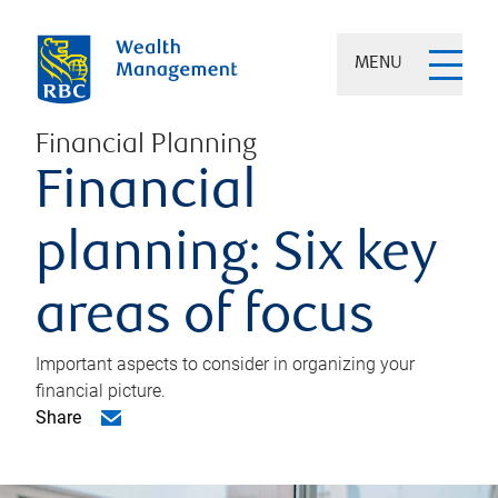
MENU
Financial Planning
Financial
planning: Six key
areas of focus
Important aspects to consider in organizing your
financial picture.
Share