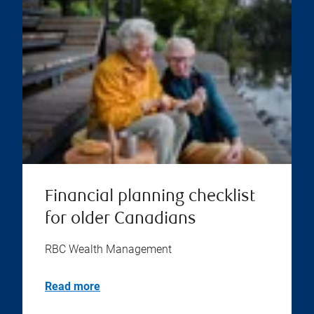
Financial planning checklist
for older Canadians
RBC Wealth Management
Read more