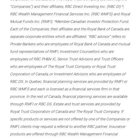
“Companies”) and their affiliates, RBC Direct Investing Inc. (RBC DI) *,
RBC Wealth Management Financial Services Inc. (RBC WMFS) and Royal
Mutual Funds Inc. (RMFI). *Member-Canadian Investor Protection Fund.
Each of the Companies, their affiliates and the Royal Bank of Canada are
separate corporate entities which are affiliated. “RBC advisor” refers to
Private Bankers who are employees of Royal Bank of Canada and mutual
fund representatives of RMFI, Investment Counsellors who are
employees of RBC PH&N IC, Senior Trust Advisors and Trust Officers
who are employees of The Royal Trust Company or Royal Trust
Corporation of Canada, or Investment Advisors who are employees of
RBC DS. In Quebec, financial planning services are provided by RMFI or
RBC WMFS and each is licensed as a financial services firm in that
province. In the rest of Canada, financial planning services are available
through RMFI or RBC DS. Estate and trust services are provided by
Royal Trust Corporation of Canada and The Royal Trust Company. If
specific products or services are not offered by one of the Companies or
RMFI, clients may request a referral to another RBC partner. Insurance
products are offered through RBC Wealth Management Financial