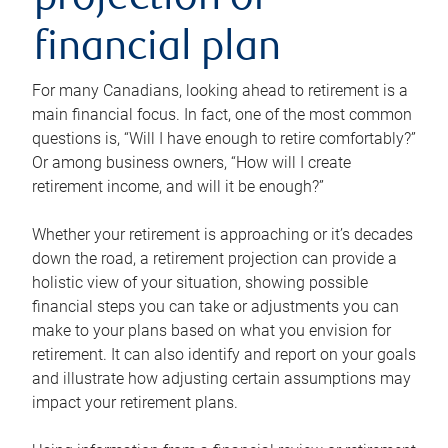
projection or
financial plan
For many Canadians, looking ahead to retirement is a
main financial focus. In fact, one of the most common
questions is, “Will I have enough to retire comfortably?”
Or among business owners, “How will I create
retirement income, and will it be enough?”
Whether your retirement is approaching or it’s decades
down the road, a retirement projection can provide a
holistic view of your situation, showing possible
financial steps you can take or adjustments you can
make to your plans based on what you envision for
retirement. It can also identify and report on your goals
and illustrate how adjusting certain assumptions may
impact your retirement plans.