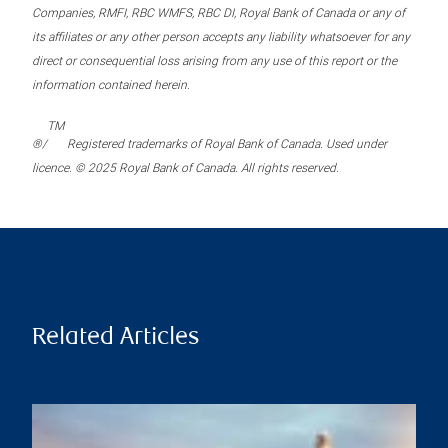
Companies, RMFI, RBC WMFS, RBC DI, Royal Bank of Canada or any of
its affiliates or any other person accepts any liability whatsoever for any
direct or consequential loss arising from any use of this report or the
information contained herein.
TM
®/
Registered trademarks of Royal Bank of Canada. Used under
licence. © 2025 Royal Bank of Canada. All rights reserved.
Related Articles