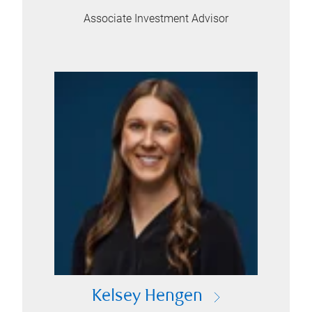
Associate Investment Advisor
Kelsey Hengen