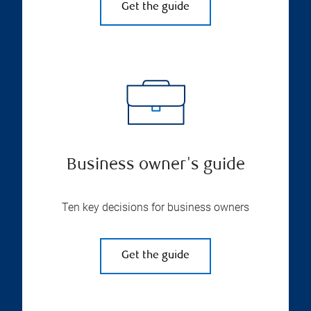
Get the guide
Business owner's guide
Ten key decisions for business owners
Get the guide