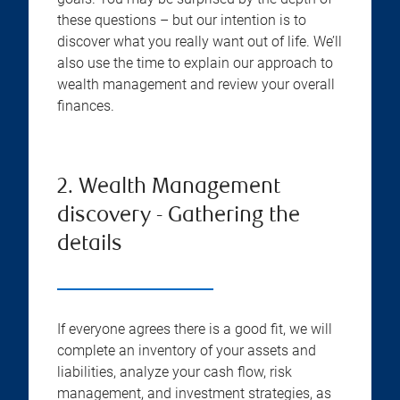
these questions – but our intention is to
discover what you really want out of life. We’ll
also use the time to explain our approach to
wealth management and review your overall
finances.
2. Wealth Management
discovery - Gathering the
details
If everyone agrees there is a good fit, we will
complete an inventory of your assets and
liabilities, analyze your cash flow, risk
management, and investment strategies, as