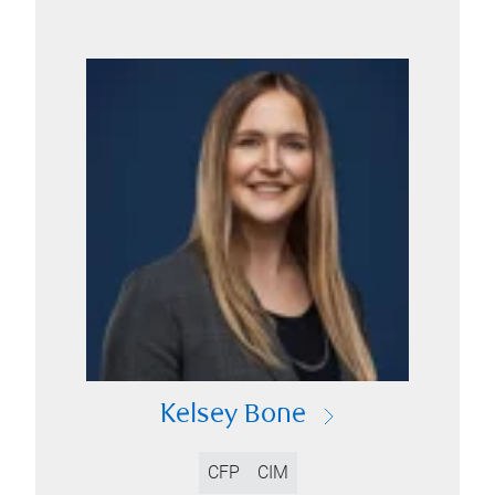
Kelsey Bone
CFP
CIM