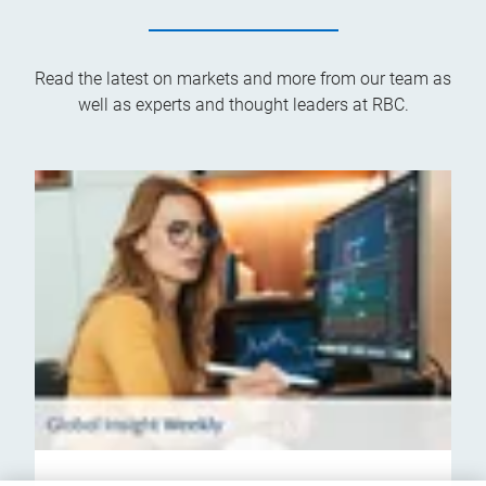
Read the latest on markets and more from our team as
well as experts and thought leaders at RBC.