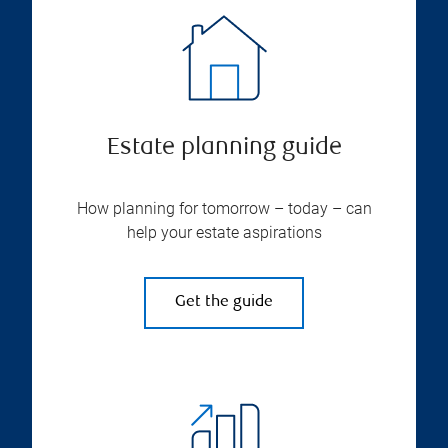
Estate planning guide
How planning for tomorrow – today – can
help your estate aspirations
Get the guide