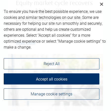
Equity market cycle recovers
to new highs with
To ensure you have the best possible experience, we use
cookies and similar technologies on our site. Some are
participation broadening
necessary for helping our site run smoothly and securely,
others are optional and help us create customized
April 23, 2026
|
Robert Sluymer
experiences. Select “Accept all cookies” for a more
optimized experience or select “Manage cookie settings” to
Read more
make a change.
Reject All
Accept all cookies
Manage cookie settings