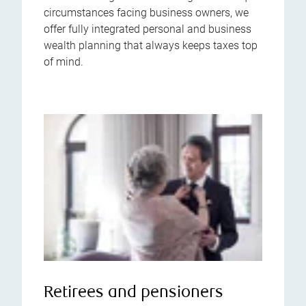
circumstances facing business owners, we
offer fully integrated personal and business
wealth planning that always keeps taxes top
of mind.
Retirees and pensioners