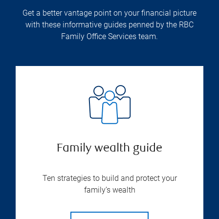
Get a better vantage point on your financial picture
with these informative guides penned by the RBC
Family Office Services team.
Family wealth guide
Ten strategies to build and protect your
family’s wealth