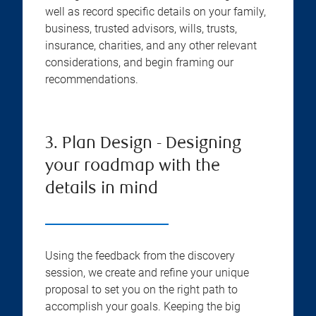
well as record specific details on your family,
business, trusted advisors, wills, trusts,
insurance, charities, and any other relevant
considerations, and begin framing our
recommendations.
3. Plan Design - Designing
your roadmap with the
details in mind
Using the feedback from the discovery
session, we create and refine your unique
proposal to set you on the right path to
accomplish your goals. Keeping the big