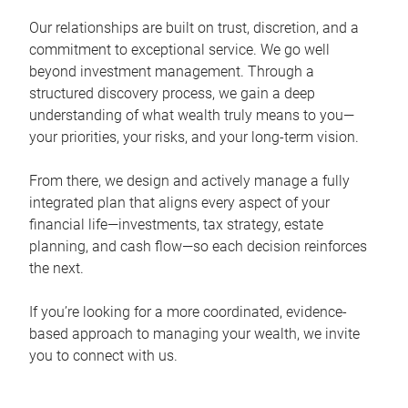
Our relationships are built on trust, discretion, and a
commitment to exceptional service. We go well
beyond investment management. Through a
structured discovery process, we gain a deep
understanding of what wealth truly means to you—
your priorities, your risks, and your long-term vision.
From there, we design and actively manage a fully
integrated plan that aligns every aspect of your
financial life—investments, tax strategy, estate
planning, and cash flow—so each decision reinforces
the next.
If you’re looking for a more coordinated, evidence-
based approach to managing your wealth, we invite
you to connect with us.