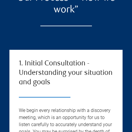
work”
1. Initial Consultation -
Understanding your situation
and goals
We begin every relationship with a discovery
meeting, which is an opportunity for us to
listen carefully to accurately understand your
goals. You may be surprised by the depth of