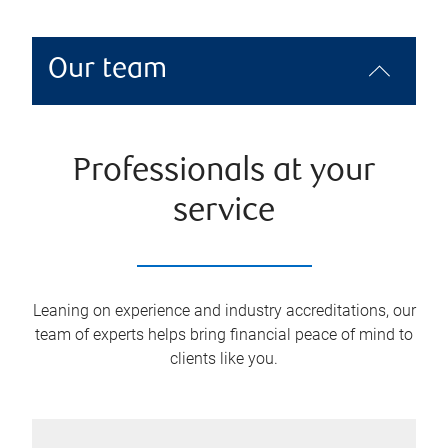
Our team
Professionals at your
service
Leaning on experience and industry accreditations, our
team of experts helps bring financial peace of mind to
clients like you.