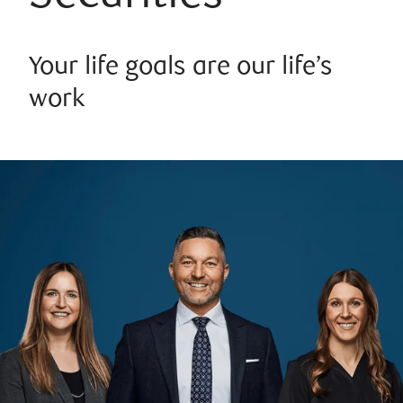
Your life goals are our life’s
work