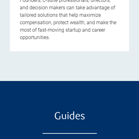
Founders, C-suite professionals, directors,
and decision makers can take advantage of
tailored solutions that help maximize
compensation, protect wealth, and make the
most of fast-moving startup and career
opportunities.
Guides