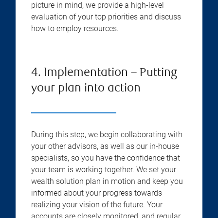
picture in mind, we provide a high-level
evaluation of your top priorities and discuss
how to employ resources.
4. Implementation – Putting
your plan into action
During this step, we begin collaborating with
your other advisors, as well as our in-house
specialists, so you have the confidence that
your team is working together. We set your
wealth solution plan in motion and keep you
informed about your progress towards
realizing your vision of the future. Your
accounts are closely monitored, and regular