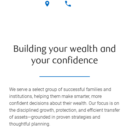
Building your wealth and
your confidence
We serve a select group of successful families and
institutions, helping them make smarter, more
confident decisions about their wealth. Our focus is on
the disciplined growth, protection, and efficient transfer
of assets—grounded in proven strategies and
thoughtful planning.