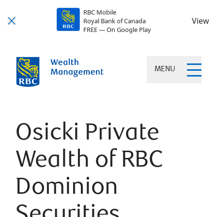
RBC Mobile
View
Royal Bank of Canada
FREE — On Google Play
MENU
Osicki Private
Wealth of RBC
Dominion
Securities