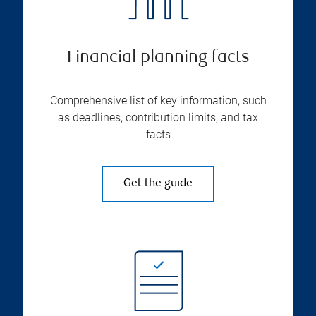
Financial planning facts
Comprehensive list of key information, such
as deadlines, contribution limits, and tax
facts
Get the guide