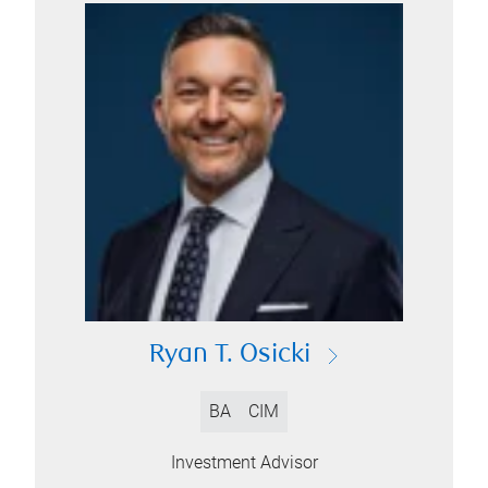
Ryan T. Osicki
BA
CIM
Investment Advisor