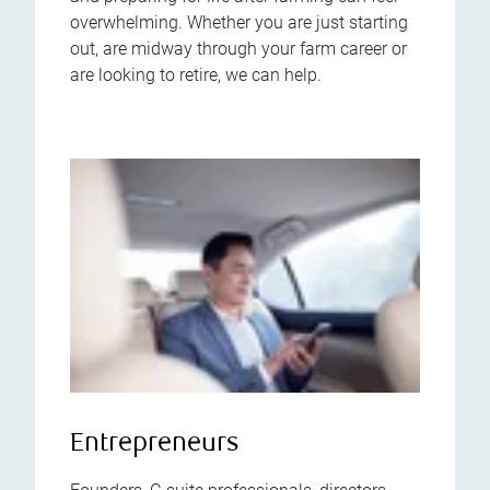
overwhelming. Whether you are just starting
out, are midway through your farm career or
are looking to retire, we can help.
Entrepreneurs