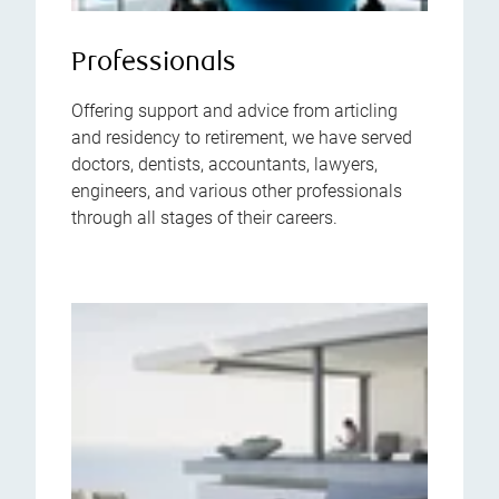
Professionals
Offering support and advice from articling
and residency to retirement, we have served
doctors, dentists, accountants, lawyers,
engineers, and various other professionals
through all stages of their careers.