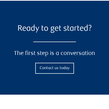
Ready to get started?
The first step is a conversation
Contact us today