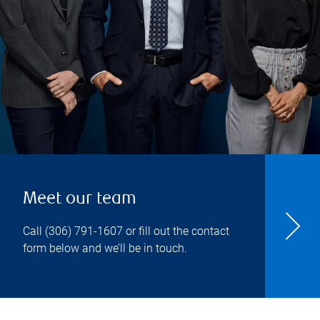
Meet our team
Call
(306) 791-1607
or fill out the contact
form below and we’ll be in touch.