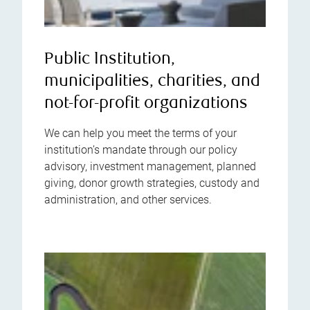
Public Institution,
municipalities, charities, and
not-for-profit organizations
We can help you meet the terms of your
institution’s mandate through our policy
advisory, investment management, planned
giving, donor growth strategies, custody and
administration, and other services.