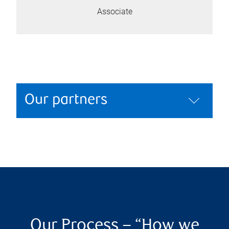
Associate
Our partners
Our Process – “How we