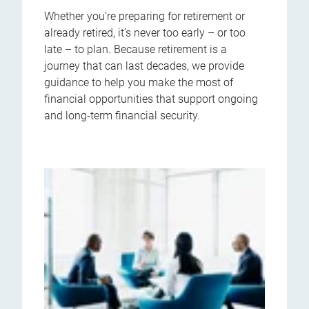
Whether you’re preparing for retirement or
already retired, it’s never too early – or too
late – to plan. Because retirement is a
journey that can last decades, we provide
guidance to help you make the most of
financial opportunities that support ongoing
and long-term financial security.