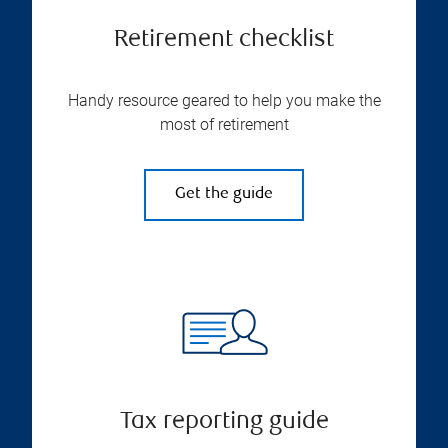
Retirement checklist
Handy resource geared to help you make the
most of retirement
Get the guide
Tax reporting guide