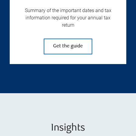
Summary of the important dates and tax
information required for your annual tax
return
Get the guide
Insights