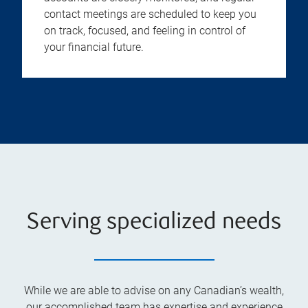
contact meetings are scheduled to keep you
on track, focused, and feeling in control of
your financial future.
Serving specialized needs
While we are able to advise on any Canadian’s wealth,
our accomplished team has expertise and experience