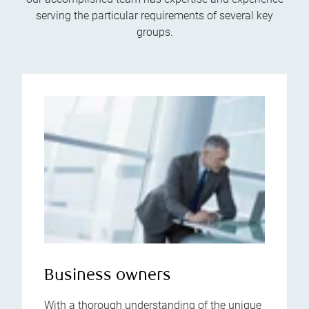
serving the particular requirements of several key
groups.
Business owners
With a thorough understanding of the unique