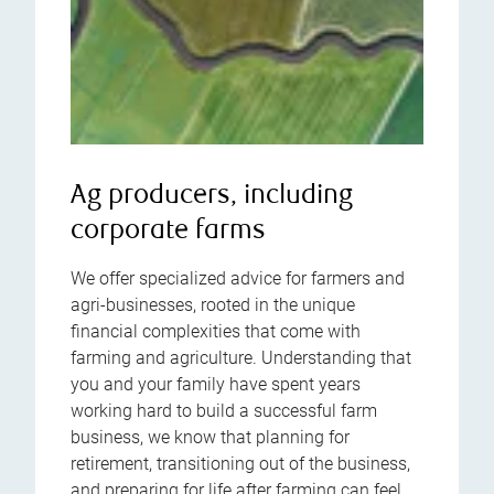
Ag producers, including
corporate farms
We offer specialized advice for farmers and
agri-businesses, rooted in the unique
financial complexities that come with
farming and agriculture. Understanding that
you and your family have spent years
working hard to build a successful farm
business, we know that planning for
retirement, transitioning out of the business,
and preparing for life after farming can feel