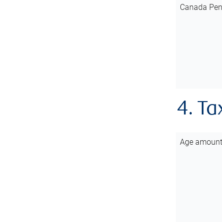
Canada Pen
4. Ta
Age amoun