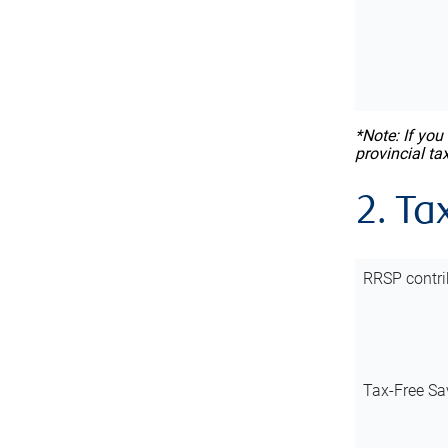
*Note: If you
provincial ta
2. Ta
RRSP contri
Tax-Free Sa