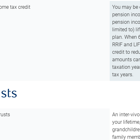
ome tax credit
You may be e
pension incom
pension inco
limited to) 
plan. When 6
RRIF and LIF 
credit to red
amounts can 
taxation year
tax years.
usts
rusts
An inter-vivo
your lifetime
grandchildre
family membe