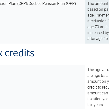
sion Plan (CPP)/Quebec Pension Plan (QPP)
The amount o
based on pas
age. Payment
a reduction.
age 70 and r
increased by
after age 65 
x credits
t
The age amou
are age 65 a
amount on you
credit to re
amount can b
taxation year
tax years.