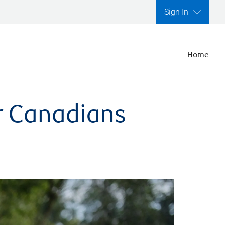
Sign In
Home
er Canadians