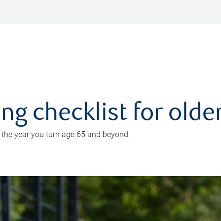
ing checklist for old
n the year you turn age 65 and beyond.