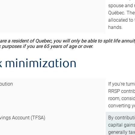
spouse and m
Québec. They
allocated to
hands.
 are a resident of Quebec, you will only be able to split life ann
x purposes if you are 65 years of age or over.
x minimization
bution
If you’re tur
RRSP contri
room, consid
converting y
vings Account (TFSA)
By contribut
capital gain
generally ta