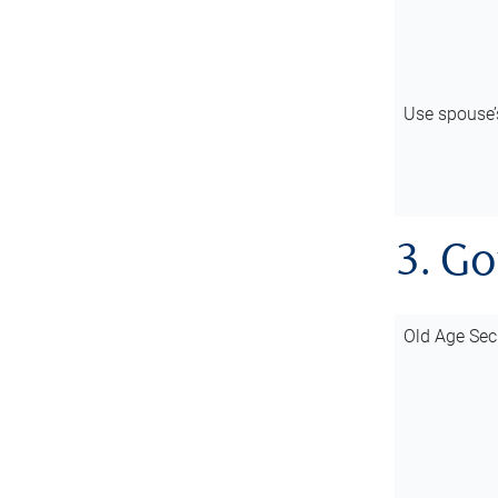
Use spouse
3. G
Old Age Sec