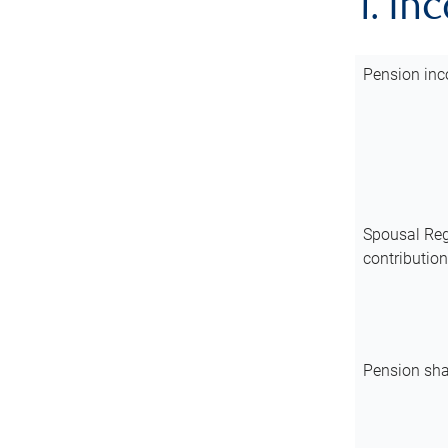
1. In
Pension inc
Spousal Reg
contributio
Pension sha