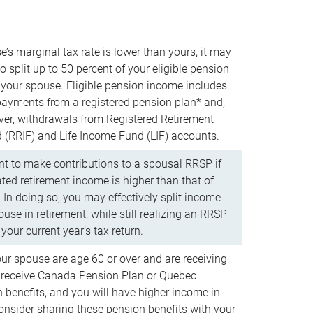
e’s marginal tax rate is lower than yours, it may
o split up to 50 percent of your eligible pension
your spouse. Eligible pension income includes
 payments from a registered pension plan* and,
ver, withdrawals from Registered Retirement
(RRIF) and Life Income Fund (LIF) accounts.
 to make contributions to a spousal RRSP if
ated retirement income is higher than that of
 In doing so, you may effectively split income
use in retirement, while still realizing an RRSP
your current year’s tax return.
our spouse are age 60 or over and are receiving
to receive Canada Pension Plan or Quebec
 benefits, and you will have higher income in
consider sharing these pension benefits with your