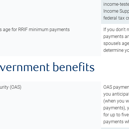
income-teste
Income Suppl
federal tax c
’s age for RRIF minimum payments
If you don’
payments and
spouse’s age
determine y
overnment benefits
urity (OAS)
OAS payments
you anticipa
(when you wo
payments), 
for up to fiv
payments wh