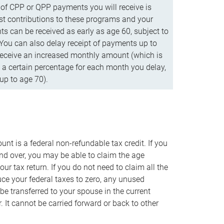
f CPP or QPP payments you will receive is
t contributions to these programs and your
s can be received as early as age 60, subject to
 You can also delay receipt of payments up to
eceive an increased monthly amount (which is
 a certain percentage for each month you delay,
up to age 70).
nt is a federal non-refundable tax credit. If you
nd over, you may be able to claim the age
r tax return. If you do not need to claim all the
duce your federal taxes to zero, any unused
e transferred to your spouse in the current
. It cannot be carried forward or back to other