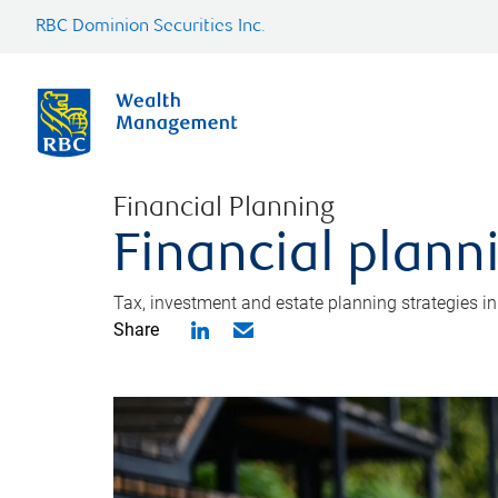
RBC Dominion Securities Inc.
Financial Planning
Financial plann
Tax, investment and estate planning strategies i
Share