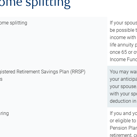
come splitting
ome splitting
If your spous
be possible t
income with 
life annuity
once 65 or o
Income Fund 
istered Retirement Savings Plan (RRSP)
You may want
ns
your anticip
your spouse.
with your spo
deduction in 
ring
If you and y
or eligible 
Pension Plan
retirement, 