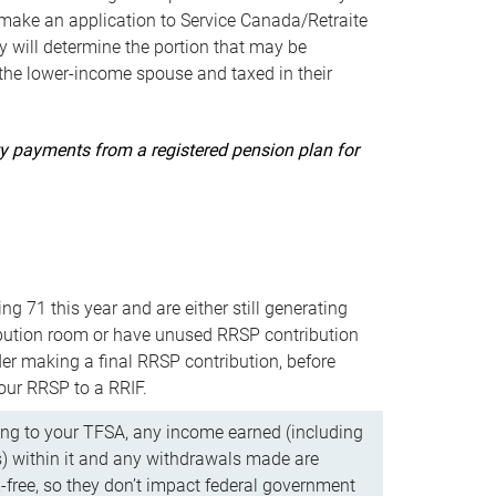
ake an application to Service Canada/Retraite
 will determine the portion that may be
 the lower-income spouse and taxed in their
uity payments from a registered pension plan for
ning 71 this year and are either still generating
bution room or have unused RRSP contribution
er making a final RRSP contribution, before
our RRSP to a RRIF.
ing to your TFSA, any income earned (including
s) within it and any withdrawals made are
x-free, so they don’t impact federal government