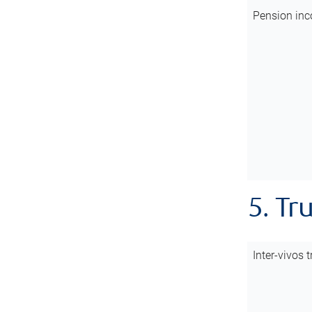
Pension inc
5. Tr
Inter-vivos t