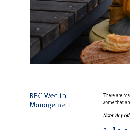
There are man
RBC Wealth
some that are
Management
Note: Any re