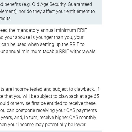
d benefits (e.g. Old Age Security, Guaranteed
ement), nor do they affect your entitlement to
redits.
t need the mandatory annual minimum RRIF
 your spouse is younger than you, your
 can be used when setting up the RRIF to
our annual minimum taxable RRIF withdrawals.
 are income tested and subject to clawback. If
te that you will be subject to clawback at age 65
uld otherwise first be entitled to receive these
you can postpone receiving your OAS payments
e years, and, in turn, receive higher OAS monthly
en your income may potentially be lower.