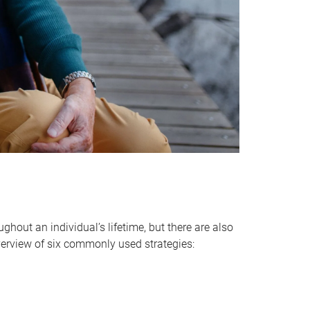
hout an individual’s lifetime, but there are also
verview of six commonly used strategies: