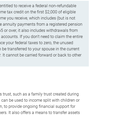
ntitled to receive a federal non-refundable
e tax credit on the first $2,000 of eligible
me you receive, which includes (but is not
life annuity payments from a registered pension
5 or over, it also includes withdrawals from
accounts. If you don’t need to claim the entire
uce your federal taxes to zero, the unused
be transferred to your spouse in the current
. It cannot be carried forward or back to other
s trust, such as a family trust created during
, can be used to income split with children or
n, to provide ongoing financial support for
rs. It also offers a means to transfer assets