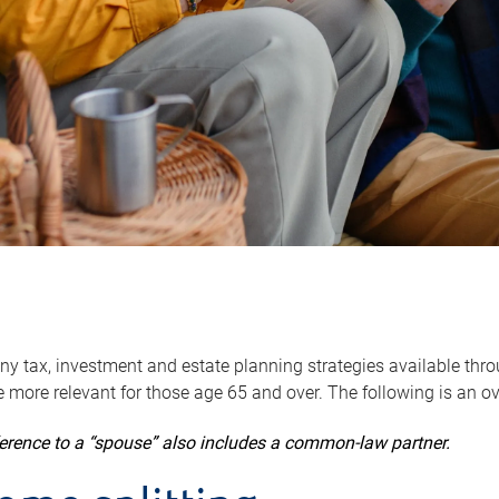
y tax, investment and estate planning strategies available throug
 more relevant for those age 65 and over. The following is an o
ference to a “spouse” also includes a common-law partner.