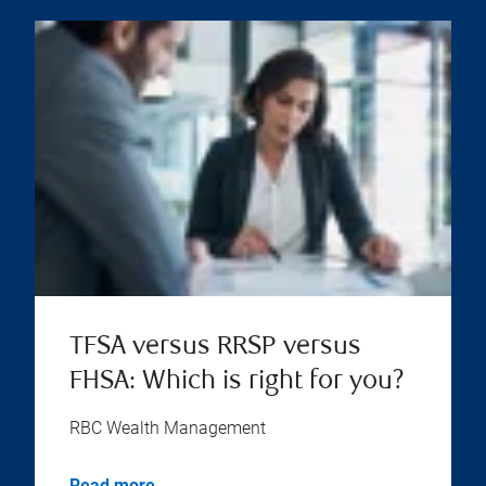
TFSA versus RRSP versus
FHSA: Which is right for you?
RBC Wealth Management
Read more