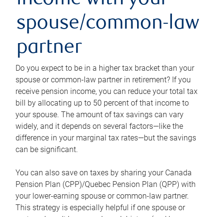
income with your
spouse/common-law
partner
Do you expect to be in a higher tax bracket than your
spouse or common-law partner in retirement? If you
receive pension income, you can reduce your total tax
bill by allocating up to 50 percent of that income to
your spouse. The amount of tax savings can vary
widely, and it depends on several factors—like the
difference in your marginal tax rates—but the savings
can be significant.
You can also save on taxes by sharing your Canada
Pension Plan (CPP)/Quebec Pension Plan (QPP) with
your lower-earning spouse or common-law partner.
This strategy is especially helpful if one spouse or