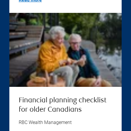
Financial planning checklist
for older Canadians
RBC Wealth Management