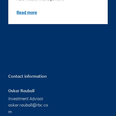
Read more
Contact information
Oskar Rauball
Investment Advisor
oskar.rauball@rbc.co
m