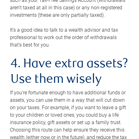
such as your Tax-Free Savings Account (withdrawals
aren’t taxed at all in this case) or any non-registered
investments (these are only partially taxed).
It’s a good idea to talk to a wealth advisor and tax
professional to work out the order of withdrawals
that’s best for you.
4. Have extra assets?
Use them wisely
If you’re fortunate enough to have additional funds or
assets, you can use them in a way that will cut down
on your taxes. For example, if you want to leave a gift
to your children or loved ones, you could buy a life
insurance policy, gift assets or set up a family trust.
Choosing this route can help ensure they receive this
wealth (either now or in the future), and reduce the tax