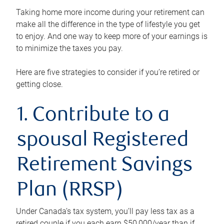
Taking home more income during your retirement can
make all the difference in the type of lifestyle you get
to enjoy. And one way to keep more of your earnings is
to minimize the taxes you pay.
Here are five strategies to consider if you’re retired or
getting close.
1. Contribute to a
spousal Registered
Retirement Savings
Plan (RRSP)
Under Canada’s tax system, you’ll pay less tax as a
retired couple if you each earn $50,000/year than if