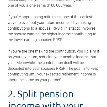
one of you alone earns $100,000/year.
If you’re approaching retirement, one of the easiest
ways to even out your future income is by making
contributions to a spousal RRSP. This tactic involves
the spouse earning the higher income contributing to
the lower-earning spouse’s RRSP.
If you’re the one making the contribution, you’ll claim it
on your tax return, reducing your taxable income that
year. Meanwhile, the contribution itself will be
deposited into your spouse’s RRSP. The goal is to keep
contributing until your expected retirement income is
about the same as your partner’s.
2. Split pension