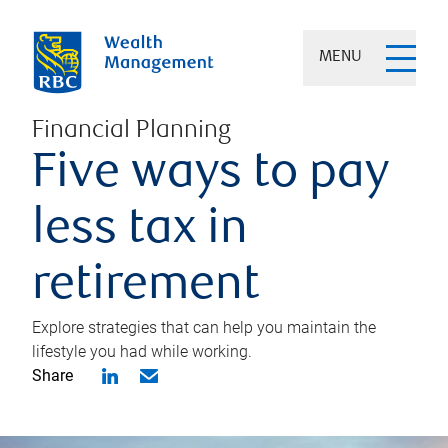
MENU
Financial Planning
Five ways to pay
less tax in
retirement
Explore strategies that can help you maintain the
lifestyle you had while working.
Share