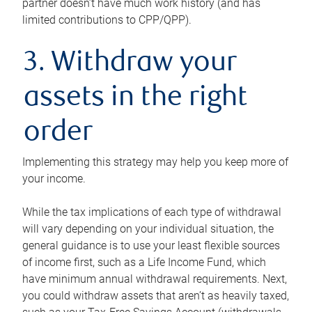
partner doesn’t have much work history (and has
limited contributions to CPP/QPP).
3. Withdraw your
assets in the right
order
Implementing this strategy may help you keep more of
your income.
While the tax implications of each type of withdrawal
will vary depending on your individual situation, the
general guidance is to use your least flexible sources
of income first, such as a Life Income Fund, which
have minimum annual withdrawal requirements. Next,
you could withdraw assets that aren’t as heavily taxed,