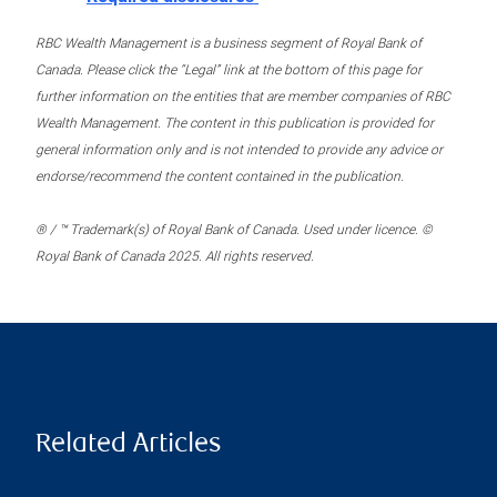
RBC Wealth Management is a business segment of Royal Bank of
Canada. Please click the “Legal” link at the bottom of this page for
further information on the entities that are member companies of RBC
Wealth Management. The content in this publication is provided for
general information only and is not intended to provide any advice or
endorse/recommend the content contained in the publication.
® / ™ Trademark(s) of Royal Bank of Canada. Used under licence. ©
Royal Bank of Canada 2025. All rights reserved.
Related Articles