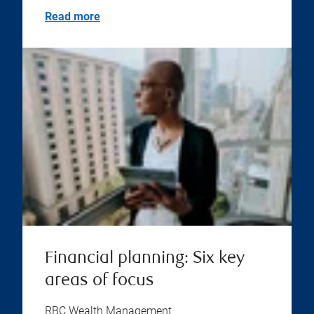
Read more
Financial planning: Six key
areas of focus
RBC Wealth Management