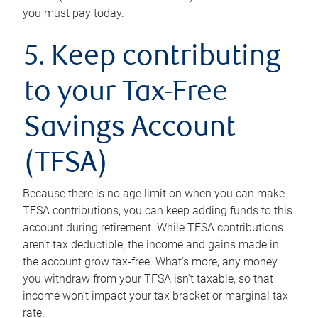
you must pay today.
5. Keep contributing
to your Tax-Free
Savings Account
(TFSA)
Because there is no age limit on when you can make
TFSA contributions, you can keep adding funds to this
account during retirement. While TFSA contributions
aren’t tax deductible, the income and gains made in
the account grow tax-free. What’s more, any money
you withdraw from your TFSA isn’t taxable, so that
income won’t impact your tax bracket or marginal tax
rate.