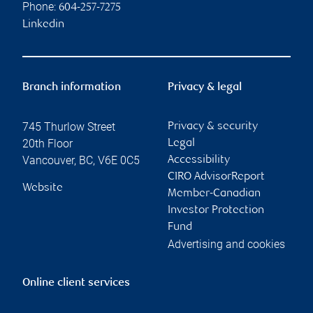
Phone:
604-257-7275
Linkedin
Branch information
Privacy & legal
745 Thurlow Street
Privacy & security
20th Floor
Legal
Vancouver
,
BC
,
V6E 0C5
Accessibility
CIRO AdvisorReport
Website
Member-Canadian
Investor Protection
Fund
Advertising and cookies
Online client services