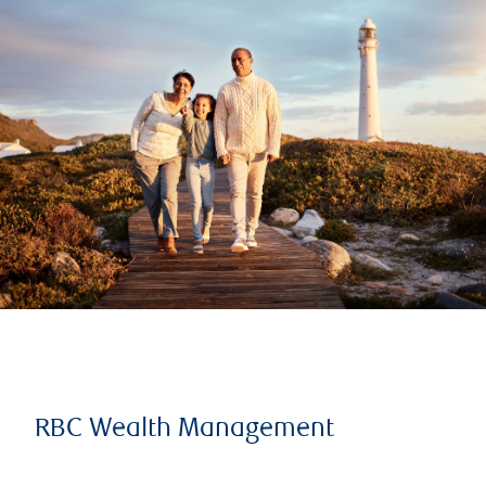
RBC Wealth Management