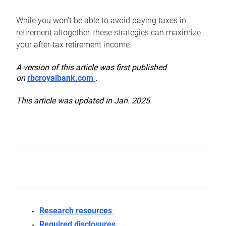
While you won’t be able to avoid paying taxes in
retirement altogether, these strategies can maximize
your after-tax retirement income.
A version of this article was first published
on
rbcroyalbank.com
.
This article was updated in Jan. 2025.
Research resources
Required disclosures