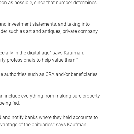
soon as possible, since that number determines
and investment statements, and taking into
ider such as art and antiques, private company
pecially in the digital age,” says Kaufman.
rty professionals to help value them.”
le authorities such as CRA and/or beneficiaries
an include everything from making sure property
being fed.
d and notify banks where they held accounts to
dvantage of the obituaries,” says Kaufman.