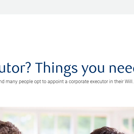
utor? Things you ne
d many people opt to appoint a corporate executor in their Will.