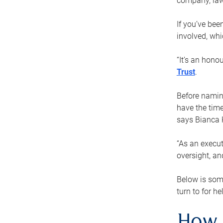
company, law
If you’ve bee
involved, wh
“It’s an hono
Trust
.
Before naming
have the time
says Bianca 
“As an execut
oversight, an
Below is som
turn to for he