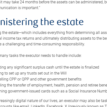
 it may take 24 months before the assets can be administered, bu
unication is important.”
nistering the estate
 the estate—which includes everything from determining all asset
nal income tax returns and ultimately distributing assets to the 
e a challenging and time-consuming responsibility.
many tasks the executor needs to handle include:
ting any significant surplus cash until the estate is finalized
ng to set up any trusts set out in the Will
lling CPP or QPP and other government benefits
ing the transfer of employment, health, pension and retiree bene
ning government-issued cards such as a Social Insurance Number,
reasingly digital nature of our lives, an executor may also be ta
ccounts like email, LinkedIn, Facebook, X (previously known as Tw