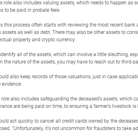
s role also includes valuing assets, which needs to happen as 
 to be paid in probate fees.
 this process often starts with reviewing the most recent bank 
 assets as well as debt. There may also be other assets to cons
lectual property and crypto currency.
dentify all of the assets, which can involve a little sleuthing, es
 the nature of the assets, you may have to reach out to third-pa
uld also keep records of those valuations, just in case applicab
 evidence.
 role also includes safeguarding the deceased’s assets, which c
urance are being paid on time, to ensuring a farmer’s livestock is 
uld act quickly to cancel all credit cards owned by the decease
sed. “Unfortunately, it’s not uncommon for fraudsters to take a