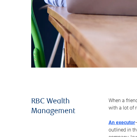
When a frien
RBC Wealth
with a lot of
Management
An executor
outlined in t