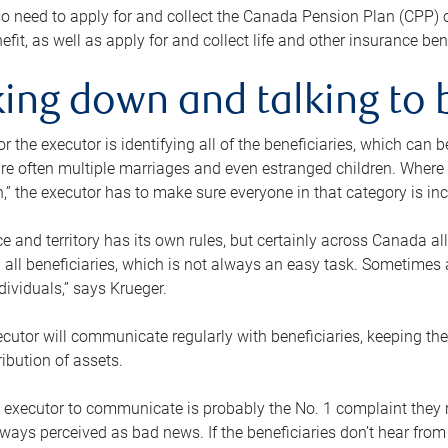
o need to apply for and collect the Canada Pension Plan (CPP) 
efit, as well as apply for and collect life and other insurance ben
ing down and talking to 
or the executor is identifying all of the beneficiaries, which can
re often multiple marriages and even estranged children. Where 
,” the executor has to make sure everyone in that category is in
e and territory has its own rules, but certainly across Canada a
nd all beneficiaries, which is not always an easy task. Sometimes 
ndividuals,” says Krueger.
cutor will communicate regularly with beneficiaries, keeping th
ribution of assets.
n executor to communicate is probably the No. 1 complaint they 
ways perceived as bad news. If the beneficiaries don’t hear from