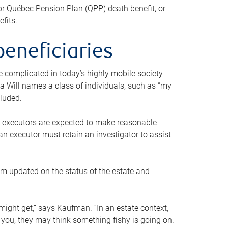
or Québec Pension Plan (QPP) death benefit, or
efits.
beneficiaries
 be complicated in today’s highly mobile society
a Will names a class of individuals, such as “my
cluded.
ll executors are expected to make reasonable
an executor must retain an investigator to assist
em updated on the status of the estate and
might get,” says Kaufman. “In an estate context,
 you, they may think something fishy is going on.