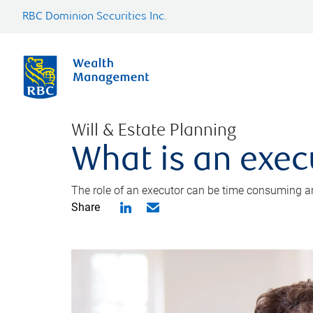
RBC Dominion Securities Inc.
Will & Estate Planning
What is an exec
The role of an executor can be time consuming an
Share