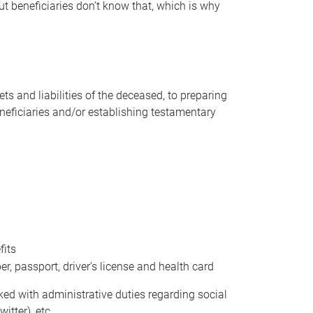
t beneficiaries don’t know that, which is why
s and liabilities of the deceased, to preparing
beneficiaries and/or establishing testamentary
fits
 passport, driver’s license and health card
sked with administrative duties regarding social
itter), etc.