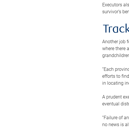
Executors als
survivor’s ben
Track
Another job f
where there a
grandchildren
“Each provinc
efforts to fi
in locating i
A prudent exe
eventual dist
“Failure of a
no news is al