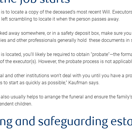
the job starts
p is to locate a copy of the deceased’s most recent Will. Executor
t left scrambling to locate it when the person passes away.
locked away somewhere, or in a safety deposit box, make sure you
ies and other professionals generally hold these documents in 
 is located, you’ll likely be required to obtain “probate”—the for
 of the executor(s). However, the probate process is not applicab
al and other institutions won’t deal with you until you have a pr
 to start as quickly as possible,” Kaufman says.
also usually helps to arrange the funeral and ensure the family’s
endent children.
ing and safeguarding esta