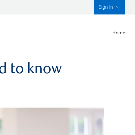
Sign In
Home
ed to know