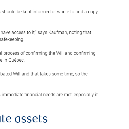
s should be kept informed of where to find a copy,
 have access to it,” says Kaufman, noting that
safekeeping.
mal process of confirming the Will and confirming
le in Québec.
obated Will and that takes some time, so the
 immediate financial needs are met, especially if
te assets