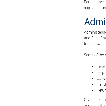
For instance,
regular comm
Admi
Administering
and filing fi
trusts—can b
Some of the 
Inves
Helpi
Cance
Handl
Retur
Given the inc
and digital a