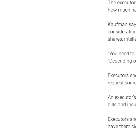
The executor’
how much has
Kaufman says
consideration
shares, intel
“You need to i
“Depending on
Executors sho
request some
An executor’s
bills and ins
Executors sho
have them clo