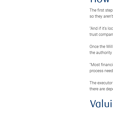
How 
The first ste
so they aren’
“And if it’s 
trust compan
Once the Will
the authority
“Most financi
process needs
The executor 
there are dep
Valu