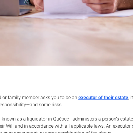
d or family member asks you to be an
executor of their estate
, 
 responsibility—and some risks.
—known as a liquidator in Québec—administers a person’s estate
heir Will and in accordance with all applicable laws. An executor 