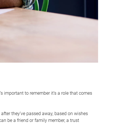
it’s important to remember it’s a role that comes
 after they’ve passed away, based on wishes
can be a friend or family member, a trust