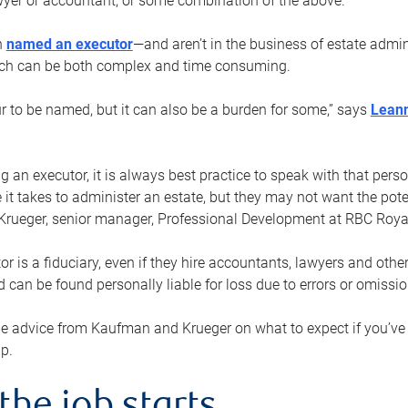
yer or accountant, or some combination of the above.
n
named an executor
—and aren’t in the business of estate admi
ich can be both complex and time consuming.
ur to be named, but it can also be a burden for some,” says
Lean
 an executor, it is always best practice to speak with that per
 it takes to administer an estate, but they may not want the poten
Krueger, senior manager, Professional Development at RBC Royal
or is a fiduciary, even if they hire accountants, lawyers and othe
d can be found personally liable for loss due to errors or omissio
e advice from Kaufman and Krueger on what to expect if you’
lp.