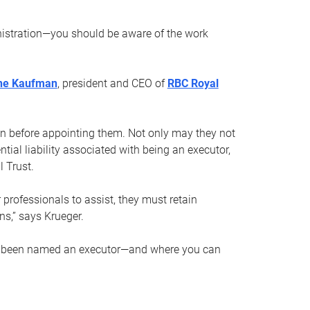
nistration—you should be aware of the work
ne Kaufman
, president and CEO of
RBC Royal
son before appointing them. Not only may they not
tial liability associated with being an executor,
 Trust.
r professionals to assist, they must retain
ns,” says Krueger.
ve been named an executor—and where you can