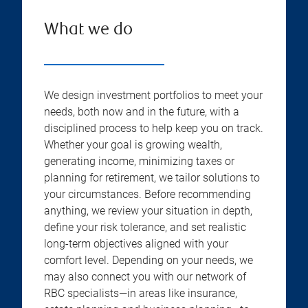
What we do
We design investment portfolios to meet your
needs, both now and in the future, with a
disciplined process to help keep you on track.
Whether your goal is growing wealth,
generating income, minimizing taxes or
planning for retirement, we tailor solutions to
your circumstances. Before recommending
anything, we review your situation in depth,
define your risk tolerance, and set realistic
long-term objectives aligned with your
comfort level. Depending on your needs, we
may also connect you with our network of
RBC specialists—in areas like insurance,