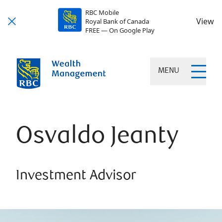
RBC Mobile
View
Royal Bank of Canada
FREE — On Google Play
MENU
Osvaldo Jeanty
Investment Advisor