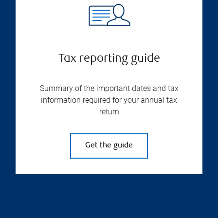
Tax reporting guide
Summary of the important dates and tax
information required for your annual tax
return
Get the guide