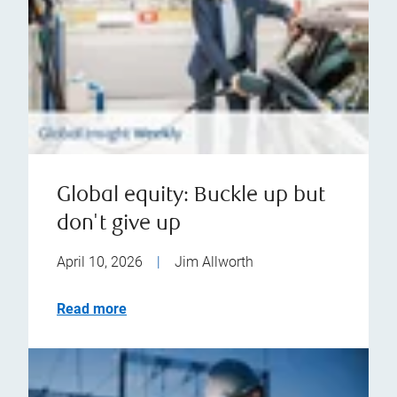
Global equity: Buckle up but
don't give up
April 10, 2026
|
Jim Allworth
Read more