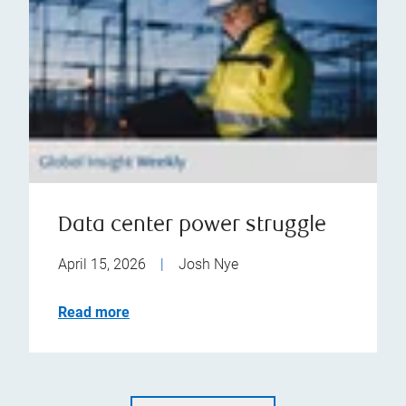
Data center power struggle
April 15, 2026
|
Josh Nye
Read more