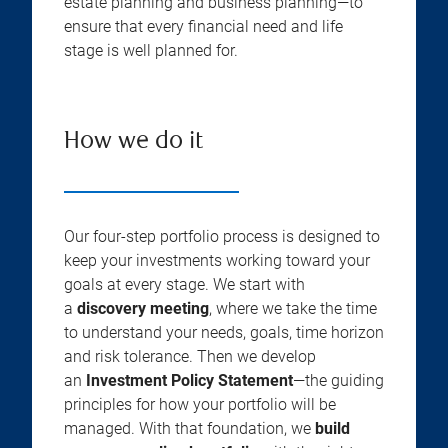
estate planning and business planning—to
ensure that every financial need and life
stage is well planned for.
How we do it
Our four-step portfolio process is designed to
keep your investments working toward your
goals at every stage. We start with
a
discovery meeting
, where we take the time
to understand your needs, goals, time horizon
and risk tolerance. Then we develop
an
Investment Policy Statement
—the guiding
principles for how your portfolio will be
managed. With that foundation, we
build