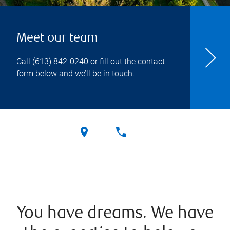
Meet our team
Call
(613) 842-0240
or fill out the contact
form below and we’ll be in touch.
You have dreams. We have