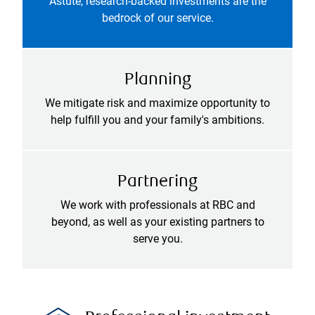
Astute, research-backed investments are the
bedrock of our service.
Planning
We mitigate risk and maximize opportunity to
help fulfill you and your family's ambitions.
Partnering
We work with professionals at RBC and
beyond, as well as your existing partners to
serve you.