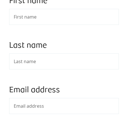
First name
Last name
Email address