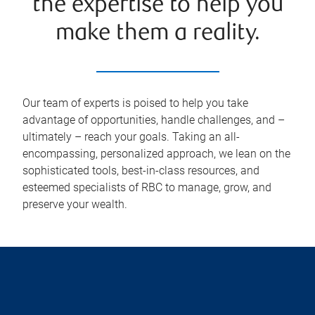
the expertise to help you
make them a reality.
Our team of experts is poised to help you take
advantage of opportunities, handle challenges, and –
ultimately – reach your goals. Taking an all-
encompassing, personalized approach, we lean on the
sophisticated tools, best-in-class resources, and
esteemed specialists of RBC to manage, grow, and
preserve your wealth.