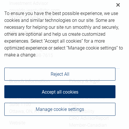
Investment Advisor
osvaldo.jeanty@rbc.com
To ensure you have the best possible experience, we use
Phone:
613-842-0240
cookies and similar technologies on our site. Some are
necessary for helping our site run smoothly and securely,
Allison Preston
others are optional and help us create customized
experiences. Select “Accept all cookies” for a more
Associate
optimized experience or select “Manage cookie settings” to
Allison.preston@rbc.com
make a change.
Phone:
613-798-7615
Reject All
Branch information
Privacy & legal
Accept all cookies
333 Preston Street
Privacy & security
Suite 1100
Legal
Manage cookie settings
Ottawa
,
ON
,
K1S 5N4
Accessibility
CIRO AdvisorReport
Website
Member-Canadian