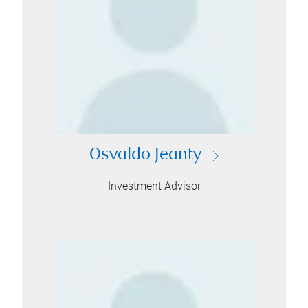
Osvaldo Jeanty
Investment Advisor