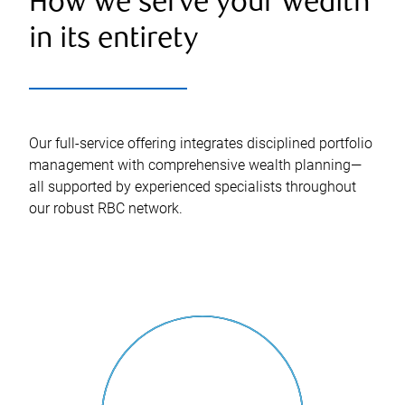
How we serve your wealth
in its entirety
Our full-service offering integrates disciplined portfolio
management with comprehensive wealth planning—
all supported by experienced specialists throughout
our robust RBC network.