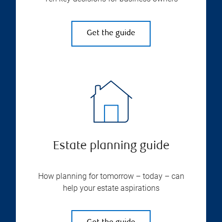
Get the guide
Estate planning guide
How planning for tomorrow – today – can
help your estate aspirations