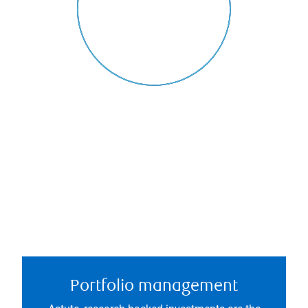
Portfolio management