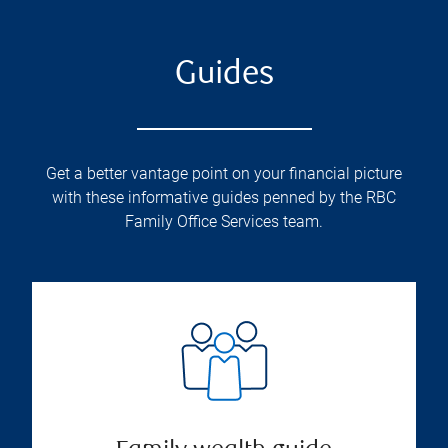
Guides
Get a better vantage point on your financial picture
with these informative guides penned by the RBC
Family Office Services team.