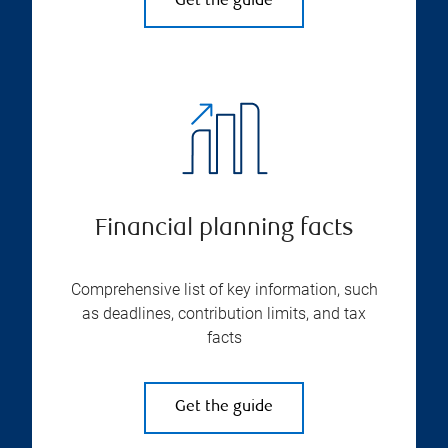
Get the guide
Financial planning facts
Comprehensive list of key information, such
as deadlines, contribution limits, and tax
facts
Get the guide