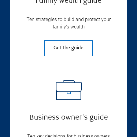
Family wealth guide
Ten strategies to build and protect your
family’s wealth
Get the guide
Business owner's guide
Ten key decisions for business owners