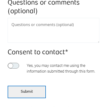
Questions or comments
(optional)
Consent to contact*
Yes, you may contact me using the
information submitted through this form.