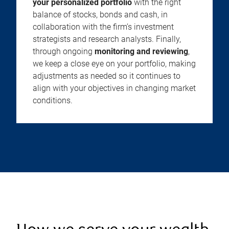
your personalized portfolio
with the right
balance of stocks, bonds and cash, in
collaboration with the firm’s investment
strategists and research analysts. Finally,
through ongoing
monitoring and reviewing
,
we keep a close eye on your portfolio, making
adjustments as needed so it continues to
align with your objectives in changing market
conditions.