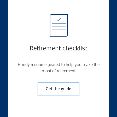
Retirement checklist
Handy resource geared to help you make the
most of retirement
Get the guide