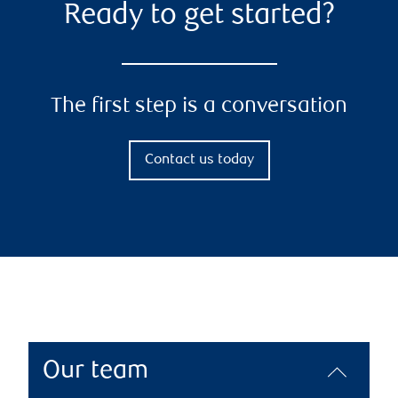
Ready to get started?
The first step is a conversation
Contact us today
Our team