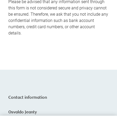
Please be advised that any information sent through
this form is not considered secure and privacy cannot
be ensured. Therefore, we ask that you not include any
confidential information such as bank account
numbers, credit card numbers, or other account
details.
Contact information
Osvaldo Jeanty