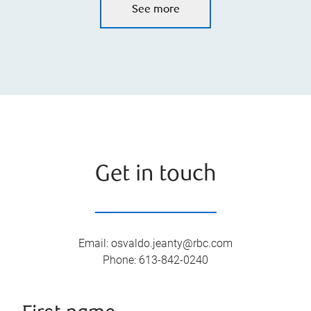
See more
Get in touch
Email
:
osvaldo.jeanty@rbc.com
Phone
:
613-842-0240