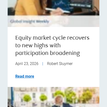
Equity market cycle recovers
to new highs with
participation broadening
April 23, 2026
|
Robert Sluymer
Read more