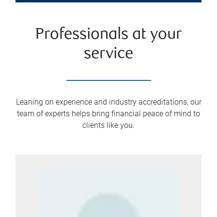
Professionals at your
service
Leaning on experience and industry accreditations, our
team of experts helps bring financial peace of mind to
clients like you.