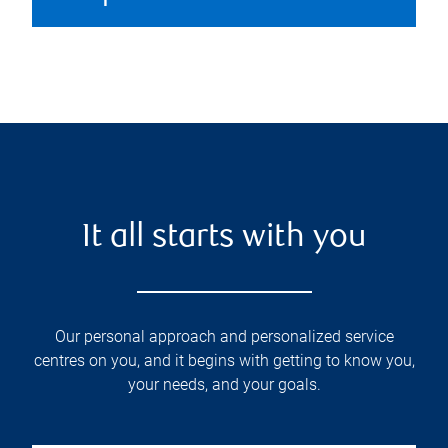
It all starts with you
Our personal approach and personalized service
centres on you, and it begins with getting to know you,
your needs, and your goals.