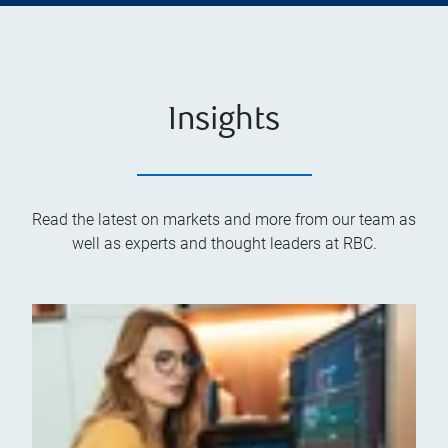
Insights
Read the latest on markets and more from our team as
well as experts and thought leaders at RBC.