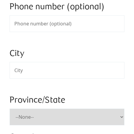
Phone number (optional)
City
Province/State