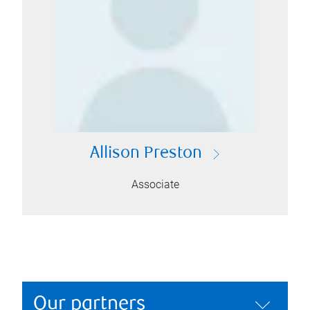
Allison Preston
Associate
Our partners