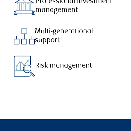
Professional investment
management
Multi-generational
support
Risk management