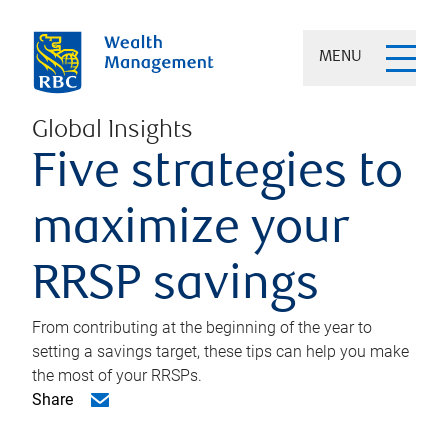
MENU
Global Insights
Five strategies to
maximize your
RRSP savings
From contributing at the beginning of the year to
setting a savings target, these tips can help you make
the most of your RRSPs.
Share