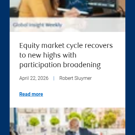
Equity market cycle recovers
to new highs with
participation broadening
April 22, 2026
|
Robert Sluymer
Read more