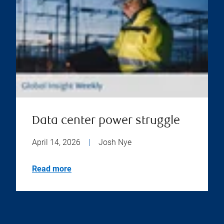
Data center power struggle
April 14, 2026
|
Josh Nye
Read more