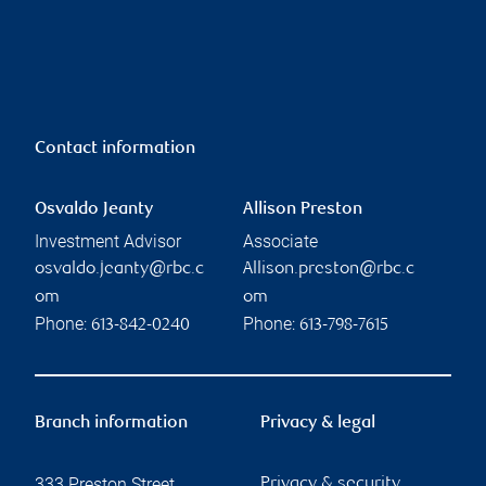
Contact information
Osvaldo Jeanty
Allison Preston
Investment Advisor
Associate
osvaldo.jeanty@rbc.c
Allison.preston@rbc.c
om
om
Phone:
Phone:
613-842-0240
613-798-7615
Branch information
Privacy & legal
333 Preston Street
Privacy & security