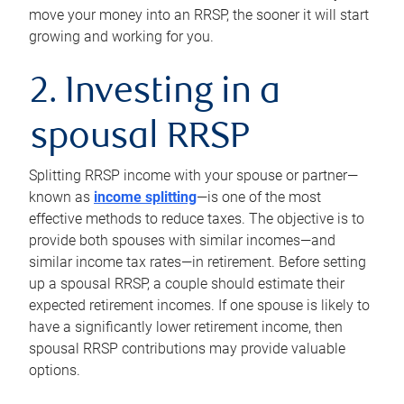
move your money into an RRSP, the sooner it will start
growing and working for you.
2. Investing in a
spousal RRSP
Splitting RRSP income with your spouse or partner—
known as
income splitting
—is one of the most
effective methods to reduce taxes. The objective is to
provide both spouses with similar incomes—and
similar income tax rates—in retirement. Before setting
up a spousal RRSP, a couple should estimate their
expected retirement incomes. If one spouse is likely to
have a significantly lower retirement income, then
spousal RRSP contributions may provide valuable
options.