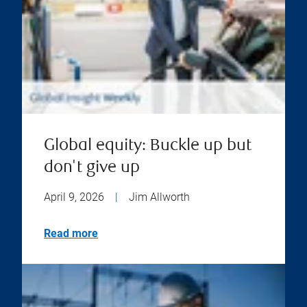
Global equity: Buckle up but
don't give up
April 9, 2026
|
Jim Allworth
Read more