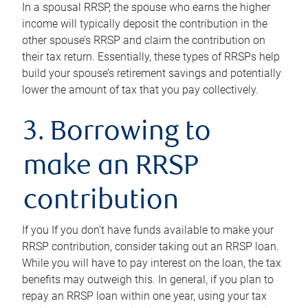
In a spousal RRSP, the spouse who earns the higher
income will typically deposit the contribution in the
other spouse’s RRSP and claim the contribution on
their tax return. Essentially, these types of RRSPs help
build your spouse’s retirement savings and potentially
lower the amount of tax that you pay collectively.
3. Borrowing to
make an RRSP
contribution
If you If you don’t have funds available to make your
RRSP contribution, consider taking out an RRSP loan.
While you will have to pay interest on the loan, the tax
benefits may outweigh this. In general, if you plan to
repay an RRSP loan within one year, using your tax