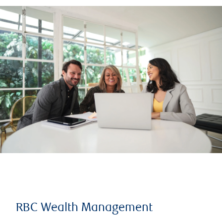
RBC Wealth Management