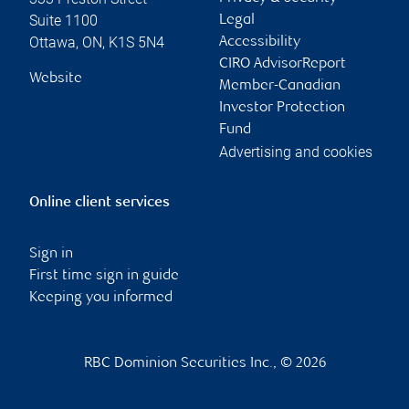
Suite 1100
Legal
Ottawa
,
ON
,
K1S 5N4
Accessibility
CIRO AdvisorReport
Website
Member-Canadian
Investor Protection
Fund
Advertising and cookies
Online client services
Sign in
First time sign in guide
Keeping you informed
RBC Dominion Securities Inc., © 2026