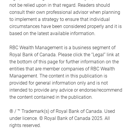
not be relied upon in that regard. Readers should
consult their own professional advisor when planning
to implement a strategy to ensure that individual
circumstances have been considered properly and it is
based on the latest available information.
RBC Wealth Management is a business segment of
Royal Bank of Canada. Please click the “Legal” link at
the bottom of this page for further information on the
entities that are member companies of RBC Wealth
Management. The content in this publication is
provided for general information only and is not
intended to provide any advice or endorse/recommend
the content contained in the publication.
® / ™ Trademark(s) of Royal Bank of Canada. Used
under licence. © Royal Bank of Canada 2025. All
rights reserved.