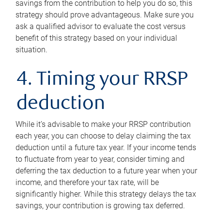
savings from the contribution to help you do so, this
strategy should prove advantageous. Make sure you
ask a qualified advisor to evaluate the cost versus
benefit of this strategy based on your individual
situation.
4. Timing your RRSP
deduction
While it’s advisable to make your RRSP contribution
each year, you can choose to delay claiming the tax
deduction until a future tax year. If your income tends
to fluctuate from year to year, consider timing and
deferring the tax deduction to a future year when your
income, and therefore your tax rate, will be
significantly higher. While this strategy delays the tax
savings, your contribution is growing tax deferred.