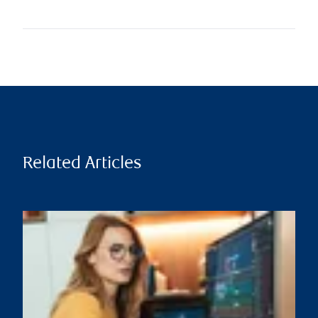
Related Articles