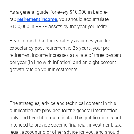
As a general guide, for every $10,000 in before-
tax
retirement income
, you should accumulate
$150,000 in RRSP assets by the year you retire.
Bear in mind that this strategy assumes your life
expectancy post-retirement is 25 years, your pre-
retirement income increases at a rate of three percent
per year (in line with inflation) and an eight percent
growth rate on your investments.
The strategies, advice and technical content in this
publication are provided for the general information
only and benefit of our clients. This publication is not
intended to provide specific financial, investment, tax,
legal, accounting or other advice for you, and should