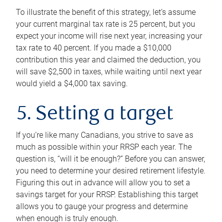
To illustrate the benefit of this strategy, let’s assume
your current marginal tax rate is 25 percent, but you
expect your income will rise next year, increasing your
tax rate to 40 percent. If you made a $10,000
contribution this year and claimed the deduction, you
will save $2,500 in taxes, while waiting until next year
would yield a $4,000 tax saving.
5. Setting a target
If you’re like many Canadians, you strive to save as
much as possible within your RRSP each year. The
question is, “will it be enough?” Before you can answer,
you need to determine your desired retirement lifestyle.
Figuring this out in advance will allow you to set a
savings target for your RRSP. Establishing this target
allows you to gauge your progress and determine
when enough is truly enough.