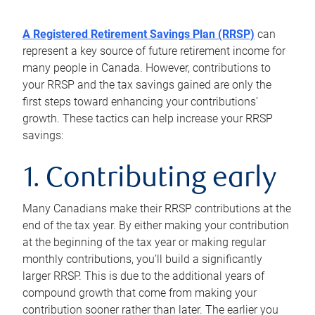
A Registered Retirement Savings Plan (RRSP)
can
represent a key source of future retirement income for
many people in Canada. However, contributions to
your RRSP and the tax savings gained are only the
first steps toward enhancing your contributions’
growth. These tactics can help increase your RRSP
savings:
1. Contributing early
Many Canadians make their RRSP contributions at the
end of the tax year. By either making your contribution
at the beginning of the tax year or making regular
monthly contributions, you’ll build a significantly
larger RRSP. This is due to the additional years of
compound growth that come from making your
contribution sooner rather than later. The earlier you