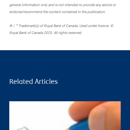
general information only and is not intended to provide any advice or
endorse/recommend the content contained in the publication.
® / ™ Trademark(s) of Royal Bank of Canada. Used under licence. ©
Royal Bank of Canada 2025. All rights reserved.
Related Articles