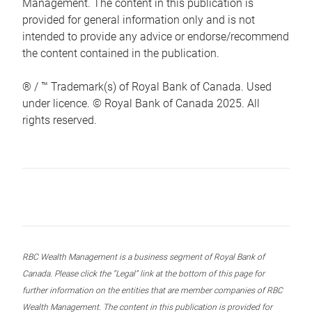
Management. The content in this publication is
provided for general information only and is not
intended to provide any advice or endorse/recommend
the content contained in the publication.
® / ™ Trademark(s) of Royal Bank of Canada. Used
under licence. © Royal Bank of Canada 2025. All
rights reserved.
RBC Wealth Management is a business segment of Royal Bank of
Canada. Please click the “Legal” link at the bottom of this page for
further information on the entities that are member companies of RBC
Wealth Management. The content in this publication is provided for