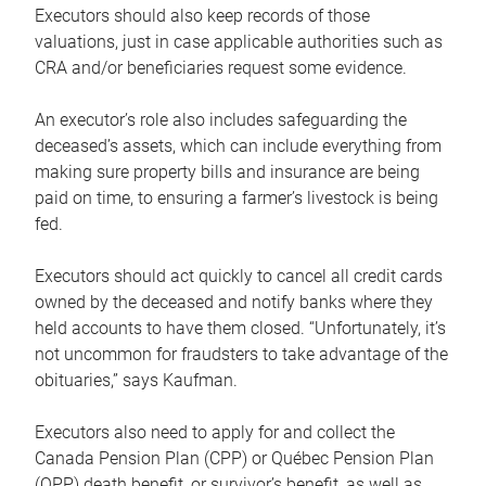
Executors should also keep records of those
valuations, just in case applicable authorities such as
CRA and/or beneficiaries request some evidence.
An executor’s role also includes safeguarding the
deceased’s assets, which can include everything from
making sure property bills and insurance are being
paid on time, to ensuring a farmer’s livestock is being
fed.
Executors should act quickly to cancel all credit cards
owned by the deceased and notify banks where they
held accounts to have them closed. “Unfortunately, it’s
not uncommon for fraudsters to take advantage of the
obituaries,” says Kaufman.
Executors also need to apply for and collect the
Canada Pension Plan (CPP) or Québec Pension Plan
(QPP) death benefit, or survivor’s benefit, as well as