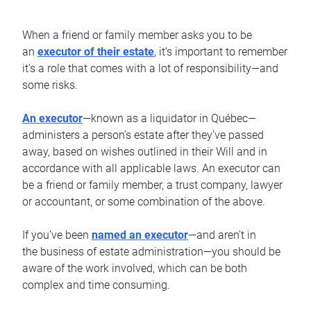
When a friend or family member asks you to be
an
executor of their estate
, it’s important to remember
it’s a role that comes with a lot of responsibility—and
some risks.
An executor
—known as a liquidator in Québec—
administers a person’s estate after they’ve passed
away, based on wishes outlined in their Will and in
accordance with all applicable laws. An executor can
be a friend or family member, a trust company, lawyer
or accountant, or some combination of the above.
If you’ve been
named an executor
—and aren’t in
the business of estate administration—you should be
aware of the work involved, which can be both
complex and time consuming.