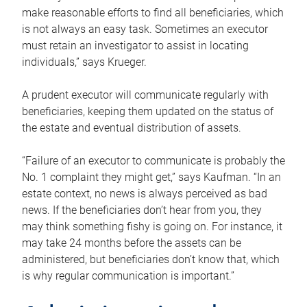
make reasonable efforts to find all beneficiaries, which
is not always an easy task. Sometimes an executor
must retain an investigator to assist in locating
individuals,” says Krueger.
A prudent executor will communicate regularly with
beneficiaries, keeping them updated on the status of
the estate and eventual distribution of assets.
“Failure of an executor to communicate is probably the
No. 1 complaint they might get,” says Kaufman. “In an
estate context, no news is always perceived as bad
news. If the beneficiaries don’t hear from you, they
may think something fishy is going on. For instance, it
may take 24 months before the assets can be
administered, but beneficiaries don’t know that, which
is why regular communication is important.”