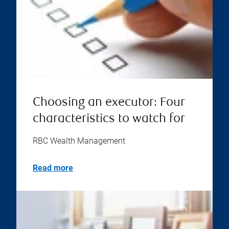
Choosing an executor: Four
characteristics to watch for
RBC Wealth Management
Read more