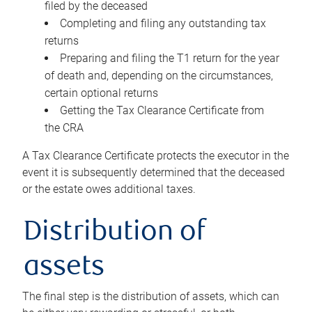
filed by the deceased
Completing and filing any outstanding tax
returns
Preparing and filing the T1 return for the year
of death and, depending on the circumstances,
certain optional returns
Getting the Tax Clearance Certificate from
the CRA
A Tax Clearance Certificate protects the executor in the
event it is subsequently determined that the deceased
or the estate owes additional taxes.
Distribution of
assets
The final step is the distribution of assets, which can