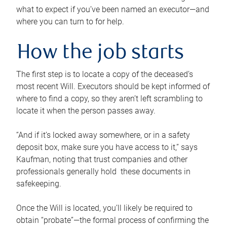
what to expect if you’ve been named an executor—and
where you can turn to for help.
How the job starts
The first step is to locate a copy of the deceased’s
most recent Will. Executors should be kept informed of
where to find a copy, so they aren’t left scrambling to
locate it when the person passes away.
“And if it’s locked away somewhere, or in a safety
deposit box, make sure you have access to it,” says
Kaufman, noting that trust companies and other
professionals generally hold these documents in
safekeeping.
Once the Will is located, you’ll likely be required to
obtain “probate”—the formal process of confirming the