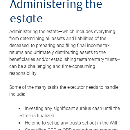
Administering the
estate
Administering the estate—which includes everything
from determining all assets and liabilities of the
deceased, to preparing and filing final income tax
returns and ultimately distributing assets to the
beneficiaries and/or establishing testamentary trusts—
can be a challenging and time-consuming
responsibility.
Some of the many tasks the executor needs to handle
include:
Investing any significant surplus cash until the
estate is finalized
Helping to set up any trusts set out in the Will