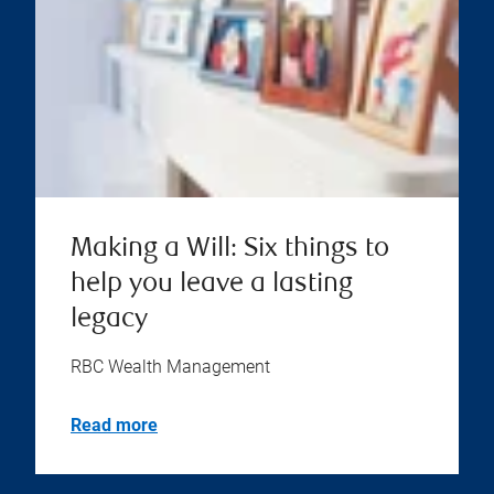
Making a Will: Six things to
help you leave a lasting
legacy
RBC Wealth Management
Read more