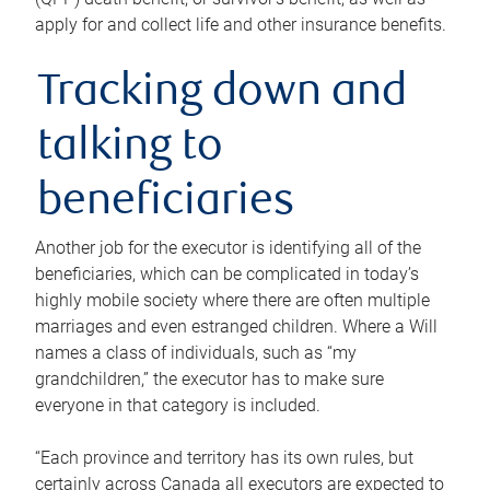
apply for and collect life and other insurance benefits.
Tracking down and
talking to
beneficiaries
Another job for the executor is identifying all of the
beneficiaries, which can be complicated in today’s
highly mobile society where there are often multiple
marriages and even estranged children. Where a Will
names a class of individuals, such as “my
grandchildren,” the executor has to make sure
everyone in that category is included.
“Each province and territory has its own rules, but
certainly across Canada all executors are expected to