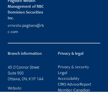
Pagliaro Wealth
Management of RBC
Dominion Securities
Inc.
ernesto.pagliaro@rb
c.com
Branch information
Privacy & legal
45 O'Connor Street
Privacy & security
Suite 900
Legal
Ottawa
,
ON
,
K1P 1A4
Accessibility
CIRO AdvisorReport
Website
Member-Canadian
Investor Protection
Fund
Advertising and cookies