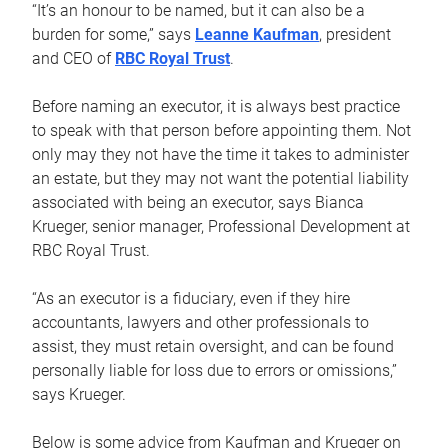
“It’s an honour to be named, but it can also be a
burden for some,” says
Leanne Kaufman
, president
and CEO of
RBC Royal Trust
.
Before naming an executor, it is always best practice
to speak with that person before appointing them. Not
only may they not have the time it takes to administer
an estate, but they may not want the potential liability
associated with being an executor, says Bianca
Krueger, senior manager, Professional Development at
RBC Royal Trust.
“As an executor is a fiduciary, even if they hire
accountants, lawyers and other professionals to
assist, they must retain oversight, and can be found
personally liable for loss due to errors or omissions,”
says Krueger.
Below is some advice from Kaufman and Krueger on