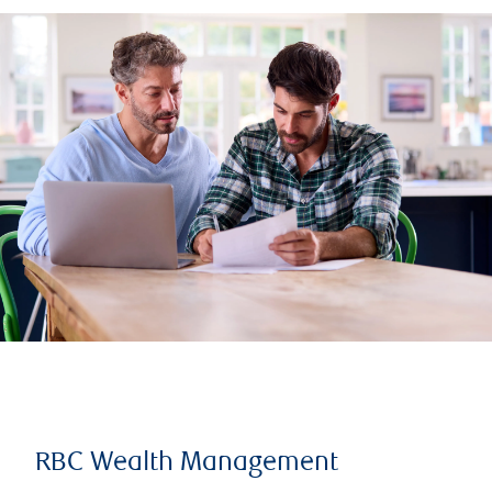
RBC Wealth Management