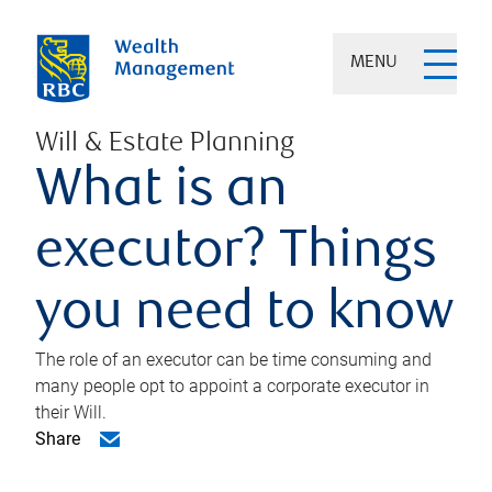
MENU
Will & Estate Planning
What is an
executor? Things
you need to know
The role of an executor can be time consuming and
many people opt to appoint a corporate executor in
their Will.
Share