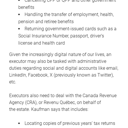
Cancelling CPP or QPP and other government
benefits
Handling the transfer of employment, health,
pension and retiree benefits
Returning government-issued cards such as a
Social Insurance Number, passport, driver’s
license and health card
Given the increasingly digital nature of our lives, an
executor may also be tasked with administrative
duties regarding social and digital accounts like email,
LinkedIn, Facebook, X (previously known as Twitter),
etc.
Executors also need to deal with the Canada Revenue
Agency (CRA), or Revenu Québec, on behalf of
the estate. Kaufman says that includes:
Locating copies of previous years’ tax returns