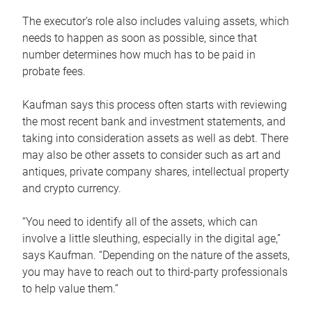
The executor’s role also includes valuing assets, which
needs to happen as soon as possible, since that
number determines how much has to be paid in
probate fees.
Kaufman says this process often starts with reviewing
the most recent bank and investment statements, and
taking into consideration assets as well as debt. There
may also be other assets to consider such as art and
antiques, private company shares, intellectual property
and crypto currency.
“You need to identify all of the assets, which can
involve a little sleuthing, especially in the digital age,”
says Kaufman. “Depending on the nature of the assets,
you may have to reach out to third-party professionals
to help value them.”