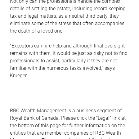
Not only can the professionals handle the complex
details of settling the estate, including record keeping,
tax and legal matters, as a neutral third party, they
eliminate some of the stress that often accompanies
the death of a loved one.
“Executors can hire help and although final oversight
remains with them, it would be just as risky not to find
professionals to assist, particularly if they are not
familiar with the numerous tasks involved,“ says
Krueger.
RBC Wealth Management is a business segment of
Royal Bank of Canada. Please click the “Legal” link at
the bottom of this page for further information on the
entities that are member companies of RBC Wealth