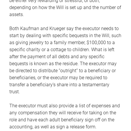
be either very rewarding or stressful, or both,
depending on how the Will is set up and the number of
assets.
Both Kaufman and Krueger say the executor needs to
start by dealing with specific bequests in the Will, such
as giving jewelry to a family member, $100,000 to a
specific charity or a cottage to children. What is left
after the payment of all debts and any specific
bequests is known as the residue. The executor may
be directed to distribute “outright” to a beneficiary or
beneficiaries, or the executor may be required to
transfer a beneficiary’s share into a testamentary
trust.
The executor must also provide a list of expenses and
any compensation they will receive for taking on the
role and have each adult beneficiary sign off on the
accounting, as well as sign a release form.