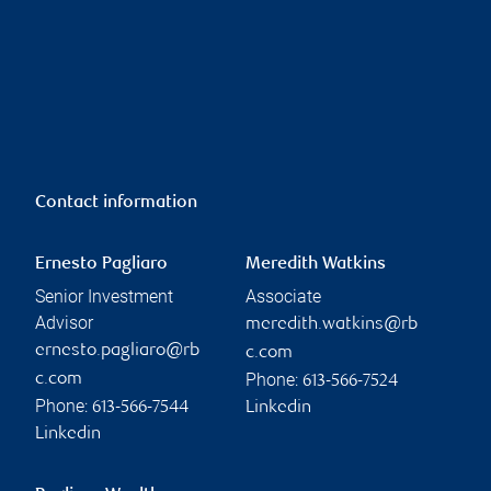
Contact information
Ernesto Pagliaro
Meredith Watkins
Senior Investment
Associate
Advisor
meredith.watkins@rb
ernesto.pagliaro@rb
c.com
Phone:
c.com
613-566-7524
Phone:
613-566-7544
Linkedin
Linkedin