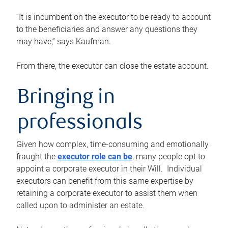
“It is incumbent on the executor to be ready to account
to the beneficiaries and answer any questions they
may have,” says Kaufman.
From there, the executor can close the estate account.
Bringing in
professionals
Given how complex, time-consuming and emotionally
fraught the
executor role can be
, many people opt to
appoint a corporate executor in their Will. Individual
executors can benefit from this same expertise by
retaining a corporate executor to assist them when
called upon to administer an estate.