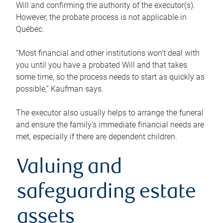
Will and confirming the authority of the executor(s).
However, the probate process is not applicable in
Québec.
“Most financial and other institutions won’t deal with
you until you have a probated Will and that takes
some time, so the process needs to start as quickly as
possible,” Kaufman says.
The executor also usually helps to arrange the funeral
and ensure the family’s immediate financial needs are
met, especially if there are dependent children.
Valuing and
safeguarding estate
assets