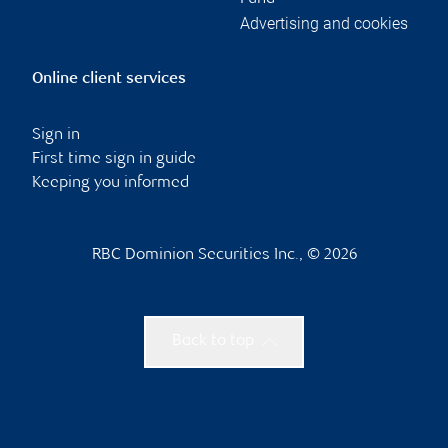
Advertising and cookies
Online client services
Sign in
First time sign in guide
Keeping you informed
RBC Dominion Securities Inc., © 2026
Back to top