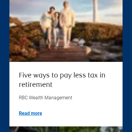
Five ways to pay less tax in
retirement
RBC Wealth Management
Read more