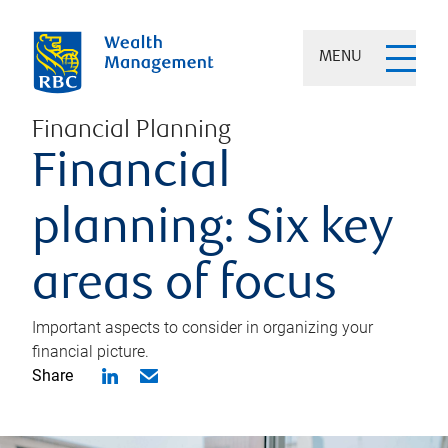
MENU
Financial Planning
Financial
planning: Six key
areas of focus
Important aspects to consider in organizing your
financial picture.
Share