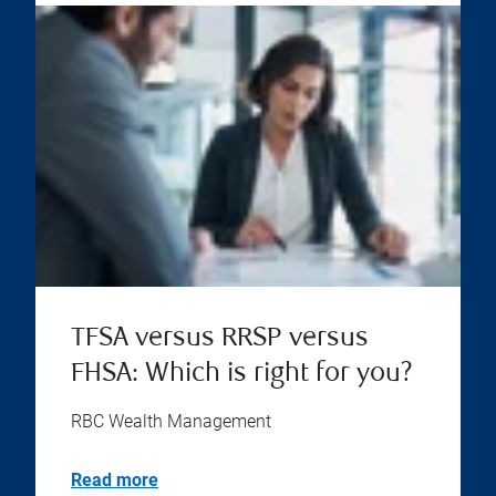
TFSA versus RRSP versus
FHSA: Which is right for you?
RBC Wealth Management
Read more