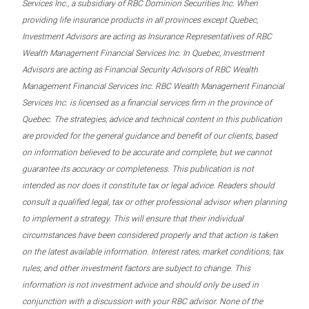
Services Inc., a subsidiary of RBC Dominion Securities Inc. When
providing life insurance products in all provinces except Quebec,
Investment Advisors are acting as Insurance Representatives of RBC
Wealth Management Financial Services Inc. In Quebec, Investment
Advisors are acting as Financial Security Advisors of RBC Wealth
Management Financial Services Inc. RBC Wealth Management Financial
Services Inc. is licensed as a financial services firm in the province of
Quebec. The strategies, advice and technical content in this publication
are provided for the general guidance and benefit of our clients, based
on information believed to be accurate and complete, but we cannot
guarantee its accuracy or completeness. This publication is not
intended as nor does it constitute tax or legal advice. Readers should
consult a qualified legal, tax or other professional advisor when planning
to implement a strategy. This will ensure that their individual
circumstances have been considered properly and that action is taken
on the latest available information. Interest rates, market conditions, tax
rules, and other investment factors are subject to change. This
information is not investment advice and should only be used in
conjunction with a discussion with your RBC advisor. None of the