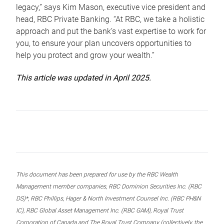
legacy,” says Kim Mason, executive vice president and
head, RBC Private Banking. “At RBC, we take a holistic
approach and put the bank’s vast expertise to work for
you, to ensure your plan uncovers opportunities to
help you protect and grow your wealth.”
This article was updated in April 2025.
This document has been prepared for use by the RBC Wealth
Management member companies, RBC Dominion Securities Inc. (RBC
DS)*, RBC Phillips, Hager & North Investment Counsel Inc. (RBC PH&N
IC), RBC Global Asset Management Inc. (RBC GAM), Royal Trust
Corporation of Canada and The Royal Trust Company (collectively, the