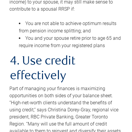
income) to your spouse, it may still make sense to
contribute to a spousal RRSP if:
You are not able to achieve optimum results
from pension income splitting; and
You and your spouse retire prior to age 65 and
require income from your registered plans
4. Use credit
effectively
Part of managing your finances is maximizing
opportunities on both sides of your balance sheet.
“High-net-worth clients understand the benefits of
using credit,” says Christina Dorey-Gray, regional vice
president, RBC Private Banking, Greater Toronto
Region. “Many will use the full amount of credit
available to them to reinvest and diversify their assets,