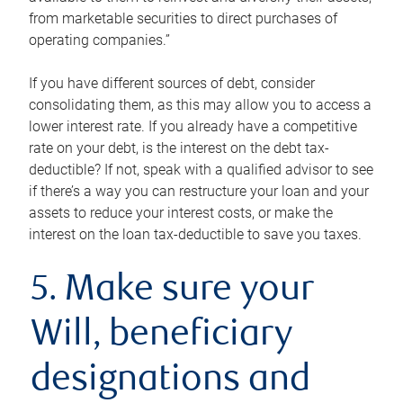
from marketable securities to direct purchases of
operating companies.”
If you have different sources of debt, consider
consolidating them, as this may allow you to access a
lower interest rate. If you already have a competitive
rate on your debt, is the interest on the debt tax-
deductible? If not, speak with a qualified advisor to see
if there’s a way you can restructure your loan and your
assets to reduce your interest costs, or make the
interest on the loan tax-deductible to save you taxes.
5. Make sure your
Will, beneficiary
designations and