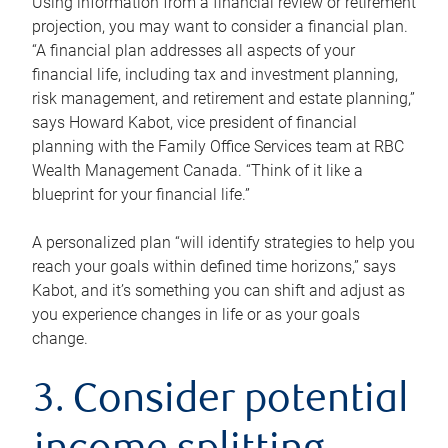
Using information from a financial review or retirement
projection, you may want to consider a financial plan.
“A financial plan addresses all aspects of your
financial life, including tax and investment planning,
risk management, and retirement and estate planning,”
says Howard Kabot, vice president of financial
planning with the Family Office Services team at RBC
Wealth Management Canada. “Think of it like a
blueprint for your financial life.”
A personalized plan “will identify strategies to help you
reach your goals within defined time horizons,” says
Kabot, and it’s something you can shift and adjust as
you experience changes in life or as your goals
change.
3. Consider potential