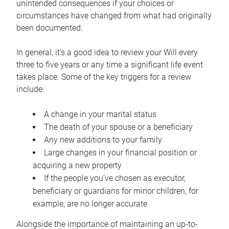
unintended consequences if your choices or
circumstances have changed from what had originally
been documented.
In general, it’s a good idea to review your Will every
three to five years or any time a significant life event
takes place. Some of the key triggers for a review
include:
A change in your marital status
The death of your spouse or a beneficiary
Any new additions to your family
Large changes in your financial position or
acquiring a new property
If the people you’ve chosen as executor,
beneficiary or guardians for minor children, for
example, are no longer accurate
Alongside the importance of maintaining an up-to-