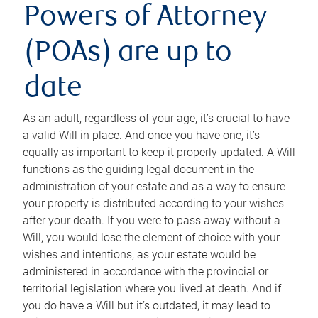
Powers of Attorney
(POAs) are up to
date
As an adult, regardless of your age, it’s crucial to have
a valid Will in place. And once you have one, it’s
equally as important to keep it properly updated. A Will
functions as the guiding legal document in the
administration of your estate and as a way to ensure
your property is distributed according to your wishes
after your death. If you were to pass away without a
Will, you would lose the element of choice with your
wishes and intentions, as your estate would be
administered in accordance with the provincial or
territorial legislation where you lived at death. And if
you do have a Will but it’s outdated, it may lead to