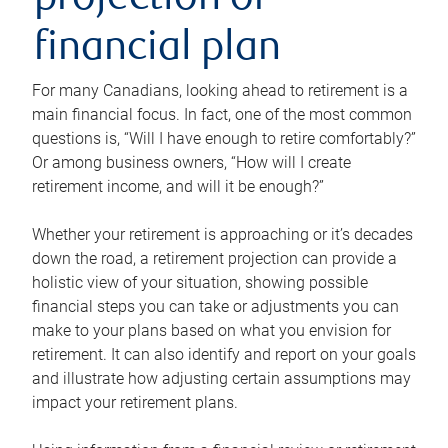
projection or
financial plan
For many Canadians, looking ahead to retirement is a
main financial focus. In fact, one of the most common
questions is, “Will I have enough to retire comfortably?”
Or among business owners, “How will I create
retirement income, and will it be enough?”
Whether your retirement is approaching or it’s decades
down the road, a retirement projection can provide a
holistic view of your situation, showing possible
financial steps you can take or adjustments you can
make to your plans based on what you envision for
retirement. It can also identify and report on your goals
and illustrate how adjusting certain assumptions may
impact your retirement plans.