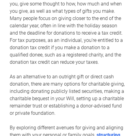
you, give some thought to how, how much and when
you give, as well as what types of gifts you make.
Many people focus on giving closer to the end of the
calendar year, often in line with the holiday season
and the deadline for donations to receive a tax credit.
For tax purposes, as an individual, you’re entitled to a
donation tax credit if you make a donation to a
qualified donee, such as a registered charity, and the
donation tax credit can reduce your taxes.
As an alternative to an outright gift or direct cash
donation, there are many options for charitable giving,
including donating publicly listed securities, making a
charitable bequest in your Will, setting up a charitable
remainder trust or establishing a donor-advised fund
or private foundation.
By exploring different avenues for giving and aligning
them with your personal or family goals,
structuring