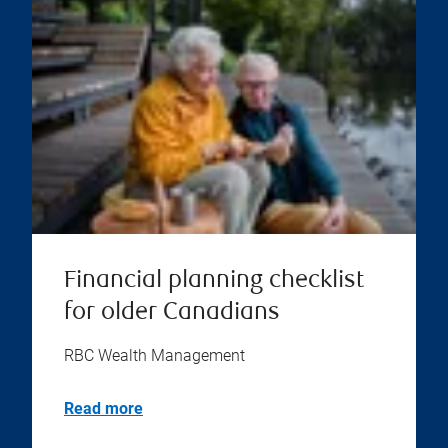
Financial planning checklist
for older Canadians
RBC Wealth Management
Read more