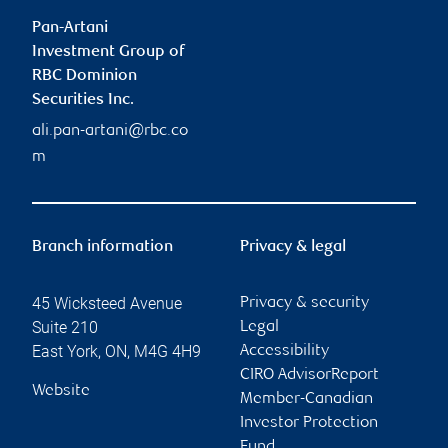
Pan-Artani
Investment Group of
RBC Dominion
Securities Inc.
ali.pan-artani@rbc.co
m
Branch information
Privacy & legal
45 Wicksteed Avenue
Privacy & security
Suite 210
Legal
East York
,
ON
,
M4G 4H9
Accessibility
CIRO AdvisorReport
Website
Member-Canadian
Investor Protection
Fund