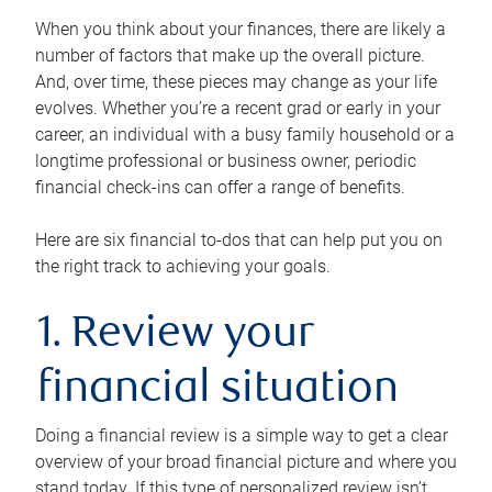
When you think about your finances, there are likely a
number of factors that make up the overall picture.
And, over time, these pieces may change as your life
evolves. Whether you’re a recent grad or early in your
career, an individual with a busy family household or a
longtime professional or business owner, periodic
financial check-ins can offer a range of benefits.
Here are six financial to-dos that can help put you on
the right track to achieving your goals.
1. Review your
financial situation
Doing a financial review is a simple way to get a clear
overview of your broad financial picture and where you
stand today. If this type of personalized review isn’t