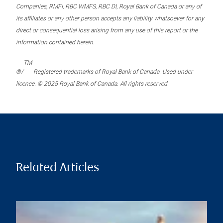
Companies, RMFI, RBC WMFS, RBC DI, Royal Bank of Canada or any of
its affiliates or any other person accepts any liability whatsoever for any
direct or consequential loss arising from any use of this report or the
information contained herein.
TM
®/
Registered trademarks of Royal Bank of Canada. Used under
licence. © 2025 Royal Bank of Canada. All rights reserved.
Related Articles