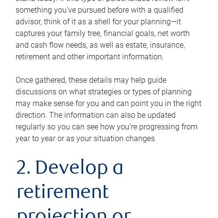
something you’ve pursued before with a qualified
advisor, think of it as a shell for your planning—it
captures your family tree, financial goals, net worth
and cash flow needs, as well as estate, insurance,
retirement and other important information.
Once gathered, these details may help guide
discussions on what strategies or types of planning
may make sense for you and can point you in the right
direction. The information can also be updated
regularly so you can see how you’re progressing from
year to year or as your situation changes.
2. Develop a
retirement