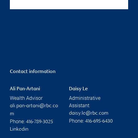
Contact information
Ali Pan-Artani
Daisy Le
Wealth Advisor
Administrative
Assistant
ali.pan-artani@rbc.co
daisy.le@rbc.com
m
Phone:
Phone:
416-695-6430
416-789-3025
Linkedin