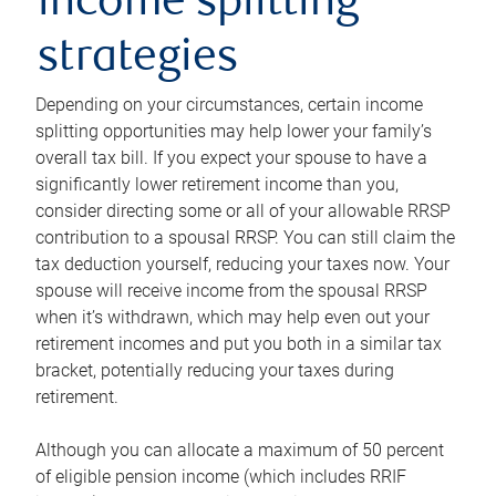
income splitting
strategies
Depending on your circumstances, certain income
splitting opportunities may help lower your family’s
overall tax bill. If you expect your spouse to have a
significantly lower retirement income than you,
consider directing some or all of your allowable RRSP
contribution to a spousal RRSP. You can still claim the
tax deduction yourself, reducing your taxes now. Your
spouse will receive income from the spousal RRSP
when it’s withdrawn, which may help even out your
retirement incomes and put you both in a similar tax
bracket, potentially reducing your taxes during
retirement.
Although you can allocate a maximum of 50 percent
of eligible pension income (which includes RRIF