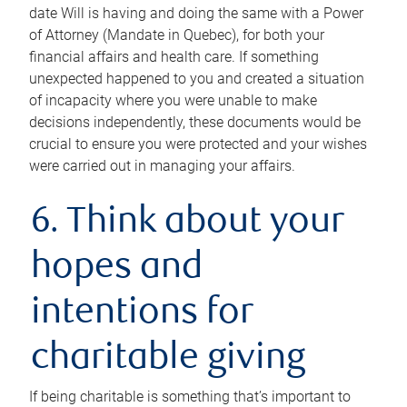
date Will is having and doing the same with a Power
of Attorney (Mandate in Quebec), for both your
financial affairs and health care. If something
unexpected happened to you and created a situation
of incapacity where you were unable to make
decisions independently, these documents would be
crucial to ensure you were protected and your wishes
were carried out in managing your affairs.
6. Think about your
hopes and
intentions for
charitable giving
If being charitable is something that’s important to