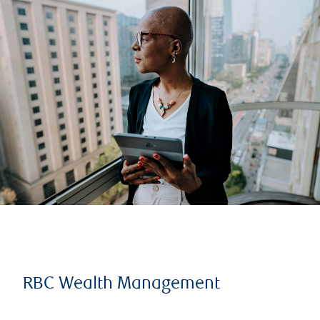
RBC Wealth Management