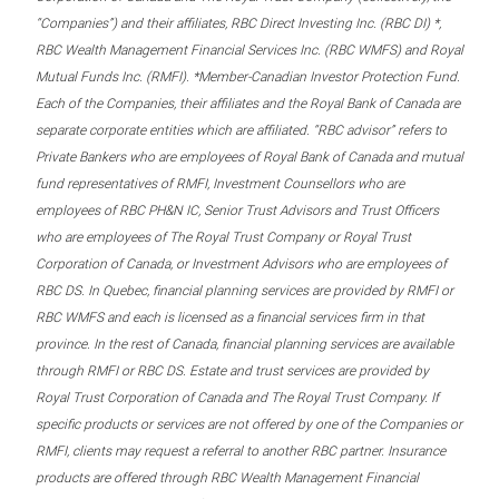
“Companies”) and their affiliates, RBC Direct Investing Inc. (RBC DI) *,
RBC Wealth Management Financial Services Inc. (RBC WMFS) and Royal
Mutual Funds Inc. (RMFI). *Member-Canadian Investor Protection Fund.
Each of the Companies, their affiliates and the Royal Bank of Canada are
separate corporate entities which are affiliated. “RBC advisor” refers to
Private Bankers who are employees of Royal Bank of Canada and mutual
fund representatives of RMFI, Investment Counsellors who are
employees of RBC PH&N IC, Senior Trust Advisors and Trust Officers
who are employees of The Royal Trust Company or Royal Trust
Corporation of Canada, or Investment Advisors who are employees of
RBC DS. In Quebec, financial planning services are provided by RMFI or
RBC WMFS and each is licensed as a financial services firm in that
province. In the rest of Canada, financial planning services are available
through RMFI or RBC DS. Estate and trust services are provided by
Royal Trust Corporation of Canada and The Royal Trust Company. If
specific products or services are not offered by one of the Companies or
RMFI, clients may request a referral to another RBC partner. Insurance
products are offered through RBC Wealth Management Financial