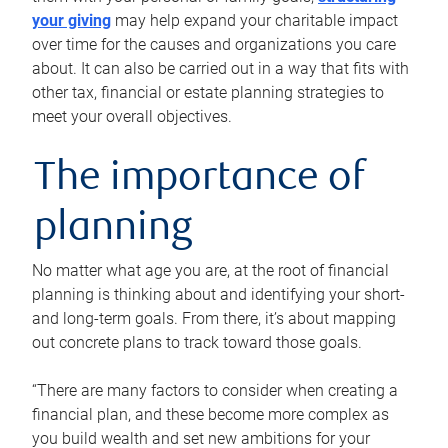
your giving
may help expand your charitable impact
over time for the causes and organizations you care
about. It can also be carried out in a way that fits with
other tax, financial or estate planning strategies to
meet your overall objectives.
The importance of
planning
No matter what age you are, at the root of financial
planning is thinking about and identifying your short-
and long-term goals. From there, it’s about mapping
out concrete plans to track toward those goals.
“There are many factors to consider when creating a
financial plan, and these become more complex as
you build wealth and set new ambitions for your