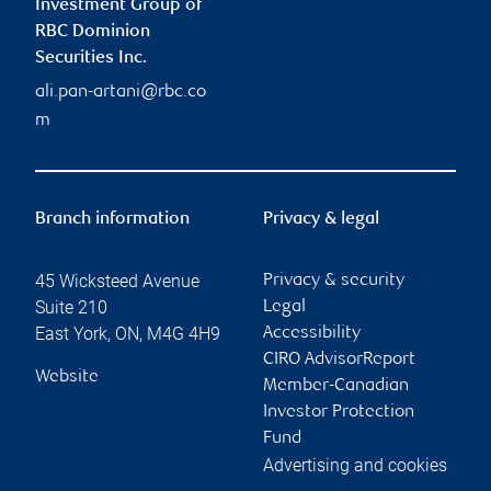
Investment Group of
RBC Dominion
Securities Inc.
ali.pan-artani@rbc.co
m
Branch information
Privacy & legal
45 Wicksteed Avenue
Privacy & security
Suite 210
Legal
East York
,
ON
,
M4G 4H9
Accessibility
CIRO AdvisorReport
Website
Member-Canadian
Investor Protection
Fund
Advertising and cookies