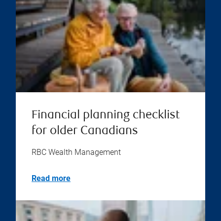
Financial planning checklist
for older Canadians
RBC Wealth Management
Read more