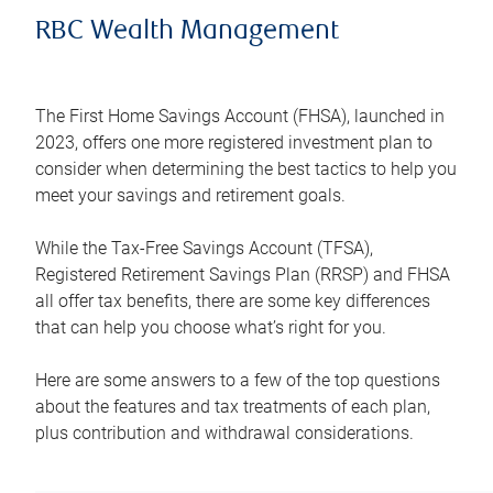
RBC Wealth Management
The First Home Savings Account (FHSA), launched in
2023, offers one more registered investment plan to
consider when determining the best tactics to help you
meet your savings and retirement goals.
While the Tax-Free Savings Account (TFSA),
Registered Retirement Savings Plan (RRSP) and FHSA
all offer tax benefits, there are some key differences
that can help you choose what’s right for you.
Here are some answers to a few of the top questions
about the features and tax treatments of each plan,
plus contribution and withdrawal considerations.