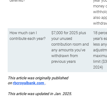
deferred?
year you
money o
withhold
also app
withdra
How much can I
$7,000 for 2025 plus
18 perce
contribute each year?
your unused
year’s e
contribution room and
less an
any amounts you’ve
adjustme
withdrawn from
maximu
previous years
limit ($
2024)
This article was originally published
on
rbcroyalbank.com
.
This article was updated in Jan. 2025.