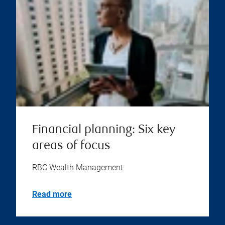
Financial planning: Six key
areas of focus
RBC Wealth Management
Read more