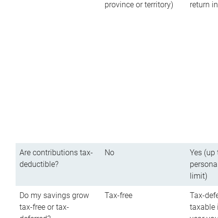
province or territory)
return 
Are contributions tax-
No
Yes (up 
deductible?
persona
limit)
Do my savings grow
Tax-free
Tax-defe
tax-free or tax-
taxable