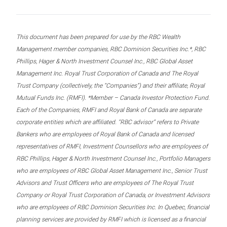
This document has been prepared for use by the RBC Wealth
Management member companies, RBC Dominion Securities Inc.*, RBC
Phillips, Hager & North Investment Counsel Inc., RBC Global Asset
Management Inc. Royal Trust Corporation of Canada and The Royal
Trust Company (collectively, the “Companies”) and their affiliate, Royal
Mutual Funds Inc. (RMFI). *Member – Canada Investor Protection Fund.
Each of the Companies, RMFI and Royal Bank of Canada are separate
corporate entities which are affiliated. “RBC advisor” refers to Private
Bankers who are employees of Royal Bank of Canada and licensed
representatives of RMFI, Investment Counsellors who are employees of
RBC Phillips, Hager & North Investment Counsel Inc., Portfolio Managers
who are employees of RBC Global Asset Management Inc., Senior Trust
Advisors and Trust Officers who are employees of The Royal Trust
Company or Royal Trust Corporation of Canada, or Investment Advisors
who are employees of RBC Dominion Securities Inc. In Quebec, financial
planning services are provided by RMFI which is licensed as a financial