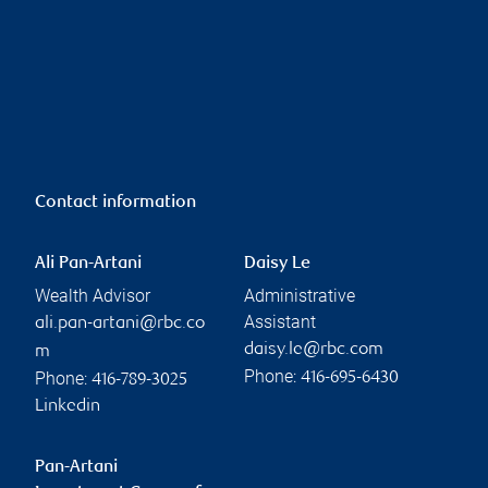
Contact information
Ali Pan-Artani
Daisy Le
Wealth Advisor
Administrative
Assistant
ali.pan-artani@rbc.co
daisy.le@rbc.com
m
Phone:
Phone:
416-695-6430
416-789-3025
Linkedin
Pan-Artani