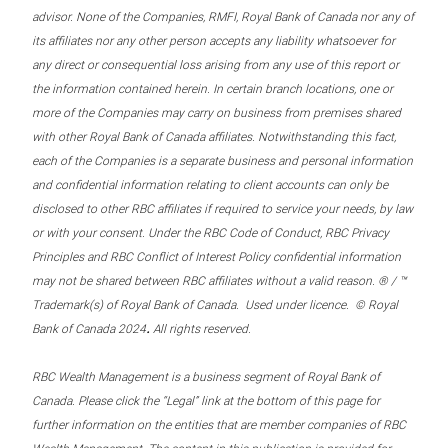
advisor. None of the Companies, RMFI, Royal Bank of Canada nor any of
its affiliates nor any other person accepts any liability whatsoever for
any direct or consequential loss arising from any use of this report or
the information contained herein. In certain branch locations, one or
more of the Companies may carry on business from premises shared
with other Royal Bank of Canada affiliates. Notwithstanding this fact,
each of the Companies is a separate business and personal information
and confidential information relating to client accounts can only be
disclosed to other RBC affiliates if required to service your needs, by law
or with your consent. Under the RBC Code of Conduct, RBC Privacy
Principles and RBC Conflict of Interest Policy confidential information
may not be shared between RBC affiliates without a valid reason. ® / ™
Trademark(s) of Royal Bank of Canada. Used under licence. © Royal
.
Bank of Canada 2024
All rights reserved.
RBC Wealth Management is a business segment of Royal Bank of
Canada. Please click the “Legal” link at the bottom of this page for
further information on the entities that are member companies of RBC