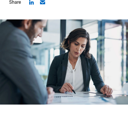
Share