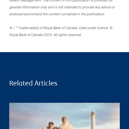
Wealth Management. The content in this publication is provided for
general information only and is not intended to provide any advice or
endorse/recommend the content contained in the publication.
® / ™ Trademark(s) of Royal Bank of Canada. Used under licence. ©
Royal Bank of Canada 2025. All rights reserved.
Related Articles