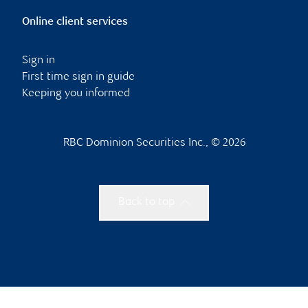
Online client services
Sign in
First time sign in guide
Keeping you informed
RBC Dominion Securities Inc., © 2026
Back to top