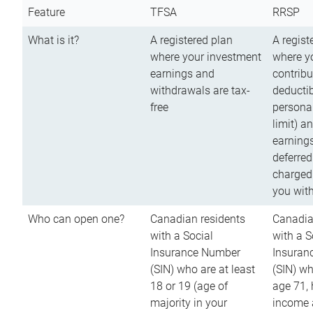
Feature
TFSA
RRSP
What is it?
A registered plan
A regist
where your investment
where y
earnings and
contribu
withdrawals are tax-
deductib
free
persona
limit) a
earnings
deferred
charged
you wit
Who can open one?
Canadian residents
Canadia
with a Social
with a S
Insurance Number
Insuran
(SIN) who are at least
(SIN) w
18 or 19 (age of
age 71,
majority in your
income a