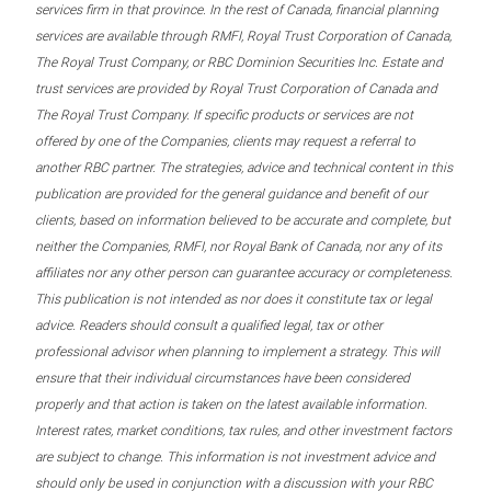
services firm in that province. In the rest of Canada, financial planning
services are available through RMFI, Royal Trust Corporation of Canada,
The Royal Trust Company, or RBC Dominion Securities Inc. Estate and
trust services are provided by Royal Trust Corporation of Canada and
The Royal Trust Company. If specific products or services are not
offered by one of the Companies, clients may request a referral to
another RBC partner. The strategies, advice and technical content in this
publication are provided for the general guidance and benefit of our
clients, based on information believed to be accurate and complete, but
neither the Companies, RMFI, nor Royal Bank of Canada, nor any of its
affiliates nor any other person can guarantee accuracy or completeness.
This publication is not intended as nor does it constitute tax or legal
advice. Readers should consult a qualified legal, tax or other
professional advisor when planning to implement a strategy. This will
ensure that their individual circumstances have been considered
properly and that action is taken on the latest available information.
Interest rates, market conditions, tax rules, and other investment factors
are subject to change. This information is not investment advice and
should only be used in conjunction with a discussion with your RBC