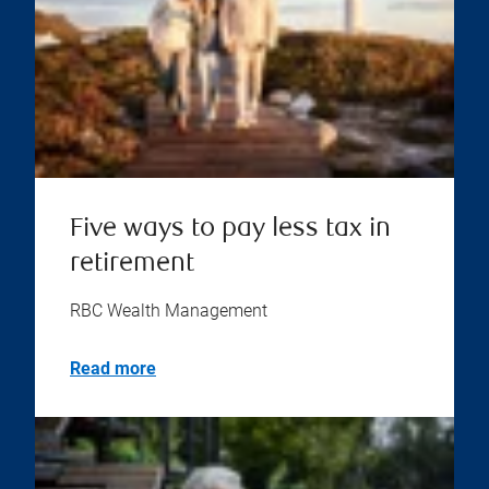
Five ways to pay less tax in
retirement
RBC Wealth Management
Read more