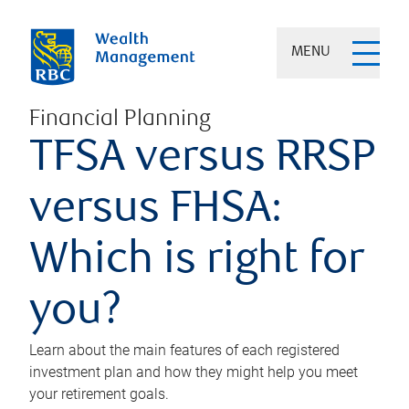
MENU
Financial Planning
TFSA versus RRSP
versus FHSA:
Which is right for
you?
Learn about the main features of each registered
investment plan and how they might help you meet
your retirement goals.