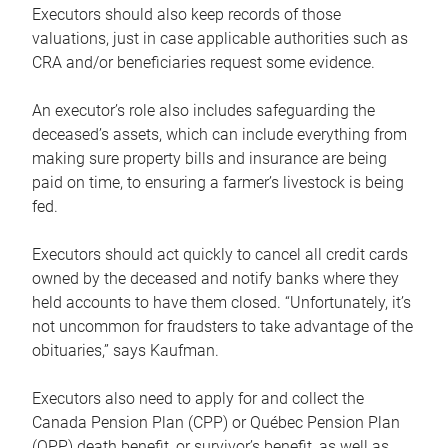
Executors should also keep records of those
valuations, just in case applicable authorities such as
CRA and/or beneficiaries request some evidence.
An executor’s role also includes safeguarding the
deceased’s assets, which can include everything from
making sure property bills and insurance are being
paid on time, to ensuring a farmer’s livestock is being
fed.
Executors should act quickly to cancel all credit cards
owned by the deceased and notify banks where they
held accounts to have them closed. “Unfortunately, it’s
not uncommon for fraudsters to take advantage of the
obituaries,” says Kaufman.
Executors also need to apply for and collect the
Canada Pension Plan (CPP) or Québec Pension Plan
(QPP) death benefit, or survivor’s benefit, as well as