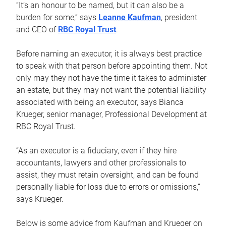
“It’s an honour to be named, but it can also be a
burden for some,” says
Leanne Kaufman
, president
and CEO of
RBC Royal Trust
.
Before naming an executor, it is always best practice
to speak with that person before appointing them. Not
only may they not have the time it takes to administer
an estate, but they may not want the potential liability
associated with being an executor, says Bianca
Krueger, senior manager, Professional Development at
RBC Royal Trust.
“As an executor is a fiduciary, even if they hire
accountants, lawyers and other professionals to
assist, they must retain oversight, and can be found
personally liable for loss due to errors or omissions,”
says Krueger.
Below is some advice from Kaufman and Krueger on