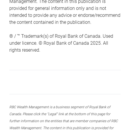
Management. The content in this publication is
provided for general information only and is not
intended to provide any advice or endorse/recommend
the content contained in the publication.
® / ™ Trademark(s) of Royal Bank of Canada. Used
under licence. © Royal Bank of Canada 2025. All
rights reserved.
RBC Wealth Management is a business segment of Royal Bank of
Canada. Please click the “Legal” link at the bottom of this page for
further information on the entities that are member companies of RBC
Wealth Management. The content in this publication is provided for