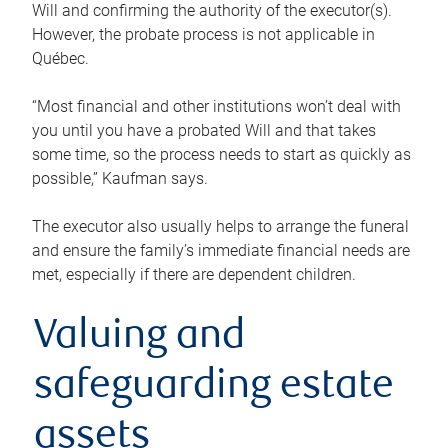
Will and confirming the authority of the executor(s).
However, the probate process is not applicable in
Québec.
“Most financial and other institutions won’t deal with
you until you have a probated Will and that takes
some time, so the process needs to start as quickly as
possible,” Kaufman says.
The executor also usually helps to arrange the funeral
and ensure the family’s immediate financial needs are
met, especially if there are dependent children.
Valuing and
safeguarding estate
assets