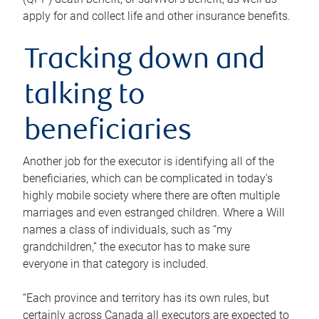
apply for and collect life and other insurance benefits.
Tracking down and
talking to
beneficiaries
Another job for the executor is identifying all of the
beneficiaries, which can be complicated in today’s
highly mobile society where there are often multiple
marriages and even estranged children. Where a Will
names a class of individuals, such as “my
grandchildren,” the executor has to make sure
everyone in that category is included.
“Each province and territory has its own rules, but
certainly across Canada all executors are expected to