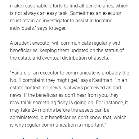
make reasonable efforts to find all beneficiaries, which
is not always an easy task. Sometimes an executor
must retain an investigator to assist in locating
individuals,” says Krueger.
A prudent executor will communicate regularly with
beneficiaries, keeping them updated on the status of
the estate and eventual distribution of assets.
“Failure of an executor to communicate is probably the
No. 1 complaint they might get,” says Kaufman. “In an
estate context, no news is always perceived as bad
news. If the beneficiaries don’t hear from you, they
may think something fishy is going on. For instance, it
may take 24 months before the assets can be
administered, but beneficiaries don’t know that, which
is why regular communication is important.”