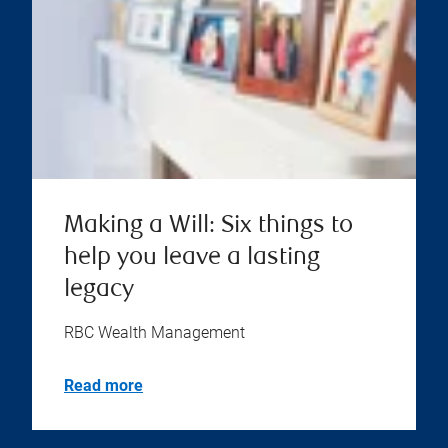
Making a Will: Six things to
help you leave a lasting
legacy
RBC Wealth Management
Read more