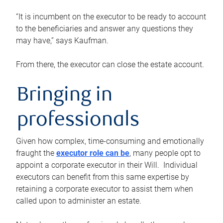
“It is incumbent on the executor to be ready to account
to the beneficiaries and answer any questions they
may have,” says Kaufman.
From there, the executor can close the estate account.
Bringing in
professionals
Given how complex, time-consuming and emotionally
fraught the
executor role can be
, many people opt to
appoint a corporate executor in their Will. Individual
executors can benefit from this same expertise by
retaining a corporate executor to assist them when
called upon to administer an estate.