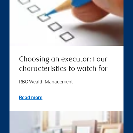
Choosing an executor: Four
characteristics to watch for
RBC Wealth Management
Read more