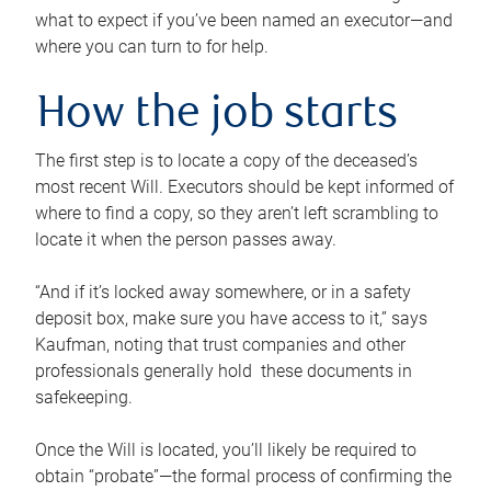
what to expect if you’ve been named an executor—and
where you can turn to for help.
How the job starts
The first step is to locate a copy of the deceased’s
most recent Will. Executors should be kept informed of
where to find a copy, so they aren’t left scrambling to
locate it when the person passes away.
“And if it’s locked away somewhere, or in a safety
deposit box, make sure you have access to it,” says
Kaufman, noting that trust companies and other
professionals generally hold these documents in
safekeeping.
Once the Will is located, you’ll likely be required to
obtain “probate”—the formal process of confirming the