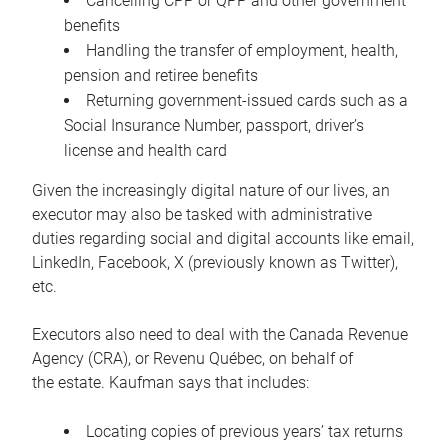
Cancelling CPP or QPP and other government
benefits
Handling the transfer of employment, health,
pension and retiree benefits
Returning government-issued cards such as a
Social Insurance Number, passport, driver’s
license and health card
Given the increasingly digital nature of our lives, an
executor may also be tasked with administrative
duties regarding social and digital accounts like email,
LinkedIn, Facebook, X (previously known as Twitter),
etc.
Executors also need to deal with the Canada Revenue
Agency (CRA), or Revenu Québec, on behalf of
the estate. Kaufman says that includes:
Locating copies of previous years’ tax returns