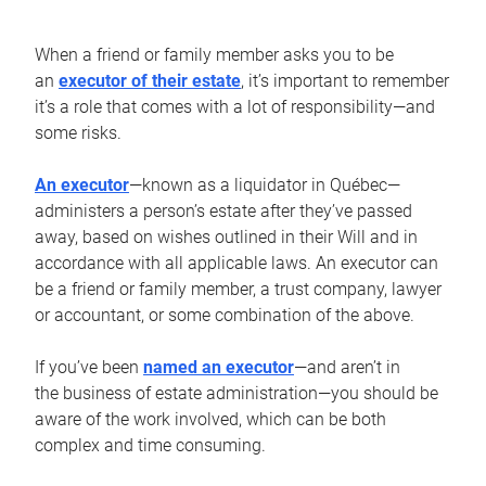
When a friend or family member asks you to be
an
executor of their estate
, it’s important to remember
it’s a role that comes with a lot of responsibility—and
some risks.
An executor
—known as a liquidator in Québec—
administers a person’s estate after they’ve passed
away, based on wishes outlined in their Will and in
accordance with all applicable laws. An executor can
be a friend or family member, a trust company, lawyer
or accountant, or some combination of the above.
If you’ve been
named an executor
—and aren’t in
the business of estate administration—you should be
aware of the work involved, which can be both
complex and time consuming.