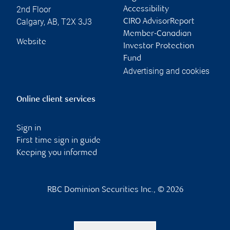
2nd Floor
Accessibility
Calgary
,
AB
,
T2X 3J3
CIRO AdvisorReport
Member-Canadian
Website
Investor Protection
Fund
Advertising and cookies
Online client services
Sign in
First time sign in guide
Keeping you informed
RBC Dominion Securities Inc., © 2026