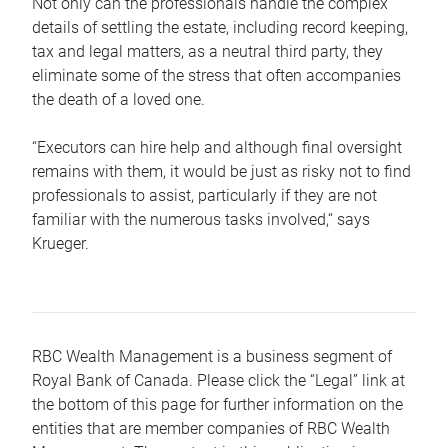
Not only can the professionals handle the complex
details of settling the estate, including record keeping,
tax and legal matters, as a neutral third party, they
eliminate some of the stress that often accompanies
the death of a loved one.
“Executors can hire help and although final oversight
remains with them, it would be just as risky not to find
professionals to assist, particularly if they are not
familiar with the numerous tasks involved,“ says
Krueger.
RBC Wealth Management is a business segment of
Royal Bank of Canada. Please click the “Legal” link at
the bottom of this page for further information on the
entities that are member companies of RBC Wealth