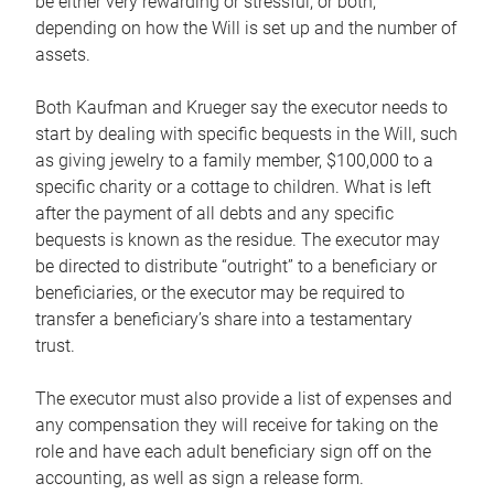
be either very rewarding or stressful, or both,
depending on how the Will is set up and the number of
assets.
Both Kaufman and Krueger say the executor needs to
start by dealing with specific bequests in the Will, such
as giving jewelry to a family member, $100,000 to a
specific charity or a cottage to children. What is left
after the payment of all debts and any specific
bequests is known as the residue. The executor may
be directed to distribute “outright” to a beneficiary or
beneficiaries, or the executor may be required to
transfer a beneficiary’s share into a testamentary
trust.
The executor must also provide a list of expenses and
any compensation they will receive for taking on the
role and have each adult beneficiary sign off on the
accounting, as well as sign a release form.