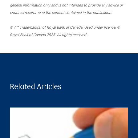
general information only and is not intended to provide any advice or
endorse/recommend the content contained in the publication.
® / ™ Trademark(s) of Royal Bank of Canada. Used under licence. ©
Royal Bank of Canada 2025. All rights reserved.
Related Articles