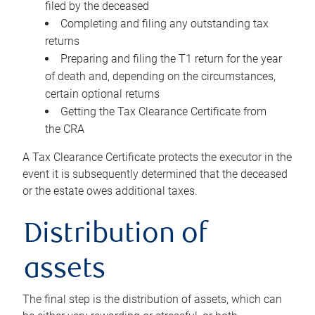
filed by the deceased
Completing and filing any outstanding tax
returns
Preparing and filing the T1 return for the year
of death and, depending on the circumstances,
certain optional returns
Getting the Tax Clearance Certificate from
the CRA
A Tax Clearance Certificate protects the executor in the
event it is subsequently determined that the deceased
or the estate owes additional taxes.
Distribution of
assets
The final step is the distribution of assets, which can