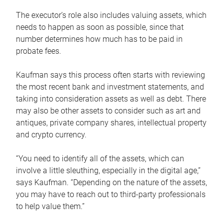
The executor’s role also includes valuing assets, which
needs to happen as soon as possible, since that
number determines how much has to be paid in
probate fees.
Kaufman says this process often starts with reviewing
the most recent bank and investment statements, and
taking into consideration assets as well as debt. There
may also be other assets to consider such as art and
antiques, private company shares, intellectual property
and crypto currency.
“You need to identify all of the assets, which can
involve a little sleuthing, especially in the digital age,”
says Kaufman. “Depending on the nature of the assets,
you may have to reach out to third-party professionals
to help value them.”