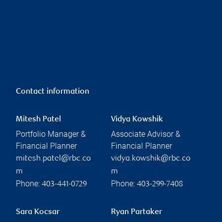
Contact information
Mitesh Patel
Vidya Kowshik
Portfolio Manager &
Associate Advisor &
Financial Planner
Financial Planner
mitesh.patel@rbc.co
vidya.kowshik@rbc.co
m
m
Phone:
Phone:
403-441-0729
403-299-7408
Sara Kocsar
Ryan Partaker