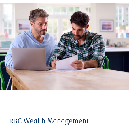
RBC Wealth Management