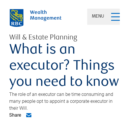
MENU
Will & Estate Planning
What is an
executor? Things
you need to know
The role of an executor can be time consuming and
many people opt to appoint a corporate executor in
their Will.
Share