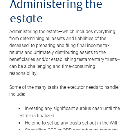
Administering the
estate
Administering the estate—which includes everything
from determining all assets and liabilities of the
deceased, to preparing and filing final income tax
returns and ultimately distributing assets to the
beneficiaries and/or establishing testamentary trusts—
can be a challenging and time-consuming
responsibility.
Some of the many tasks the executor needs to handle
include:
Investing any significant surplus cash until the
estate is finalized
Helping to set up any trusts set out in the Will