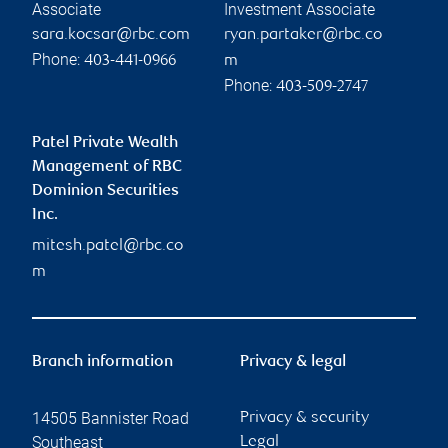
Associate
Investment Associate
sara.kocsar@rbc.com
ryan.partaker@rbc.co
Phone:
403-441-0966
m
Phone:
403-509-2747
Patel Private Wealth
Management of RBC
Dominion Securities
Inc.
mitesh.patel@rbc.co
m
Branch information
Privacy & legal
14505 Bannister Road
Privacy & security
Southeast
Legal