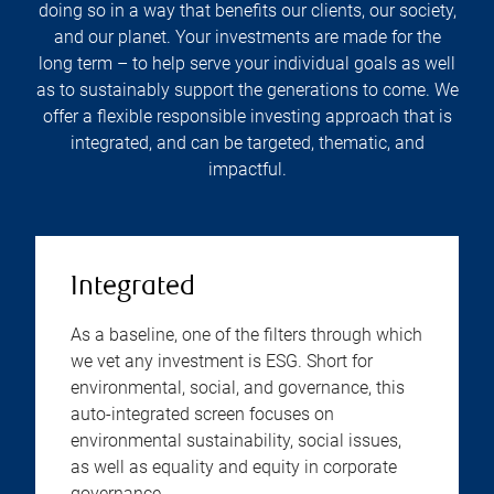
doing so in a way that benefits our clients, our society,
and our planet. Your investments are made for the
long term – to help serve your individual goals as well
as to sustainably support the generations to come. We
offer a flexible responsible investing approach that is
integrated, and can be targeted, thematic, and
impactful.
Integrated
As a baseline, one of the filters through which
we vet any investment is ESG. Short for
environmental, social, and governance, this
auto-integrated screen focuses on
environmental sustainability, social issues,
as well as equality and equity in corporate
governance.