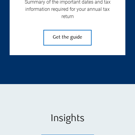
Summary of the important dates and tax
information required for your annual tax
return
Get the guide
Insights