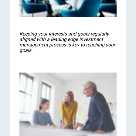
Keeping your interests and goals regularly
aligned with a leading edge investment
management process is key to reaching your
goals.