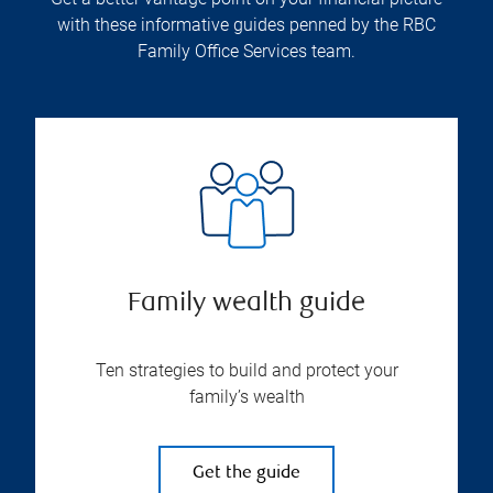
with these informative guides penned by the RBC
Family Office Services team.
Family wealth guide
Ten strategies to build and protect your
family’s wealth
Get the guide