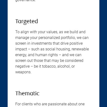
Targeted
To align with your values, as we build and
manage your personalized portfolio, we can
screen in investments that drive positive
impact – such as social housing, renewable
energy, and human rights – and we can
screen out those that may be considered
negative – be it tobacco, alcohol, or
weapons.
Thematic
For clients who are passionate about one