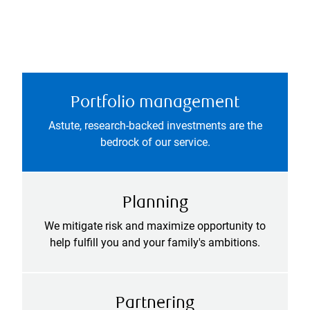
Portfolio management
Astute, research-backed investments are the
bedrock of our service.
Planning
We mitigate risk and maximize opportunity to
help fulfill you and your family's ambitions.
Partnering