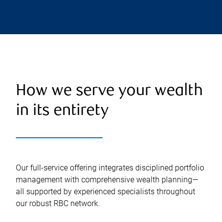
How we serve your wealth
in its entirety
Our full-service offering integrates disciplined portfolio
management with comprehensive wealth planning—
all supported by experienced specialists throughout
our robust RBC network.