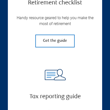
Retirement checklist
Handy resource geared to help you make the
most of retirement
Get the guide
Tax reporting guide