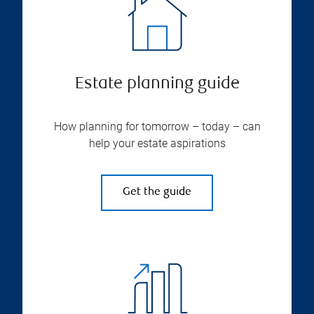
Estate planning guide
How planning for tomorrow – today – can
help your estate aspirations
Get the guide