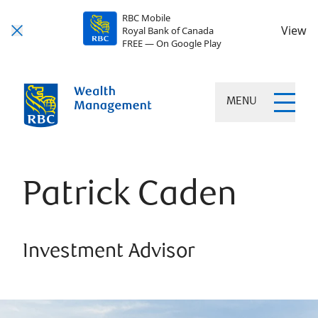
RBC Mobile
View
Royal Bank of Canada
FREE — On Google Play
MENU
Patrick Caden
Investment Advisor