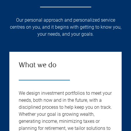
Our personal approach and personalized service
centres on you, and it begins with getting to know you,
your needs, and your goals.
What we do
We design investment portfolios to meet your
needs, both now and in the future, with a
disciplined process to help keep you on track.
Whether your goal is growing wealth,
generating income, minimizing taxes or
planning for retirement, we tailor solutions to