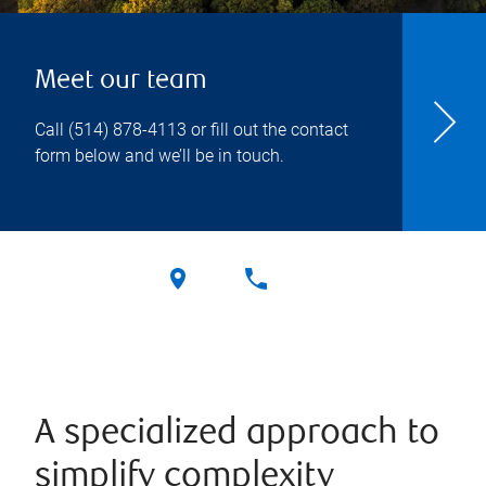
Meet our team
Call
(514) 878-4113
or fill out the contact
form below and we’ll be in touch.
A specialized approach to
simplify complexity