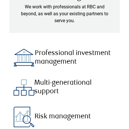
We work with professionals at RBC and
beyond, as well as your existing partners to
serve you.
Professional investment
management
Multi-generational
support
Risk management