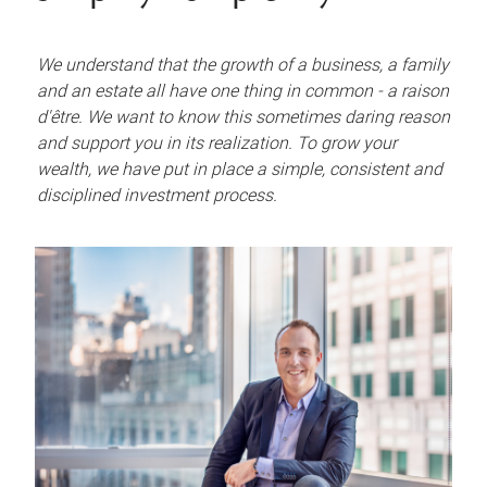
We understand that the growth of a business, a family
and an estate all have one thing in common - a raison
d'être. We want to know this sometimes daring reason
and support you in its realization. To grow your
wealth, we have put in place a simple, consistent and
disciplined investment process.