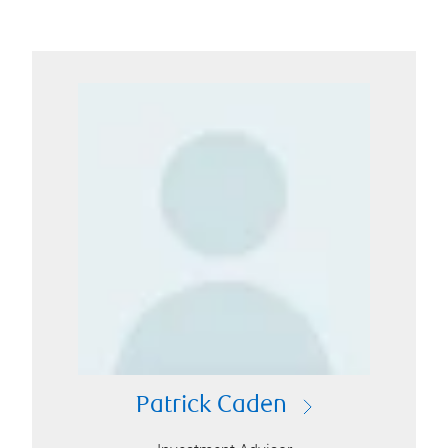
Patrick Caden