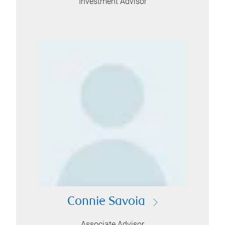
Investment Advisor
Connie Savoia
Associate Advisor