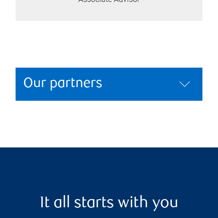
Our partners
It all starts with you