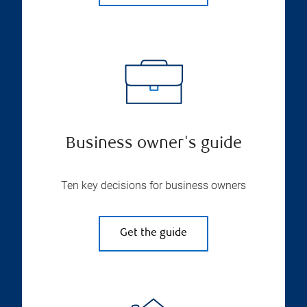
Business owner's guide
Ten key decisions for business owners
Get the guide