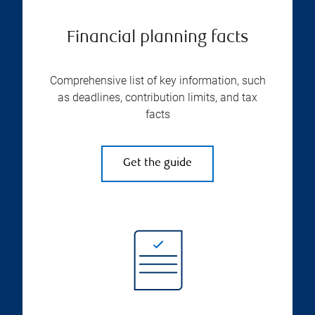
Financial planning facts
Comprehensive list of key information, such
as deadlines, contribution limits, and tax
facts
Get the guide