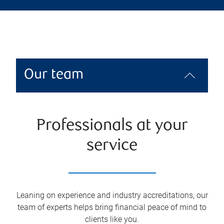
Our team
Professionals at your
service
Leaning on experience and industry accreditations, our
team of experts helps bring financial peace of mind to
clients like you.