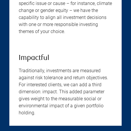
specific issue or cause – for instance, climate
change or gender equity – we have the
capability to align all investment decisions
with one or more responsible investing
themes of your choice.
Impactful
Traditionally, investments are measured
against risk tolerance and return objectives.
For interested clients, we can add a third
dimension: impact. This added parameter
gives weight to the measurable social or
environmental impact of a given portfolio
holding.