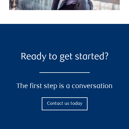
Ready to get started?
The first step is a conversation
Contact us today