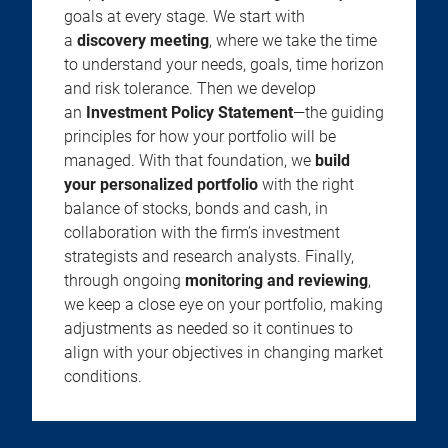
goals at every stage. We start with
a
discovery meeting
, where we take the time
to understand your needs, goals, time horizon
and risk tolerance. Then we develop
an
Investment Policy Statement
—the guiding
principles for how your portfolio will be
managed. With that foundation, we
build
your personalized portfolio
with the right
balance of stocks, bonds and cash, in
collaboration with the firm’s investment
strategists and research analysts. Finally,
through ongoing
monitoring and reviewing
,
we keep a close eye on your portfolio, making
adjustments as needed so it continues to
align with your objectives in changing market
conditions.