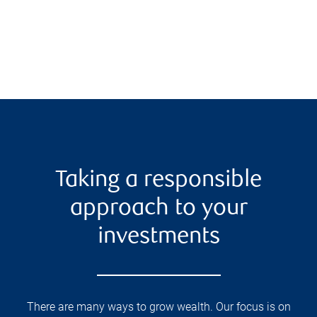
Taking a responsible
approach to your
investments
There are many ways to grow wealth. Our focus is on