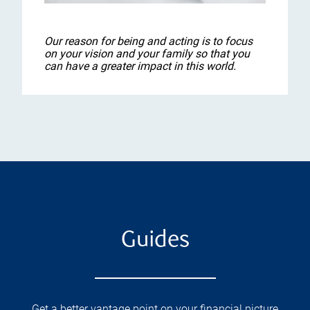
Our reason for being and acting is to focus
on your vision and your family so that you
can have a greater impact in this world.
Guides
Get a better vantage point on your financial picture