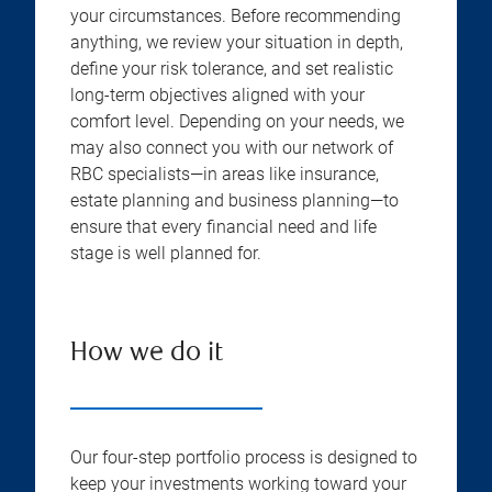
your circumstances. Before recommending
anything, we review your situation in depth,
define your risk tolerance, and set realistic
long-term objectives aligned with your
comfort level. Depending on your needs, we
may also connect you with our network of
RBC specialists—in areas like insurance,
estate planning and business planning—to
ensure that every financial need and life
stage is well planned for.
How we do it
Our four-step portfolio process is designed to
keep your investments working toward your