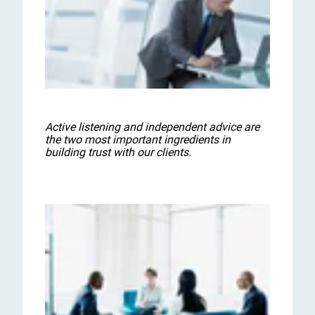
Active listening and independent advice are
the two most important ingredients in
building trust with our clients.