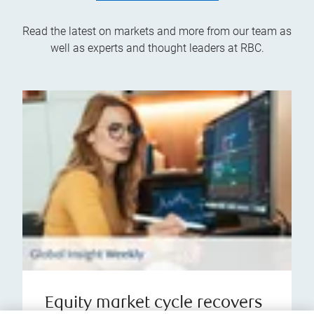
Read the latest on markets and more from our team as
well as experts and thought leaders at RBC.
Equity market cycle recovers