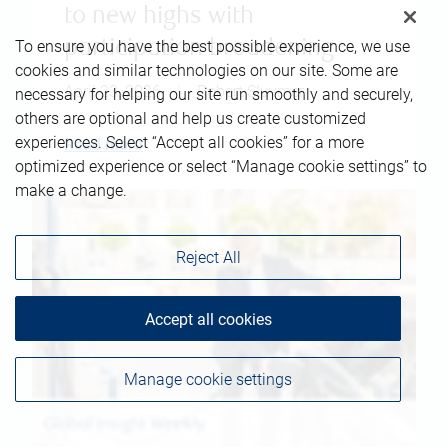
to new highs with
To ensure you have the best possible experience, we use
participation broadening
cookies and similar technologies on our site. Some are
April 23, 2026
|
Robert Sluymer
necessary for helping our site run smoothly and securely,
others are optional and help us create customized
experiences. Select “Accept all cookies” for a more
Read more
optimized experience or select “Manage cookie settings” to
make a change.
Reject All
Accept all cookies
Manage cookie settings