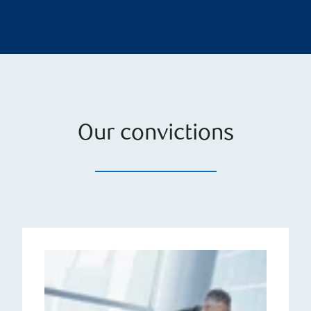
Our convictions