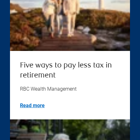
Five ways to pay less tax in
retirement
RBC Wealth Management
Read more