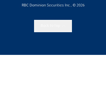
RBC Dominion Securities Inc., © 2026
Back to top