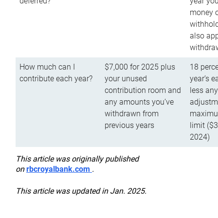
deferred?
year you
money o
withhold
also app
withdra
How much can I
$7,000 for 2025 plus
18 perce
contribute each year?
your unused
year’s e
contribution room and
less an
any amounts you’ve
adjustme
withdrawn from
maximu
previous years
limit ($
2024)
This article was originally published
on
rbcroyalbank.com
.
This article was updated in Jan. 2025.