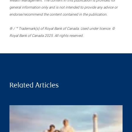
Wealth Management. The content in this publication is provided for
general information only and is not intended to provide any advice or
endorse/recommend the content contained in the publication.
® / ™ Trademark(s) of Royal Bank of Canada. Used under licence. ©
Royal Bank of Canada 2025. All rights reserved.
Related Articles