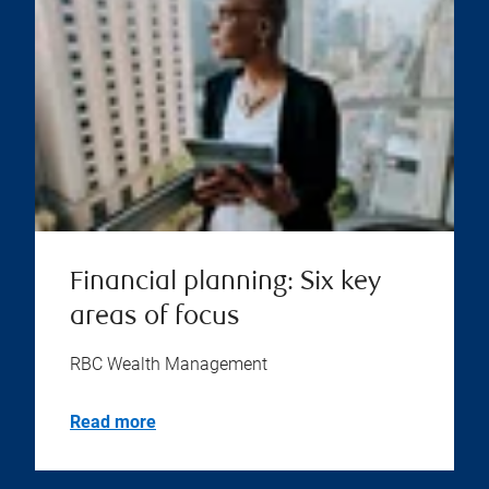
Financial planning: Six key
areas of focus
RBC Wealth Management
Read more