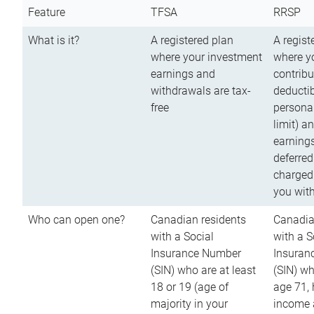
Feature
TFSA
RRSP
What is it?
A registered plan
A regist
where your investment
where y
earnings and
contribu
withdrawals are tax-
deductib
free
persona
limit) a
earnings
deferred
charged
you wit
Who can open one?
Canadian residents
Canadia
with a Social
with a S
Insurance Number
Insuran
(SIN) who are at least
(SIN) w
18 or 19 (age of
age 71,
majority in your
income a