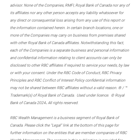
advisor. None of the Companies, RMFI, Royal Bank of Canada nor any of
its affiliates nor any other person accepts any liability whatsoever for
any direct or consequential loss arising from any use of this report or
the information contained herein. In certain branch locations, one or
more of the Companies may carry on business from premises shared
with other Royal Bank of Canada affiliates. Notwithstanding this fact,
each of the Companies is a separate business and personal information
and confidential information relating to client accounts can only be
disclosed to other RBC affiliates if required to service your needs, by law
or with your consent. Under the RBC Code of Conduct, RBC Privacy
Principles and RBC Conflict of Interest Policy confidential information
may not be shared between RBC affiliates without a valid reason. ® / ™
Trademark(s) of Royal Bank of Canada. Used under licence. © Royal
.
Bank of Canada 2024
All rights reserved.
RBC Wealth Management is a business segment of Royal Bank of
Canada. Please click the “Legal” link at the bottom of this page for
further information on the entities that are member companies of RBC