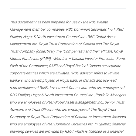
This document has been prepared for use by the RBC Wealth
Management member companies, RBC Dominion Securities Inc.*, RBC
Phillips, Hager & North Investment Counsel Inc., RBC Global Asset
Management Inc. Royal Trust Corporation of Canada and The Royal
Trust Company (collectively, the “Companies”) and their affiliate, Royal
Mutual Funds Inc. (RMFI). *Member – Canada Investor Protection Fund.
Each of the Companies, RMFI and Royal Bank of Canada are separate
corporate entities which are affiliated. “RBC advisor” refers to Private
Bankers who are employees of Royal Bank of Canada and licensed
representatives of RMFI, Investment Counsellors who are employees of
RBC Phillips, Hager & North Investment Counsel Inc., Portfolio Managers
who are employees of RBC Global Asset Management Inc., Senior Trust
Advisors and Trust Officers who are employees of The Royal Trust
Company or Royal Trust Corporation of Canada, or Investment Advisors
who are employees of RBC Dominion Securities Inc. In Quebec, financial
planning services are provided by RMFI which is licensed as a financial