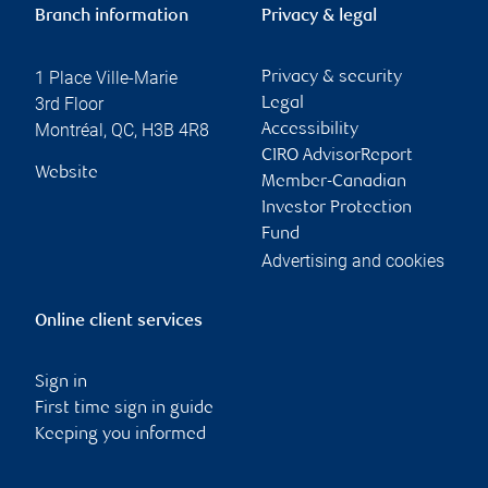
Branch information
Privacy & legal
1 Place Ville-Marie
Privacy & security
3rd Floor
Legal
Montréal
,
QC
,
H3B 4R8
Accessibility
CIRO AdvisorReport
Website
Member-Canadian
Investor Protection
Fund
Advertising and cookies
Online client services
Sign in
First time sign in guide
Keeping you informed