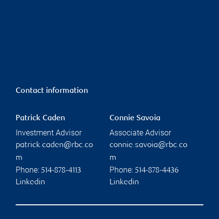
Contact information
Patrick Caden
Connie Savoia
Investment Advisor
Associate Advisor
patrick.caden@rbc.co
connie.savoia@rbc.co
m
m
Phone:
Phone:
514-878-4113
514-878-4436
Linkedin
Linkedin