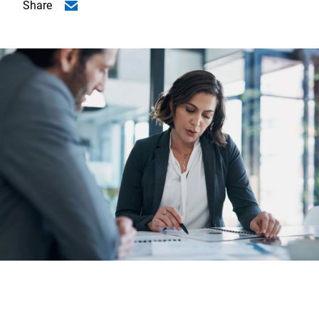
Share