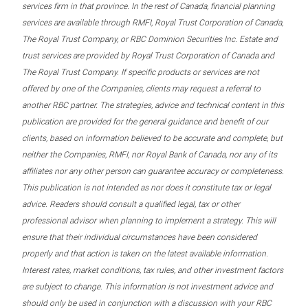
services firm in that province. In the rest of Canada, financial planning
services are available through RMFI, Royal Trust Corporation of Canada,
The Royal Trust Company, or RBC Dominion Securities Inc. Estate and
trust services are provided by Royal Trust Corporation of Canada and
The Royal Trust Company. If specific products or services are not
offered by one of the Companies, clients may request a referral to
another RBC partner. The strategies, advice and technical content in this
publication are provided for the general guidance and benefit of our
clients, based on information believed to be accurate and complete, but
neither the Companies, RMFI, nor Royal Bank of Canada, nor any of its
affiliates nor any other person can guarantee accuracy or completeness.
This publication is not intended as nor does it constitute tax or legal
advice. Readers should consult a qualified legal, tax or other
professional advisor when planning to implement a strategy. This will
ensure that their individual circumstances have been considered
properly and that action is taken on the latest available information.
Interest rates, market conditions, tax rules, and other investment factors
are subject to change. This information is not investment advice and
should only be used in conjunction with a discussion with your RBC