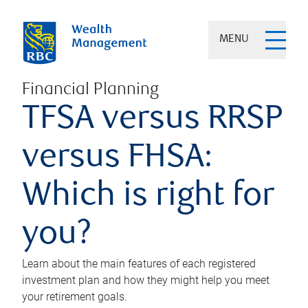
MENU
Financial Planning
TFSA versus RRSP
versus FHSA:
Which is right for
you?
Learn about the main features of each registered
investment plan and how they might help you meet
your retirement goals.