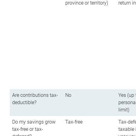
province or territory)
return 
Are contributions tax-
No
Yes (up 
deductible?
persona
limit)
Do my savings grow
Tax-free
Tax-defe
tax-free or tax-
taxable