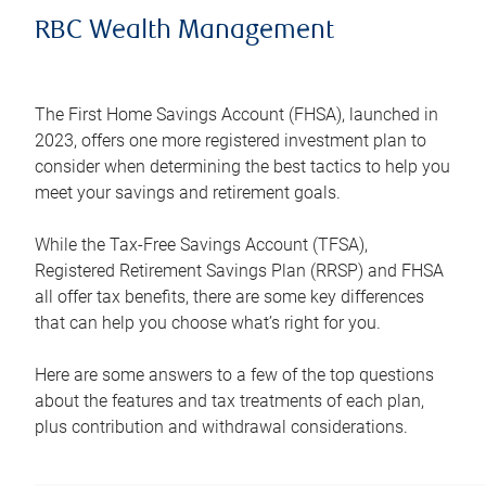
RBC Wealth Management
The First Home Savings Account (FHSA), launched in
2023, offers one more registered investment plan to
consider when determining the best tactics to help you
meet your savings and retirement goals.
While the Tax-Free Savings Account (TFSA),
Registered Retirement Savings Plan (RRSP) and FHSA
all offer tax benefits, there are some key differences
that can help you choose what’s right for you.
Here are some answers to a few of the top questions
about the features and tax treatments of each plan,
plus contribution and withdrawal considerations.