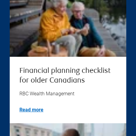
Financial planning checklist
for older Canadians
RBC Wealth Management
Read more