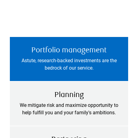
Portfolio management
Astute, research-backed investments are the
bedrock of our service.
Planning
We mitigate risk and maximize opportunity to
help fulfill you and your family's ambitions.