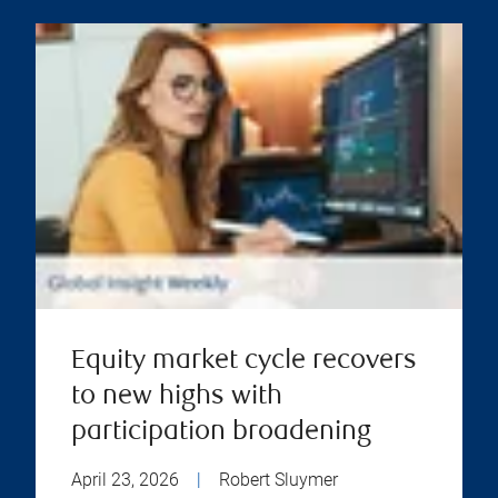
Equity market cycle recovers
to new highs with
participation broadening
April 23, 2026
|
Robert Sluymer