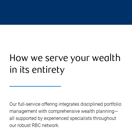
How we serve your wealth
in its entirety
Our full-service offering integrates disciplined portfolio
management with comprehensive wealth planning—
all supported by experienced specialists throughout
our robust RBC network.