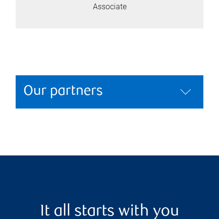
Associate
Our partners
It all starts with you