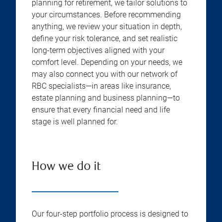
planning for retirement, we tailor solutions to
your circumstances. Before recommending
anything, we review your situation in depth,
define your risk tolerance, and set realistic
long-term objectives aligned with your
comfort level. Depending on your needs, we
may also connect you with our network of
RBC specialists—in areas like insurance,
estate planning and business planning—to
ensure that every financial need and life
stage is well planned for.
How we do it
Our four-step portfolio process is designed to