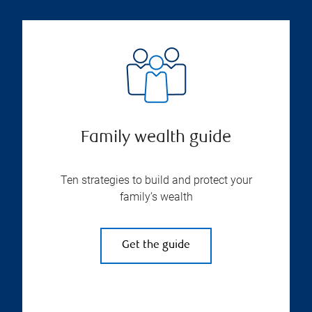
Family wealth guide
Ten strategies to build and protect your
family’s wealth
Get the guide