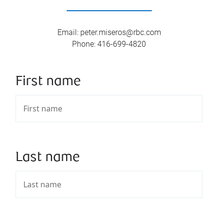
Email
:
peter.miseros@rbc.com
Phone
:
416-699-4820
First name
Last name