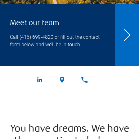
Meet our team
Call
(416) 699-4820
or fill out the contact
form below and we’ll be in touch.
You have dreams. We have