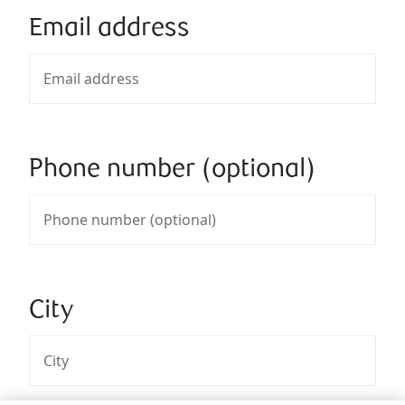
Email address
Phone number (optional)
City