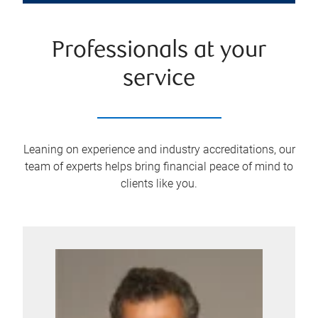
Professionals at your
service
Leaning on experience and industry accreditations, our
team of experts helps bring financial peace of mind to
clients like you.