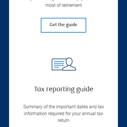
most of retirement
Get the guide
Tax reporting guide
Summary of the important dates and tax
information required for your annual tax
return