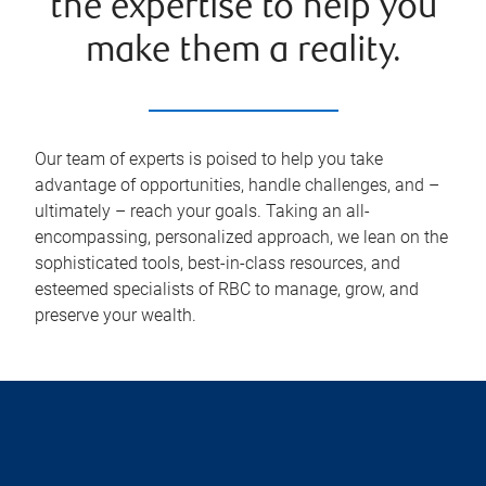
the expertise to help you
make them a reality.
Our team of experts is poised to help you take
advantage of opportunities, handle challenges, and –
ultimately – reach your goals. Taking an all-
encompassing, personalized approach, we lean on the
sophisticated tools, best-in-class resources, and
esteemed specialists of RBC to manage, grow, and
preserve your wealth.