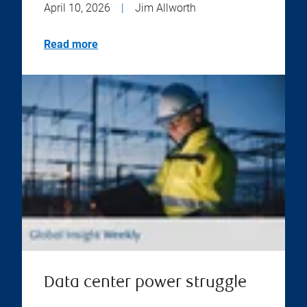
April 10, 2026
|
Jim Allworth
Read more
Data center power struggle