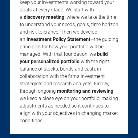
keep your investments working toward your
goals at every stage. We start with
a
discovery meeting
, where we take the time
to understand your needs, goals, time horizon
and risk tolerance. Then we develop
an
Investment Policy Statement
—the guiding
principles for how your portfolio will be
managed. With that foundation, we
build
your personalized portfolio
with the right
balance of stocks, bonds and cash, in
collaboration with the firm’s investment
strategists and research analysts. Finally,
through ongoing
monitoring and reviewing
,
we keep a close eye on your portfolio, making
adjustments as needed so it continues to
align with your objectives in changing market
conditions.