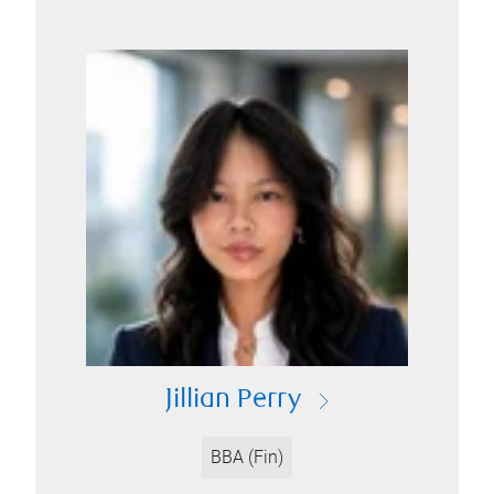
Jillian Perry
BBA (Fin)