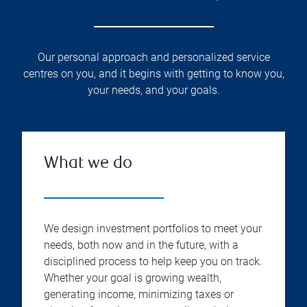
Our personal approach and personalized service
centres on you, and it begins with getting to know you,
your needs, and your goals.
What we do
We design investment portfolios to meet your
needs, both now and in the future, with a
disciplined process to help keep you on track.
Whether your goal is growing wealth,
generating income, minimizing taxes or