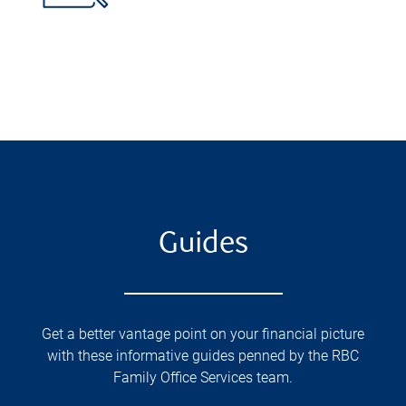
Guides
Get a better vantage point on your financial picture
with these informative guides penned by the RBC
Family Office Services team.