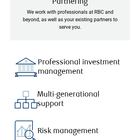
Partnering
We work with professionals at RBC and
beyond, as well as your existing partners to
serve you.
Professional investment
management
Multi-generational
support
Risk management