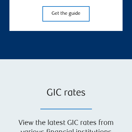
Get the guide
GIC rates
View the latest GIC rates from