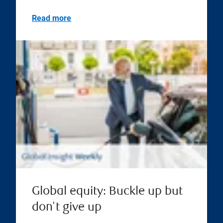
Read more
Global equity: Buckle up but
don't give up