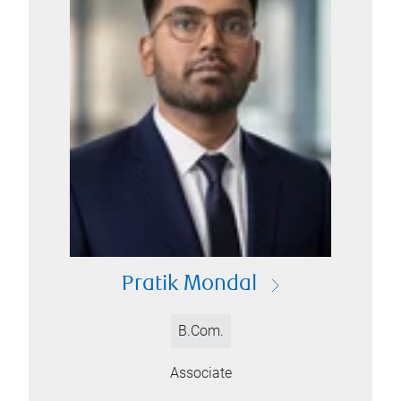
Pratik Mondal
B.Com.
Associate