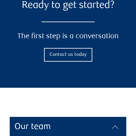
Ready to get started?
The first step is a conversation
Contact us today
Our team