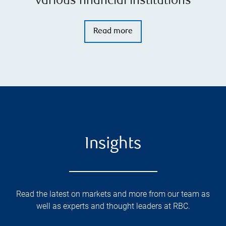
various financial institutions
Read more
Insights
Read the latest on markets and more from our team as
well as experts and thought leaders at RBC.