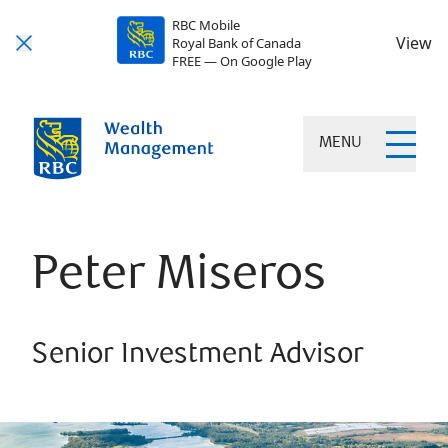
RBC Mobile
View
Royal Bank of Canada
FREE — On Google Play
MENU
Peter Miseros
Senior Investment Advisor