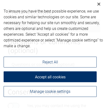
To ensure you have the best possible experience, we use
Province/State
cookies and similar technologies on our site. Some are
necessary for helping our site run smoothly and securely,
others are optional and help us create customized
experiences. Select “Accept all cookies” for a more
optimized experience or select “Manage cookie settings” to
Questions or comments
make a change.
(optional)
Reject All
Accept all cookies
Manage cookie settings
Consent to contact*
Yes, you may contact me using the