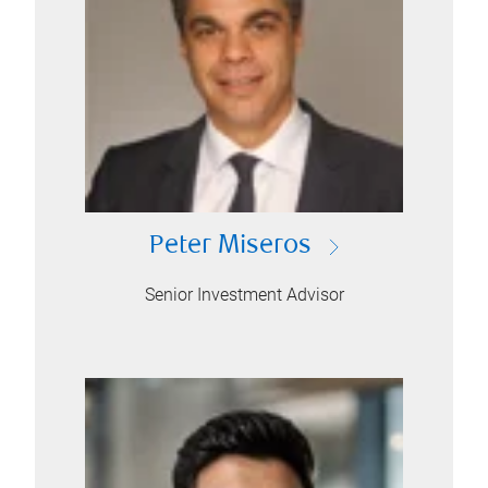
Peter Miseros
Senior Investment Advisor