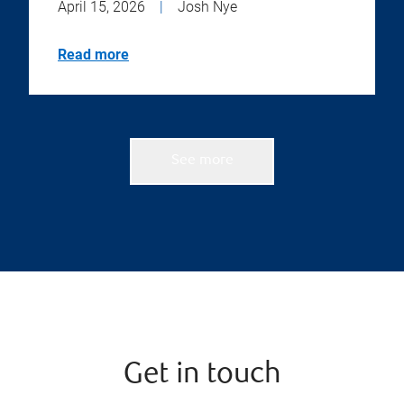
April 15, 2026
|
Josh Nye
Read more
See more
Get in touch