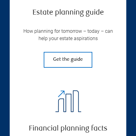
Estate planning guide
How planning for tomorrow – today – can
help your estate aspirations
Get the guide
Financial planning facts