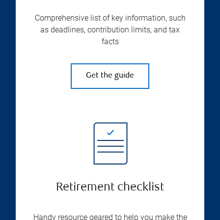
Comprehensive list of key information, such
as deadlines, contribution limits, and tax
facts
Get the guide
Retirement checklist
Handy resource geared to help you make the