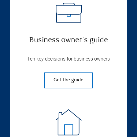
Business owner's guide
Ten key decisions for business owners
Get the guide