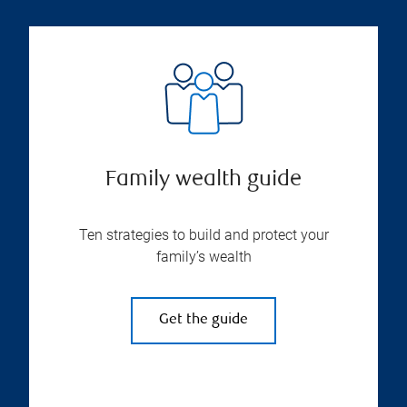
Family wealth guide
Ten strategies to build and protect your
family’s wealth
Get the guide