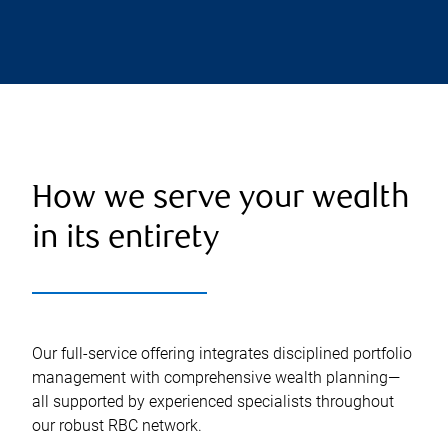
How we serve your wealth
in its entirety
Our full-service offering integrates disciplined portfolio
management with comprehensive wealth planning—
all supported by experienced specialists throughout
our robust RBC network.