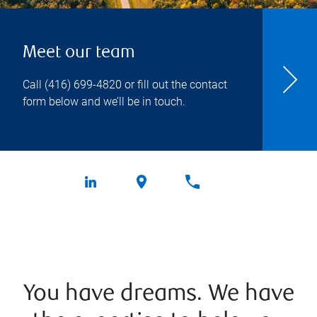
Meet our team
Call
(416) 699-4820
or fill out the contact
form below and we’ll be in touch.
You have dreams. We have