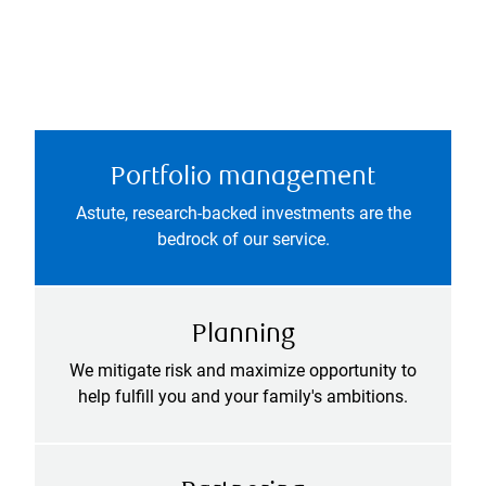
Portfolio management
Astute, research-backed investments are the
bedrock of our service.
Planning
We mitigate risk and maximize opportunity to
help fulfill you and your family's ambitions.