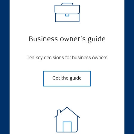
Business owner's guide
Ten key decisions for business owners
Get the guide