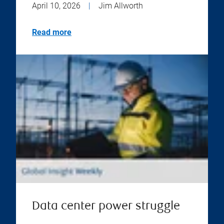
April 10, 2026
|
Jim Allworth
Read more
Data center power struggle