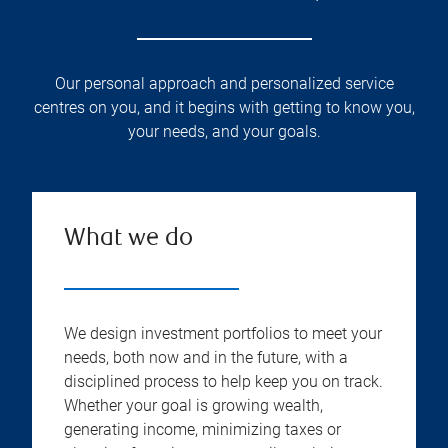
Our personal approach and personalized service
centres on you, and it begins with getting to know you,
your needs, and your goals.
What we do
We design investment portfolios to meet your
needs, both now and in the future, with a
disciplined process to help keep you on track.
Whether your goal is growing wealth,
generating income, minimizing taxes or