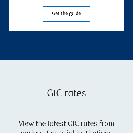
Get the guide
GIC rates
View the latest GIC rates from