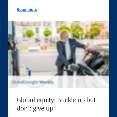
Read more
Global equity: Buckle up but
don't give up