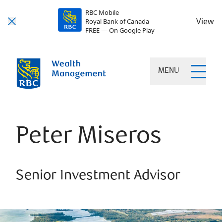
RBC Mobile
View
Royal Bank of Canada
FREE — On Google Play
MENU
Peter Miseros
Senior Investment Advisor