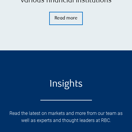
various financial institutions
Read more
Insights
Read the latest on markets and more from our team as
well as experts and thought leaders at RBC.