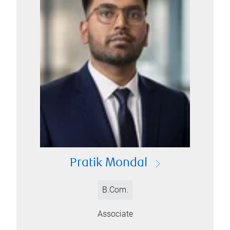
Pratik Mondal
B.Com.
Associate