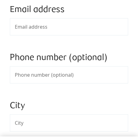
Email address
Phone number (optional)
City