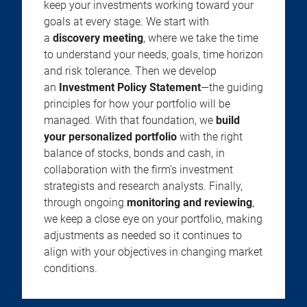
keep your investments working toward your
goals at every stage. We start with
a
discovery meeting
, where we take the time
to understand your needs, goals, time horizon
and risk tolerance. Then we develop
an
Investment Policy Statement
—the guiding
principles for how your portfolio will be
managed. With that foundation, we
build
your personalized portfolio
with the right
balance of stocks, bonds and cash, in
collaboration with the firm’s investment
strategists and research analysts. Finally,
through ongoing
monitoring and reviewing
,
we keep a close eye on your portfolio, making
adjustments as needed so it continues to
align with your objectives in changing market
conditions.