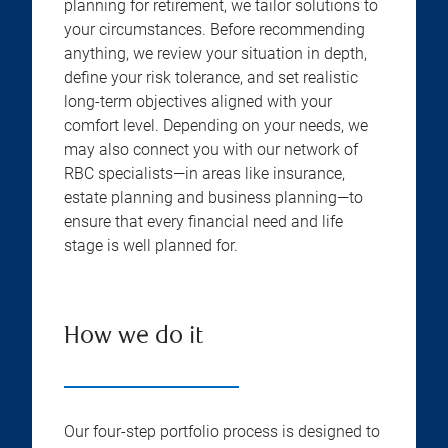
planning for retirement, we tailor solutions to
your circumstances. Before recommending
anything, we review your situation in depth,
define your risk tolerance, and set realistic
long-term objectives aligned with your
comfort level. Depending on your needs, we
may also connect you with our network of
RBC specialists—in areas like insurance,
estate planning and business planning—to
ensure that every financial need and life
stage is well planned for.
How we do it
Our four-step portfolio process is designed to