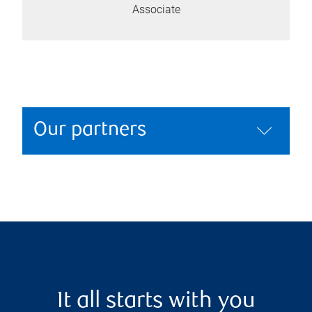
Associate
Our partners
It all starts with you