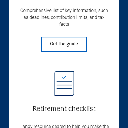
Comprehensive list of key information, such
as deadlines, contribution limits, and tax
facts
Get the guide
Retirement checklist
Handy resource geared to help you make the