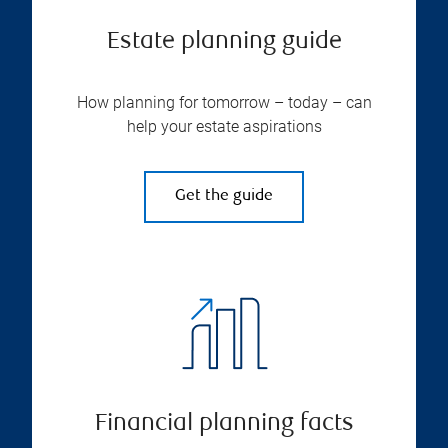
Estate planning guide
How planning for tomorrow – today – can
help your estate aspirations
Get the guide
Financial planning facts