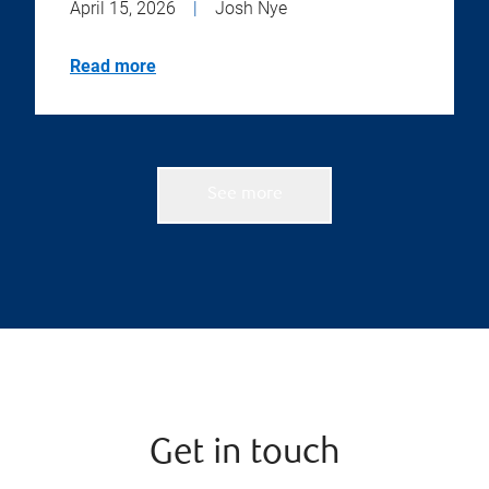
April 15, 2026
|
Josh Nye
Read more
See more
Get in touch