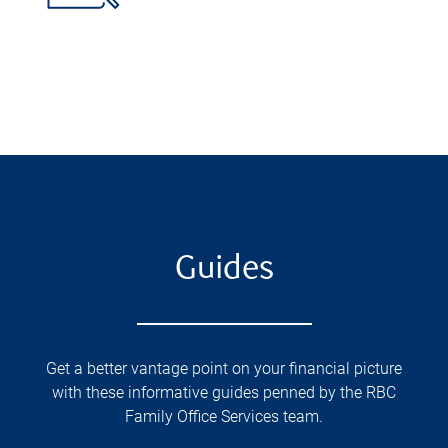
Guides
Get a better vantage point on your financial picture
with these informative guides penned by the RBC
Family Office Services team.