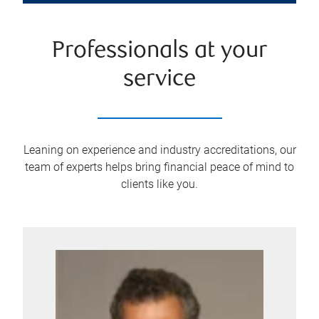
Professionals at your
service
Leaning on experience and industry accreditations, our
team of experts helps bring financial peace of mind to
clients like you.