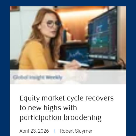
Equity market cycle recovers
to new highs with
participation broadening
April 23, 2026
|
Robert Sluymer