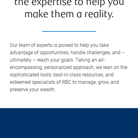
the expertise to help you
make them a reality.
Our team of experts is poised to help you take
advantage of opportunities, handle challenges, and –
ultimately – reach your goals. Taking an all-
encompassing, personalized approach, we lean on the
sophisticated tools, best-in-class resources, and
esteemed specialists of RBC to manage, grow, and
preserve your wealth.