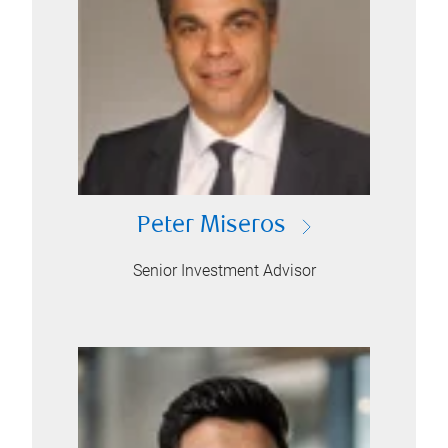
Peter Miseros
Senior Investment Advisor