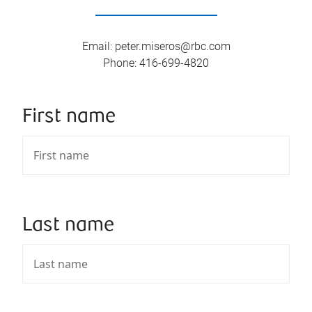
Email
:
peter.miseros@rbc.com
Phone
:
416-699-4820
First name
Last name