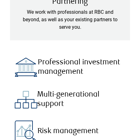
Partnering
We work with professionals at RBC and
beyond, as well as your existing partners to
serve you.
Professional investment
management
Multi-generational
support
Risk management