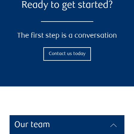
Ready to get started?
The first step is a conversation
Contact us today
Our team