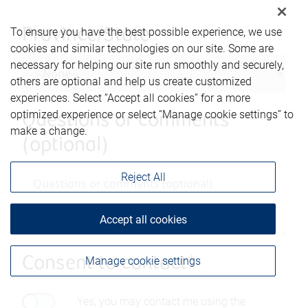
To ensure you have the best possible experience, we use
Province/State
cookies and similar technologies on our site. Some are
necessary for helping our site run smoothly and securely,
others are optional and help us create customized
experiences. Select “Accept all cookies” for a more
optimized experience or select “Manage cookie settings” to
Questions or comments
make a change.
(optional)
Reject All
Accept all cookies
Manage cookie settings
Consent to contact*
Yes, you may contact me using the