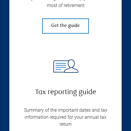
most of retirement
Get the guide
Tax reporting guide
Summary of the important dates and tax
information required for your annual tax
return