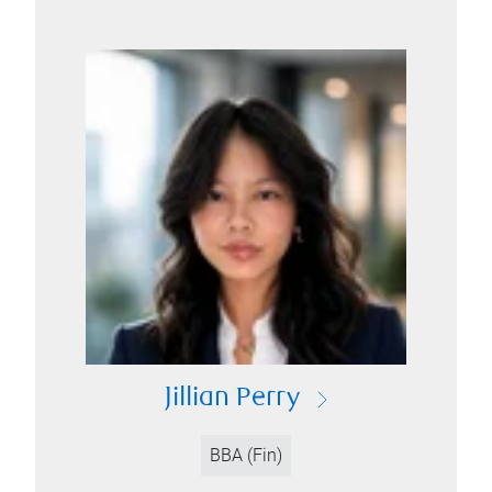
Jillian Perry
BBA (Fin)