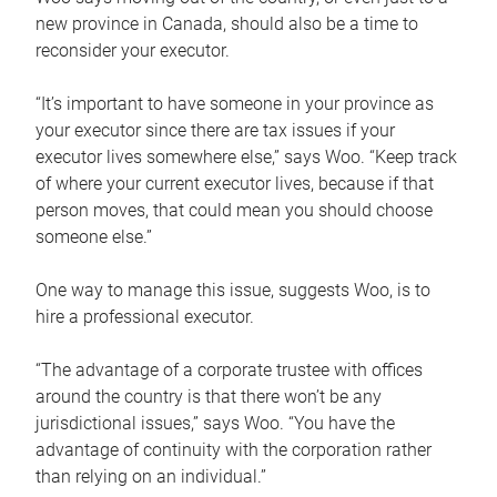
new province in Canada, should also be a time to
reconsider your executor.
“It’s important to have someone in your province as
your executor since there are tax issues if your
executor lives somewhere else,” says Woo. “Keep track
of where your current executor lives, because if that
person moves, that could mean you should choose
someone else.”
One way to manage this issue, suggests Woo, is to
hire a professional executor.
“The advantage of a corporate trustee with offices
around the country is that there won’t be any
jurisdictional issues,” says Woo. “You have the
advantage of continuity with the corporation rather
than relying on an individual.”