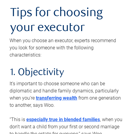
Tips for choosing
your executor
When you choose an executor, experts recommend
you look for someone with the following
characteristics:
1. Objectivity
It’s important to choose someone who can be
diplomatic and handle family dynamics, particularly
when you’re
transferring wealth
from one generation
to another, says Woo.
“This is
especially true in blended families
, when you
don’t want a child from your first or second marriage
to handle the estate for everyone,” says Woo.