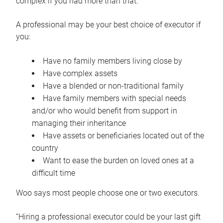
complex if you had more than that.”
A professional may be your best choice of executor if
you:
Have no family members living close by
Have complex assets
Have a blended or non-traditional family
Have family members with special needs
and/or who would benefit from support in
managing their inheritance
Have assets or beneficiaries located out of the
country
Want to ease the burden on loved ones at a
difficult time
Woo says most people choose one or two executors.
“Hiring a professional executor could be your last gift