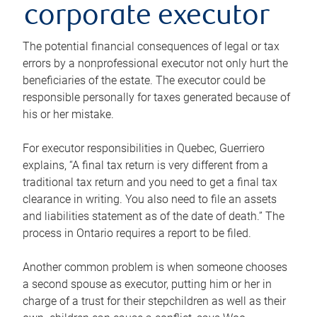
corporate executor
The potential financial consequences of legal or tax
errors by a nonprofessional executor not only hurt the
beneficiaries of the estate. The executor could be
responsible personally for taxes generated because of
his or her mistake.
For executor responsibilities in Quebec, Guerriero
explains, “A final tax return is very different from a
traditional tax return and you need to get a final tax
clearance in writing. You also need to file an assets
and liabilities statement as of the date of death.” The
process in Ontario requires a report to be filed.
Another common problem is when someone chooses
a second spouse as executor, putting him or her in
charge of a trust for their stepchildren as well as their