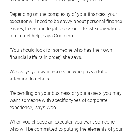
Depending on the complexity of your finances, your
executor will need to be savvy about personal finance
issues, taxes and legal topics or at least know who to
hire to get help, says Guerriero.
“You should look for someone who has their own
financial affairs in order,” she says.
Woo says you want someone who pays a lot of
attention to details.
“Depending on your business or your assets, you may
want someone with specific types of corporate
experience,” says Woo.
When you choose an executor, you want someone
who will be committed to putting the elements of your