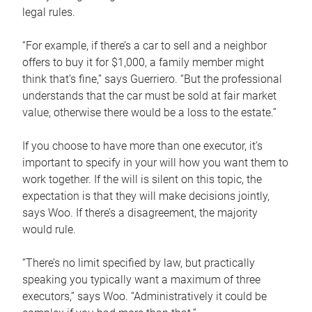
legal rules.
“For example, if there’s a car to sell and a neighbor
offers to buy it for $1,000, a family member might
think that’s fine,” says Guerriero. “But the professional
understands that the car must be sold at fair market
value, otherwise there would be a loss to the estate.”
If you choose to have more than one executor, it’s
important to specify in your will how you want them to
work together. If the will is silent on this topic, the
expectation is that they will make decisions jointly,
says Woo. If there’s a disagreement, the majority
would rule.
“There’s no limit specified by law, but practically
speaking you typically want a maximum of three
executors,” says Woo. “Administratively it could be