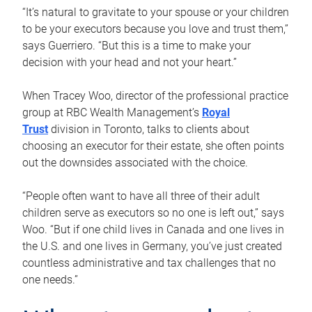
“It’s natural to gravitate to your spouse or your children
to be your executors because you love and trust them,”
says Guerriero. “But this is a time to make your
decision with your head and not your heart.”
When Tracey Woo, director of the professional practice
group at RBC Wealth Management’s
Royal
Trust
division in Toronto, talks to clients about
choosing an executor for their estate, she often points
out the downsides associated with the choice.
“People often want to have all three of their adult
children serve as executors so no one is left out,” says
Woo. “But if one child lives in Canada and one lives in
the U.S. and one lives in Germany, you’ve just created
countless administrative and tax challenges that no
one needs.”