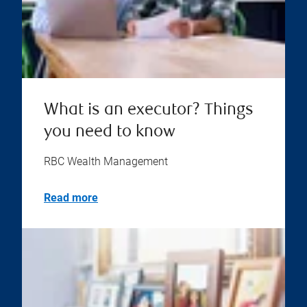
What is an executor? Things
you need to know
RBC Wealth Management
Read more