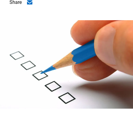
Share