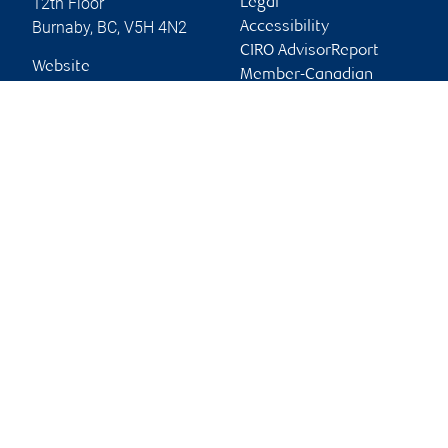
12th Floor
Legal
Burnaby
,
BC
,
V5H 4N2
Accessibility
CIRO AdvisorReport
Website
Member-Canadian
Investor Protection
Fund
Advertising and cookies
Online client services
Sign in
First time sign in guide
Keeping you informed
RBC Dominion Securities Inc., © 2026