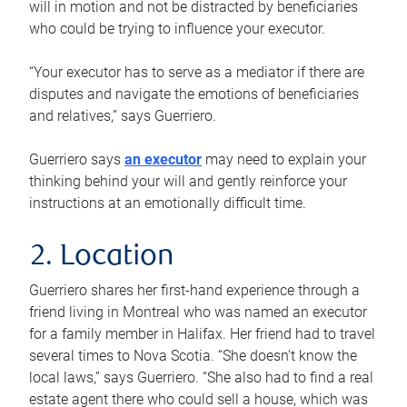
will in motion and not be distracted by beneficiaries
who could be trying to influence your executor.
“Your executor has to serve as a mediator if there are
disputes and navigate the emotions of beneficiaries
and relatives,” says Guerriero.
Guerriero says
an executor
may need to explain your
thinking behind your will and gently reinforce your
instructions at an emotionally difficult time.
2. Location
Guerriero shares her first-hand experience through a
friend living in Montreal who was named an executor
for a family member in Halifax. Her friend had to travel
several times to Nova Scotia. “She doesn’t know the
local laws,” says Guerriero. “She also had to find a real
estate agent there who could sell a house, which was