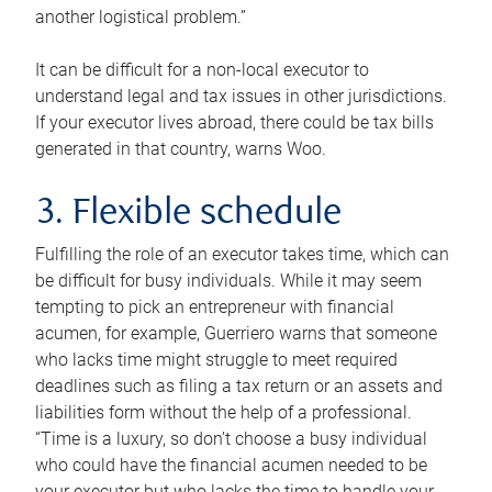
another logistical problem.”
It can be difficult for a non-local executor to
understand legal and tax issues in other jurisdictions.
If your executor lives abroad, there could be tax bills
generated in that country, warns Woo.
3. Flexible schedule
Fulfilling the role of an executor takes time, which can
be difficult for busy individuals. While it may seem
tempting to pick an entrepreneur with financial
acumen, for example, Guerriero warns that someone
who lacks time might struggle to meet required
deadlines such as filing a tax return or an assets and
liabilities form without the help of a professional.
“Time is a luxury, so don’t choose a busy individual
who could have the financial acumen needed to be
your executor but who lacks the time to handle your