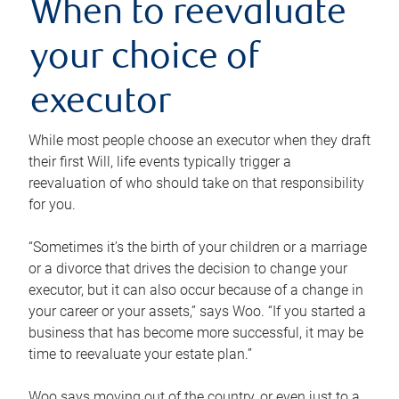
When to reevaluate
your choice of
executor
While most people choose an executor when they draft
their first Will, life events typically trigger a
reevaluation of who should take on that responsibility
for you.
“Sometimes it’s the birth of your children or a marriage
or a divorce that drives the decision to change your
executor, but it can also occur because of a change in
your career or your assets,” says Woo. “If you started a
business that has become more successful, it may be
time to reevaluate your estate plan.”
Woo says moving out of the country, or even just to a