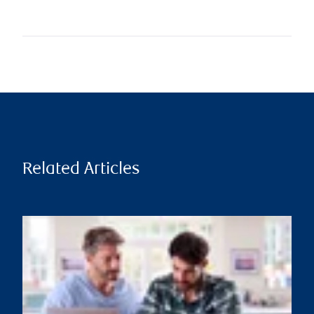
Related Articles