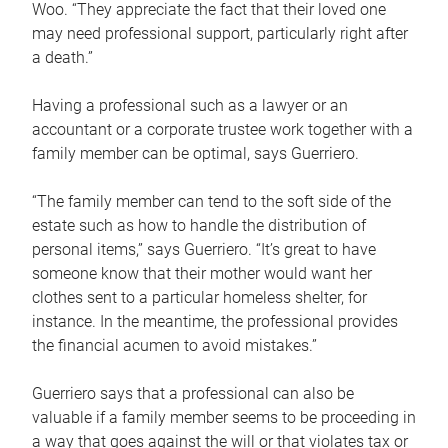
Woo. “They appreciate the fact that their loved one
may need professional support, particularly right after
a death.”
Having a professional such as a lawyer or an
accountant or a corporate trustee work together with a
family member can be optimal, says Guerriero.
“The family member can tend to the soft side of the
estate such as how to handle the distribution of
personal items,” says Guerriero. “It’s great to have
someone know that their mother would want her
clothes sent to a particular homeless shelter, for
instance. In the meantime, the professional provides
the financial acumen to avoid mistakes.”
Guerriero says that a professional can also be
valuable if a family member seems to be proceeding in
a way that goes against the will or that violates tax or