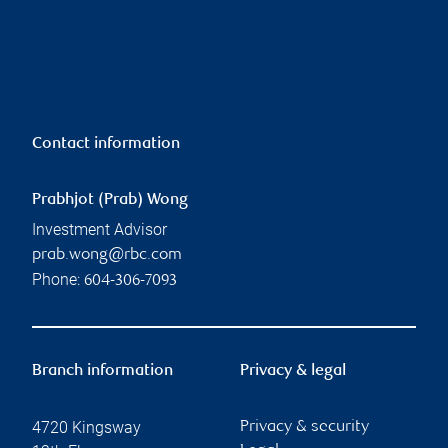
Contact information
Prabhjot (Prab) Wong
Investment Advisor
prab.wong@rbc.com
Phone:
604-306-7093
Branch information
Privacy & legal
4720 Kingsway
Privacy & security