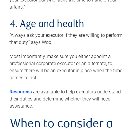
affairs.”
4. Age and health
“Always ask your executor if they are willing to perform
that duty,” says Woo.
Most importantly, make sure you either appoint a
professional corporate executor or an alternate, to
ensure there will be an executor in place when the time
comes to act.
Resources
are available to help executors understand
their duties and determine whether they will need
assistance.
When to consider a