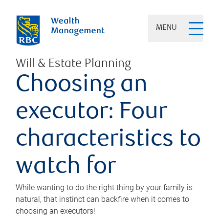
MENU
Will & Estate Planning
Choosing an
executor: Four
characteristics to
watch for
While wanting to do the right thing by your family is
natural, that instinct can backfire when it comes to
choosing an executors!