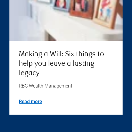
Making a Will: Six things to
help you leave a lasting
legacy
RBC Wealth Management
Read more