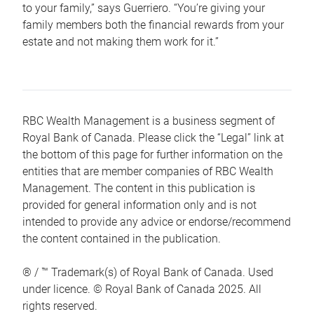
to your family,” says Guerriero. “You’re giving your
family members both the financial rewards from your
estate and not making them work for it.”
RBC Wealth Management is a business segment of
Royal Bank of Canada. Please click the “Legal” link at
the bottom of this page for further information on the
entities that are member companies of RBC Wealth
Management. The content in this publication is
provided for general information only and is not
intended to provide any advice or endorse/recommend
the content contained in the publication.
® / ™ Trademark(s) of Royal Bank of Canada. Used
under licence. © Royal Bank of Canada 2025. All
rights reserved.