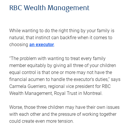
RBC Wealth Management
While wanting to do the right thing by your family is
natural, that instinct can backfire when it comes to
choosing
an executor
.
“The problem with wanting to treat every family
member equitably by giving all three of your children
equal control is that one or more may not have the
financial acumen to handle the executor’s duties,” says
Carmela Guerriero, regional vice president for RBC
Wealth Management, Royal Trust in Montreal.
Worse, those three children may have their own issues
with each other and the pressure of working together
could create even more tension.