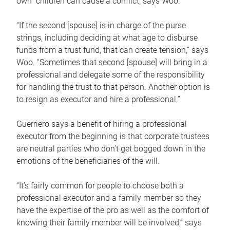
own children can cause a conflict, says Woo.
“If the second [spouse] is in charge of the purse
strings, including deciding at what age to disburse
funds from a trust fund, that can create tension,” says
Woo. “Sometimes that second [spouse] will bring in a
professional and delegate some of the responsibility
for handling the trust to that person. Another option is
to resign as executor and hire a professional.”
Guerriero says a benefit of hiring a professional
executor from the beginning is that corporate trustees
are neutral parties who don’t get bogged down in the
emotions of the beneficiaries of the will.
“It’s fairly common for people to choose both a
professional executor and a family member so they
have the expertise of the pro as well as the comfort of
knowing their family member will be involved,” says