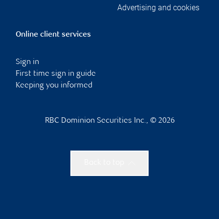
Advertising and cookies
Online client services
Sign in
First time sign in guide
Keeping you informed
RBC Dominion Securities Inc., © 2026
Back to top