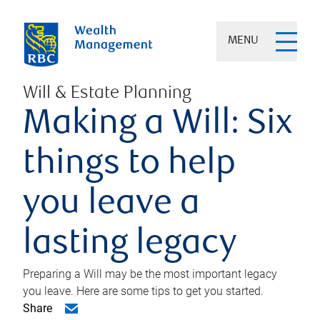
MENU
Will & Estate Planning
Making a Will: Six
things to help
you leave a
lasting legacy
Preparing a Will may be the most important legacy
you leave. Here are some tips to get you started.
Share