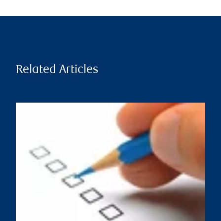
Related Articles