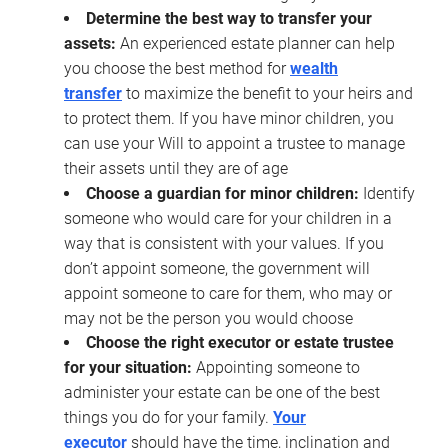
Determine the best way to transfer your
assets:
An experienced estate planner can help
you choose the best method for
wealth
transfer
to maximize the benefit to your heirs and
to protect them. If you have minor children, you
can use your Will to appoint a trustee to manage
their assets until they are of age
Choose a guardian for minor children:
Identify
someone who would care for your children in a
way that is consistent with your values. If you
don’t appoint someone, the government will
appoint someone to care for them, who may or
may not be the person you would choose
Choose the right executor or estate trustee
for your situation:
Appointing someone to
administer your estate can be one of the best
things you do for your family.
Your
executor
should have the time, inclination and