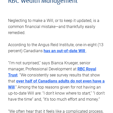
RBC Wealth Management
Neglecting to make a Will, or to keep it updated, is a
common financial mistake—and thankfully easily
remedied.
According to the Angus Reid Institute, one-in-eight (13
percent) Canadians
has an out-of-date Will
.
“I’m not surprised,” says Bianca Krueger, senior
manager, Professional Development at
RBC Royal
Trust
. “We consistently see survey results that show
that
over half of Canadians adults do not even have a
Will
.” Among the top reasons given for not having an
up-to-date Will are: “I don’t know where to start,” “I don’t
have the time” and, “It’s too much effort and money.”
“We often hear that it feels like a complicated process,