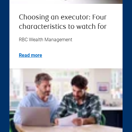
Choosing an executor: Four
characteristics to watch for
RBC Wealth Management
Read more