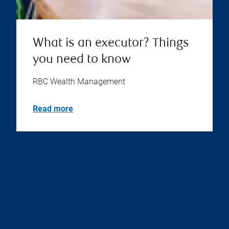
What is an executor? Things
you need to know
RBC Wealth Management
Read more