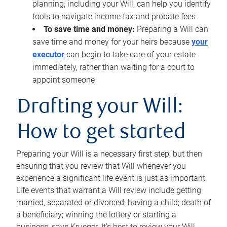
planning, including your Will, can help you identify
tools to navigate income tax and probate fees
To save time and money:
Preparing a Will can
save time and money for your heirs because
your
executor
can begin to take care of your estate
immediately, rather than waiting for a court to
appoint someone
Drafting your Will:
How to get started
Preparing your Will is a necessary first step, but then
ensuring that you review that Will whenever you
experience a significant life event is just as important.
Life events that warrant a Will review include getting
married, separated or divorced; having a child; death of
a beneficiary; winning the lottery or starting a
business, says Krueger. It’s best to review your Will