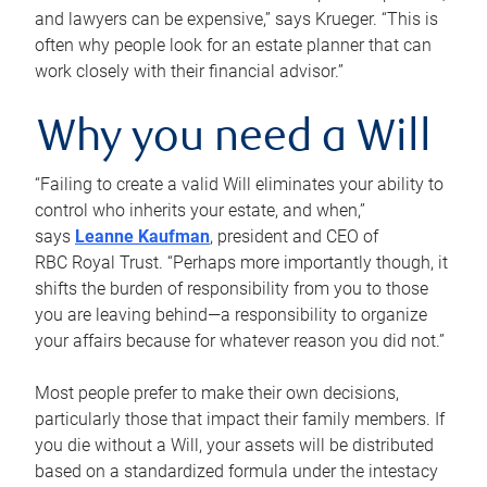
and lawyers can be expensive,” says Krueger. “This is
often why people look for an estate planner that can
work closely with their financial advisor.”
Why you need a Will
“Failing to create a valid Will eliminates your ability to
control who inherits your estate, and when,”
says
Leanne Kaufman
, president and CEO of
RBC Royal Trust. “Perhaps more importantly though, it
shifts the burden of responsibility from you to those
you are leaving behind—a responsibility to organize
your affairs because for whatever reason you did not.”
Most people prefer to make their own decisions,
particularly those that impact their family members. If
you die without a Will, your assets will be distributed
based on a standardized formula under the intestacy