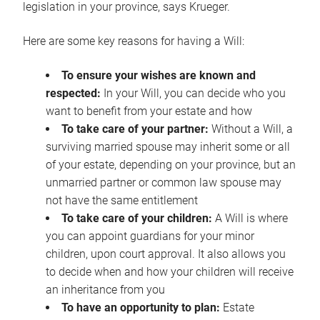
legislation in your province, says Krueger.
Here are some key reasons for having a Will:
To ensure your wishes are known and
respected:
In your Will, you can decide who you
want to benefit from your estate and how
To take care of your partner:
Without a Will, a
surviving married spouse may inherit some or all
of your estate, depending on your province, but an
unmarried partner or common law spouse may
not have the same entitlement
To take care of your children:
A Will is where
you can appoint guardians for your minor
children, upon court approval. It also allows you
to decide when and how your children will receive
an inheritance from you
To have an opportunity to plan:
Estate