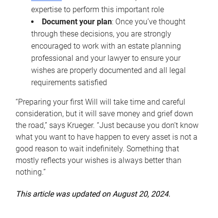
expertise to perform this important role
Document your plan
: Once you’ve thought
through these decisions, you are strongly
encouraged to work with an estate planning
professional and your lawyer to ensure your
wishes are properly documented and all legal
requirements satisfied
“Preparing your first Will will take time and careful
consideration, but it will save money and grief down
the road,” says Krueger. “Just because you don’t know
what you want to have happen to every asset is not a
good reason to wait indefinitely. Something that
mostly reflects your wishes is always better than
nothing.”
This article was updated on August 20, 2024.