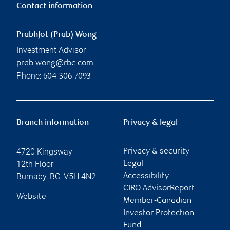
Contact information
Prabhjot (Prab) Wong
Investment Advisor
prab.wong@rbc.com
Phone:
604-306-7093
Branch information
Privacy & legal
4720 Kingsway
Privacy & security
12th Floor
Legal
Burnaby
,
BC
,
V5H 4N2
Accessibility
CIRO AdvisorReport
Website
Member-Canadian
Investor Protection
Fund