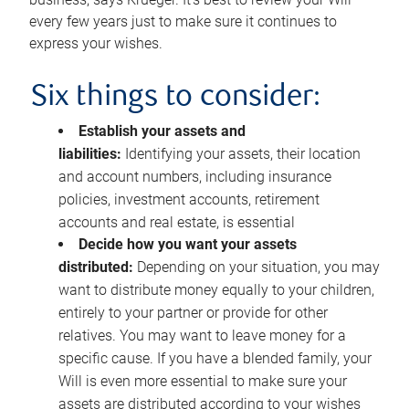
every few years just to make sure it continues to
express your wishes.
Six things to consider:
Establish your assets and
liabilities:
Identifying your assets, their location
and account numbers, including insurance
policies, investment accounts, retirement
accounts and real estate, is essential
Decide how you want your assets
distributed:
Depending on your situation, you may
want to distribute money equally to your children,
entirely to your partner or provide for other
relatives. You may want to leave money for a
specific cause. If you have a blended family, your
Will is even more essential to make sure your
assets are distributed according to your wishes