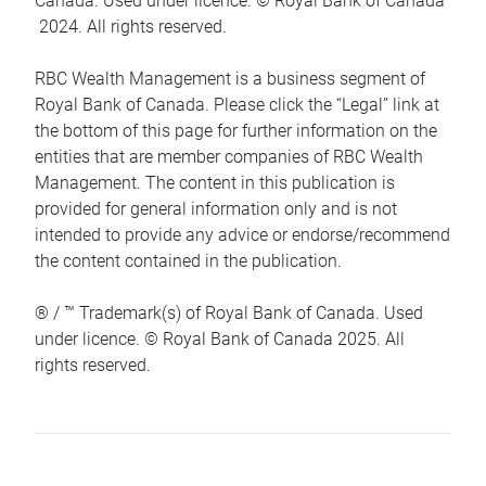
Canada. Used under licence. © Royal Bank of Canada
2024. All rights reserved.
RBC Wealth Management is a business segment of
Royal Bank of Canada. Please click the “Legal” link at
the bottom of this page for further information on the
entities that are member companies of RBC Wealth
Management. The content in this publication is
provided for general information only and is not
intended to provide any advice or endorse/recommend
the content contained in the publication.
® / ™ Trademark(s) of Royal Bank of Canada. Used
under licence. © Royal Bank of Canada 2025. All
rights reserved.