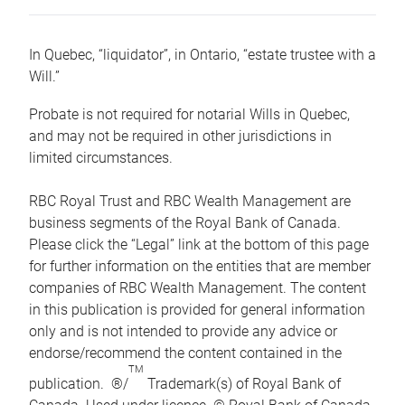
In Quebec, “liquidator”, in Ontario, “estate trustee with a
Will.”
Probate is not required for notarial Wills in Quebec,
and may not be required in other jurisdictions in
limited circumstances.
RBC Royal Trust and RBC Wealth Management are
business segments of the Royal Bank of Canada.
Please click the “Legal” link at the bottom of this page
for further information on the entities that are member
companies of RBC Wealth Management. The content
in this publication is provided for general information
only and is not intended to provide any advice or
endorse/recommend the content contained in the
TM
publication. ®/
Trademark(s) of Royal Bank of