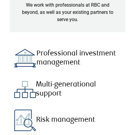
We work with professionals at RBC and
beyond, as well as your existing partners to
serve you.
Professional investment
management
Multi-generational
support
Risk management