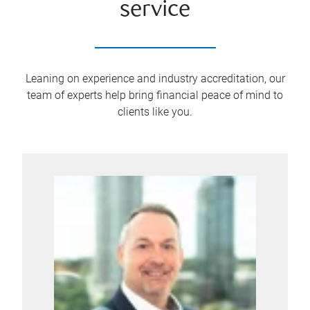
service
Leaning on experience and industry accreditation, our
team of experts help bring financial peace of mind to
clients like you.