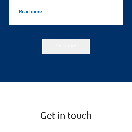
Read more
See more
Get in touch