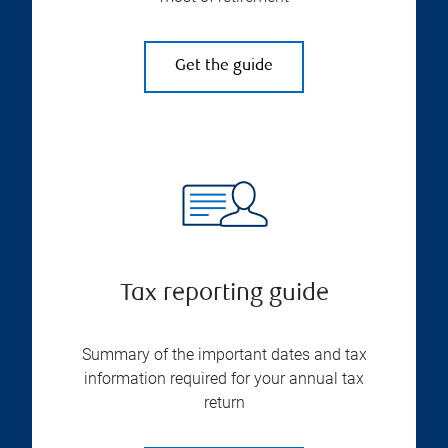
Get the guide
Tax reporting guide
Summary of the important dates and tax
information required for your annual tax
return