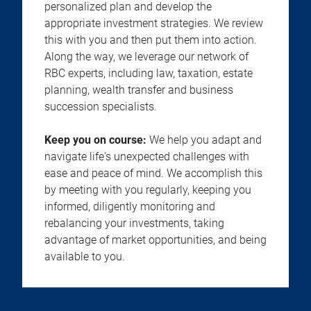
personalized plan and develop the
appropriate investment strategies. We review
this with you and then put them into action.
Along the way, we leverage our network of
RBC experts, including law, taxation, estate
planning, wealth transfer and business
succession specialists.
Keep you on course:
We help you adapt and
navigate life's unexpected challenges with
ease and peace of mind. We accomplish this
by meeting with you regularly, keeping you
informed, diligently monitoring and
rebalancing your investments, taking
advantage of market opportunities, and being
available to you.