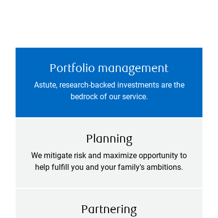
Portfolio management
Astute, research-backed investments are the
bedrock of our service.
Planning
We mitigate risk and maximize opportunity to
help fulfill you and your family's ambitions.
Partnering