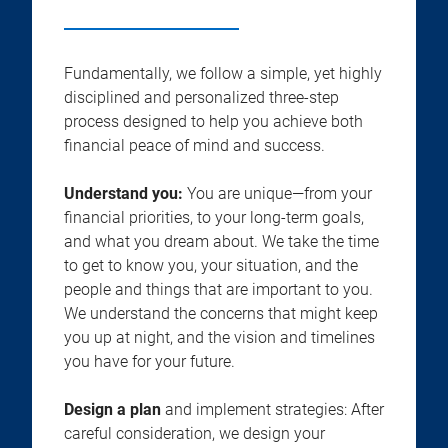
Fundamentally, we follow a simple, yet highly
disciplined and personalized three-step
process designed to help you achieve both
financial peace of mind and success.
Understand you:
You are unique—from your
financial priorities, to your long-term goals,
and what you dream about. We take the time
to get to know you, your situation, and the
people and things that are important to you.
We understand the concerns that might keep
you up at night, and the vision and timelines
you have for your future.
Design a plan
and implement strategies: After
careful consideration, we design your