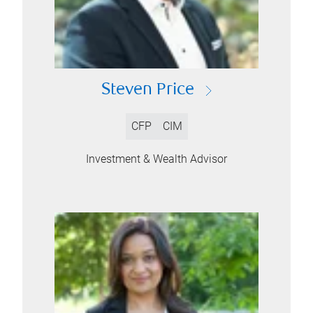
Steven Price
CFP
CIM
Investment & Wealth Advisor