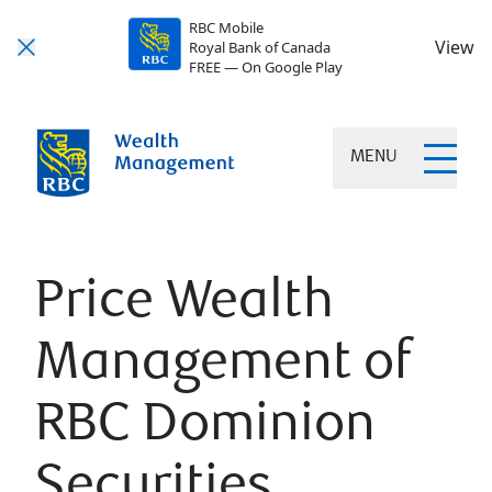
RBC Mobile
View
Royal Bank of Canada
FREE — On Google Play
MENU
Price Wealth
Management of
RBC Dominion
Securities