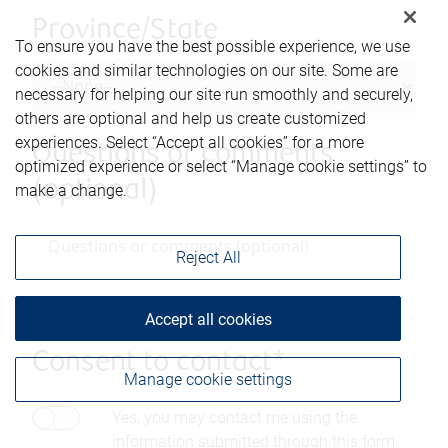
Province/State
To ensure you have the best possible experience, we use
cookies and similar technologies on our site. Some are
necessary for helping our site run smoothly and securely,
others are optional and help us create customized
experiences. Select “Accept all cookies” for a more
Questions or comments
optimized experience or select “Manage cookie settings” to
(optional)
make a change.
Reject All
Accept all cookies
Consent to contact*
Manage cookie settings
Yes, you may contact me using the
information submitted through this form.