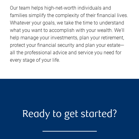
Our team helps high-net-worth individuals and
families simplify the complexity of their financial lives.
Whatever your goals, we take the time to understand
what you want to accomplish with your wealth. We'll
help manage your investments, plan your retirement,
protect your financial security and plan your estate—
all the professional advice and service you need for
every stage of your life.
Ready to get started?