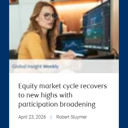
Equity market cycle recovers
to new highs with
participation broadening
April 23, 2026
|
Robert Sluymer