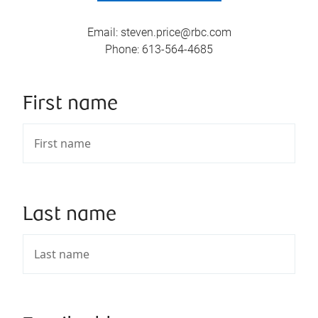
Email
:
steven.price@rbc.com
Phone
:
613-564-4685
First name
Last name