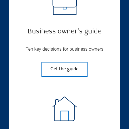
Business owner's guide
Ten key decisions for business owners
Get the guide