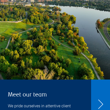
Meet our team
We pride ourselves in attentive client