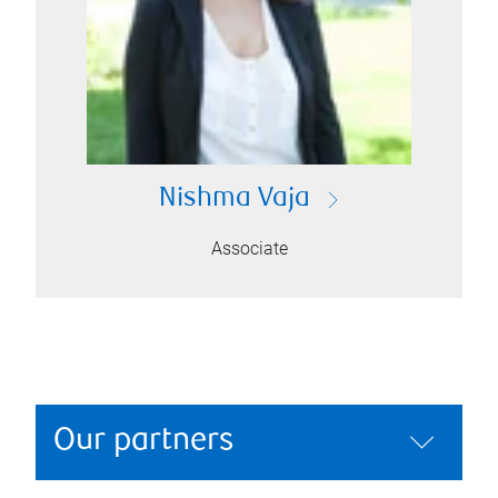
Nishma Vaja
Associate
Our partners