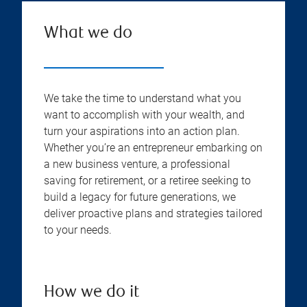
What we do
We take the time to understand what you
want to accomplish with your wealth, and
turn your aspirations into an action plan.
Whether you’re an entrepreneur embarking on
a new business venture, a professional
saving for retirement, or a retiree seeking to
build a legacy for future generations, we
deliver proactive plans and strategies tailored
to your needs.
How we do it