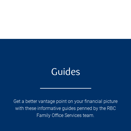
Guides
Get a better vantage point on your financial picture
with these informative guides penned by the RBC
Family Office Services team.