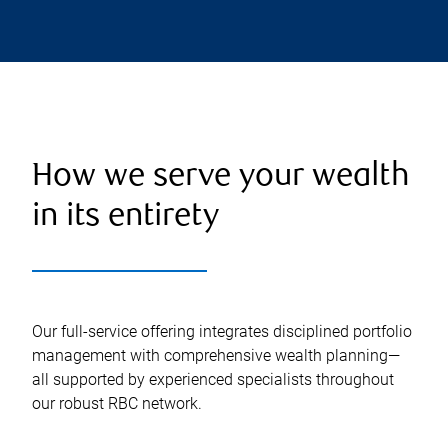
How we serve your wealth
in its entirety
Our full-service offering integrates disciplined portfolio
management with comprehensive wealth planning—
all supported by experienced specialists throughout
our robust RBC network.