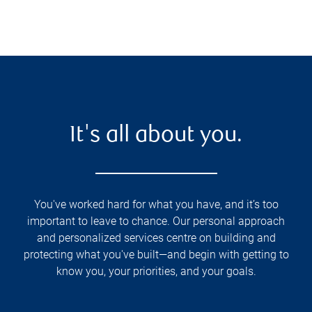
It's all about you.
You've worked hard for what you have, and it’s too
important to leave to chance. Our personal approach
and personalized services centre on building and
protecting what you've built—and begin with getting to
know you, your priorities, and your goals.