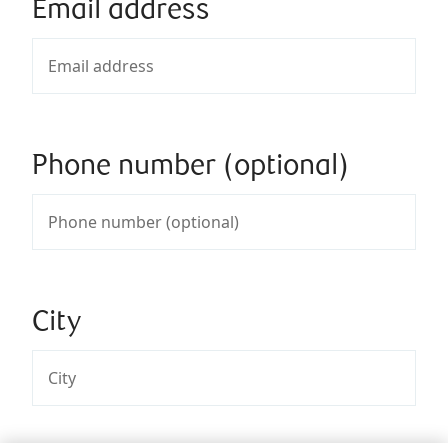
Email address
Phone number (optional)
City