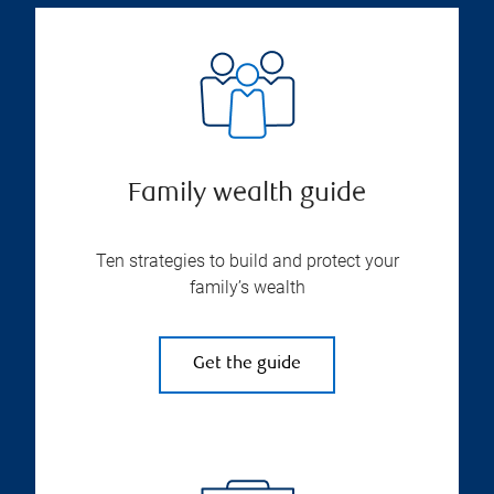
Family wealth guide
Ten strategies to build and protect your
family’s wealth
Get the guide