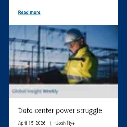
Read more
Data center power struggle
April 15, 2026
|
Josh Nye