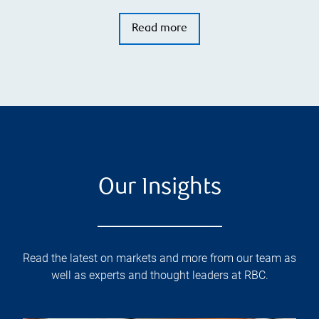
Read more
Our Insights
Read the latest on markets and more from our team as
well as experts and thought leaders at RBC.