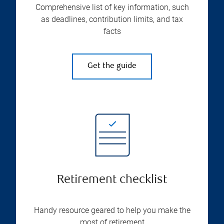
Comprehensive list of key information, such
as deadlines, contribution limits, and tax
facts
Get the guide
Retirement checklist
Handy resource geared to help you make the
most of retirement