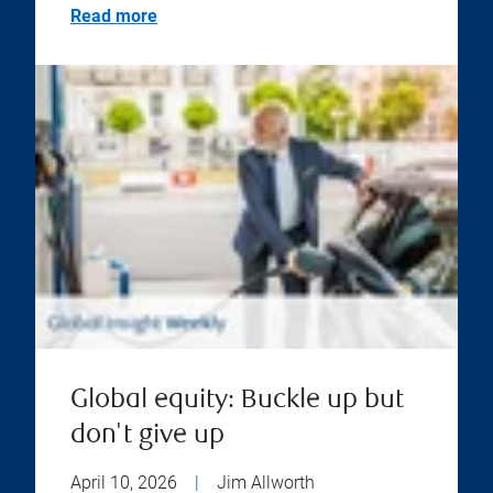
Read more
Global equity: Buckle up but
don't give up
April 10, 2026
|
Jim Allworth