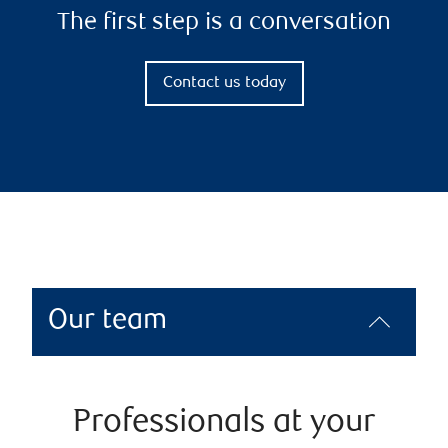
The first step is a conversation
Contact us today
Our team
Professionals at your