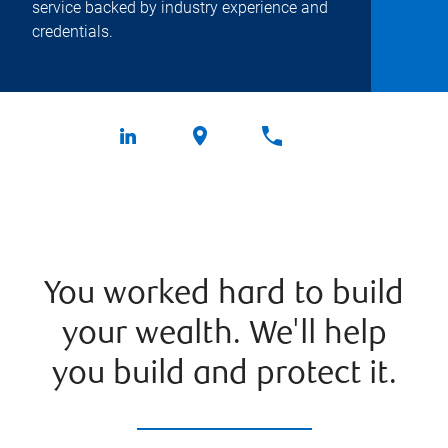
service backed by industry experience and
credentials.
You worked hard to build
your wealth. We'll help
you build and protect it.