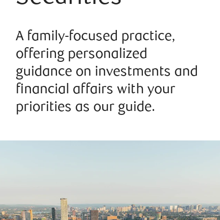
A family-focused practice,
offering personalized
guidance on investments and
financial affairs with your
priorities as our guide.