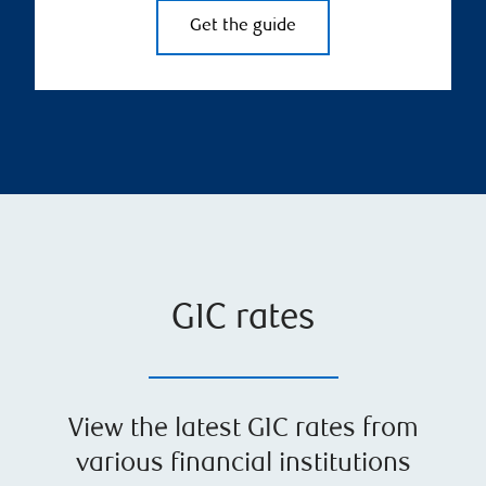
Get the guide
GIC rates
View the latest GIC rates from
various financial institutions