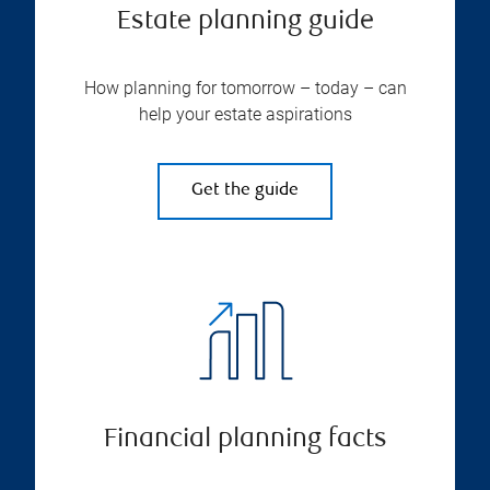
Estate planning guide
How planning for tomorrow – today – can
help your estate aspirations
Get the guide
Financial planning facts