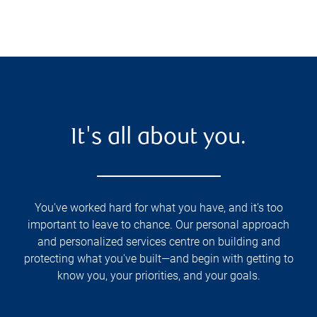
It's all about you.
You've worked hard for what you have, and it’s too
important to leave to chance. Our personal approach
and personalized services centre on building and
protecting what you've built—and begin with getting to
know you, your priorities, and your goals.