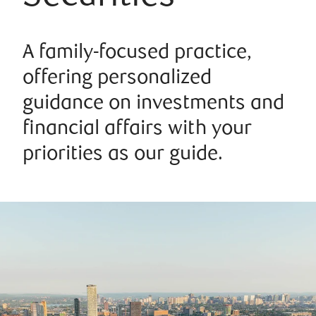
A family-focused practice,
offering personalized
guidance on investments and
financial affairs with your
priorities as our guide.