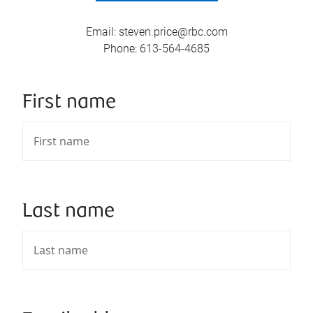
Email
:
steven.price@rbc.com
Phone
:
613-564-4685
First name
Last name