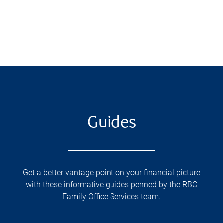
Guides
Get a better vantage point on your financial picture
with these informative guides penned by the RBC
Family Office Services team.