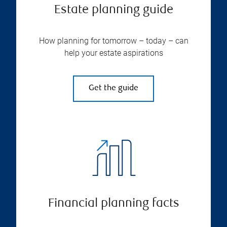
Estate planning guide
How planning for tomorrow – today – can
help your estate aspirations
Get the guide
Financial planning facts