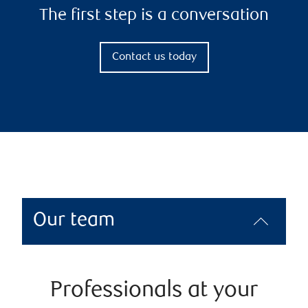
The first step is a conversation
Contact us today
Our team
Professionals at your