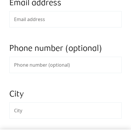
Email address
Phone number (optional)
City