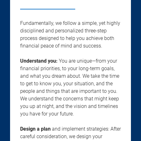
Fundamentally, we follow a simple, yet highly
disciplined and personalized three-step
process designed to help you achieve both
financial peace of mind and success.
Understand you:
You are unique—from your
financial priorities, to your long-term goals,
and what you dream about. We take the time
to get to know you, your situation, and the
people and things that are important to you.
We understand the concerns that might keep
you up at night, and the vision and timelines
you have for your future.
Design a plan
and implement strategies: After
careful consideration, we design your