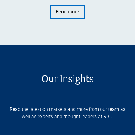
Read more
Our Insights
Read the latest on markets and more from our team as
well as experts and thought leaders at RBC.