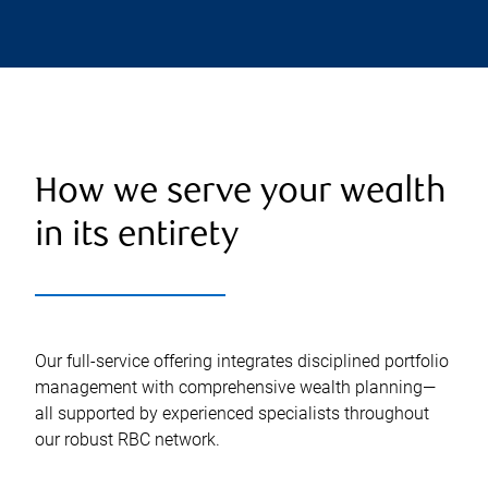
How we serve your wealth
in its entirety
Our full-service offering integrates disciplined portfolio
management with comprehensive wealth planning—
all supported by experienced specialists throughout
our robust RBC network.