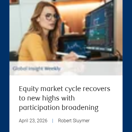
Equity market cycle recovers
to new highs with
participation broadening
April 23, 2026
|
Robert Sluymer