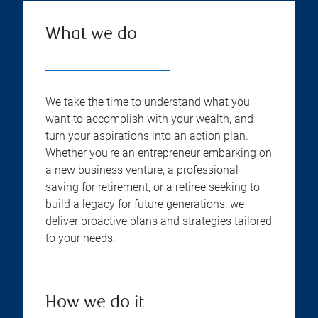
What we do
We take the time to understand what you
want to accomplish with your wealth, and
turn your aspirations into an action plan.
Whether you’re an entrepreneur embarking on
a new business venture, a professional
saving for retirement, or a retiree seeking to
build a legacy for future generations, we
deliver proactive plans and strategies tailored
to your needs.
How we do it