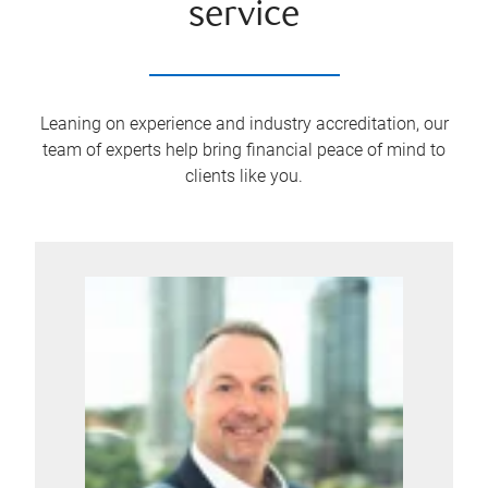
service
Leaning on experience and industry accreditation, our
team of experts help bring financial peace of mind to
clients like you.