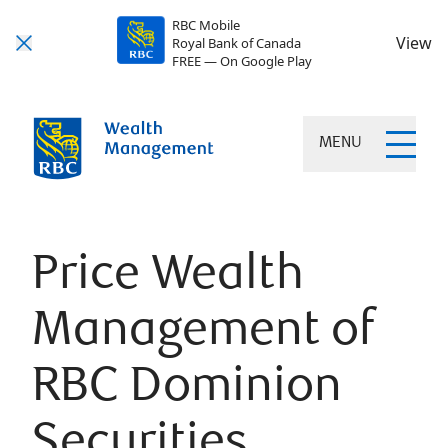
RBC Mobile
View
Royal Bank of Canada
FREE — On Google Play
MENU
Price Wealth
Management of
RBC Dominion
Securities