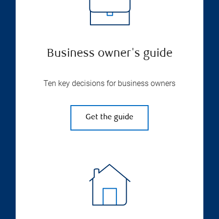
Business owner's guide
Ten key decisions for business owners
Get the guide