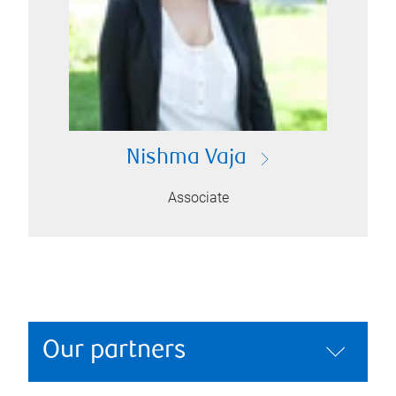
Nishma Vaja
Associate
Our partners