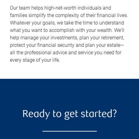
Our team helps high-net-worth individuals and
families simplify the complexity of their financial lives.
Whatever your goals, we take the time to understand
what you want to accomplish with your wealth. We'll
help manage your investments, plan your retirement,
protect your financial security and plan your estate—
all the professional advice and service you need for
every stage of your life.
Ready to get started?