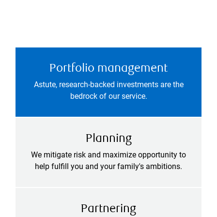
Portfolio management
Astute, research-backed investments are the
bedrock of our service.
Planning
We mitigate risk and maximize opportunity to
help fulfill you and your family's ambitions.
Partnering