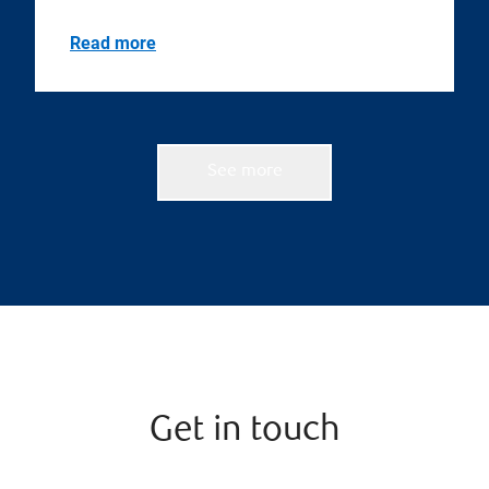
Read more
See more
Get in touch