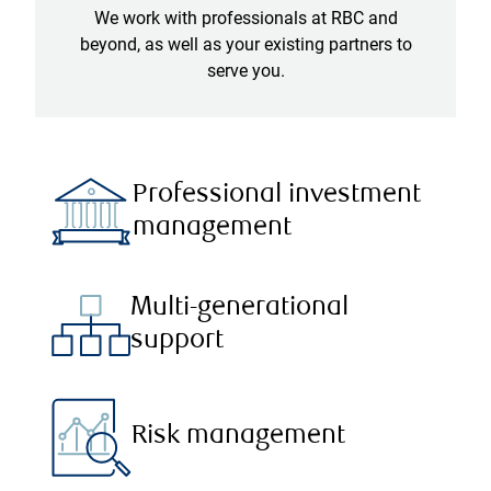
We work with professionals at RBC and
beyond, as well as your existing partners to
serve you.
Professional investment
management
Multi-generational
support
Risk management