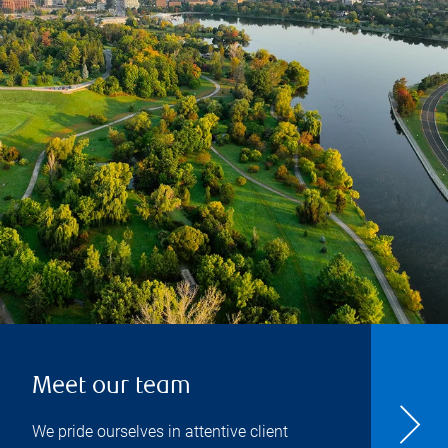
Meet our team
We pride ourselves in attentive client