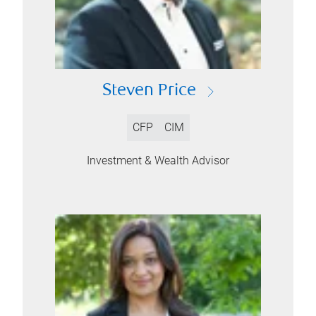
Steven Price
CFP
CIM
Investment & Wealth Advisor