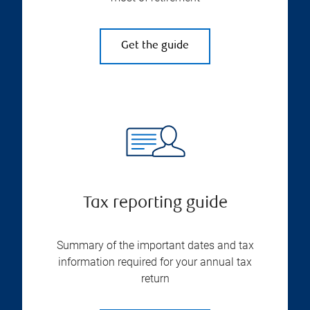
Get the guide
Tax reporting guide
Summary of the important dates and tax
information required for your annual tax
return