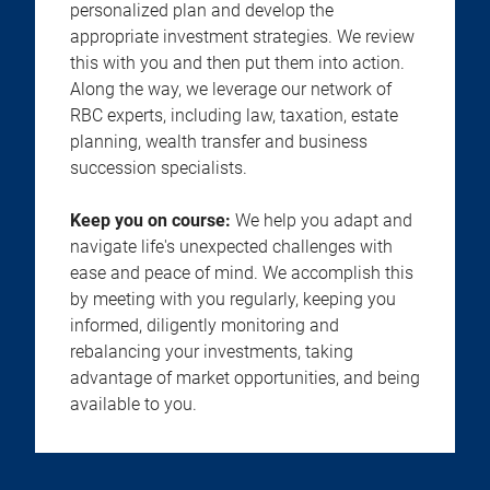
personalized plan and develop the
appropriate investment strategies. We review
this with you and then put them into action.
Along the way, we leverage our network of
RBC experts, including law, taxation, estate
planning, wealth transfer and business
succession specialists.
Keep you on course:
We help you adapt and
navigate life's unexpected challenges with
ease and peace of mind. We accomplish this
by meeting with you regularly, keeping you
informed, diligently monitoring and
rebalancing your investments, taking
advantage of market opportunities, and being
available to you.