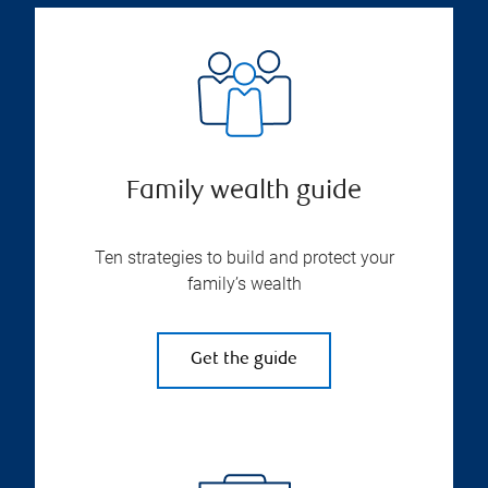
Family wealth guide
Ten strategies to build and protect your
family’s wealth
Get the guide