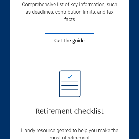
Comprehensive list of key information, such
as deadlines, contribution limits, and tax
facts
Get the guide
Retirement checklist
Handy resource geared to help you make the
most of retirement