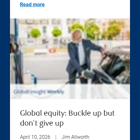
Read more
Global equity: Buckle up but
don't give up
April 10, 2026
|
Jim Allworth