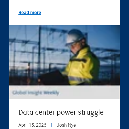
Read more
Data center power struggle
April 15, 2026
|
Josh Nye