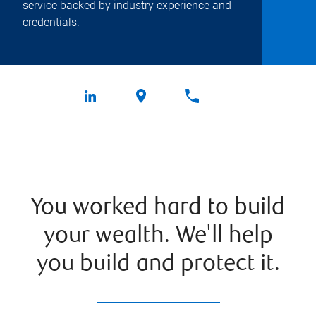
service backed by industry experience and
credentials.
You worked hard to build
your wealth. We'll help
you build and protect it.