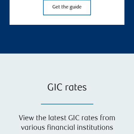
Get the guide
GIC rates
View the latest GIC rates from
various financial institutions