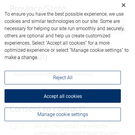
Province/State
To ensure you have the best possible experience, we use
cookies and similar technologies on our site. Some are
necessary for helping our site run smoothly and securely,
others are optional and help us create customized
experiences. Select “Accept all cookies” for a more
Questions or comments
optimized experience or select “Manage cookie settings” to
(optional)
make a change.
Reject All
Accept all cookies
Consent to contact*
Manage cookie settings
Yes, you may contact me using the
information submitted through this form.