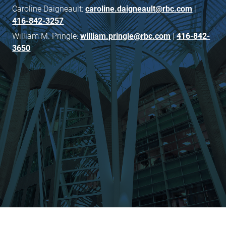
Caroline Daigneault:
caroline.daigneault@rbc.com
|
416-842-3257
William M. Pringle:
william.pringle@rbc.com
|
416-842-
3650