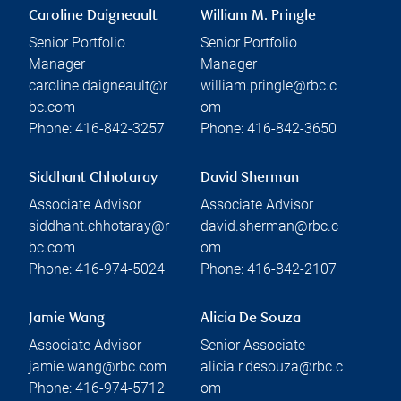
Caroline Daigneault
William M. Pringle
Senior Portfolio
Senior Portfolio
Manager
Manager
caroline.daigneault@r
william.pringle@rbc.c
bc.com
om
Phone:
416-842-3257
Phone:
416-842-3650
Siddhant Chhotaray
David Sherman
Associate Advisor
Associate Advisor
siddhant.chhotaray@r
david.sherman@rbc.c
bc.com
om
Phone:
416-974-5024
Phone:
416-842-2107
Jamie Wang
Alicia De Souza
Associate Advisor
Senior Associate
jamie.wang@rbc.com
alicia.r.desouza@rbc.c
Phone:
416-974-5712
om