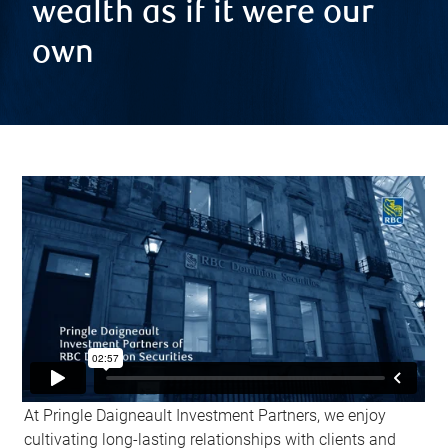
wealth as if it were our
own
At Pringle Daigneault Investment Partners, we enjoy
cultivating long-lasting relationships with clients and