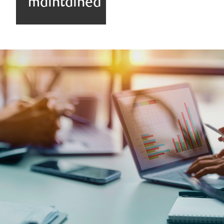
maintained