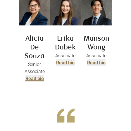
Alicia
Erika
Manson
De
Dabek
Wong
Souza
Associate
Associate
Read bio
Read bio
Senior
Associate
Read bio