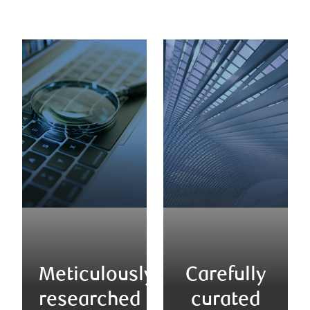
Meticulously
Carefully
researched
curated