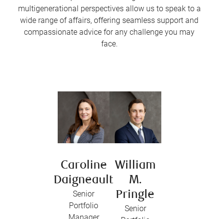
multigenerational perspectives allow us to speak to a
wide range of affairs, offering seamless support and
compassionate advice for any challenge you may
face.
Caroline
William
Daigneault
M.
Senior
Pringle
Portfolio
Senior
Manager