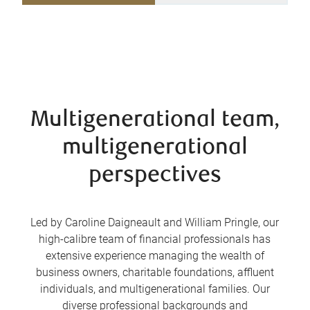
Multigenerational team,
multigenerational
perspectives
Led by Caroline Daigneault and William Pringle, our
high-calibre team of financial professionals has
extensive experience managing the wealth of
business owners, charitable foundations, affluent
individuals, and multigenerational families. Our
diverse professional backgrounds and