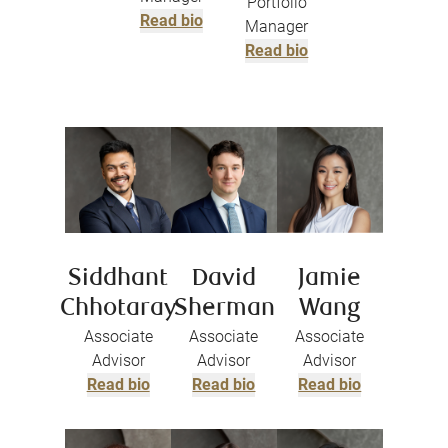
Portfolio
Read bio
Manager
Read bio
Siddhant
David
Jamie
Chhotaray
Sherman
Wang
Associate
Associate
Associate
Advisor
Advisor
Advisor
Read bio
Read bio
Read bio