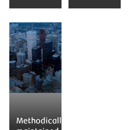
Methodically