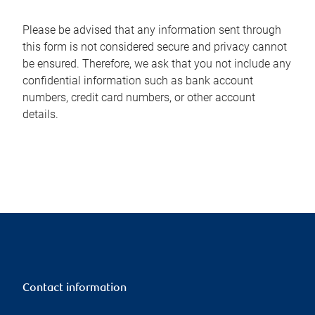
Please be advised that any information sent through
this form is not considered secure and privacy cannot
be ensured. Therefore, we ask that you not include any
confidential information such as bank account
numbers, credit card numbers, or other account
details.
Contact information