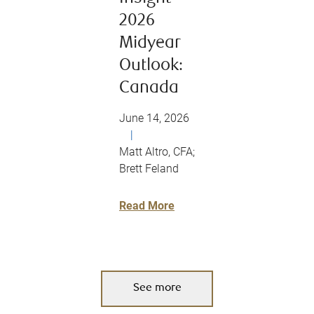
2026
Midyear
Outlook:
Canada
June 14, 2026
|
Matt Altro, CFA;
Brett Feland
Read More
See more