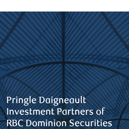
Pringle Daigneault
Investment Partners of
RBC Dominion Securities