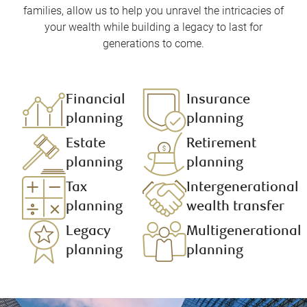
families, allow us to help you unravel the intricacies of
your wealth while building a legacy to last for
generations to come.
Financial
Insurance
planning​
planning​
Estate
Retirement
planning
planning ​
Tax
Intergenerational
planning
wealth transfer
Legacy
Multigenerational
planning
planning