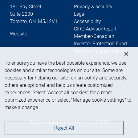
181 Bay Street
Privacy & security
Suite 2200
Legal
Toronto
,
ON
,
M5J 2V1
Accessibility
CIRO AdvisorReport
Website
Member-Canadian
Investor Protection Fund
Advertising and cookies
To ensure you have the best possible experience, we use
Online client services
cookies and similar technologies on our site. Some are
necessary for helping our site run smoothly and securely,
others are optional and help us create customized
Sign in
experiences. Select “Accept all cookies” for a more
First time sign in guide
optimized experience or select “Manage cookie settings” to
Keeping you informed
make a change.
RBC Dominion Securities Inc., © 2026
Reject All