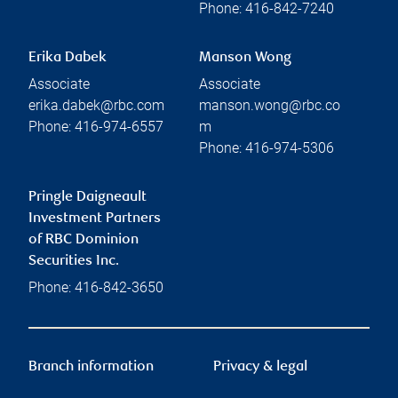
Phone:
416-842-7240
Erika Dabek
Manson Wong
Associate
Associate
erika.dabek@rbc.com
manson.wong@rbc.co
Phone:
416-974-6557
m
Phone:
416-974-5306
Pringle Daigneault
Investment Partners
of RBC Dominion
Securities Inc.
Phone:
416-842-3650
Branch information
Privacy & legal