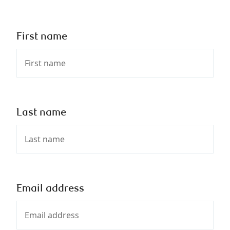
First name
Last name
Email address