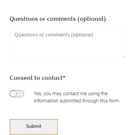
Questions or comments (optional)
Consent to contact*
Yes, you may contact me using the
information submitted through this form.