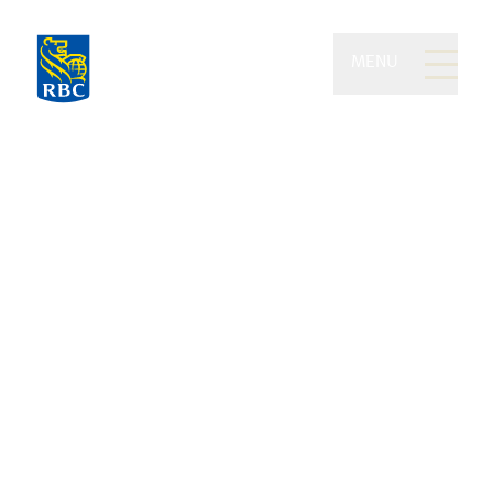
MENU
Pringle Daigneault
Investment Partners of
RBC Dominion Securities
Enhancing your wealth, earning your
trust, and elevating all areas of your
financial life