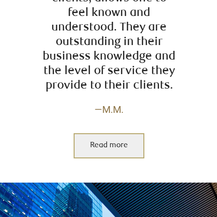
feel known and
understood. They are
outstanding in their
business knowledge and
the level of service they
provide to their clients.
—M.M.
Read more