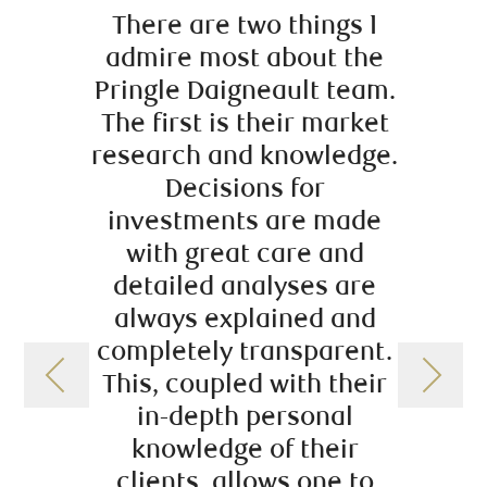
There are two things I
As th
admire most about the
over 
Pringle Daigneault team.
the ri
The first is their market
upco
research and knowledge.
an
Decisions for
succe
investments are made
have 
with great care and
just t
detailed analyses are
their 
always explained and
and vi
completely transparent.
wid
This, coupled with their
in-depth personal
knowledge of their
clients, allows one to