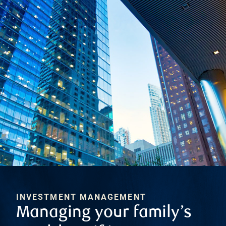
INVESTMENT MANAGEMENT
Managing your family’s