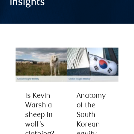
Insights
Is Kevin
Anatomy
Warsh a
of the
sheep in
South
wolf’s
Korean