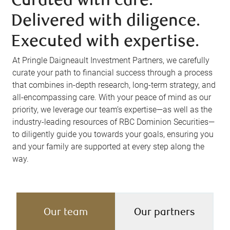
Curated with care.
Delivered with diligence.
Executed with expertise.
At Pringle Daigneault Investment Partners, we carefully
curate your path to financial success through a process
that combines in-depth research, long-term strategy, and
all-encompassing care. With your peace of mind as our
priority, we leverage our team’s expertise—as well as the
industry-leading resources of RBC Dominion Securities—
to diligently guide you towards your goals, ensuring you
and your family are supported at every step along the
way.
Our team
Our partners