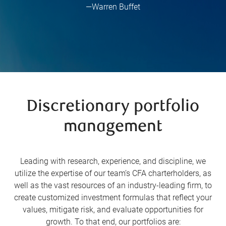
—Warren Buffet
Discretionary portfolio
management
Leading with research, experience, and discipline, we
utilize the expertise of our team’s CFA charterholders, as
well as the vast resources of an industry-leading firm, to
create customized investment formulas that reflect your
values, mitigate risk, and evaluate opportunities for
growth. To that end, our portfolios are: