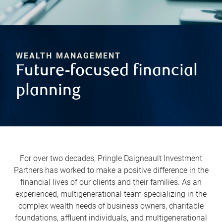
WEALTH MANAGEMENT
Future-focused financial
planning
For over two decades, Pringle Daigneault Investment
Partners has worked to make a positive difference in the
financial lives of our clients and their families. As an
experienced, multigenerational team specializing in the
complex wealth needs of business owners, charitable
foundations, affluent individuals, and multigenerational