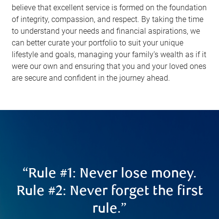
believe that excellent service is formed on the foundation
of integrity, compassion, and respect. By taking the time
to understand your needs and financial aspirations, we
can better curate your portfolio to suit your unique
lifestyle and goals, managing your family’s wealth as if it
were our own and ensuring that you and your loved ones
are secure and confident in the journey ahead.
“Rule #1: Never lose money.
Rule #2: Never forget the first
rule.”