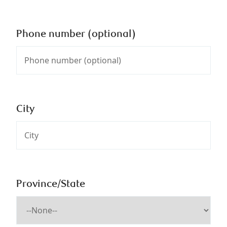
Phone number (optional)
City
Province/State