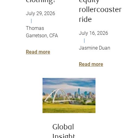
clothing?
equity
rollercoaster
July 29, 2026
ride
|
Thomas
July 16, 2026
Garretson, CFA
|
Jasmine Duan
Read more
Read more
Global
Insight