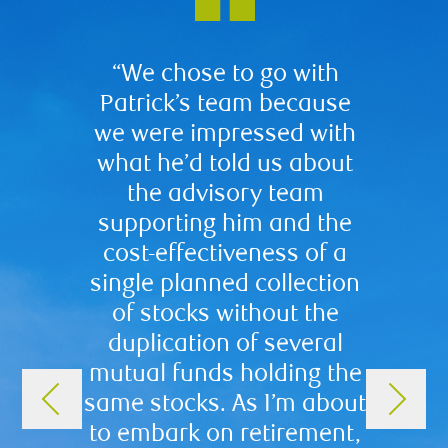
“We chose to go with
“We ch
Patrick’s team because
for a 
we were impressed with
includi
what he’d told us about
of pr
the advisory team
Workin
supporting him and the
brough
cost-effectiveness of a
in know
single planned collection
prof
of stocks without the
plac
duplication of several
inves
mutual funds holding the
up ou
same stocks. As I’m about
our p
to embark on retirement,
as we