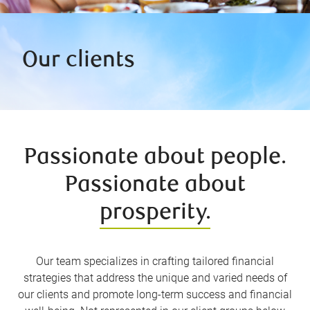
Our clients
Passionate about people.
Passionate about
prosperity.
Our team specializes in crafting tailored financial
strategies that address the unique and varied needs of
our clients and promote long-term success and financial