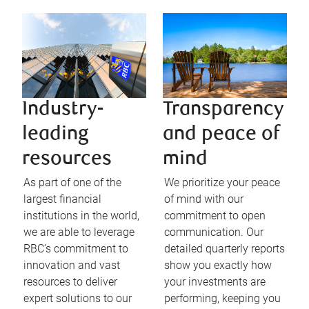
Industry-
Transparency
leading
and peace of
resources
mind
As part of one of the
We prioritize your peace
largest financial
of mind with our
institutions in the world,
commitment to open
we are able to leverage
communication. Our
RBC’s commitment to
detailed quarterly reports
innovation and vast
show you exactly how
resources to deliver
your investments are
expert solutions to our
performing, keeping you