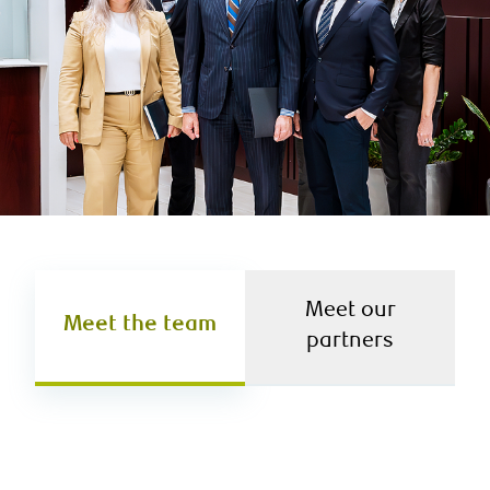
Meet our
Meet the team
partners