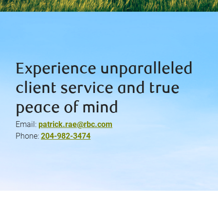
Experience unparalleled
client service and true
peace of mind
Email:
patrick.rae@rbc.com
Phone:
204-982-3474