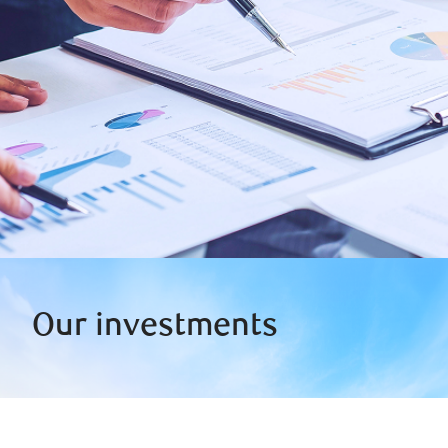
Our investments