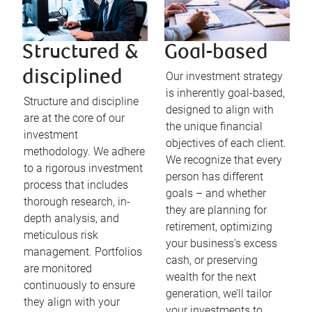
Structured &
Goal-based
disciplined
Our investment strategy
is inherently goal-based,
Structure and discipline
designed to align with
are at the core of our
the unique financial
investment
objectives of each client.
methodology. We adhere
We recognize that every
to a rigorous investment
person has different
process that includes
goals – and whether
thorough research, in-
they are planning for
depth analysis, and
retirement, optimizing
meticulous risk
your business’s excess
management. Portfolios
cash, or preserving
are monitored
wealth for the next
continuously to ensure
generation, we’ll tailor
they align with your
your investments to