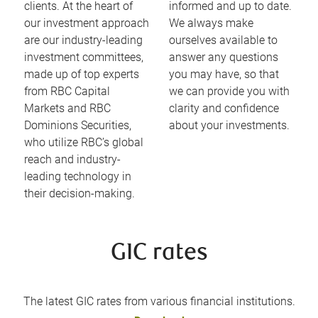
clients. At the heart of
informed and up to date.
our investment approach
We always make
are our industry-leading
ourselves available to
investment committees,
answer any questions
made up of top experts
you may have, so that
from RBC Capital
we can provide you with
Markets and RBC
clarity and confidence
Dominions Securities,
about your investments.
who utilize RBC’s global
reach and industry-
leading technology in
their decision-making.
GIC rates
The latest GIC rates from various financial institutions.