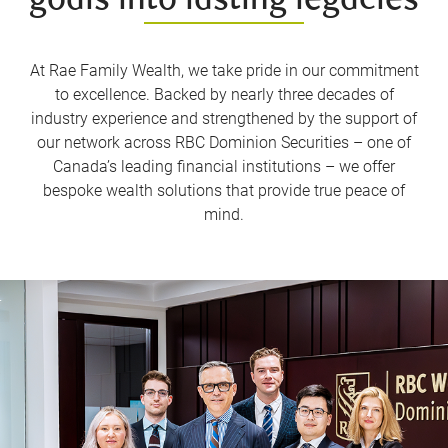
goals into lasting legacies
At Rae Family Wealth, we take pride in our commitment
to excellence. Backed by nearly three decades of
industry experience and strengthened by the support of
our network across RBC Dominion Securities – one of
Canada’s leading financial institutions – we offer
bespoke wealth solutions that provide true peace of
mind.