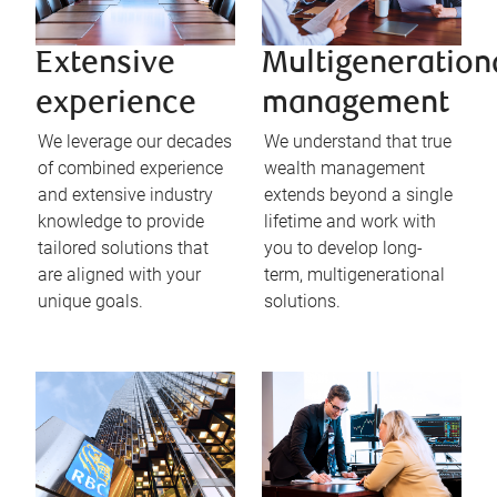
Extensive
Multigeneration
experience
management
We leverage our decades
We understand that true
of combined experience
wealth management
and extensive industry
extends beyond a single
knowledge to provide
lifetime and work with
tailored solutions that
you to develop long-
are aligned with your
term, multigenerational
unique goals.
solutions.