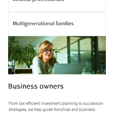
Multigenerational families
Business owners
From tax-efficient investment planning to succession
strategies, we help guide franchise and business