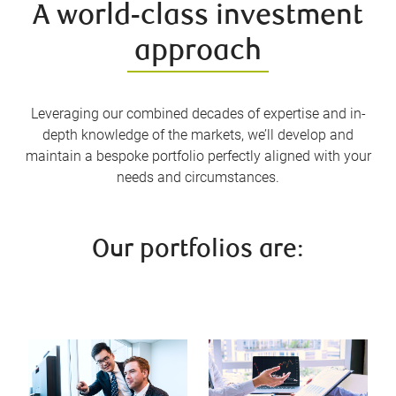
A world-class investment
approach
Leveraging our combined decades of expertise and in-
depth knowledge of the markets, we’ll develop and
maintain a bespoke portfolio perfectly aligned with your
needs and circumstances.
Our portfolios are: