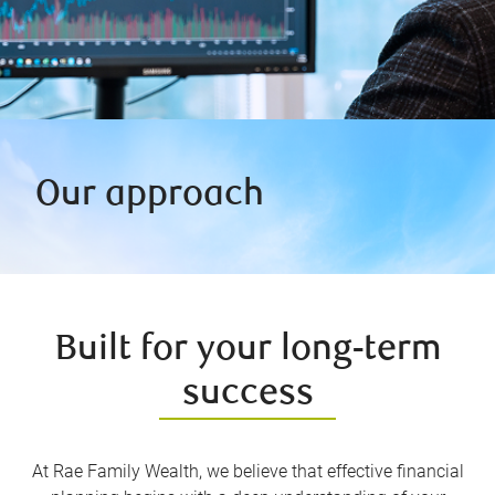
Our approach
Built for your long-term
success
At Rae Family Wealth, we believe that effective financial