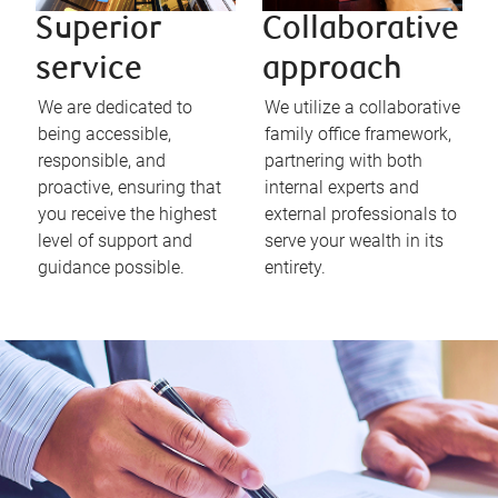
Superior
Collaborative
service
approach
We are dedicated to
We utilize a collaborative
being accessible,
family office framework,
responsible, and
partnering with both
proactive, ensuring that
internal experts and
you receive the highest
external professionals to
level of support and
serve your wealth in its
guidance possible.
entirety.