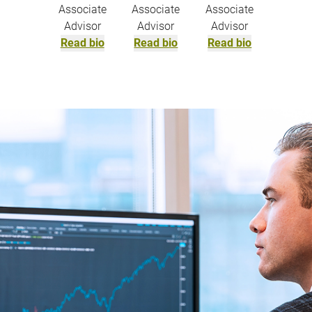
Associate
Associate
Associate
Advisor
Advisor
Advisor
Read bio
Read bio
Read bio