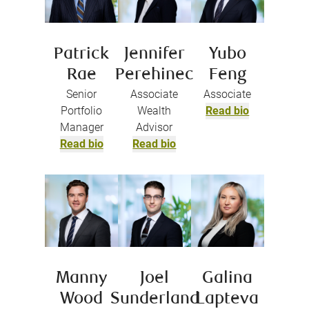
Patrick
Jennifer
Yubo
Rae
Perehinec
Feng
Senior
Associate
Associate
Portfolio
Wealth
Read bio
Manager
Advisor
Read bio
Read bio
Manny
Joel
Galina
Wood
Sunderland
Lapteva