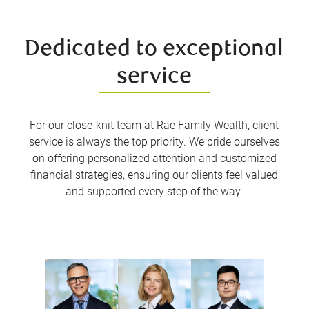
Dedicated to exceptional
service
For our close-knit team at Rae Family Wealth, client
service is always the top priority. We pride ourselves
on offering personalized attention and customized
financial strategies, ensuring our clients feel valued
and supported every step of the way.