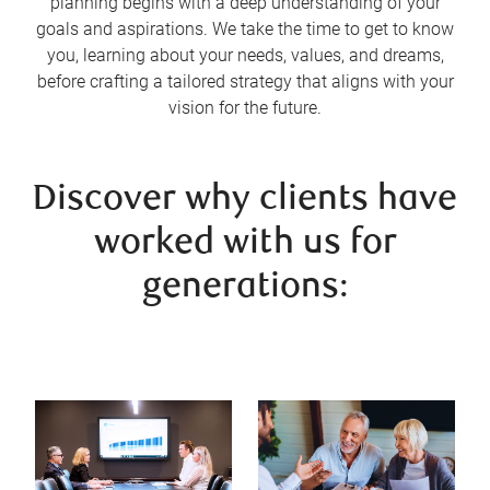
planning begins with a deep understanding of your
goals and aspirations. We take the time to get to know
you, learning about your needs, values, and dreams,
before crafting a tailored strategy that aligns with your
vision for the future.
Discover why clients have
worked with us for
generations: