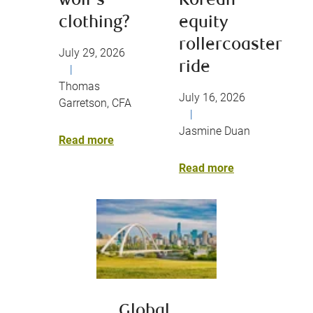
wolf’s
Korean
clothing?
equity
rollercoaster
July 29, 2026
ride
|
Thomas
July 16, 2026
Garretson, CFA
|
Jasmine Duan
Read more
Read more
Global