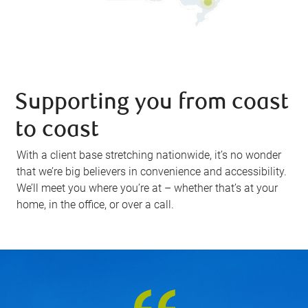
Supporting you from coast
to coast
With a client base stretching nationwide, it’s no wonder
that we’re big believers in convenience and accessibility.
We’ll meet you where you’re at – whether that’s at your
home, in the office, or over a call.