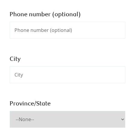
Phone number (optional)
City
Province/State