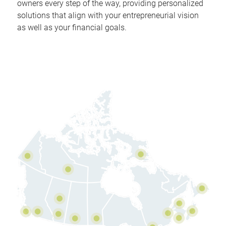
owners every step of the way, providing personalized
solutions that align with your entrepreneurial vision
as well as your financial goals.