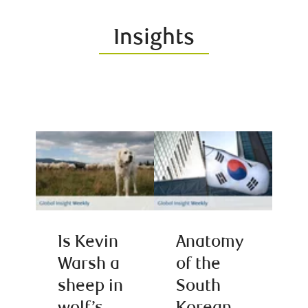
Insights
Is Kevin
Anatomy
Warsh a
of the
sheep in
South