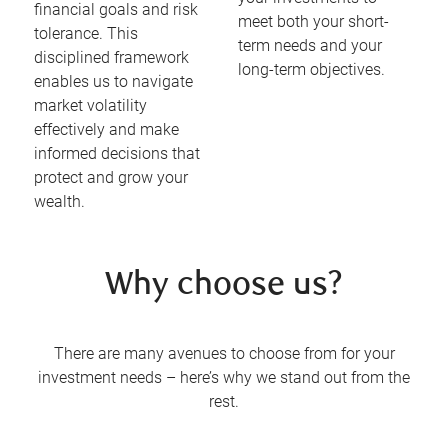
financial goals and risk
meet both your short-
tolerance. This
term needs and your
disciplined framework
long-term objectives.
enables us to navigate
market volatility
effectively and make
informed decisions that
protect and grow your
wealth.
Why choose us?
There are many avenues to choose from for your
investment needs – here’s why we stand out from the
rest.