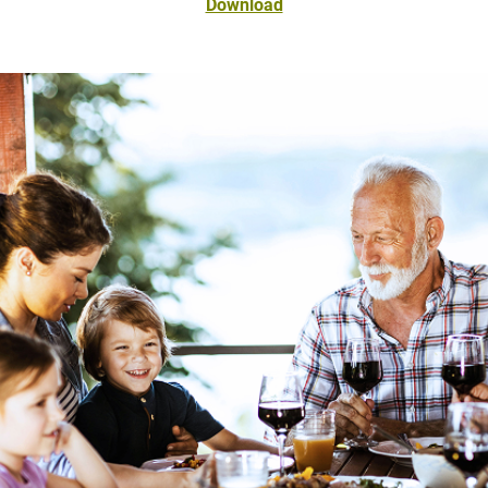
Download