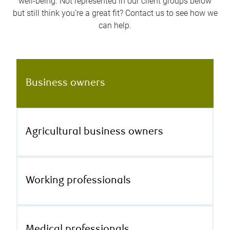
well-being. Not represented in our client groups below
but still think you’re a great fit? Contact us to see how we
can help.
Business owners
Agricultural business owners
Working professionals
Medical professionals