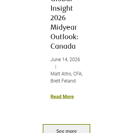
Insight
2026
Midyear
Outlook:
Canada
June 14, 2026
|
Matt Altro, CFA;
Brett Feland
Read More
See more