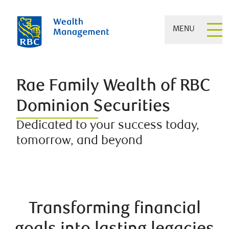
MENU
Rae Family Wealth of RBC
Dominion Securities
Dedicated to your success today,
tomorrow, and beyond
Transforming financial