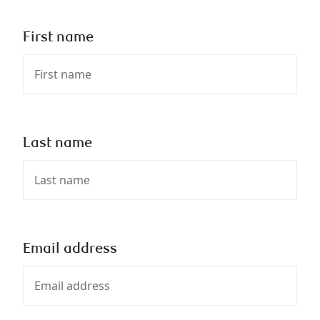
First name
Last name
Email address