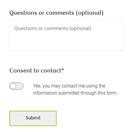
Questions or comments (optional)
Consent to contact*
Yes, you may contact me using the
information submitted through this form.