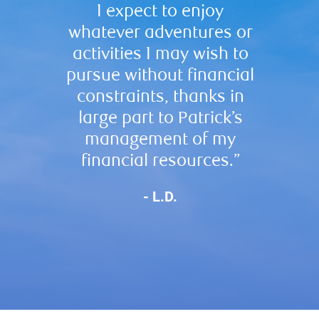
I expect to enjoy
acti
whatever adventures or
inves
activities I may wish to
team i
pursue without financial
profes
constraints, thanks in
best
large part to Patrick’s
management of my
financial resources.”
- L.D.