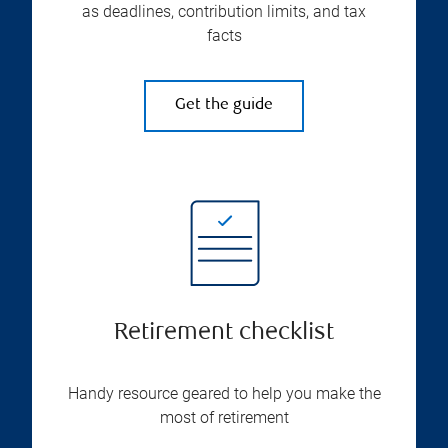
as deadlines, contribution limits, and tax
facts
Get the guide
Retirement checklist
Handy resource geared to help you make the
most of retirement