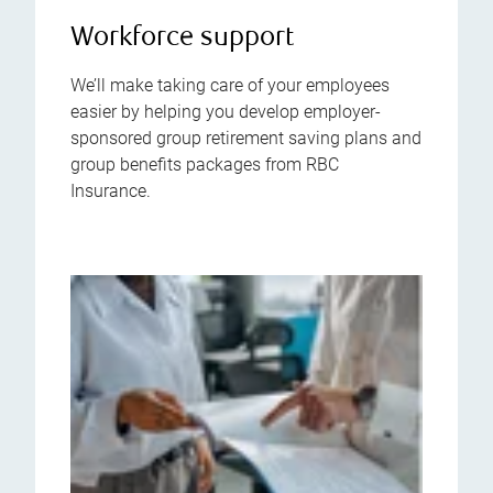
Workforce support
We’ll make taking care of your employees
easier by helping you develop employer-
sponsored group retirement saving plans and
group benefits packages from RBC
Insurance.