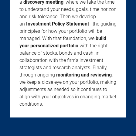
a
discovery meeting
, where we take the time
to understand your needs, goals, time horizon
and risk tolerance. Then we develop
an
Investment Policy Statement
—the guiding
principles for how your portfolio will be
managed. With that foundation, we
build
your personalized portfolio
with the right
balance of stocks, bonds and cash, in
collaboration with the firm’s investment
strategists and research analysts. Finally,
through ongoing
monitoring and reviewing
,
we keep a close eye on your portfolio, making
adjustments as needed so it continues to
align with your objectives in changing market
conditions.