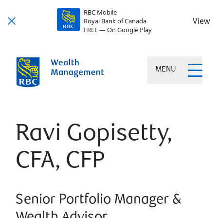
RBC Mobile
View
Royal Bank of Canada
FREE — On Google Play
MENU
Ravi Gopisetty,
CFA, CFP
Senior Portfolio Manager &
Wealth Advisor