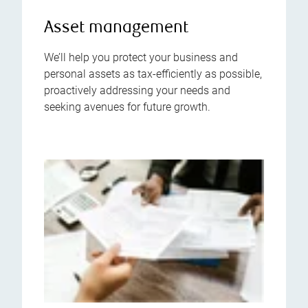
Asset management
We’ll help you protect your business and
personal assets as tax-efficiently as possible,
proactively addressing your needs and
seeking avenues for future growth.