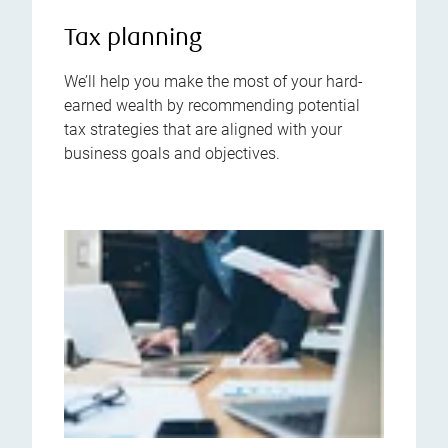
Tax planning
We’ll help you make the most of your hard-
earned wealth by recommending potential
tax strategies that are aligned with your
business goals and objectives.