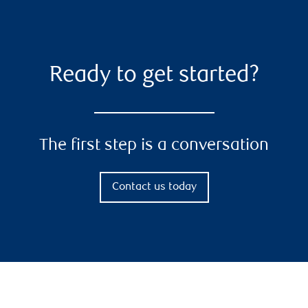
Ready to get started?
The first step is a conversation
Contact us today