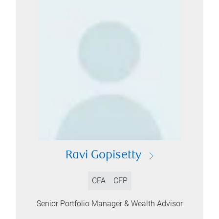
Ravi Gopisetty
CFA
CFP
Senior Portfolio Manager & Wealth Advisor