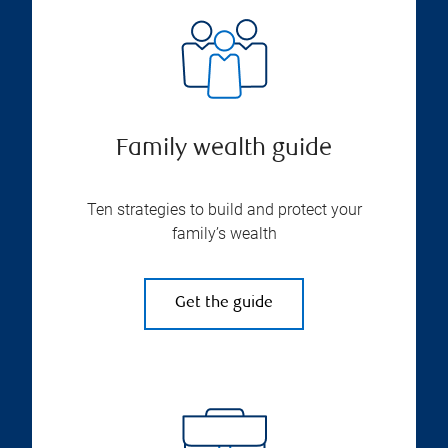
Family wealth guide
Ten strategies to build and protect your
family’s wealth
Get the guide