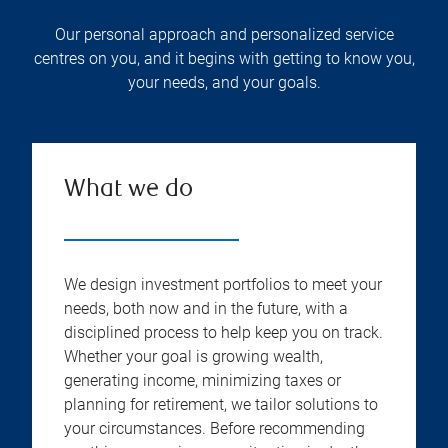
Our personal approach and personalized service
centres on you, and it begins with getting to know you,
your needs, and your goals.
What we do
We design investment portfolios to meet your
needs, both now and in the future, with a
disciplined process to help keep you on track.
Whether your goal is growing wealth,
generating income, minimizing taxes or
planning for retirement, we tailor solutions to
your circumstances. Before recommending