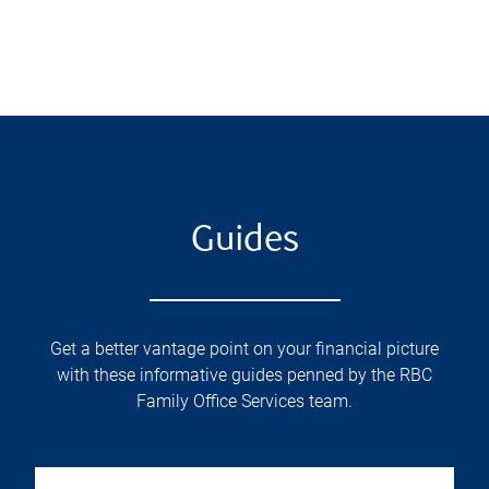
Guides
Get a better vantage point on your financial picture
with these informative guides penned by the RBC
Family Office Services team.