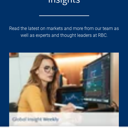
Insights
Read the latest on markets and more from our team as
well as experts and thought leaders at RBC.