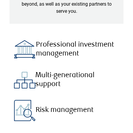
beyond, as well as your existing partners to
serve you.
Professional investment
management
Multi-generational
support
Risk management