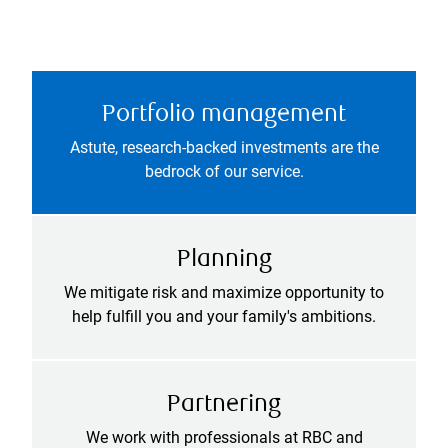
Portfolio management
Astute, research-backed investments are the
bedrock of our service.
Planning
We mitigate risk and maximize opportunity to
help fulfill you and your family's ambitions.
Partnering
We work with professionals at RBC and