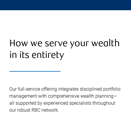
How we serve your wealth
in its entirety
Our full-service offering integrates disciplined portfolio
management with comprehensive wealth planning—
all supported by experienced specialists throughout
our robust RBC network.