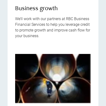
Business growth
We’ll work with our partners at RBC Business
Financial Services to help you leverage credit
to promote growth and improve cash flow for
your business.