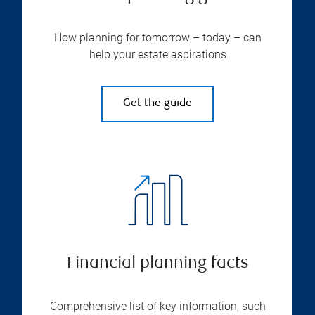
How planning for tomorrow – today – can
help your estate aspirations
Get the guide
Financial planning facts
Comprehensive list of key information, such