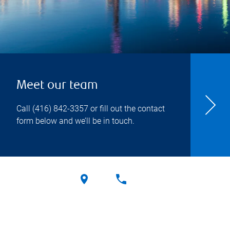
Meet our team
Call
(416) 842-3357
or fill out the contact
form below and we’ll be in touch.