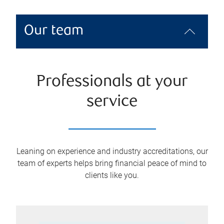
Our team
Professionals at your
service
Leaning on experience and industry accreditations, our
team of experts helps bring financial peace of mind to
clients like you.