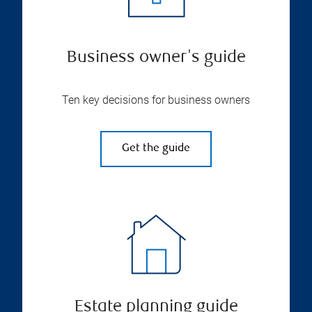
Business owner's guide
Ten key decisions for business owners
Get the guide
Estate planning guide