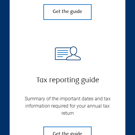
Get the guide
Tax reporting guide
Summary of the important dates and tax
information required for your annual tax
return
Get the guide