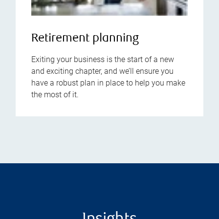
Retirement planning
Exiting your business is the start of a new
and exciting chapter, and we’ll ensure you
have a robust plan in place to help you make
the most of it.