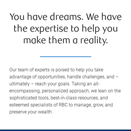
You have dreams. We have
the expertise to help you
make them a reality.
Our team of experts is poised to help you take
advantage of opportunities, handle challenges, and –
ultimately – reach your goals. Taking an all-
encompassing, personalized approach, we lean on the
sophisticated tools, best-in-class resources, and
esteemed specialists of RBC to manage, grow, and
preserve your wealth.