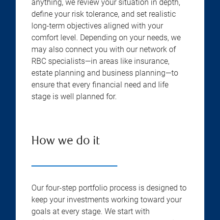
anything, we review your situation in depth,
define your risk tolerance, and set realistic
long-term objectives aligned with your
comfort level. Depending on your needs, we
may also connect you with our network of
RBC specialists—in areas like insurance,
estate planning and business planning—to
ensure that every financial need and life
stage is well planned for.
How we do it
Our four-step portfolio process is designed to
keep your investments working toward your
goals at every stage. We start with