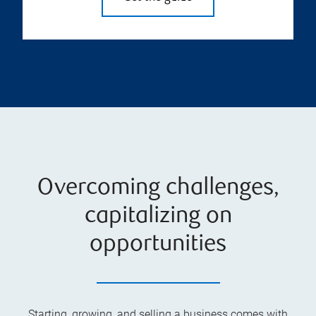
Overcoming challenges,
capitalizing on
opportunities
Starting, growing, and selling a business comes with