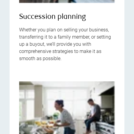
Succession planning
Whether you plan on selling your business,
transferring it to a family member, or setting
up a buyout, we’ll provide you with
comprehensive strategies to make it as
smooth as possible.