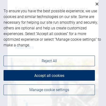
Equity market cycle recovers
To ensure you have the best possible experience, we use
to new highs with
cookies and similar technologies on our site. Some are
necessary for helping our site run smoothly and securely,
participation broadening
others are optional and help us create customized
experiences. Select “Accept all cookies” for a more
April 23, 2026
|
Robert Sluymer
optimized experience or select “Manage cookie settings” to
make a change.
Read more
Reject All
Accept all cookies
Manage cookie settings