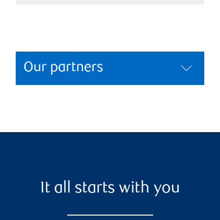
Our partners
It all starts with you