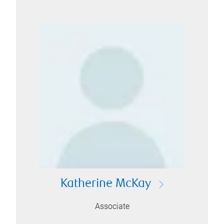
Katherine McKay
Associate