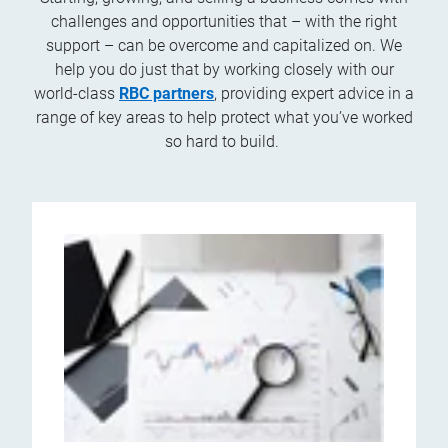
challenges and opportunities that – with the right
support – can be overcome and capitalized on. We
help you do just that by working closely with our
world-class
RBC partners
, providing expert advice in a
range of key areas to help protect what you’ve worked
so hard to build.