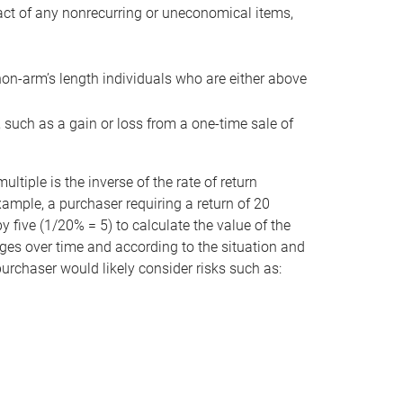
act of any nonrecurring or uneconomical items,
non-arm’s length individuals who are either above
e, such as a gain or loss from a one-time sale of
tiple is the inverse of the rate of return
xample, a purchaser requiring a return of 20
 five (1/20% = 5) to calculate the value of the
anges over time and according to the situation and
 purchaser would likely consider risks such as: