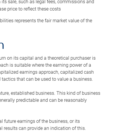
h its sale, such as legal fees, commissions and
se price to reflect these costs
ilities represents the fair market value of the
h
n on its capital and a theoretical purchaser is
oach is suitable where the earning power of a
capitalized earnings approach, capitalized cash
actics that can be used to value a business.
ature, established business. This kind of business
generally predictable and can be reasonably
 future earnings of the business, or its
 results can provide an indication of this.