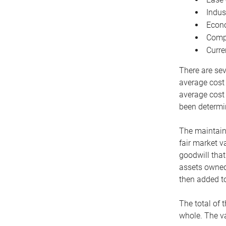
Indus
Econo
Compe
Curre
There are sev
average cost
average cost 
been determin
The maintaina
fair market v
goodwill that
assets owned 
then added to
The total of 
whole. The va