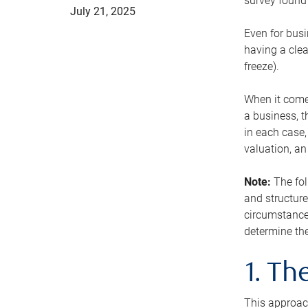
survey found 
July 21, 2025
Even for busi
having a clea
freeze).
When it comes
a business, t
in each case,
valuation, a
Note:
The fol
and structure
circumstance
determine the
1. T
This approach