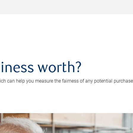
iness worth?
ch can help you measure the fairness of any potential purchase o