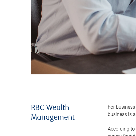
For business 
RBC Wealth
business is a
Management
According to