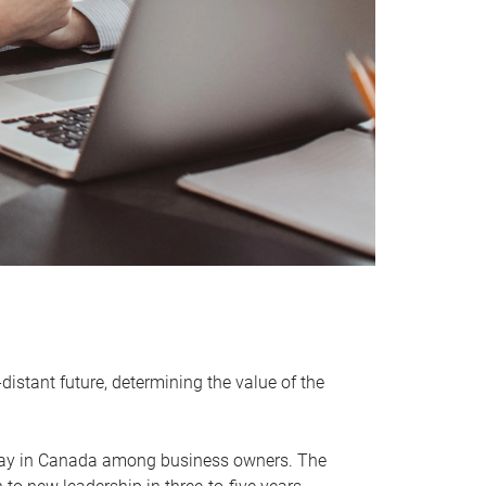
distant future, determining the value of the
rway in Canada among business owners. The