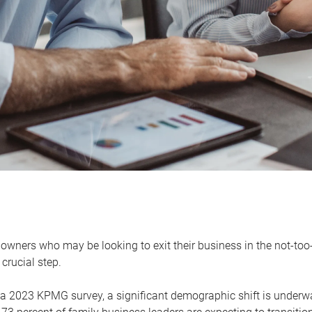
owners who may be looking to exit their business in the not-too-
 crucial step.
 a 2023 KPMG survey, a significant demographic shift is unde