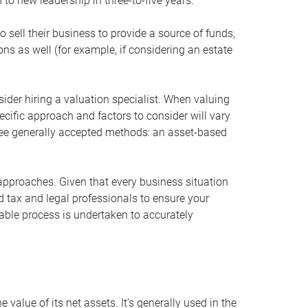
 to new leadership in three-to-five years.
 sell their business to provide a source of funds,
ons as well (for example, if considering an estate
ider hiring a valuation specialist. When valuing
ecific approach and factors to consider will vary
hree generally accepted methods: an asset-based
approaches. Given that every business situation
nd tax and legal professionals to ensure your
ble process is undertaken to accurately
value of its net assets. It’s generally used in the