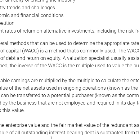
try trends and challenges
mic and financial conditions
tition
nt rates of return on alternative investments, including the risk-fr
eral methods that can be used to determine the appropriate rate
 of capital (WACC) is a method that’s commonly used. The WACC 
of debt and return on equity. A valuation specialist usually ass
ed, the inverse of the WACC is the multiple used to value the bu
ble earnings are multiplied by the multiple to calculate the ente
alue of the net assets used in ongoing operations (known as the 
 can be transferred to a potential purchaser (known as the comm
by the business that are not employed and required in its day-
 this value.
the enterprise value and the fair market value of the redundant a
lue of all outstanding interest-bearing debt is subtracted from 
1