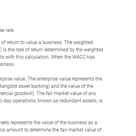
ee rate
 of return to value a business. The weighted
is the rate of return determined by the weighted
ists with this calculation. When the WACC has
siness.
rprise value. The enterprise value represents the
tangible asset backing) and the value of the
ercial goodwill). The fair market value of any
to-day operations, known as redundant assets, is
ssets represents the value of the business as a
this amount to determine the fair market value of