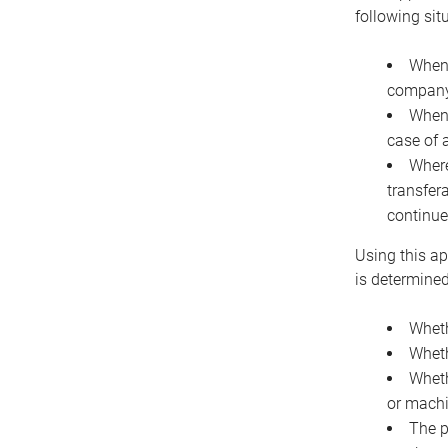
following sit
When 
company 
When 
case of 
Where
transfer
continue
Using this ap
is determined
Wheth
Wheth
Wheth
or machi
The p