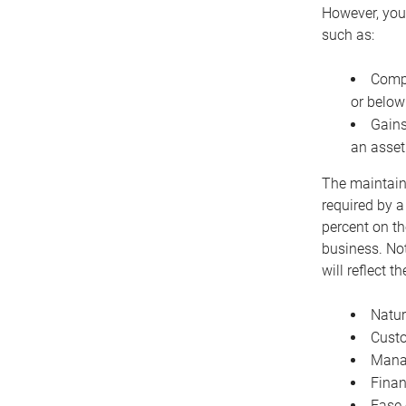
However, you 
such as:
Compe
or below
Gains
an asset
The maintaina
required by a
percent on th
business. Not
will reflect 
Natur
Cust
Manag
Finan
Ease 