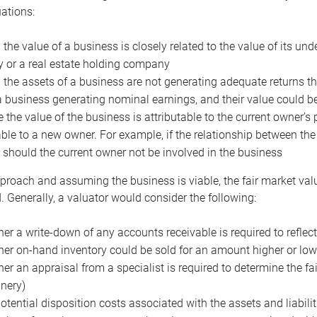
uations:
the value of a business is closely related to the value of its und
or a real estate holding company
the assets of a business are not generating adequate returns the
a business generating nominal earnings, and their value could b
 the value of the business is attributable to the current owner’s 
able to a new owner. For example, if the relationship between t
 should the current owner not be involved in the business
proach and assuming the business is viable, the fair market value 
. Generally, a valuator would consider the following:
er a write-down of any accounts receivable is required to reflec
er on-hand inventory could be sold for an amount higher or low
er an appraisal from a specialist is required to determine the fai
nery)
otential disposition costs associated with the assets and liabilit