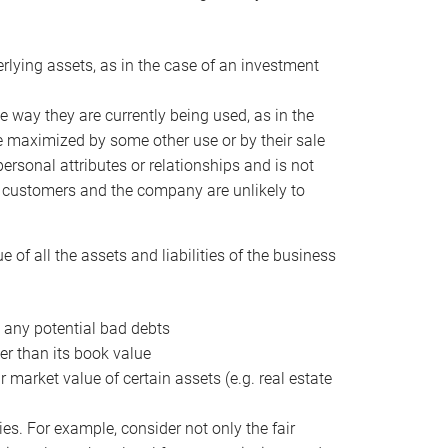
erlying assets, as in the case of an investment
 way they are currently being used, as in the
e maximized by some other use or by their sale
personal attributes or relationships and is not
he customers and the company are unlikely to
of all the assets and liabilities of the business
t any potential bad debts
er than its book value
r market value of certain assets (e.g. real estate
ies. For example, consider not only the fair