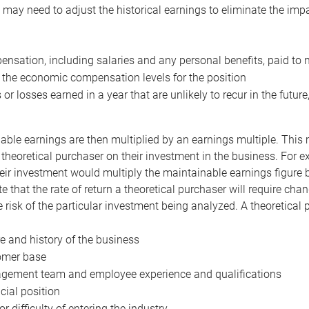
may need to adjust the historical earnings to eliminate the imp
nsation, including salaries and any personal benefits, paid to 
 the economic compensation levels for the position
 or losses earned in a year that are unlikely to recur in the futur
ble earnings are then multiplied by an earnings multiple. This mul
 theoretical purchaser on their investment in the business. For e
eir investment would multiply the maintainable earnings figure by
e that the rate of return a theoretical purchaser will require ch
the risk of the particular investment being analyzed. A theoretical
e and history of the business
omer base
ement team and employee experience and qualifications
cial position
or difficulty of entering the industry