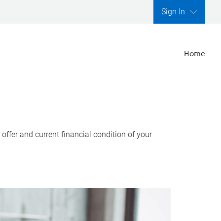
Sign In
Home
ffer and current financial condition of your