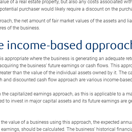
alue of a real estate property, but also any costs associated wit
 potential purchaser would likely require a discount on the purcha
roach, the net amount of fair market values of the assets and liab
s of the business.
he income-based approac
s appropriate where the business is generating an adequate retur
 acquiring the business’ future earnings or cash flows. This appr
reater than the value of the individual assets owned by it. The 
h and discounted cash flow approach are various income-based t
n the capitalized earnings approach, as this is applicable to a m
d to invest in major capital assets and its future earnings are 
the value of a business using this approach, the expected annual
earnings, should be calculated. The business’ historical financial