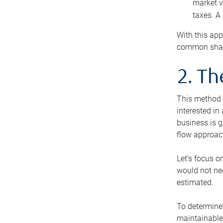
market v
taxes. A
With this app
common share
2. T
This method i
interested in
business is g
flow approac
Let’s focus o
would not nee
estimated.
To determine 
maintainable 