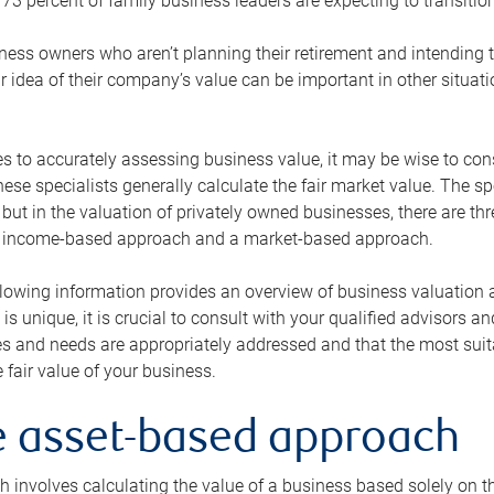
73 percent of family business leaders are expecting to transition
ness owners who aren’t planning their retirement and intending to
r idea of their company’s value can be important in other situati
 to accurately assessing business value, it may be wise to cons
hese specialists generally calculate the fair market value. The sp
 but in the valuation of privately owned businesses, there are t
n income-based approach and a market-based approach.
lowing information provides an overview of business valuation 
 is unique, it is crucial to consult with your qualified advisors a
s and needs are appropriately addressed and that the most suita
 fair value of your business.
he asset-based approach
 involves calculating the value of a business based solely on the 