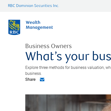
RBC Dominion Securities Inc.
Business Owners
What’s your bus
Explore three methods for business valuation, whi
business.
Share