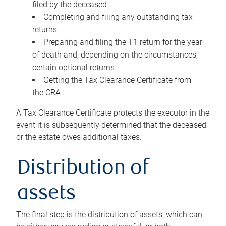
filed by the deceased
Completing and filing any outstanding tax
returns
Preparing and filing the T1 return for the year
of death and, depending on the circumstances,
certain optional returns
Getting the Tax Clearance Certificate from
the CRA
A Tax Clearance Certificate protects the executor in the
event it is subsequently determined that the deceased
or the estate owes additional taxes.
Distribution of
assets
The final step is the distribution of assets, which can