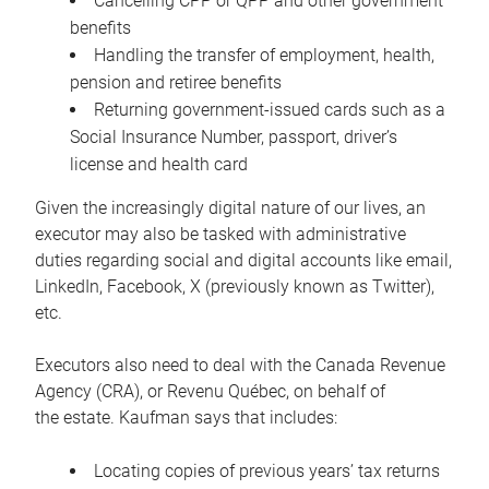
Cancelling CPP or QPP and other government
benefits
Handling the transfer of employment, health,
pension and retiree benefits
Returning government-issued cards such as a
Social Insurance Number, passport, driver’s
license and health card
Given the increasingly digital nature of our lives, an
executor may also be tasked with administrative
duties regarding social and digital accounts like email,
LinkedIn, Facebook, X (previously known as Twitter),
etc.
Executors also need to deal with the Canada Revenue
Agency (CRA), or Revenu Québec, on behalf of
the estate. Kaufman says that includes:
Locating copies of previous years’ tax returns