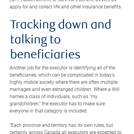
apply for and collect life and other insurance benefits.
Tracking down and
talking to
beneficiaries
Another job for the executor is identifying all of the
beneficiaries, which can be complicated in today’s
highly mobile society where there are often multiple
marriages and even estranged children. Where a Will
names a class of individuals, such as “my
grandchildren,” the executor has to make sure
everyone in that category is included.
“Each province and territory has its own rules, but
certainly across Canada all executors are expected to