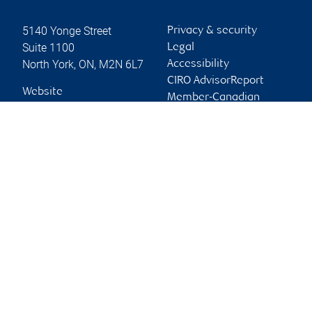
5140 Yonge Street
Privacy & security
Suite 1100
Legal
North York
,
ON
,
M2N 6L7
Accessibility
CIRO AdvisorReport
Website
Member-Canadian
Investor Protection
Fund
Advertising and cookies
Online client services
Sign in
First time sign in guide
Keeping you informed
RBC Dominion Securities Inc., © 2026