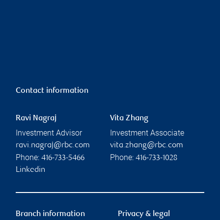
Contact information
Ravi Nagraj
Vita Zhang
Investment Advisor
Investment Associate
ravi.nagraj@rbc.com
vita.zhang@rbc.com
Phone:
Phone:
416-733-5466
416-733-1028
Linkedin
Branch information
Privacy & legal