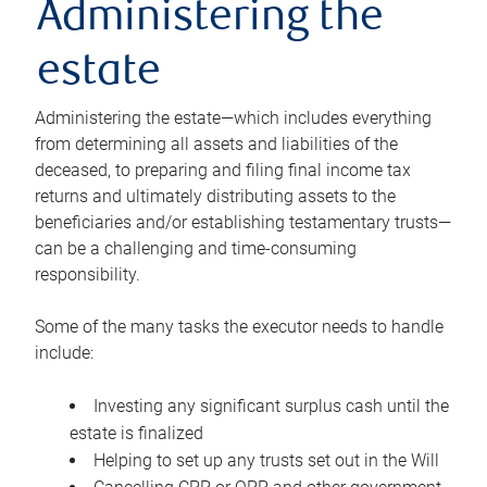
Administering the
estate
Administering the estate—which includes everything
from determining all assets and liabilities of the
deceased, to preparing and filing final income tax
returns and ultimately distributing assets to the
beneficiaries and/or establishing testamentary trusts—
can be a challenging and time-consuming
responsibility.
Some of the many tasks the executor needs to handle
include:
Investing any significant surplus cash until the
estate is finalized
Helping to set up any trusts set out in the Will