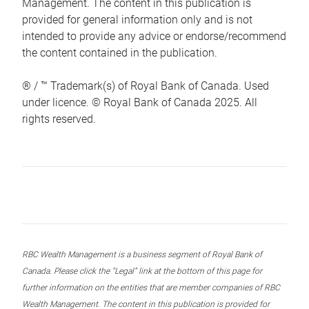
Management. The content in this publication is
provided for general information only and is not
intended to provide any advice or endorse/recommend
the content contained in the publication.
® / ™ Trademark(s) of Royal Bank of Canada. Used
under licence. © Royal Bank of Canada 2025. All
rights reserved.
RBC Wealth Management is a business segment of Royal Bank of
Canada. Please click the “Legal” link at the bottom of this page for
further information on the entities that are member companies of RBC
Wealth Management. The content in this publication is provided for