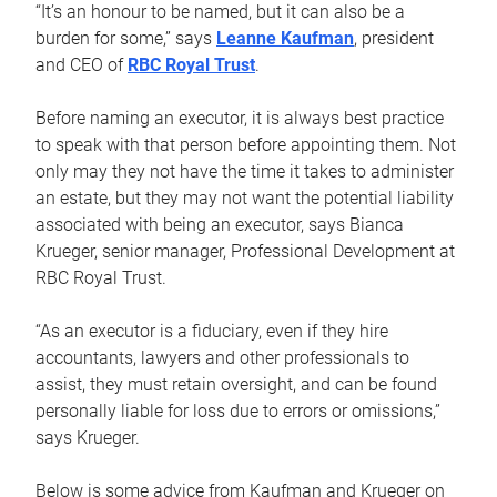
“It’s an honour to be named, but it can also be a
burden for some,” says
Leanne Kaufman
, president
and CEO of
RBC Royal Trust
.
Before naming an executor, it is always best practice
to speak with that person before appointing them. Not
only may they not have the time it takes to administer
an estate, but they may not want the potential liability
associated with being an executor, says Bianca
Krueger, senior manager, Professional Development at
RBC Royal Trust.
“As an executor is a fiduciary, even if they hire
accountants, lawyers and other professionals to
assist, they must retain oversight, and can be found
personally liable for loss due to errors or omissions,”
says Krueger.
Below is some advice from Kaufman and Krueger on