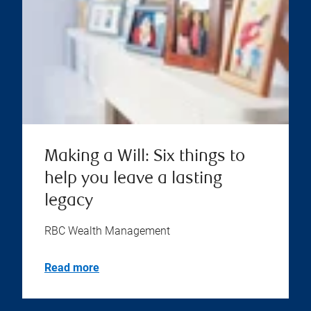
Making a Will: Six things to
help you leave a lasting
legacy
RBC Wealth Management
Read more