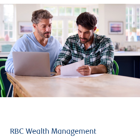
RBC Wealth Management