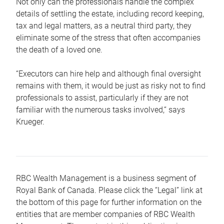
Not only can the professionals handle the complex
details of settling the estate, including record keeping,
tax and legal matters, as a neutral third party, they
eliminate some of the stress that often accompanies
the death of a loved one.
“Executors can hire help and although final oversight
remains with them, it would be just as risky not to find
professionals to assist, particularly if they are not
familiar with the numerous tasks involved,“ says
Krueger.
RBC Wealth Management is a business segment of
Royal Bank of Canada. Please click the “Legal” link at
the bottom of this page for further information on the
entities that are member companies of RBC Wealth