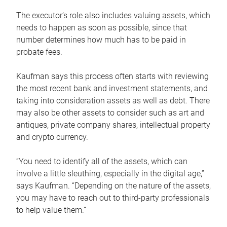
The executor’s role also includes valuing assets, which
needs to happen as soon as possible, since that
number determines how much has to be paid in
probate fees.
Kaufman says this process often starts with reviewing
the most recent bank and investment statements, and
taking into consideration assets as well as debt. There
may also be other assets to consider such as art and
antiques, private company shares, intellectual property
and crypto currency.
“You need to identify all of the assets, which can
involve a little sleuthing, especially in the digital age,”
says Kaufman. “Depending on the nature of the assets,
you may have to reach out to third-party professionals
to help value them.”