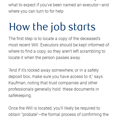
what to expect if you’ve been named an executor—and
where you can turn to for help.
How the job starts
The first step is to locate a copy of the deceased’s
most recent Will. Executors should be kept informed of
where to find a copy, so they aren’t left scrambling to
locate it when the person passes away.
“And if it’s locked away somewhere, or in a safety
deposit box, make sure you have access to it,” says
Kaufman, noting that trust companies and other
professionals generally hold these documents in
safekeeping.
Once the Will is located, you’ll likely be required to
obtain “probate”—the formal process of confirming the