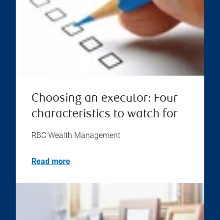
Choosing an executor: Four
characteristics to watch for
RBC Wealth Management
Read more