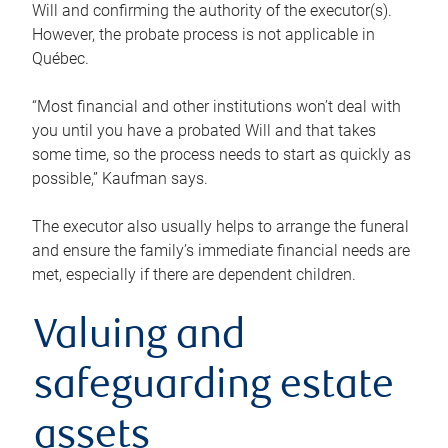
Will and confirming the authority of the executor(s).
However, the probate process is not applicable in
Québec.
“Most financial and other institutions won’t deal with
you until you have a probated Will and that takes
some time, so the process needs to start as quickly as
possible,” Kaufman says.
The executor also usually helps to arrange the funeral
and ensure the family’s immediate financial needs are
met, especially if there are dependent children.
Valuing and
safeguarding estate
assets