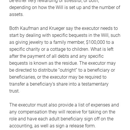
be either very rewarding or stressful, or both,
depending on how the Will is set up and the number of
assets.
Both Kaufman and Krueger say the executor needs to
start by dealing with specific bequests in the Will, such
as giving jewelry to a family member, $100,000 to a
specific charity or a cottage to children. What is left
after the payment of all debts and any specific
bequests is known as the residue. The executor may
be directed to distribute “outright” to a beneficiary or
beneficiaries, or the executor may be required to
transfer a beneficiary’s share into a testamentary
trust.
The executor must also provide a list of expenses and
any compensation they will receive for taking on the
role and have each adult beneficiary sign off on the
accounting, as well as sign a release form.