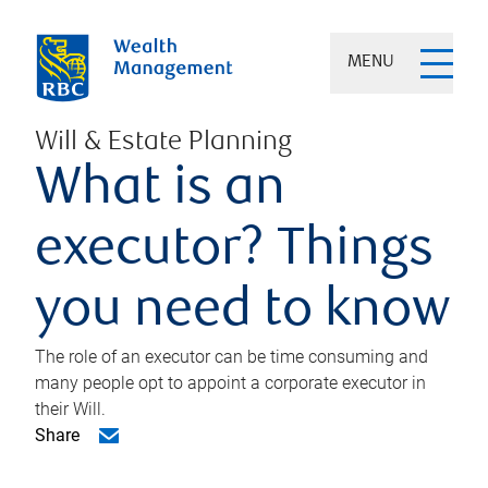
MENU
Will & Estate Planning
What is an
executor? Things
you need to know
The role of an executor can be time consuming and
many people opt to appoint a corporate executor in
their Will.
Share