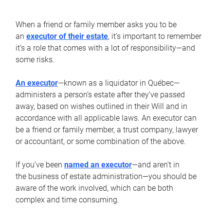
When a friend or family member asks you to be
an
executor of their estate
, it’s important to remember
it’s a role that comes with a lot of responsibility—and
some risks.
An executor
—known as a liquidator in Québec—
administers a person’s estate after they’ve passed
away, based on wishes outlined in their Will and in
accordance with all applicable laws. An executor can
be a friend or family member, a trust company, lawyer
or accountant, or some combination of the above.
If you’ve been
named an executor
—and aren’t in
the business of estate administration—you should be
aware of the work involved, which can be both
complex and time consuming.