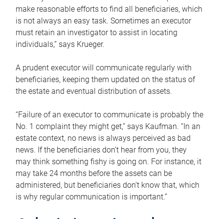
make reasonable efforts to find all beneficiaries, which
is not always an easy task. Sometimes an executor
must retain an investigator to assist in locating
individuals,” says Krueger.
A prudent executor will communicate regularly with
beneficiaries, keeping them updated on the status of
the estate and eventual distribution of assets.
“Failure of an executor to communicate is probably the
No. 1 complaint they might get,” says Kaufman. “In an
estate context, no news is always perceived as bad
news. If the beneficiaries don’t hear from you, they
may think something fishy is going on. For instance, it
may take 24 months before the assets can be
administered, but beneficiaries don’t know that, which
is why regular communication is important.”