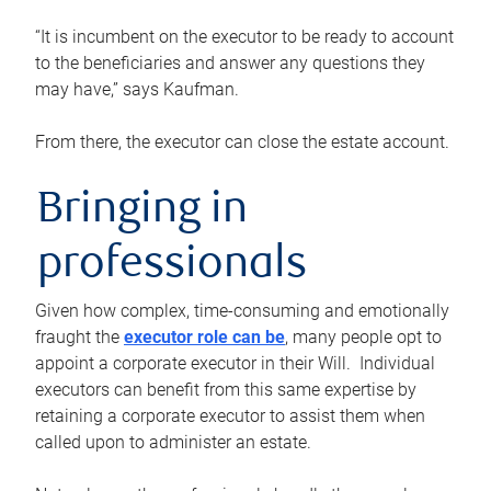
“It is incumbent on the executor to be ready to account
to the beneficiaries and answer any questions they
may have,” says Kaufman.
From there, the executor can close the estate account.
Bringing in
professionals
Given how complex, time-consuming and emotionally
fraught the
executor role can be
, many people opt to
appoint a corporate executor in their Will. Individual
executors can benefit from this same expertise by
retaining a corporate executor to assist them when
called upon to administer an estate.