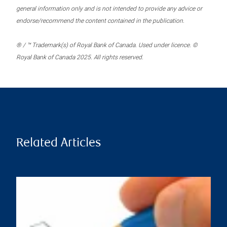
general information only and is not intended to provide any advice or
endorse/recommend the content contained in the publication.
® / ™ Trademark(s) of Royal Bank of Canada. Used under licence. ©
Royal Bank of Canada 2025. All rights reserved.
Related Articles