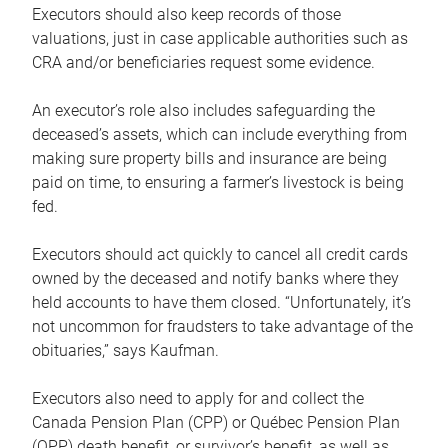
Executors should also keep records of those
valuations, just in case applicable authorities such as
CRA and/or beneficiaries request some evidence.
An executor’s role also includes safeguarding the
deceased’s assets, which can include everything from
making sure property bills and insurance are being
paid on time, to ensuring a farmer’s livestock is being
fed.
Executors should act quickly to cancel all credit cards
owned by the deceased and notify banks where they
held accounts to have them closed. “Unfortunately, it’s
not uncommon for fraudsters to take advantage of the
obituaries,” says Kaufman.
Executors also need to apply for and collect the
Canada Pension Plan (CPP) or Québec Pension Plan
(QPP) death benefit, or survivor’s benefit, as well as