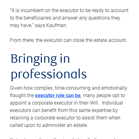
“It is incumbent on the executor to be ready to account
to the beneficiaries and answer any questions they
may have,” says Kaufman.
From there, the executor can close the estate account.
Bringing in
professionals
Given how complex, time-consuming and emotionally
fraught the
executor role can be
, many people opt to
appoint a corporate executor in their Will. Individual
executors can benefit from this same expertise by
retaining a corporate executor to assist them when
called upon to administer an estate.