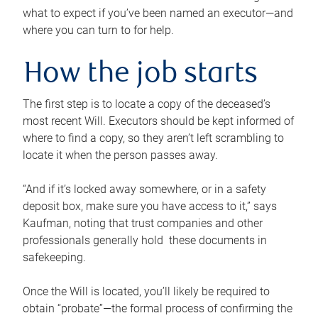
what to expect if you’ve been named an executor—and
where you can turn to for help.
How the job starts
The first step is to locate a copy of the deceased’s
most recent Will. Executors should be kept informed of
where to find a copy, so they aren’t left scrambling to
locate it when the person passes away.
“And if it’s locked away somewhere, or in a safety
deposit box, make sure you have access to it,” says
Kaufman, noting that trust companies and other
professionals generally hold these documents in
safekeeping.
Once the Will is located, you’ll likely be required to
obtain “probate”—the formal process of confirming the