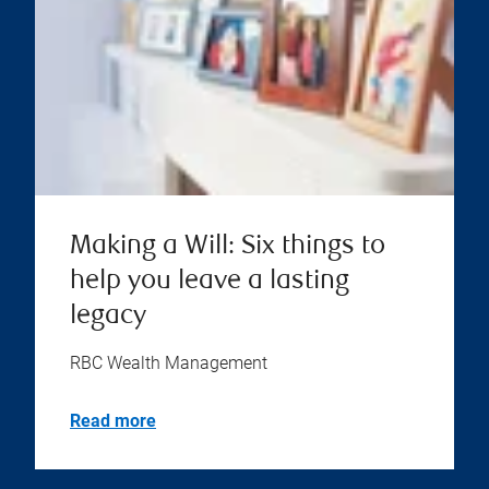
Making a Will: Six things to
help you leave a lasting
legacy
RBC Wealth Management
Read more