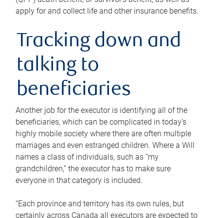
apply for and collect life and other insurance benefits.
Tracking down and
talking to
beneficiaries
Another job for the executor is identifying all of the
beneficiaries, which can be complicated in today’s
highly mobile society where there are often multiple
marriages and even estranged children. Where a Will
names a class of individuals, such as “my
grandchildren,” the executor has to make sure
everyone in that category is included.
“Each province and territory has its own rules, but
certainly across Canada all executors are expected to