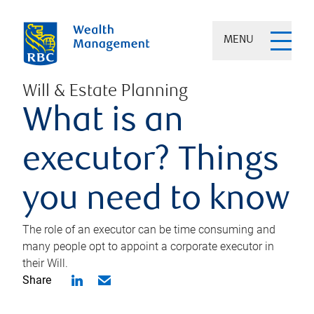
MENU
Will & Estate Planning
What is an
executor? Things
you need to know
The role of an executor can be time consuming and
many people opt to appoint a corporate executor in
their Will.
Share