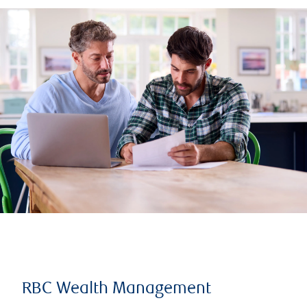
RBC Wealth Management