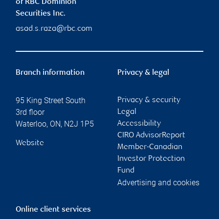
of RBC Dominion
Securities Inc.
asad.s.raza@rbc.com
Branch information
Privacy & legal
95 King Street South
Privacy & security
3rd floor
Legal
Waterloo
,
ON
,
N2J 1P5
Accessibility
CIRO AdvisorReport
Website
Member-Canadian
Investor Protection
Fund
Advertising and cookies
Online client services