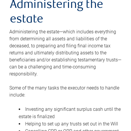
Administering the
estate
Administering the estate—which includes everything
from determining all assets and liabilities of the
deceased, to preparing and filing final income tax
returns and ultimately distributing assets to the
beneficiaries and/or establishing testamentary trusts—
can be a challenging and time-consuming
responsibility.
Some of the many tasks the executor needs to handle
include:
Investing any significant surplus cash until the
estate is finalized
Helping to set up any trusts set out in the Will