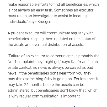
make reasonable efforts to find all beneficiaries, which
is not always an easy task. Sometimes an executor
must retain an investigator to assist in locating
individuals,” says Krueger.
A prudent executor will communicate regularly with
beneficiaries, keeping them updated on the status of
the estate and eventual distribution of assets.
“Failure of an executor to communicate is probably the
No. 1 complaint they might get,” says Kaufman. “In an
estate context, no news is always perceived as bad
news. If the beneficiaries don’t hear from you, they
may think something fishy is going on. For instance, it
may take 24 months before the assets can be
administered, but beneficiaries don’t know that, which
is why regular communication is important.”