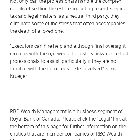
Not only can the professionals handle the complex
details of settling the estate, including record keeping,
tax and legal matters, as a neutral third party, they
eliminate some of the stress that often accompanies
the death of a loved one.
“Executors can hire help and although final oversight
remains with them, it would be just as risky not to find
professionals to assist, particularly if they are not
familiar with the numerous tasks involved,“ says
Krueger.
RBC Wealth Management is a business segment of
Royal Bank of Canada. Please click the “Legal” link at
the bottom of this page for further information on the
entities that are member companies of RBC Wealth