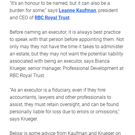
“It’s an honour to be named, but it can also be a
burden for some,” says
Leanne Kaufman
, president
and CEO of
RBC Royal Trust
.
Before naming an executor, it is always best practice
to speak with that person before appointing them. Not
only may they not have the time it takes to administer
an estate, but they may not want the potential liability
associated with being an executor, says Bianca
Krueger, senior manager, Professional Development at
RBC Royal Trust.
“As an executor is a fiduciary, even if they hire
accountants, lawyers and other professionals to
assist, they must retain oversight, and can be found
personally liable for loss due to errors or omissions,”
says Krueger.
Below is some advice from Kaufman and Krueger on