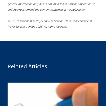
general information only and is not intended to provide any advice or
endorse/recommend the content contained in the publication.
® / ™ Trademark(s) of Royal Bank of Canada. Used under licence. ©
Royal Bank of Canada 2025. All rights reserved.
Related Articles