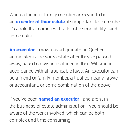
When a friend or family member asks you to be
an
executor of their estate
, it’s important to remember
it’s a role that comes with a lot of responsibility—and
some risks.
An executor
—known as a liquidator in Québec—
administers a person’s estate after they’ve passed
away, based on wishes outlined in their Will and in
accordance with all applicable laws. An executor can
be a friend or family member, a trust company, lawyer
or accountant, or some combination of the above.
If you’ve been
named an executor
—and aren’t in
the business of estate administration—you should be
aware of the work involved, which can be both
complex and time consuming.