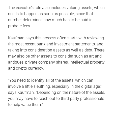
The executor’s role also includes valuing assets, which
needs to happen as soon as possible, since that
number determines how much has to be paid in
probate fees.
Kaufman says this process often starts with reviewing
the most recent bank and investment statements, and
taking into consideration assets as well as debt. There
may also be other assets to consider such as art and
antiques, private company shares, intellectual property
and crypto currency.
“You need to identify all of the assets, which can
involve a little sleuthing, especially in the digital age,”
says Kaufman. “Depending on the nature of the assets,
you may have to reach out to third-party professionals
to help value them.”