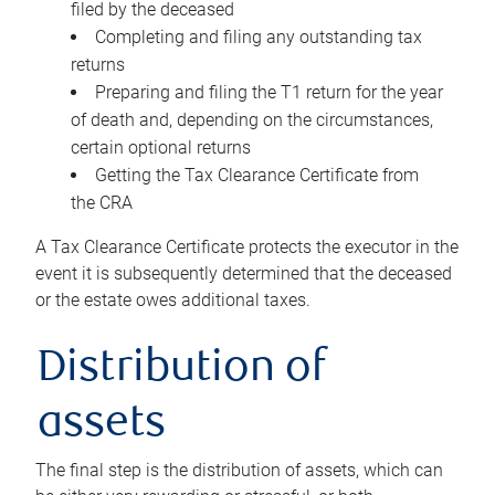
filed by the deceased
Completing and filing any outstanding tax
returns
Preparing and filing the T1 return for the year
of death and, depending on the circumstances,
certain optional returns
Getting the Tax Clearance Certificate from
the CRA
A Tax Clearance Certificate protects the executor in the
event it is subsequently determined that the deceased
or the estate owes additional taxes.
Distribution of
assets
The final step is the distribution of assets, which can