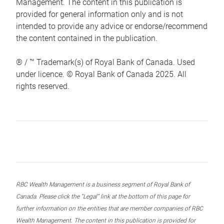
Management. The content in this publication is
provided for general information only and is not
intended to provide any advice or endorse/recommend
the content contained in the publication.
® / ™ Trademark(s) of Royal Bank of Canada. Used
under licence. © Royal Bank of Canada 2025. All
rights reserved.
RBC Wealth Management is a business segment of Royal Bank of
Canada. Please click the “Legal” link at the bottom of this page for
further information on the entities that are member companies of RBC
Wealth Management. The content in this publication is provided for