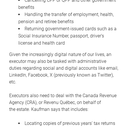
Cancelling CPP or QPP and other government
benefits
Handling the transfer of employment, health,
pension and retiree benefits
Returning government-issued cards such as a
Social Insurance Number, passport, driver’s
license and health card
Given the increasingly digital nature of our lives, an
executor may also be tasked with administrative
duties regarding social and digital accounts like email,
LinkedIn, Facebook, X (previously known as Twitter),
etc.
Executors also need to deal with the Canada Revenue
Agency (CRA), or Revenu Québec, on behalf of
the estate. Kaufman says that includes:
Locating copies of previous years’ tax returns