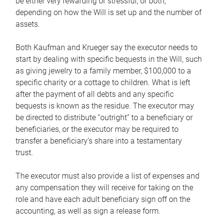
be either very rewarding or stressful, or both,
depending on how the Will is set up and the number of
assets.
Both Kaufman and Krueger say the executor needs to
start by dealing with specific bequests in the Will, such
as giving jewelry to a family member, $100,000 to a
specific charity or a cottage to children. What is left
after the payment of all debts and any specific
bequests is known as the residue. The executor may
be directed to distribute “outright” to a beneficiary or
beneficiaries, or the executor may be required to
transfer a beneficiary’s share into a testamentary
trust.
The executor must also provide a list of expenses and
any compensation they will receive for taking on the
role and have each adult beneficiary sign off on the
accounting, as well as sign a release form.