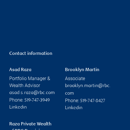
Contact information
Asad Raza
Brooklyn Martin
Portfolio Manager &
Associate
Wealth Advisor
brooklyn.martin@rbc.
asad.s.raza@rbc.com
com
Phone:
Phone:
519-747-3949
519-747-8427
Linkedin
Linkedin
Raza Private Wealth