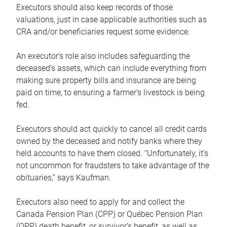
Executors should also keep records of those
valuations, just in case applicable authorities such as
CRA and/or beneficiaries request some evidence.
An executor’s role also includes safeguarding the
deceased’s assets, which can include everything from
making sure property bills and insurance are being
paid on time, to ensuring a farmer’s livestock is being
fed.
Executors should act quickly to cancel all credit cards
owned by the deceased and notify banks where they
held accounts to have them closed. “Unfortunately, it’s
not uncommon for fraudsters to take advantage of the
obituaries,” says Kaufman.
Executors also need to apply for and collect the
Canada Pension Plan (CPP) or Québec Pension Plan
(QPP) death benefit, or survivor’s benefit, as well as