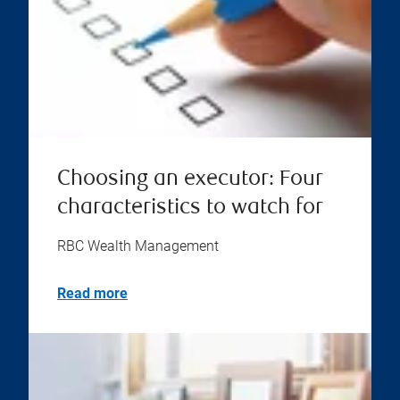
Choosing an executor: Four
characteristics to watch for
RBC Wealth Management
Read more