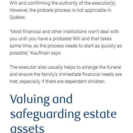
Will and confirming the authority of the executor(s).
However, the probate process is not applicable in
Québec.
“Most financial and other institutions won’t deal with
you until you have a probated Will and that takes
some time, so the process needs to start as quickly as
possible,” Kaufman says.
The executor also usually helps to arrange the funeral
and ensure the family’s immediate financial needs are
met, especially if there are dependent children.
Valuing and
safeguarding estate
assets